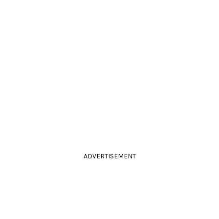
ADVERTISEMENT