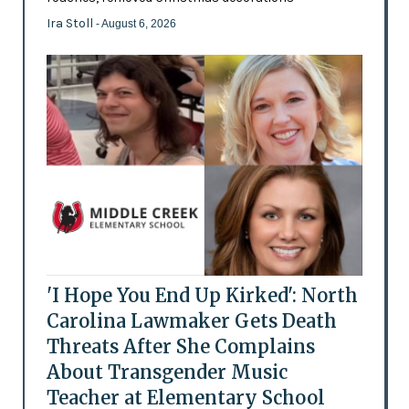
Ira Stoll
- August 6, 2026
'I Hope You End Up Kirked': North
Carolina Lawmaker Gets Death
Threats After She Complains
About Transgender Music
Teacher at Elementary School