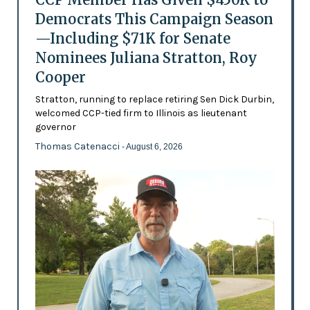
Democrats This Campaign Season
—Including $71K for Senate
Nominees Juliana Stratton, Roy
Cooper
Stratton, running to replace retiring Sen Dick Durbin,
welcomed CCP-tied firm to Illinois as lieutenant
governor
Thomas Catenacci
- August 6, 2026