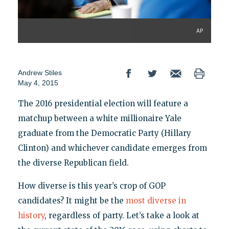
AP
Andrew Stiles
May 4, 2015
The 2016 presidential election will feature a
matchup between a white millionaire Yale
graduate from the Democratic Party (Hillary
Clinton) and whichever candidate emerges from
the diverse Republican field.
How diverse is this year’s crop of GOP
candidates? It might be the
most diverse in
history
, regardless of party. Let’s take a look at