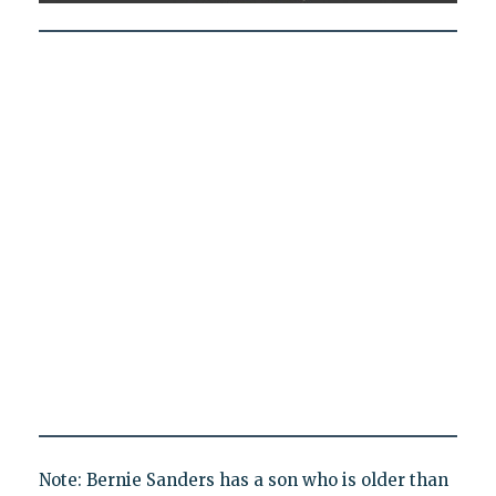
Note: Bernie Sanders has a son who is older than