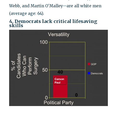
Webb, and Martin O'Malley—are all white men
(average age: 64).
4. Democrats lack critical lifesaving
skills