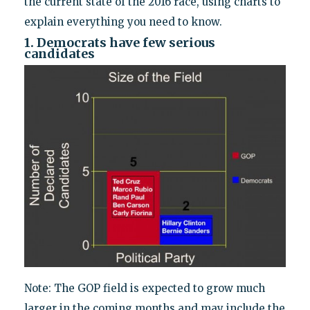
the current state of the 2016 race, using charts to
explain everything you need to know.
1. Democrats have few serious
candidates
Note: The GOP field is expected to grow much
larger in the coming months and may include the