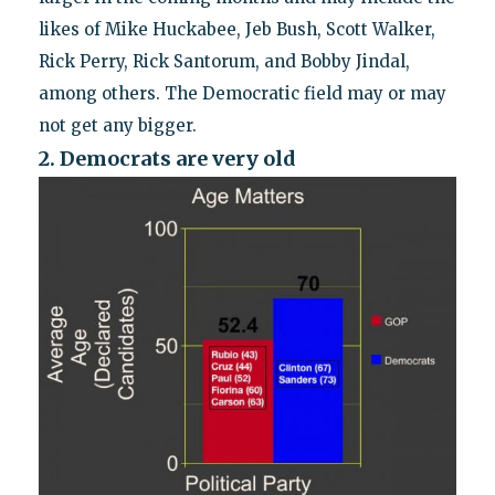
likes of Mike Huckabee, Jeb Bush, Scott Walker,
Rick Perry, Rick Santorum, and Bobby Jindal,
among others. The Democratic field may or may
not get any bigger.
2. Democrats are very old