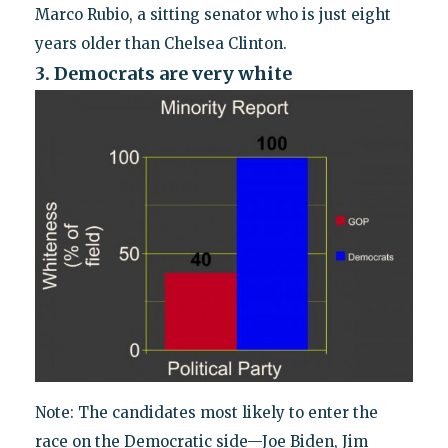
Marco Rubio, a sitting senator who is just eight
years older than Chelsea Clinton.
3. Democrats are very white
Note: The candidates most likely to enter the
race on the Democratic side—Joe Biden, Jim