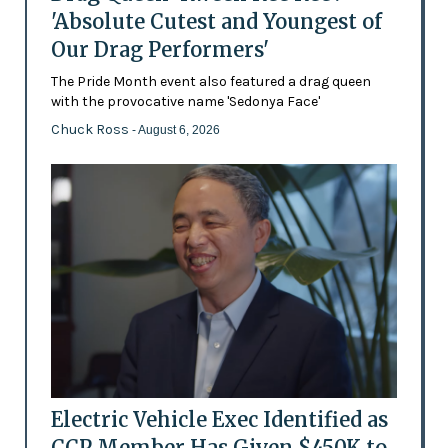
'Absolute Cutest and Youngest of
Our Drag Performers'
The Pride Month event also featured a drag queen
with the provocative name 'Sedonya Face'
Chuck Ross
- August 6, 2026
Electric Vehicle Exec Identified as
CCP Member Has Given $450K to