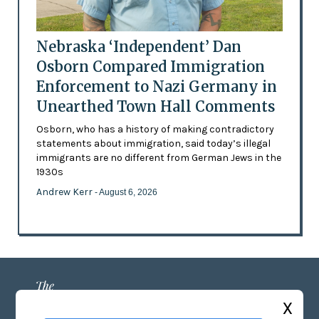
Nebraska ‘Independent’ Dan
Osborn Compared Immigration
Enforcement to Nazi Germany in
Unearthed Town Hall Comments
Osborn, who has a history of making contradictory
statements about immigration, said today’s illegal
immigrants are no different from German Jews in the
1930s
Andrew Kerr
- August 6, 2026
X