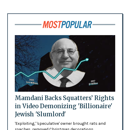
Mamdani Backs Squatters’ Rights
in Video Demonizing 'Billionaire'
Jewish 'Slumlord'
'Exploiting,' 'speculative' owner brought rats and
roaches, removed Christmas decorations