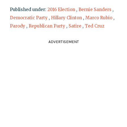
Published under:
2016 Election
,
Bernie Sanders
,
Democratic Party
,
Hillary Clinton
,
Marco Rubio
,
Parody
,
Republican Party
,
Satire
,
Ted Cruz
ADVERTISEMENT