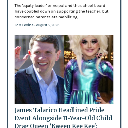
The 'equity leader' principal and the school board
have doubled down on supporting the teacher, but
concerned parents are mobilizing
Jon Levine
- August 6, 2026
James Talarico Headlined Pride
Event Alongside 11-Year-Old Child
Drag Queen 'Kween Kee Kee':