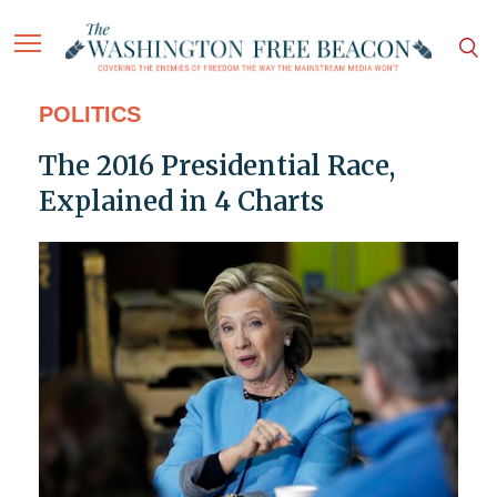
POLITICS
The 2016 Presidential Race,
Explained in 4 Charts