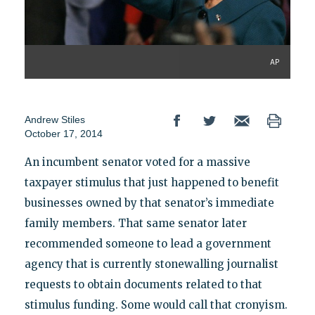
AP
Andrew Stiles
October 17, 2014
An incumbent senator voted for a massive
taxpayer stimulus that just happened to benefit
businesses owned by that senator’s immediate
family members. That same senator later
recommended someone to lead a government
agency that is currently stonewalling journalist
requests to obtain documents related to that
stimulus funding. Some would call that cronyism.