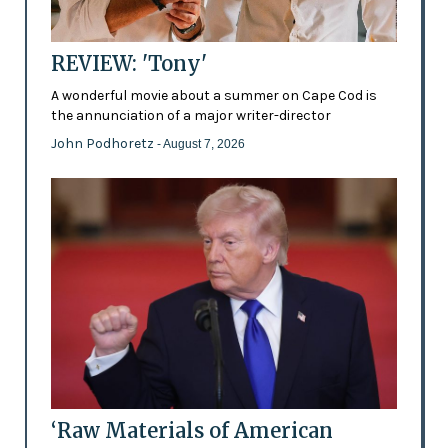
REVIEW: 'Tony'
A wonderful movie about a summer on Cape Cod is
the annunciation of a major writer-director
John Podhoretz
- August 7, 2026
‘Raw Materials of American