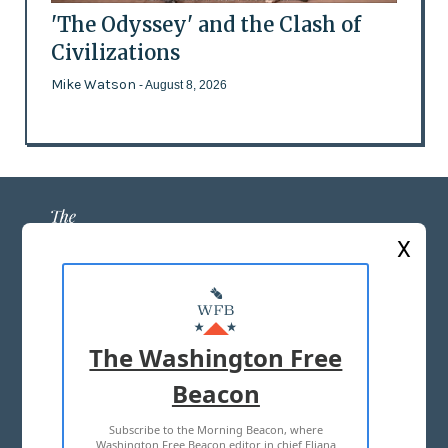
'The Odyssey' and the Clash of
Civilizations
Mike Watson
- August 8, 2026
X
ABOUT US
MASTHEAD
The Washington Free
ADVERTISE WITH US
Beacon
Subscribe to the Morning Beacon, where
TERMS OF USE
PRIVACY POLICY
Washington Free Beacon editor in chief Eliana