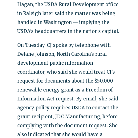
Hagan, the USDA Rural Development office
in Raleigh later said the matter was being
handled in Washington — implying the
USDA’s headquarters in the nation’s capital.
On Tuesday, CJ spoke by telephone with
Delane Johnson, North Carolina’s rural
development public information
coordinator, who said she would treat CJ’s
request for documents about the $50,000
renewable energy grant as a Freedom of
Information Act request. By email, she said
agency policy requires USDA to contact the
grant recipient, JDC Manufacturing, before
complying with the document request. She
also indicated that she would have a