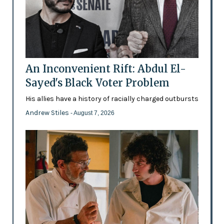
An Inconvenient Rift: Abdul El-
Sayed's Black Voter Problem
His allies have a history of racially charged outbursts
Andrew Stiles
- August 7, 2026