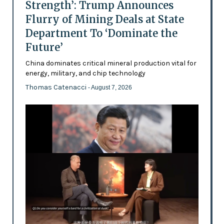
Strength’: Trump Announces
Flurry of Mining Deals at State
Department To ‘Dominate the
Future’
China dominates critical mineral production vital for
energy, military, and chip technology
Thomas Catenacci
- August 7, 2026