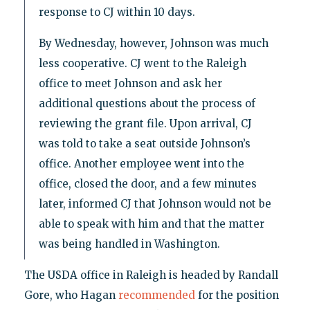
response to CJ within 10 days.
By Wednesday, however, Johnson was much
less cooperative. CJ went to the Raleigh
office to meet Johnson and ask her
additional questions about the process of
reviewing the grant file. Upon arrival, CJ
was told to take a seat outside Johnson’s
office. Another employee went into the
office, closed the door, and a few minutes
later, informed CJ that Johnson would not be
able to speak with him and that the matter
was being handled in Washington.
The USDA office in Raleigh is headed by Randall
Gore, who Hagan
recommended
for the position