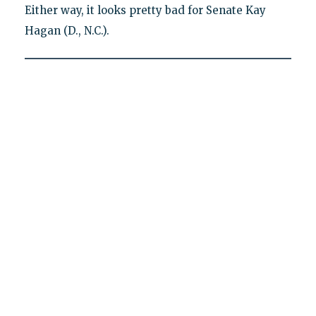
Either way, it looks pretty bad for Senate Kay
Hagan (D., N.C.).