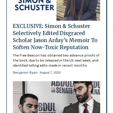
EXCLUSIVE: Simon & Schuster
Selectively Edited Disgraced
Scholar Jason Arday’s Memoir To
Soften Now-Toxic Reputation
The Free Beacon has obtained two advance proofs of
the book, due to be released in the US next week, and
identified telling edits made in recent months
Benjamin Ryan
- August 7, 2026