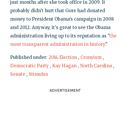
just months after she took office in 2009. It
probably didn't hurt that Gore had donated
money to President Obama’s campaign in 2008
and 2012. Anyway, it's great to see the Obama
administration living up to its reputation as "
the
most transparent administration in history
."
Published under:
2014 Election
,
Cronyism
,
Democratic Party
,
Kay Hagan
,
North Carolina
,
Senate
,
Stimulus
ADVERTISEMENT