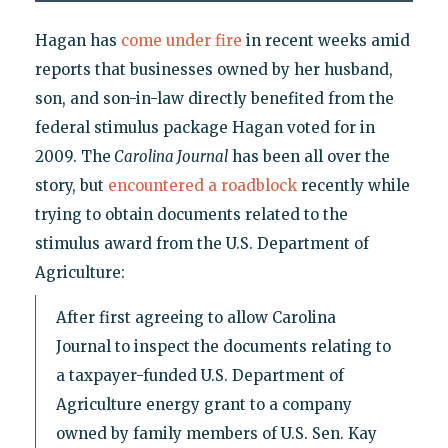
Hagan has
come under fire
in recent weeks amid
reports that businesses owned by her husband,
son, and son-in-law directly benefited from the
federal stimulus package Hagan voted for in
2009. The
Carolina Journal
has been all over the
story, but
encountered a roadblock
recently while
trying to obtain documents related to the
stimulus award from the U.S. Department of
Agriculture:
After first agreeing to allow Carolina
Journal to inspect the documents relating to
a taxpayer-funded U.S. Department of
Agriculture energy grant to a company
owned by family members of U.S. Sen. Kay