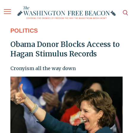
POLITICS
Obama Donor Blocks Access to
Hagan Stimulus Records
Cronyism all the way down