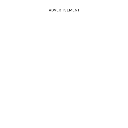
ADVERTISEMENT