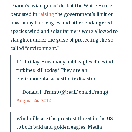
Obama's avian genocide, but the White House
persisted in
raising
the government's limit on
how many bald eagles and other endangered
species wind and solar farmers were allowed to
slaughter under the guise of protecting the so-
called "environment."
It's Friday. How many bald eagles did wind
turbines kill today? They are an
environmental & aesthetic disaster.
— Donald J. Trump (@realDonaldTrump)
August 24, 2012
Windmills are the greatest threat in the US
to both bald and golden eagles. Media