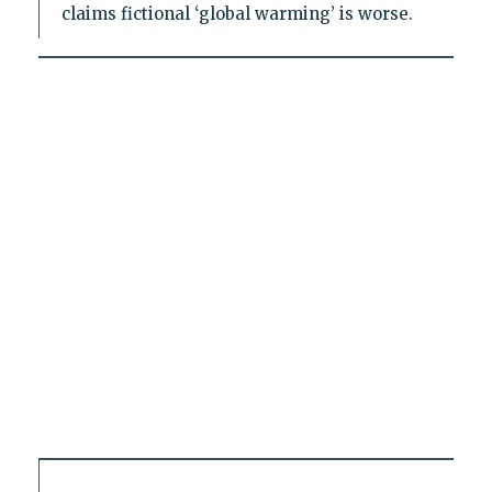
claims fictional ‘global warming’ is worse.