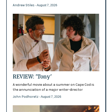
Andrew Stiles
- August 7, 2026
REVIEW: 'Tony'
A wonderful movie about a summer on Cape Cod is
the annunciation of a major writer-director
John Podhoretz
- August 7, 2026