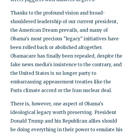
Thanks to the profound vision and broad-
shouldered leadership of our current president,
the American Dream prevails, and many of
Obama's most precious "legacy" initiatives have
been rolled back or abolished altogether.
Obamacare has finally been repealed, despite the
fake news media's insistence to the contrary, and
the United States is no longer party to
embarrassing appeasement treaties like the
Paris climate accord or the Iran nuclear deal.
There is, however, one aspect of Obama's
ideological legacy worth preserving. President
Donald Trump and his Republican allies should
be doing everything in their power to emulate his