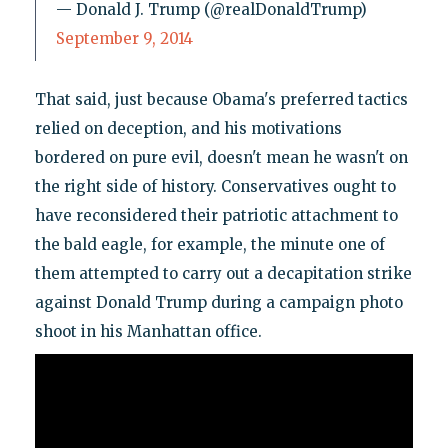
— Donald J. Trump (@realDonaldTrump)
September 9, 2014
That said, just because Obama's preferred tactics
relied on deception, and his motivations
bordered on pure evil, doesn't mean he wasn't on
the right side of history. Conservatives ought to
have reconsidered their patriotic attachment to
the bald eagle, for example, the minute one of
them attempted to carry out a decapitation strike
against Donald Trump during a campaign photo
shoot in his Manhattan office.