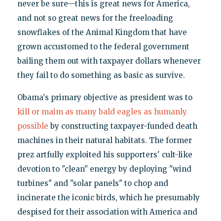
never be sure—this is great news for America,
and not so great news for the freeloading
snowflakes of the Animal Kingdom that have
grown accustomed to the federal government
bailing them out with taxpayer dollars whenever
they fail to do something as basic as survive.
Obama's primary objective as president was to
kill or maim as many bald eagles as humanly
possible
by constructing taxpayer-funded death
machines in their natural habitats. The former
prez artfully exploited his supporters' cult-like
devotion to "clean" energy by deploying "wind
turbines" and "solar panels" to chop and
incinerate the iconic birds, which he presumably
despised for their association with America and