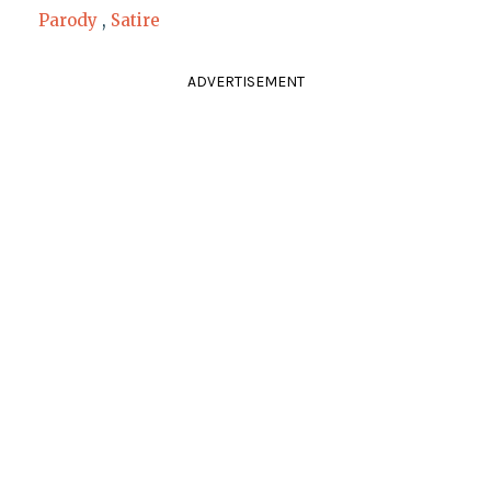
Parody
,
Satire
ADVERTISEMENT