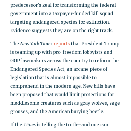
predecessor's zeal for transforming the federal
government into a taxpayer-funded kill squad
targeting endangered species for extinction.
Evidence suggests they are on the right track.
The
New York Times
reports
that President Trump
is teaming up with pro-freedom lobbyists and
GOP lawmakers across the country to reform the
Endangered Species Act, an arcane piece of
legislation that is almost impossible to
comprehend in the modern age. New bills have
been proposed that would limit protections for
meddlesome creatures such as gray wolves, sage
grouses, and the American burying beetle.
If the
Times
is telling the truth—and one can