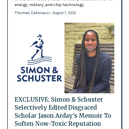
energy, military, and chip technology
Thomas Catenacci
- August 7, 2026
EXCLUSIVE: Simon & Schuster
Selectively Edited Disgraced
Scholar Jason Arday’s Memoir To
Soften Now-Toxic Reputation