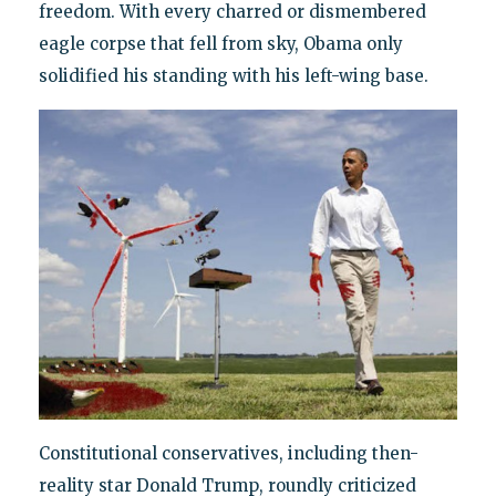
freedom. With every charred or dismembered
eagle corpse that fell from sky, Obama only
solidified his standing with his left-wing base.
Constitutional conservatives, including then-
reality star Donald Trump, roundly criticized