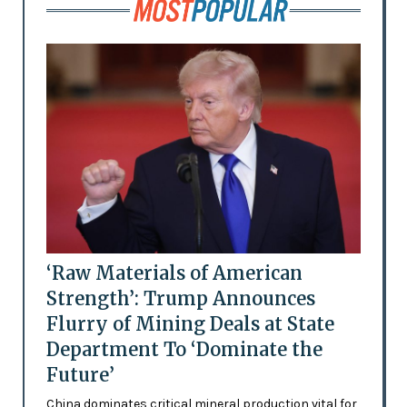
‘Raw Materials of American
Strength’: Trump Announces
Flurry of Mining Deals at State
Department To ‘Dominate the
Future’
China dominates critical mineral production vital for