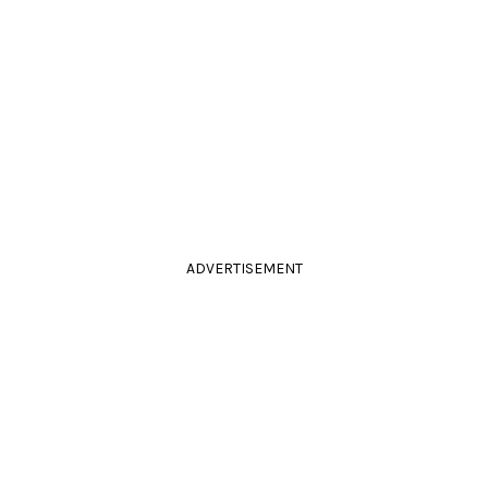
ADVERTISEMENT