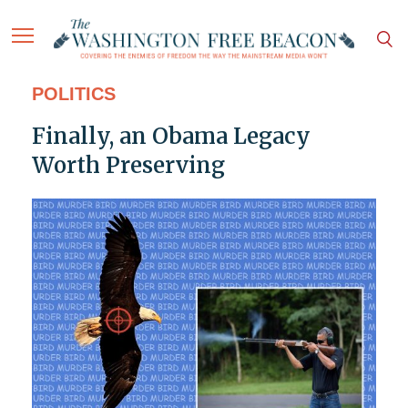
POLITICS
Finally, an Obama Legacy
Worth Preserving