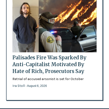
Palisades Fire Was Sparked By
Anti-Capitalist Motivated By
Hate of Rich, Prosecutors Say
Retrial of accused arsonist is set for October
Ira Stoll
- August 6, 2026