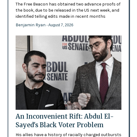
The Free Beacon has obtained two advance proofs of
the book, due to be released in the US next week, and
identified telling edits made in recent months
Benjamin Ryan
- August 7, 2026
An Inconvenient Rift: Abdul El-
Sayed's Black Voter Problem
His allies have a history of racially charged outbursts