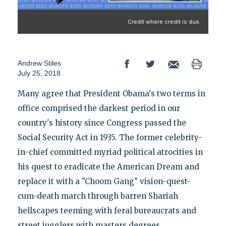
Credit where credit is due.
Andrew Stiles
July 25, 2018
Many agree that President Obama's two terms in
office comprised the darkest period in our
country's history since Congress passed the
Social Security Act in 1935. The former celebrity-
in-chief committed myriad political atrocities in
his quest to eradicate the American Dream and
replace it with a "Choom Gang" vision-quest-
cum-death march through barren Shariah
hellscapes teeming with feral bureaucrats and
street jugglers with masters degrees.