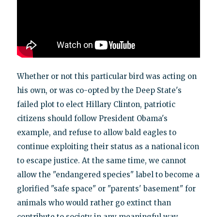
Whether or not this particular bird was acting on
his own, or was co-opted by the Deep State's
failed plot to elect Hillary Clinton, patriotic
citizens should follow President Obama's
example, and refuse to allow bald eagles to
continue exploiting their status as a national icon
to escape justice. At the same time, we cannot
allow the "endangered species" label to become a
glorified "safe space" or "parents' basement" for
animals who would rather go extinct than
contribute to society in any meaningful way.