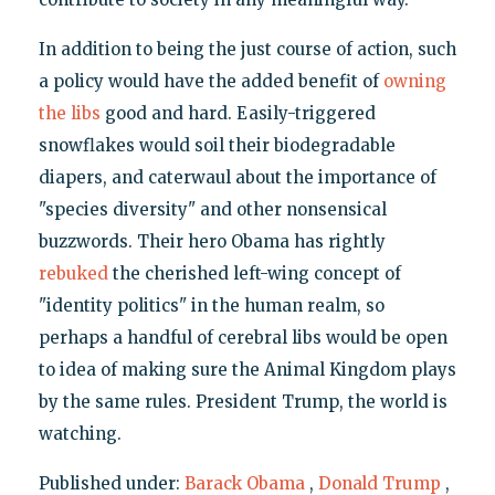
In addition to being the just course of action, such
a policy would have the added benefit of
owning
the libs
good and hard. Easily-triggered
snowflakes would soil their biodegradable
diapers, and caterwaul about the importance of
"species diversity" and other nonsensical
buzzwords. Their hero Obama has rightly
rebuked
the cherished left-wing concept of
"identity politics" in the human realm, so
perhaps a handful of cerebral libs would be open
to idea of making sure the Animal Kingdom plays
by the same rules. President Trump, the world is
watching.
Published under:
Barack Obama
,
Donald Trump
,