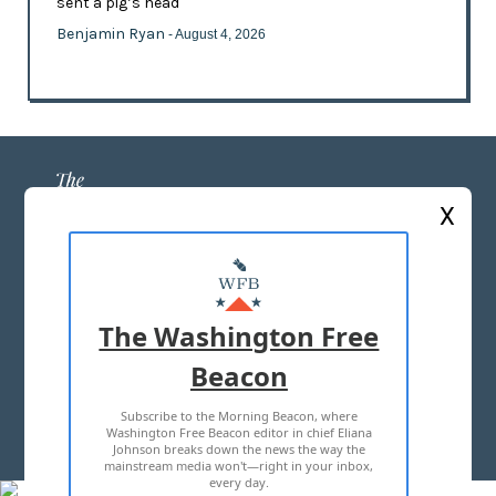
sent a pig’s head
Benjamin Ryan
- August 4, 2026
X
ABOUT US
MASTHEAD
The Washington Free
ADVERTISE WITH US
Beacon
Subscribe to the Morning Beacon, where
TERMS OF USE
PRIVACY POLICY
Washington Free Beacon editor in chief Eliana
Johnson breaks down the news the way the
2026 ALL RIGHTS RESERVED
mainstream media won't—right in your inbox,
every day.