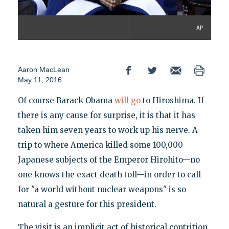
AP
Aaron MacLean
May 11, 2016
Of course Barack Obama
will go
to Hiroshima. If
there is any cause for surprise, it is that it has
taken him seven years to work up his nerve. A
trip to where America killed some 100,000
Japanese subjects of the Emperor Hirohito—no
one knows the exact death toll—in order to call
for "a world without nuclear weapons" is so
natural a gesture for this president.
The visit is an implicit act of historical contrition,