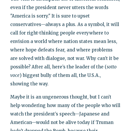
even if the president never utters the words
"America is sorry." It is sure to upset
conservatives—always a plus. As a symbol, it will
call for right-thinking people everywhere to
envision a world where nation states mean less,
where hope defeats fear, and where problems
are solved with dialogue, not war. Why can’t it be
possible? After all, here’s the leader of the (
sotto
voce
) biggest bully of them all, the U.S.A.,
showing the way.
Maybe it is an ungenerous thought, but I can’t
help wondering how many of the people who will
watch the president’s speech—Japanese and
American—would not be alive today if Truman
hadn’t
dropped the Bomb, because their