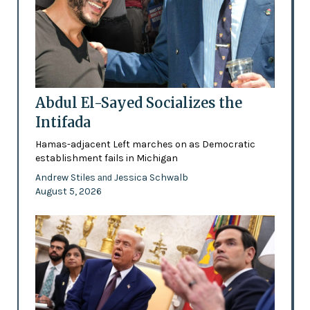
Abdul El-Sayed Socializes the
Intifada
Hamas-adjacent Left marches on as Democratic
establishment fails in Michigan
Andrew Stiles
Jessica Schwalb
and
August 5, 2026