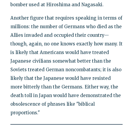
bomber used at Hiroshima and Nagasaki.
Another figure that requires speaking in terms of
millions: the number of Germans who died as the
Allies invaded and occupied their country—
though, again, no one knows exactly how many. It
is likely that Americans would have treated
Japanese civilians somewhat better than the
Soviets treated German noncombatants; it is also
likely that the Japanese would have resisted
more bitterly than the Germans. Either way, the
death toll in Japan would have demonstrated the
obsolescence of phrases like "biblical
proportions."