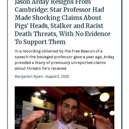
Jason Arday Resigns From
Cambridge: Star Professor Had
Made Shocking Claims About
Pigs’ Heads, Stalker and Racist
Death Threats, With No Evidence
To Support Them
In a recording obtained by the Free Beacon of a
speech the besieged professor gave a year ago, Arday
provided a litany of previously unreported claims
about threats he’s received
Benjamin Ryan
- August 5, 2026