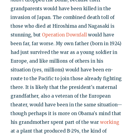
grandparents would have been killed in the
invasion of Japan. The combined death toll of
those who died at Hiroshima and Nagasaki is
stunning, but
Operation Downfall
would have
been far, far worse. My own father (born in 1924)
had just survived the war as a young soldier in
Europe, and like millions of others in his
situation (yes, millions) would have been en-
route to the Pacific to join those already fighting
there. It is likely that the president's maternal
grandfather, also a veteran of the European
theater, would have been in the same situation—
though perhaps it is more on Obama's mind that
his grandmother spent part of the war
working
at a plant that produced B-29s, the kind of