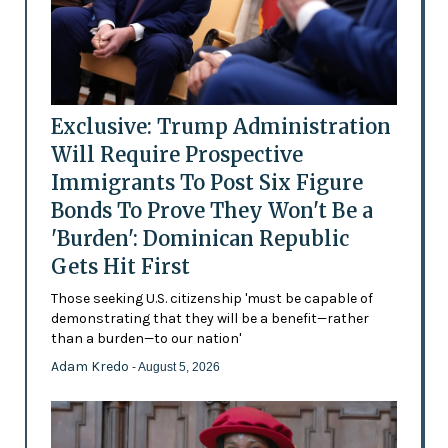
Exclusive: Trump Administration
Will Require Prospective
Immigrants To Post Six Figure
Bonds To Prove They Won't Be a
'Burden': Dominican Republic
Gets Hit First
Those seeking U.S. citizenship 'must be capable of
demonstrating that they will be a benefit—rather
than a burden—to our nation'
Adam Kredo
- August 5, 2026