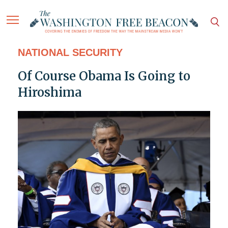
NATIONAL SECURITY
Of Course Obama Is Going to
Hiroshima