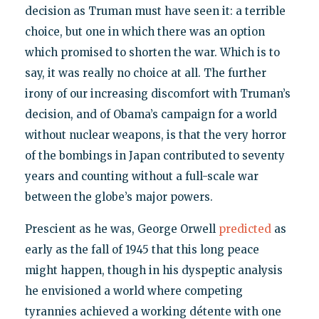
decision as Truman must have seen it: a terrible
choice, but one in which there was an option
which promised to shorten the war. Which is to
say, it was really no choice at all. The further
irony of our increasing discomfort with Truman’s
decision, and of Obama’s campaign for a world
without nuclear weapons, is that the very horror
of the bombings in Japan contributed to seventy
years and counting without a full-scale war
between the globe’s major powers.
Prescient as he was, George Orwell
predicted
as
early as the fall of 1945 that this long peace
might happen, though in his dyspeptic analysis
he envisioned a world where competing
tyrannies achieved a working détente with one