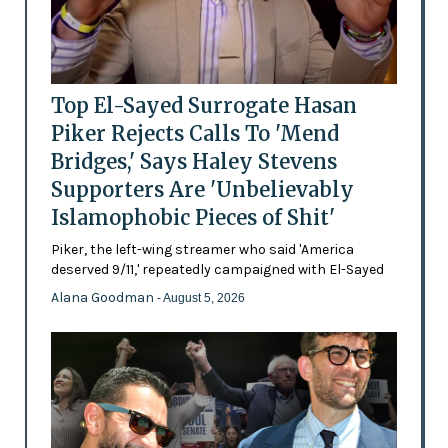
Top El-Sayed Surrogate Hasan
Piker Rejects Calls To 'Mend
Bridges,' Says Haley Stevens
Supporters Are 'Unbelievably
Islamophobic Pieces of Shit'
Piker, the left-wing streamer who said 'America
deserved 9/11,' repeatedly campaigned with El-Sayed
Alana Goodman
- August 5, 2026