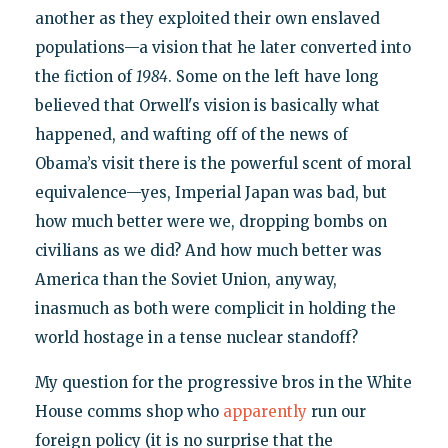
another as they exploited their own enslaved
populations—a vision that he later converted into
the fiction of
1984
. Some on the left have long
believed that Orwell's vision is basically what
happened, and wafting off of the news of
Obama’s visit there is the powerful scent of moral
equivalence—yes, Imperial Japan was bad, but
how much better were we, dropping bombs on
civilians as we did? And how much better was
America than the Soviet Union, anyway,
inasmuch as both were complicit in holding the
world hostage in a tense nuclear standoff?
My question for the progressive bros in the White
House comms shop who
apparently
run our
foreign policy (it is no surprise that the