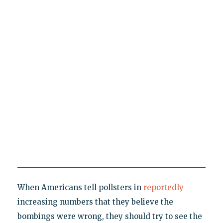
When Americans tell pollsters in
reportedly
increasing numbers that they believe the
bombings were wrong, they should try to see the