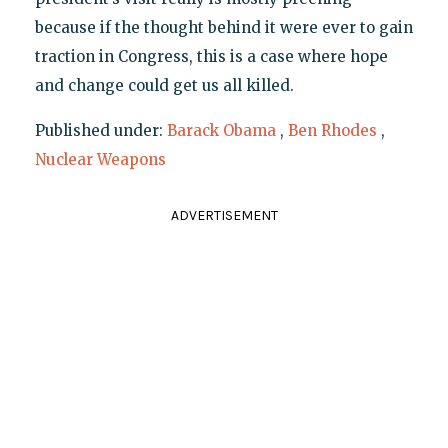
because if the thought behind it were ever to gain
traction in Congress, this is a case where hope
and change could get us all killed.
Published under:
Barack Obama
,
Ben Rhodes
,
Nuclear Weapons
ADVERTISEMENT