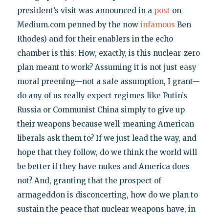
president’s visit was announced in a
post
on
Medium.com penned by the now
infamous
Ben
Rhodes) and for their enablers in the echo
chamber is this: How, exactly, is this nuclear-zero
plan meant to work? Assuming it is not just easy
moral preening—not a safe assumption, I grant—
do any of us really expect regimes like Putin’s
Russia or Communist China simply to give up
their weapons because well-meaning American
liberals ask them to? If we just lead the way, and
hope that they follow, do we think the world will
be better if they have nukes and America does
not? And, granting that the prospect of
armageddon is disconcerting, how do we plan to
sustain the peace that nuclear weapons have, in