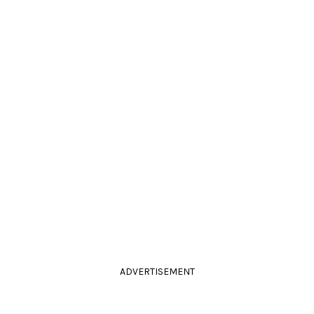
ADVERTISEMENT