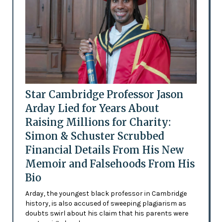
Star Cambridge Professor Jason
Arday Lied for Years About
Raising Millions for Charity:
Simon & Schuster Scrubbed
Financial Details From His New
Memoir and Falsehoods From His
Bio
Arday, the youngest black professor in Cambridge
history, is also accused of sweeping plagiarism as
doubts swirl about his claim that his parents were