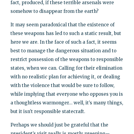
fact, produced, if these terrible arsenals were
somehow to disappear from the earth?
It may seem paradoxical that the existence of
these weapons has led to such a static result, but
here we are. In the face of such a fact, it seems
best to manage the dangerous situation and to
restrict possession of the weapons to responsible
states, when we can. Calling for their elimination
with no realistic plan for achieving it, or dealing
with the violence that would be sure to follow,
while implying that everyone who opposes you is
a thoughtless warmonger… well, it’s many things,
but it isn’t responsible statecraft.
Perhaps we should just be grateful that the
president’s visit really is mostly preening—