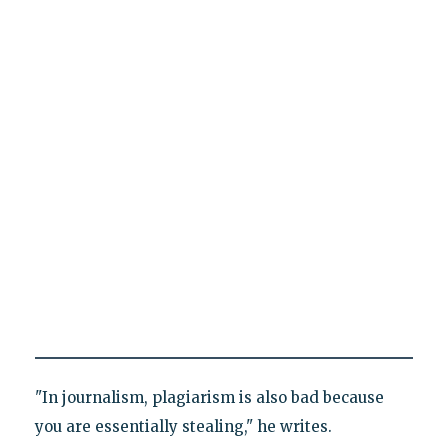
"In journalism, plagiarism is also bad because
you are essentially stealing," he writes.