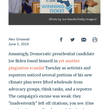
(Photo by Joe Raedle/Getty Images)
Alex Griswold
June 5, 2019
Amusingly, Democratic presidential candidate
Joe Biden found himself in
yet another
plagiarism scandal
Tuesday as activists and
reporters noticed several portions of his new
climate plan were lifted wholesale from
advocacy groups, think tanks, and a reporter.
The campaign's excuse was weak: they
"inadvertently" left off citations, you see. (One