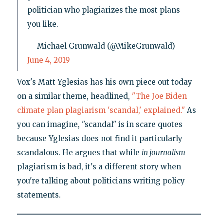
politician who plagiarizes the most plans
you like.
— Michael Grunwald (@MikeGrunwald)
June 4, 2019
Vox's Matt Yglesias has his own piece out today
on a similar theme, headlined,
"The Joe Biden
climate plan plagiarism 'scandal,' explained."
As
you can imagine, "scandal" is in scare quotes
because Yglesias does not find it particularly
scandalous. He argues that while
in journalism
plagiarism is bad, it's a different story when
you're talking about politicians writing policy
statements.