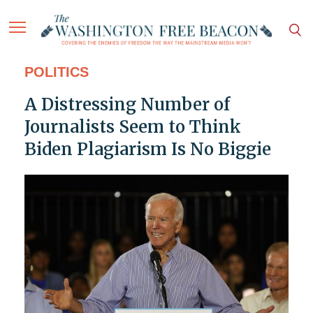
POLITICS
A Distressing Number of
Journalists Seem to Think
Biden Plagiarism Is No Biggie