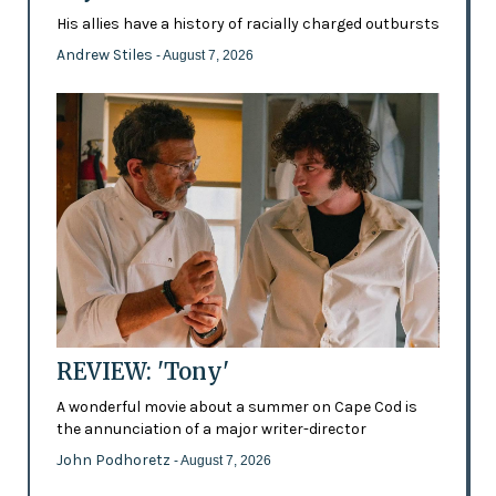
His allies have a history of racially charged outbursts
Andrew Stiles
- August 7, 2026
REVIEW: 'Tony'
A wonderful movie about a summer on Cape Cod is
the annunciation of a major writer-director
John Podhoretz
- August 7, 2026