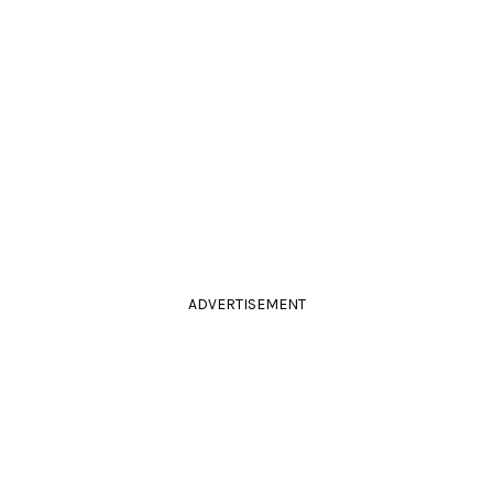
ADVERTISEMENT