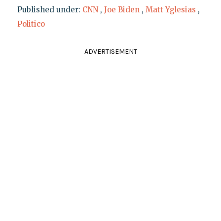
Published under:
CNN
,
Joe Biden
,
Matt Yglesias
,
Politico
ADVERTISEMENT