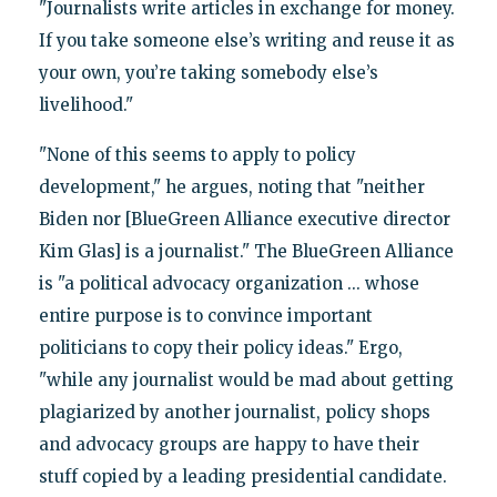
"Journalists write articles in exchange for money.
If you take someone else’s writing and reuse it as
your own, you’re taking somebody else’s
livelihood."
"None of this seems to apply to policy
development," he argues, noting that "neither
Biden nor [BlueGreen Alliance executive director
Kim Glas] is a journalist." The BlueGreen Alliance
is "a political advocacy organization ... whose
entire purpose is to convince important
politicians to copy their policy ideas." Ergo,
"while any journalist would be mad about getting
plagiarized by another journalist, policy shops
and advocacy groups are happy to have their
stuff copied by a leading presidential candidate.