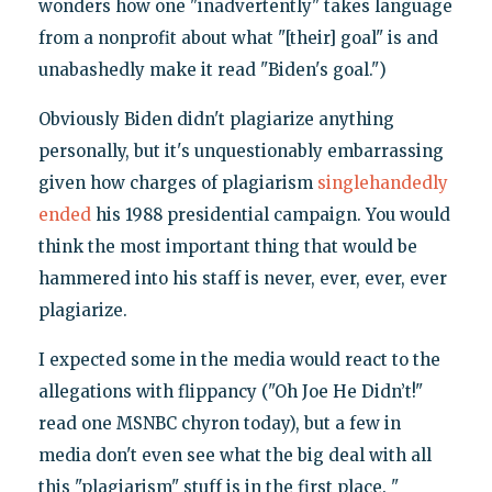
wonders how one "inadvertently" takes language
from a nonprofit about what "[their] goal" is and
unabashedly make it read "Biden's goal.")
Obviously Biden didn't plagiarize anything
personally, but it's unquestionably embarrassing
given how charges of plagiarism
singlehandedly
ended
his 1988 presidential campaign. You would
think the most important thing that would be
hammered into his staff is never, ever, ever, ever
plagiarize.
I expected some in the media would react to the
allegations with flippancy ("Oh Joe He Didn’t!"
read one MSNBC chyron today), but a few in
media don't even see what the big deal with all
this "plagiarism" stuff is in the first place. "