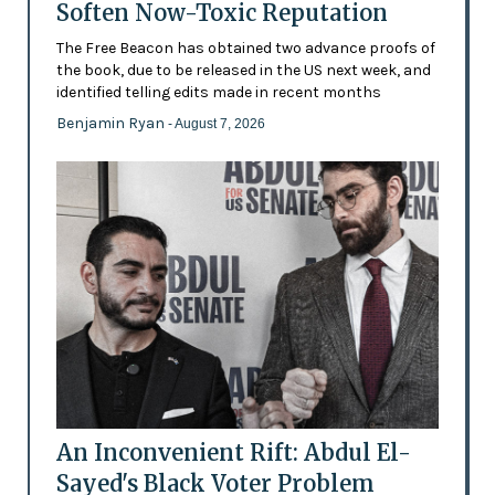
Soften Now-Toxic Reputation
The Free Beacon has obtained two advance proofs of
the book, due to be released in the US next week, and
identified telling edits made in recent months
Benjamin Ryan
- August 7, 2026
An Inconvenient Rift: Abdul El-
Sayed's Black Voter Problem