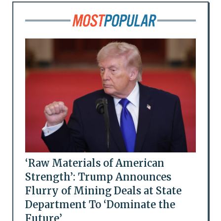
‘Raw Materials of American
Strength’: Trump Announces
Flurry of Mining Deals at State
Department To ‘Dominate the
Future’