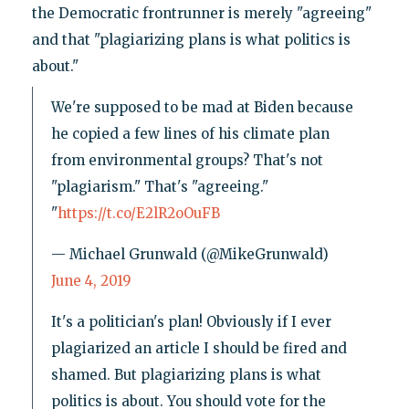
the Democratic frontrunner is merely "agreeing"
and that "plagiarizing plans is what politics is
about."
We're supposed to be mad at Biden because
he copied a few lines of his climate plan
from environmental groups? That's not
"plagiarism." That's "agreeing."
"
https://t.co/E2lR2oOuFB
— Michael Grunwald (@MikeGrunwald)
June 4, 2019
It's a politician's plan! Obviously if I ever
plagiarized an article I should be fired and
shamed. But plagiarizing plans is what
politics is about. You should vote for the