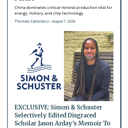
China dominates critical mineral production vital for
energy, military, and chip technology
Thomas Catenacci
- August 7, 2026
EXCLUSIVE: Simon & Schuster
Selectively Edited Disgraced
Scholar Jason Arday’s Memoir To