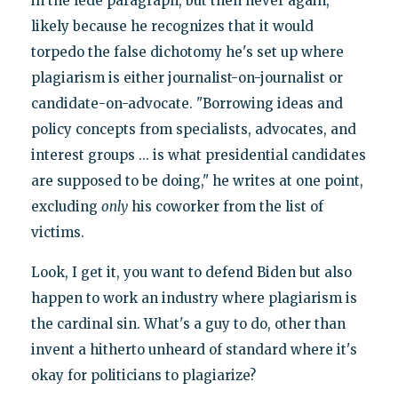
in the lede paragraph, but then never again,
likely because he recognizes that it would
torpedo the false dichotomy he's set up where
plagiarism is either journalist-on-journalist or
candidate-on-advocate. "Borrowing ideas and
policy concepts from specialists, advocates, and
interest groups ... is what presidential candidates
are supposed to be doing," he writes at one point,
excluding
only
his coworker from the list of
victims.
Look, I get it, you want to defend Biden but also
happen to work an industry where plagiarism is
the cardinal sin. What's a guy to do, other than
invent a hitherto unheard of standard where it's
okay for politicians to plagiarize?