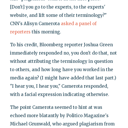
[Don't] you go to the experts, to the experts'
website, and lift some of their terminology?"
CNN's Alisyn Camerota
asked a panel of
reporters
this morning.
To his credit, Bloomberg reporter Joshua Green
immediately responded no, you don't do that, not
without attributing the terminology in question
to others, and how long have you worked in the
media again? (I might have added that last part.)
"I hear you, I hear you," Camerota responded,
with a facial expression indicating otherwise.
The point Camerota seemed to hint at was
echoed more blatantly by Politico Magazine's
Michael Grunwald, who argued plagiarism from