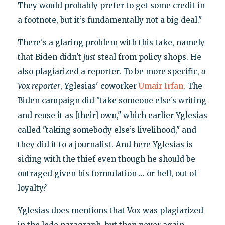
They would probably prefer to get some credit in
a footnote, but it’s fundamentally not a big deal."
There's a glaring problem with this take, namely
that Biden didn't
just
steal from policy shops. He
also plagiarized a reporter. To be more specific,
a
Vox reporter
, Yglesias' coworker
Umair Irfan
. The
Biden campaign did "take someone else’s writing
and reuse it as [their] own," which earlier Yglesias
called "taking somebody else’s livelihood," and
they did it to a journalist. And here Yglesias is
siding with the thief even though he should be
outraged given his formulation ... or hell, out of
loyalty?
Yglesias does mentions that Vox was plagiarized