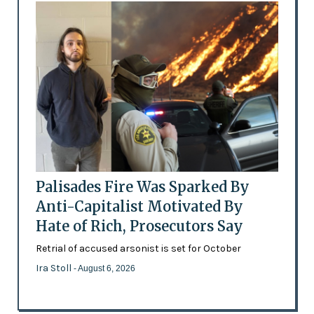
Palisades Fire Was Sparked By
Anti-Capitalist Motivated By
Hate of Rich, Prosecutors Say
Retrial of accused arsonist is set for October
Ira Stoll
- August 6, 2026