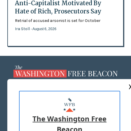
Anti-Capitalist Motivated By
Hate of Rich, Prosecutors Say
Retrial of accused arsonist is set for October
Ira Stoll
- August 6, 2026
ABOUT US
MASTHEAD
ADVERTISE WITH US
The Washington Free
Beacon
TERMS OF USE
PRIVACY POLICY