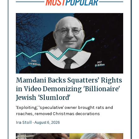
Mamdani Backs Squatters’ Rights
in Video Demonizing 'Billionaire'
Jewish 'Slumlord'
'Exploiting,' 'speculative' owner brought rats and
roaches, removed Christmas decorations
Ira Stoll
- August 6, 2026