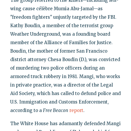
The group referred to the killers—including left-
wing cause célèbre Mumia Abu-Jamal—as
"freedom fighters" unjustly targeted by the FBI.
Kathy Boudin, a member of the terrorist group
Weather Underground, was a founding board
member of the Alliance of Families for Justice.
Boudin, the mother of former San Francisco
district attorney Chesa Boudin (D.), was convicted
of murdering two police officers during an
armored truck robbery in 1981. Mangi, who works
in private practice, was a director of the Legal
Aid Society, which has called to defund police and
U.S. Immigration and Customs Enforcement,
according to a
Free Beacon
report
.
The White House has adamantly defended Mangi