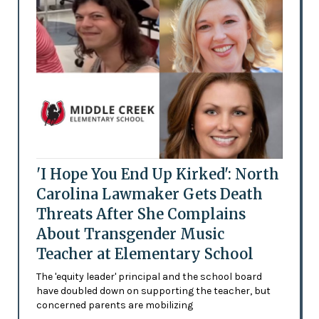
'I Hope You End Up Kirked': North
Carolina Lawmaker Gets Death
Threats After She Complains
About Transgender Music
Teacher at Elementary School
The 'equity leader' principal and the school board
have doubled down on supporting the teacher, but
concerned parents are mobilizing