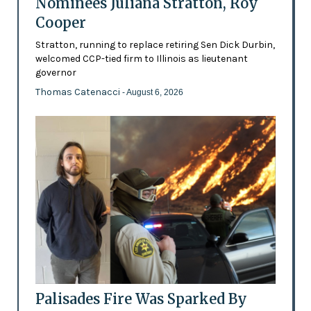
Nominees Juliana Stratton, Roy
Cooper
Stratton, running to replace retiring Sen Dick Durbin,
welcomed CCP-tied firm to Illinois as lieutenant
governor
Thomas Catenacci
- August 6, 2026
Palisades Fire Was Sparked By