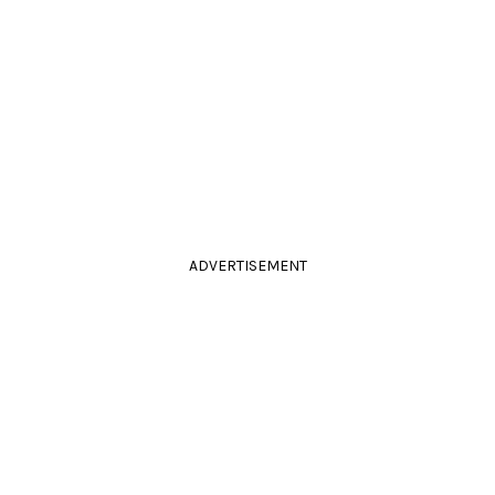
ADVERTISEMENT