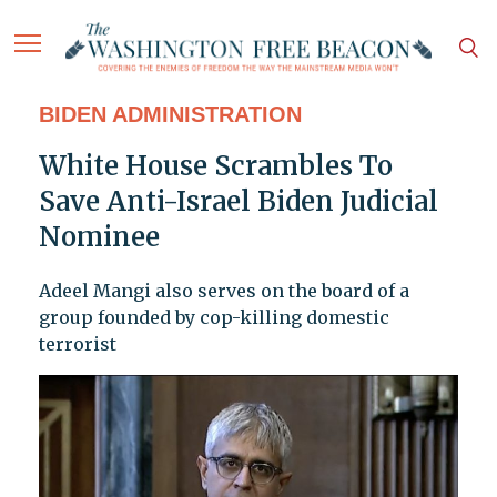
BIDEN ADMINISTRATION
White House Scrambles To
Save Anti-Israel Biden Judicial
Nominee
Adeel Mangi also serves on the board of a
group founded by cop-killing domestic
terrorist