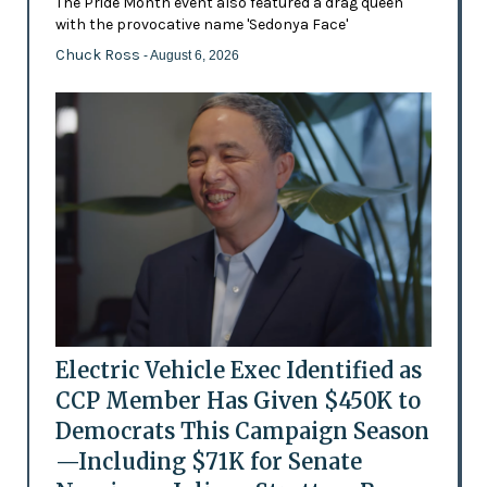
The Pride Month event also featured a drag queen
with the provocative name 'Sedonya Face'
Chuck Ross
- August 6, 2026
Electric Vehicle Exec Identified as
CCP Member Has Given $450K to
Democrats This Campaign Season
—Including $71K for Senate