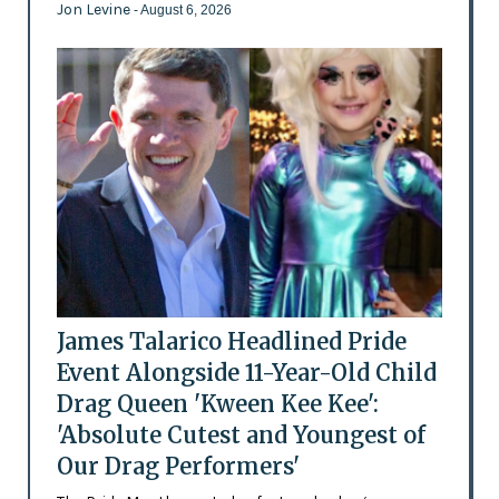
Jon Levine
- August 6, 2026
James Talarico Headlined Pride
Event Alongside 11-Year-Old Child
Drag Queen 'Kween Kee Kee':
'Absolute Cutest and Youngest of
Our Drag Performers'