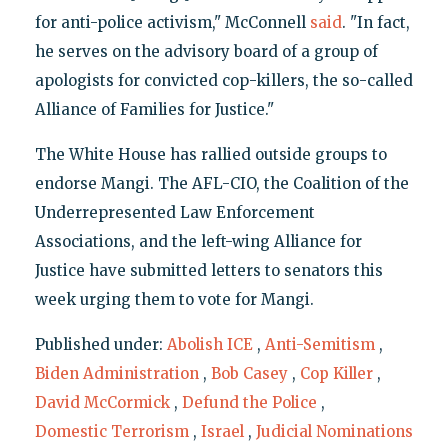
for anti-police activism," McConnell
said
. "In fact,
he serves on the advisory board of a group of
apologists for convicted cop-killers, the so-called
Alliance of Families for Justice."
The White House has rallied outside groups to
endorse Mangi. The AFL-CIO, the Coalition of the
Underrepresented Law Enforcement
Associations, and the left-wing Alliance for
Justice have submitted letters to senators this
week urging them to vote for Mangi.
Published under:
Abolish ICE
,
Anti-Semitism
,
Biden Administration
,
Bob Casey
,
Cop Killer
,
David McCormick
,
Defund the Police
,
Domestic Terrorism
,
Israel
,
Judicial Nominations