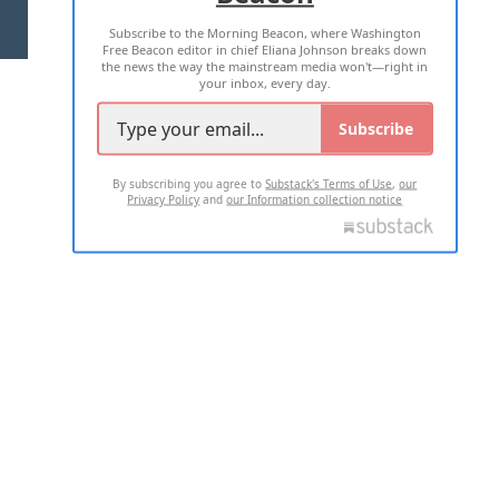
Subscribe to the Morning Beacon, where Washington
2026 ALL RIGHTS RESERVED
Free Beacon editor in chief Eliana Johnson breaks down
the news the way the mainstream media won't—right in
your inbox, every day.
Subscribe
By subscribing you agree to
Substack's Terms of Use
,
our
Privacy Policy
and
our Information collection notice