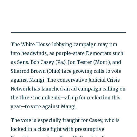
The White House lobbying campaign may run
into headwinds, as purple-state Democrats such
as Sens. Bob Casey (Pa.), Jon Tester (Mont.), and
Sherrod Brown (Ohio) face growing calls to vote
against Mangi. The conservative Judicial Crisis
Network has launched an ad campaign calling on
the three incumbents—all up for reelection this
year—to vote against Mangi.
The vote is especially fraught for Casey, who is
locked in a close fight with presumptive