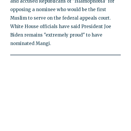
and accused Republicans of "Islamophobia" for
opposing a nominee who would be the first
Muslim to serve on the federal appeals court.
White House officials have said President Joe
Biden remains "extremely proud" to have
nominated Mangi.