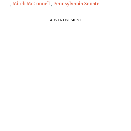
,
Mitch McConnell
,
Pennsylvania Senate
ADVERTISEMENT