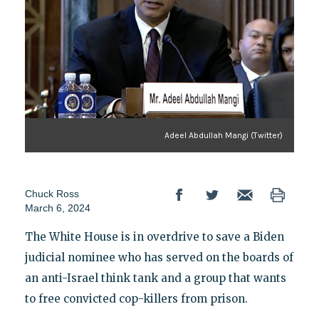
Adeel Abdullah Mangi (Twitter)
Chuck Ross
March 6, 2024
The White House is in overdrive to save a Biden
judicial nominee who has served on the boards of
an anti-Israel think tank and a group that wants
to free convicted cop-killers from prison.