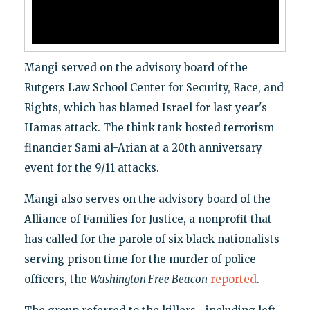
Mangi served on the advisory board of the
Rutgers Law School Center for Security, Race, and
Rights, which has blamed Israel for last year's
Hamas attack. The think tank hosted terrorism
financier Sami al-Arian at a 20th anniversary
event for the 9/11 attacks.
Mangi also serves on the advisory board of the
Alliance of Families for Justice, a nonprofit that
has called for the parole of six black nationalists
serving prison time for the murder of police
officers, the
Washington Free Beacon
reported
.