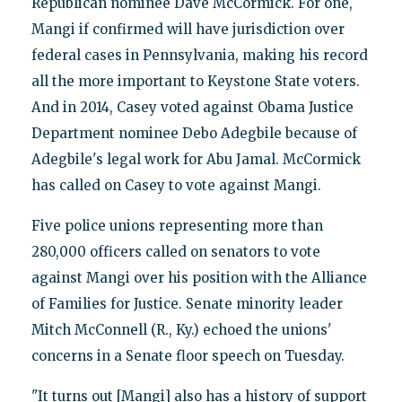
Republican nominee Dave McCormick. For one,
Mangi if confirmed will have jurisdiction over
federal cases in Pennsylvania, making his record
all the more important to Keystone State voters.
And in 2014, Casey voted against Obama Justice
Department nominee Debo Adegbile because of
Adegbile's legal work for Abu Jamal. McCormick
has called on Casey to vote against Mangi.
Five police unions representing more than
280,000 officers called on senators to vote
against Mangi over his position with the Alliance
of Families for Justice. Senate minority leader
Mitch McConnell (R., Ky.) echoed the unions'
concerns in a Senate floor speech on Tuesday.
"It turns out [Mangi] also has a history of support