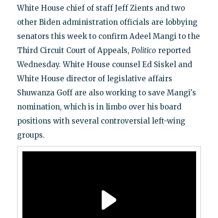
White House chief of staff Jeff Zients and two
other Biden administration officials are lobbying
senators this week to confirm Adeel Mangi to the
Third Circuit Court of Appeals,
Politico
reported
Wednesday. White House counsel Ed Siskel and
White House director of legislative affairs
Shuwanza Goff are also working to save Mangi's
nomination, which is in limbo over his board
positions with several controversial left-wing
groups.