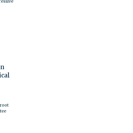
ressive
an
ical
 root
tee