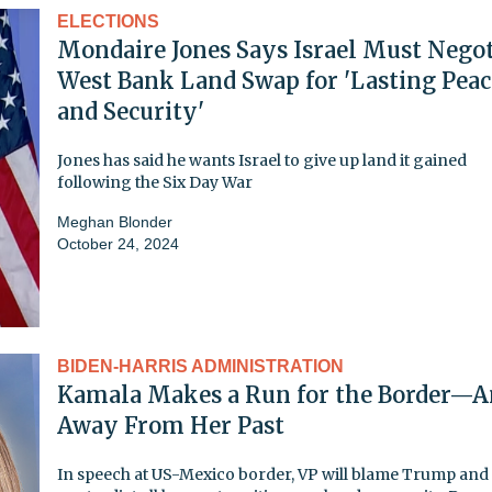
ELECTIONS
Mondaire Jones Says Israel Must Negot
West Bank Land Swap for 'Lasting Peac
and Security'
Jones has said he wants Israel to give up land it gained
following the Six Day War
Meghan Blonder
October 24, 2024
BIDEN-HARRIS ADMINISTRATION
Kamala Makes a Run for the Border—
Away From Her Past
In speech at US-Mexico border, VP will blame Trump and