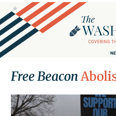
NE
Free Beacon
Aboli