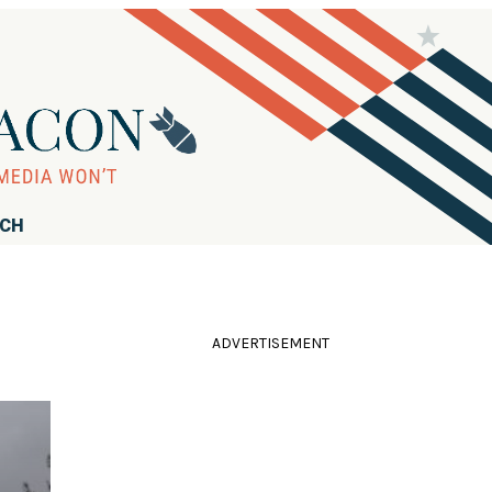
RCH
ADVERTISEMENT