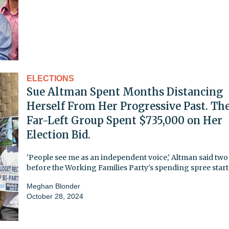
ELECTIONS
Sue Altman Spent Months Distancing
Herself From Her Progressive Past. Th
Far-Left Group Spent $735,000 on Her
Election Bid.
'People see me as an independent voice,' Altman said tw
before the Working Families Party's spending spree star
Meghan Blonder
October 28, 2024