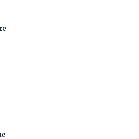
re
me