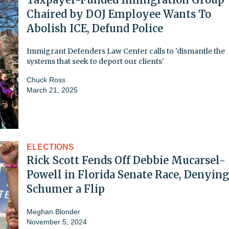
Chaired by DOJ Employee Wants To
Abolish ICE, Defund Police
Immigrant Defenders Law Center calls to 'dismantle the
systems that seek to deport our clients'
Chuck Ross
March 21, 2025
ELECTIONS
Rick Scott Fends Off Debbie Mucarsel-
Powell in Florida Senate Race, Denying
Schumer a Flip
Meghan Blonder
November 5, 2024