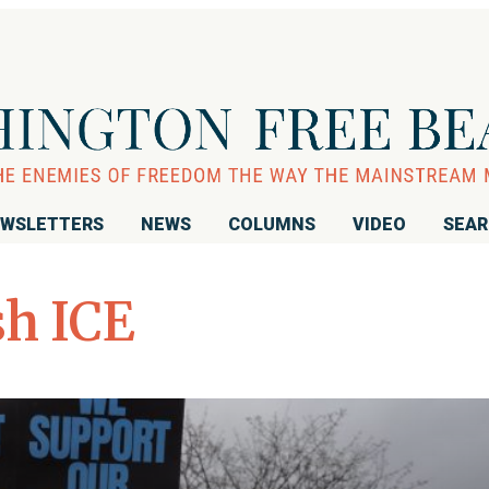
WSLETTERS
NEWS
COLUMNS
VIDEO
SEA
sh ICE