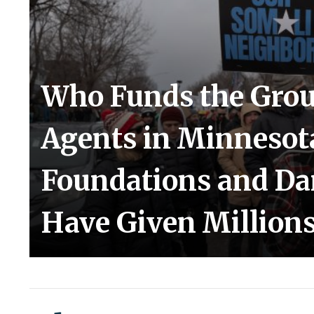
Who Funds the Grou
Agents in Minnesota
Foundations and D
Have Given Millions