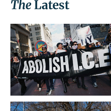
The
Latest