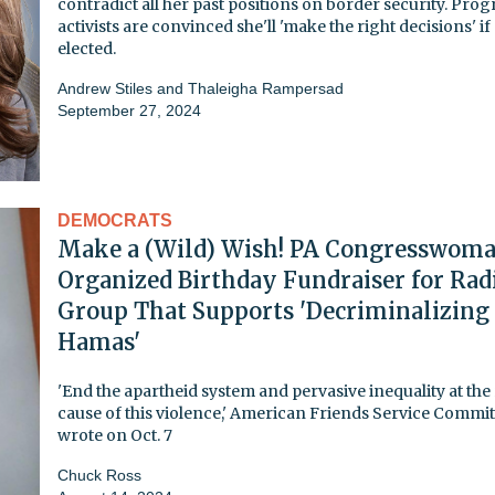
contradict all her past positions on border security. Prog
activists are convinced she'll 'make the right decisions' if
elected.
Andrew Stiles
and
Thaleigha Rampersad
September 27, 2024
DEMOCRATS
Make a (Wild) Wish! PA Congresswom
Organized Birthday Fundraiser for Rad
Group That Supports 'Decriminalizing
Hamas'
'End the apartheid system and pervasive inequality at the
cause of this violence,' American Friends Service Commit
wrote on Oct. 7
Chuck Ross