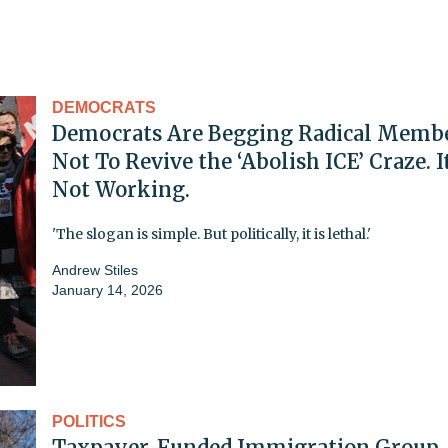
DEMOCRATS
Democrats Are Begging Radical Memb
Not To Revive the ‘Abolish ICE’ Craze. It
Not Working.
'The slogan is simple. But politically, it is lethal.'
Andrew Stiles
January 14, 2026
POLITICS
Taxpayer-Funded Immigration Group