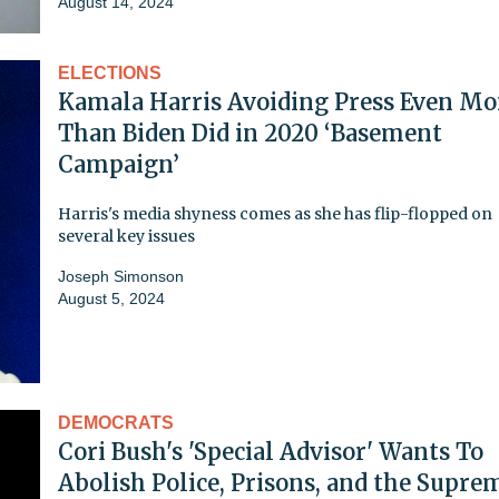
August 14, 2024
ELECTIONS
Kamala Harris Avoiding Press Even Mo
Than Biden Did in 2020 ‘Basement
Campaign’
Harris's media shyness comes as she has flip-flopped on
several key issues
Joseph Simonson
August 5, 2024
DEMOCRATS
Cori Bush's 'Special Advisor' Wants To
Abolish Police, Prisons, and the Supre