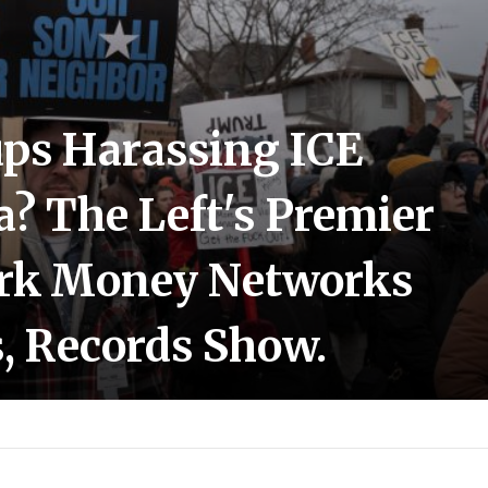
ps Harassing ICE
? The Left's Premier
ark Money Networks
, Records Show.