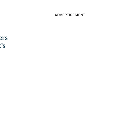
ADVERTISEMENT
ers
’s