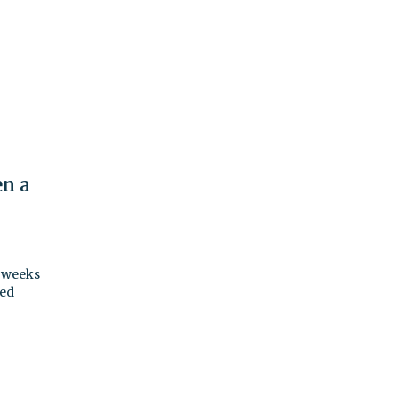
en a
o weeks
ted