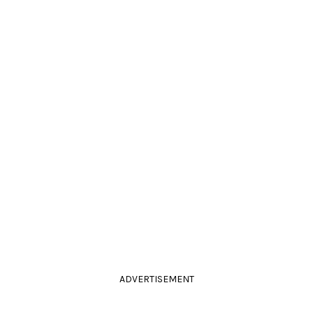
ADVERTISEMENT