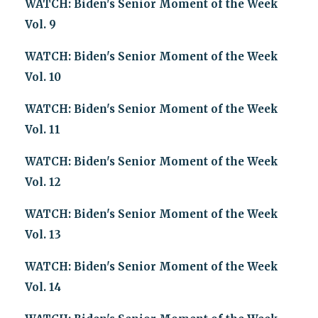
WATCH: Biden's Senior Moment of the Week
Vol. 9
WATCH: Biden's Senior Moment of the Week
Vol. 10
WATCH: Biden's Senior Moment of the Week
Vol. 11
WATCH: Biden's Senior Moment of the Week
Vol. 12
WATCH: Biden's Senior Moment of the Week
Vol. 13
WATCH: Biden's Senior Moment of the Week
Vol. 14