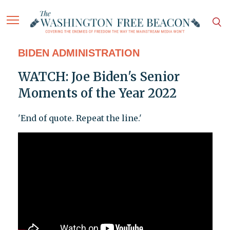
BIDEN ADMINISTRATION
WATCH: Joe Biden's Senior
Moments of the Year 2022
'End of quote. Repeat the line.'