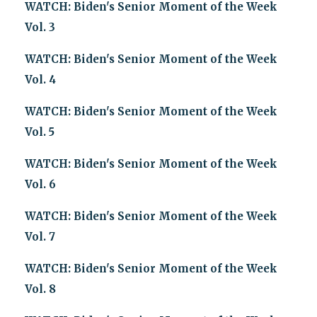
WATCH: Biden's Senior Moment of the Week
Vol. 3
WATCH: Biden's Senior Moment of the Week
Vol. 4
WATCH: Biden's Senior Moment of the Week
Vol. 5
WATCH: Biden's Senior Moment of the Week
Vol. 6
WATCH: Biden's Senior Moment of the Week
Vol. 7
WATCH: Biden's Senior Moment of the Week
Vol. 8