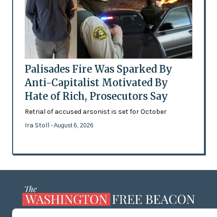
Palisades Fire Was Sparked By
Anti-Capitalist Motivated By
Hate of Rich, Prosecutors Say
Retrial of accused arsonist is set for October
Ira Stoll
- August 6, 2026