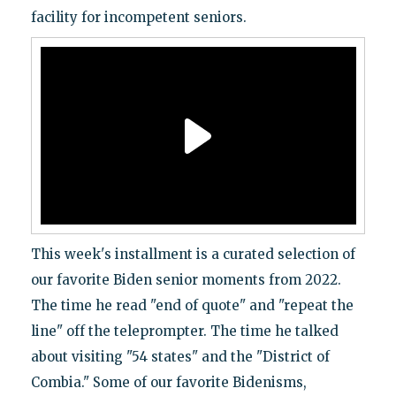
facility for incompetent seniors.
This week's installment is a curated selection of
our favorite Biden senior moments from 2022.
The time he read "end of quote" and "repeat the
line" off the teleprompter. The time he talked
about visiting "54 states" and the "District of
Combia." Some of our favorite Bidenisms,