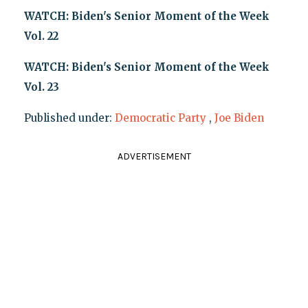
WATCH: Biden's Senior Moment of the Week
Vol. 22
WATCH: Biden's Senior Moment of the Week
Vol. 23
Published under:
Democratic Party
,
Joe Biden
ADVERTISEMENT