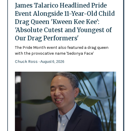
James Talarico Headlined Pride
Event Alongside 11-Year-Old Child
Drag Queen 'Kween Kee Kee':
'Absolute Cutest and Youngest of
Our Drag Performers'
The Pride Month event also featured a drag queen
with the provocative name 'Sedonya Face'
Chuck Ross
- August 6, 2026