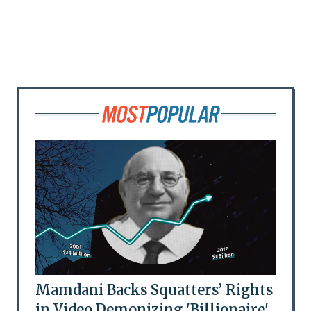
Mamdani Backs Squatters’ Rights
in Video Demonizing 'Billionaire'