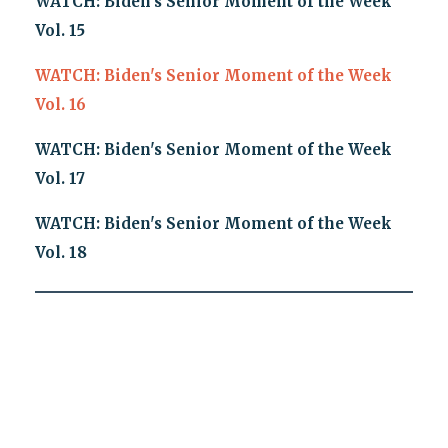
WATCH: Biden's Senior Moment of the Week
Vol. 15
WATCH: Biden's Senior Moment of the Week
Vol. 16
WATCH: Biden's Senior Moment of the Week
Vol. 17
WATCH: Biden's Senior Moment of the Week
Vol. 18