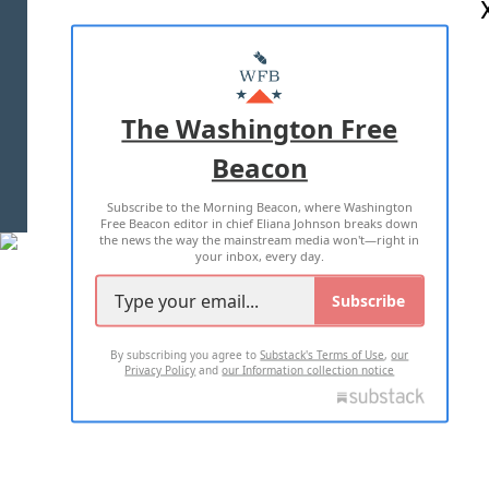
ABOUT US
MASTHEAD
ADVERTISE WITH US
The Washington Free
Beacon
TERMS OF USE
PRIVACY POLICY
Subscribe to the Morning Beacon, where Washington
2026 ALL RIGHTS RESERVED
Free Beacon editor in chief Eliana Johnson breaks down
the news the way the mainstream media won't—right in
your inbox, every day.
Subscribe
By subscribing you agree to
Substack's Terms of Use
,
our
Privacy Policy
and
our Information collection notice