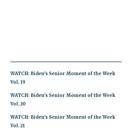
WATCH: Biden's Senior Moment of the Week
Vol. 19
WATCH: Biden's Senior Moment of the Week
Vol. 20
WATCH: Biden's Senior Moment of the Week
Vol. 21