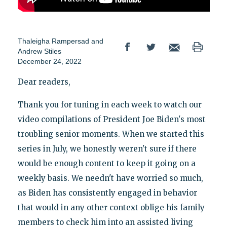
Thaleigha Rampersad
and
Andrew Stiles
December 24, 2022
Dear readers,
Thank you for tuning in each week to watch our
video compilations of President Joe Biden's most
troubling senior moments. When we started this
series in July, we honestly weren't sure if there
would be enough content to keep it going on a
weekly basis. We needn't have worried so much,
as Biden has consistently engaged in behavior
that would in any other context oblige his family
members to check him into an assisted living