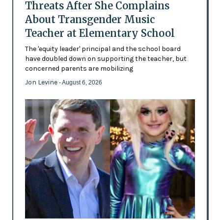
Threats After She Complains
About Transgender Music
Teacher at Elementary School
The 'equity leader' principal and the school board
have doubled down on supporting the teacher, but
concerned parents are mobilizing
Jon Levine
- August 6, 2026