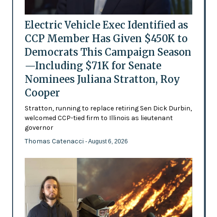
Electric Vehicle Exec Identified as
CCP Member Has Given $450K to
Democrats This Campaign Season
—Including $71K for Senate
Nominees Juliana Stratton, Roy
Cooper
Stratton, running to replace retiring Sen Dick Durbin,
welcomed CCP-tied firm to Illinois as lieutenant
governor
Thomas Catenacci
- August 6, 2026