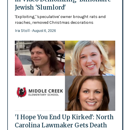
Jewish 'Slumlord'
'Exploiting,' 'speculative' owner brought rats and
roaches, removed Christmas decorations
Ira Stoll
- August 6, 2026
'I Hope You End Up Kirked': North
Carolina Lawmaker Gets Death