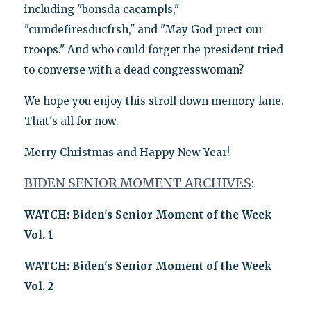
including "bonsda cacampls,"
"cumdefiresducfrsh," and "May God prect our
troops." And who could forget the president tried
to converse with a dead congresswoman?
We hope you enjoy this stroll down memory lane.
That's all for now.
Merry Christmas and Happy New Year!
BIDEN SENIOR MOMENT ARCHIVES
:
WATCH: Biden's Senior Moment of the Week
Vol. 1
WATCH: Biden's Senior Moment of the Week
Vol. 2