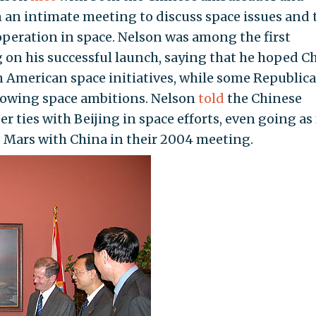
 an intimate meeting to discuss space issues and 
peration in space. Nelson was among the first
on his successful launch, saying that he hoped C
n American space initiatives, while some Republic
rowing space ambitions. Nelson
told
the Chinese
 ties with Beijing in space efforts, even going as 
o Mars with China in their 2004 meeting.