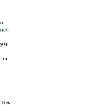
en
wned
gest
 for
 ties