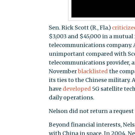
Sen. Rick Scott (R., Fla.)
criticize
$3,003 and $45,000 in a mutual
telecommunications company. At
unimportant compared with Sco
telecommunications provider, a
November
blacklisted
the compa
its ties to the Chinese military
have
developed
5G satellite tec
daily operations.
Nelson did not return a reques
Beyond financial interests, Nels
with China in space. In 2004, N