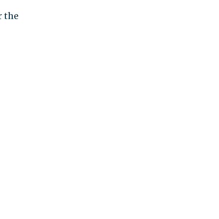
r the