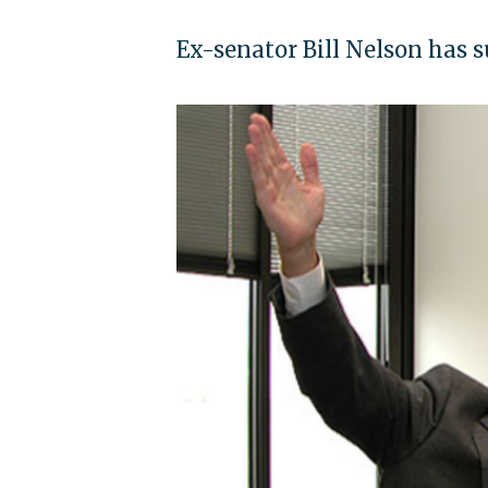
Ex-senator Bill Nelson has 