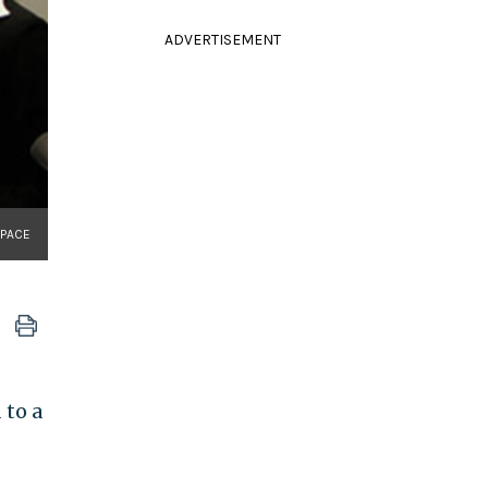
ADVERTISEMENT
SPACE
 to a