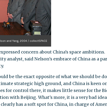
lson and Yang, 2004 / collectSPACE
e expressed concern about China's space ambitions.
ty analyst, said Nelson's embrace of China as a pa
y.
ould be the exact opposite of what we should be do
ultimate strategic high ground, and China is keen o
 for control there, it makes little sense for the B
on with Beijing. What's more, it is a very bad idea
clearly has a soft spot for China, in charge of Amer