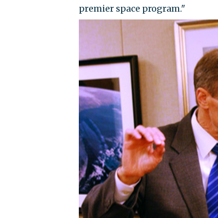
premier space program."