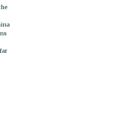
the
hina
ans
far