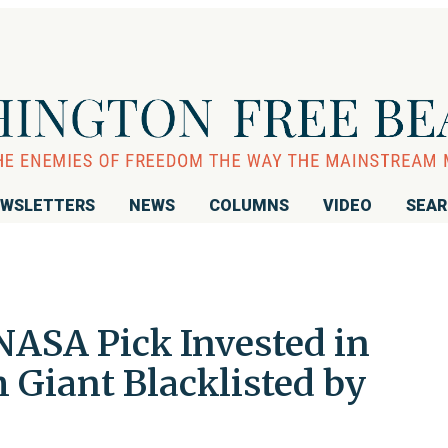
WSLETTERS
NEWS
COLUMNS
VIDEO
SEA
NASA Pick Invested in
 Giant Blacklisted by