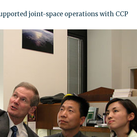
supported joint-space operations with CCP