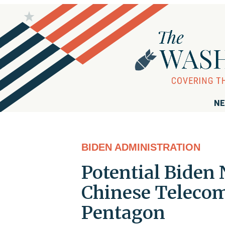
NE
BIDEN ADMINISTRATION
Potential Biden 
Chinese Telecom
Pentagon