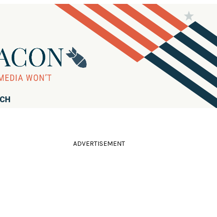
RCH
ADVERTISEMENT