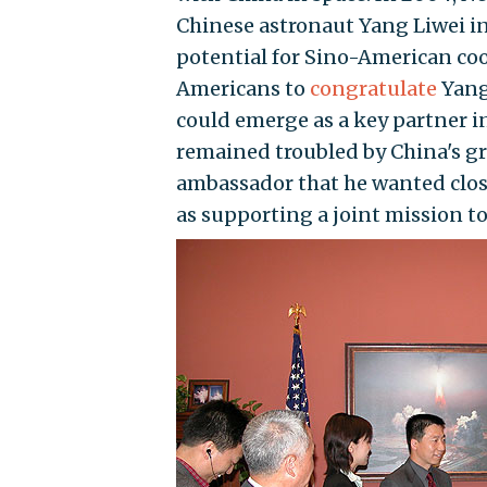
Chinese astronaut Yang Liwei in
potential for Sino-American coo
Americans to
congratulate
Yang 
could emerge as a key partner i
remained troubled by China's g
ambassador that he wanted closer
as supporting a joint mission t