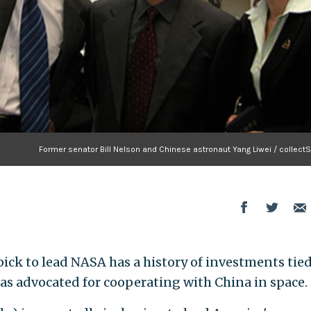
Former senator Bill Nelson and Chinese astronaut Yang Liwei / collect
pick to lead NASA has a history of investments tied
s advocated for cooperating with China in space.