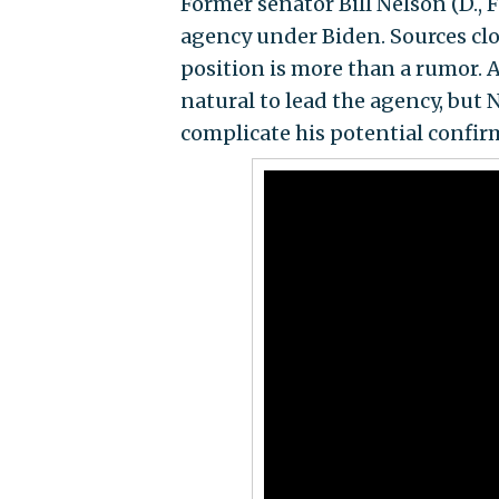
Former senator Bill Nelson (D., F
agency under Biden. Sources clo
position is more than a rumor. 
natural to lead the agency, but N
complicate his potential confir