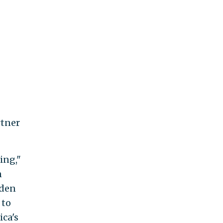
rtner
ing,"
n
iden
 to
ica's