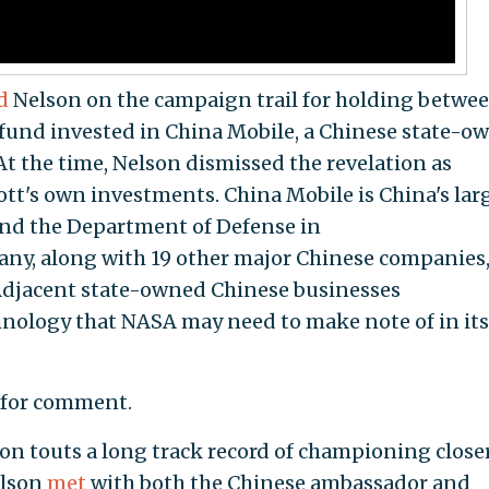
d
Nelson on the campaign trail for holding betwe
 fund invested in China Mobile, a Chinese state-o
 the time, Nelson dismissed the revelation as
tt's own investments.
China Mobile is China's lar
nd the Department of Defense in
ny, along with 19 other major Chinese companies,
. Adjacent state-owned Chinese businesses
hnology that NASA may need to make note of in its
t for comment.
on touts a long track record of championing closer
elson
met
with both the Chinese ambassador and