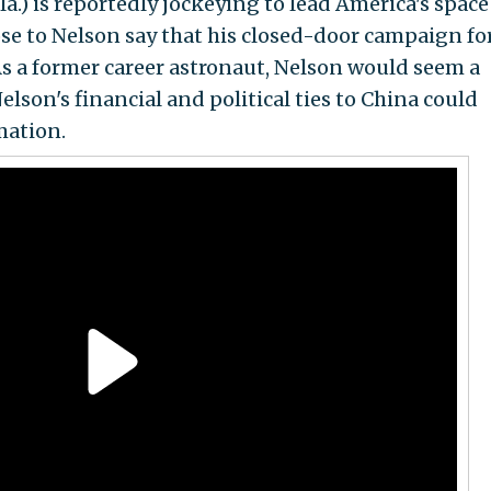
la.) is reportedly jockeying to lead America's space
se to Nelson say that his closed-door campaign fo
As a former career astronaut, Nelson would seem a
elson's financial and political ties to China could
mation.