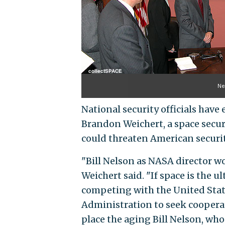
Ne
National security officials hav
Brandon Weichert, a space securi
could threaten American securit
"Bill Nelson as NASA director w
Weichert said. "If space is the 
competing with the United States
Administration to seek cooperati
place the aging Bill Nelson, who 