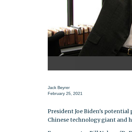
Jack Beyrer
February 25, 2021
President Joe Biden's potential 
Chinese technology giant and ha