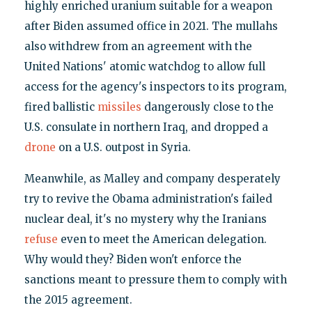
highly enriched uranium suitable for a weapon
after Biden assumed office in 2021. The mullahs
also withdrew from an agreement with the
United Nations' atomic watchdog to allow full
access for the agency's inspectors to its program,
fired ballistic
missiles
dangerously close to the
U.S. consulate in northern Iraq, and dropped a
drone
on a U.S. outpost in Syria.
Meanwhile, as Malley and company desperately
try to revive the Obama administration's failed
nuclear deal, it's no mystery why the Iranians
refuse
even to meet the American delegation.
Why would they? Biden won't enforce the
sanctions meant to pressure them to comply with
the 2015 agreement.