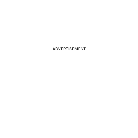
ADVERTISEMENT