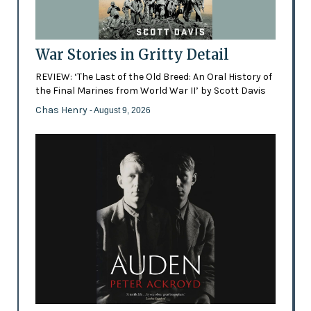
War Stories in Gritty Detail
REVIEW: ‘The Last of the Old Breed: An Oral History of
the Final Marines from World War II’ by Scott Davis
Chas Henry
- August 9, 2026