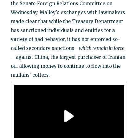
the Senate Foreign Relations Committee on
Wednesday, Malley's exchanges with lawmakers
made clear that while the Treasury Department
has sanctioned individuals and entities for a
variety of bad behavior, it has not enforced so-
called secondary sanctions—
which remain in force
—
against China, the largest purchaser of Iranian
oil, allowing money to continue to flow into the
mullahs' coffers.