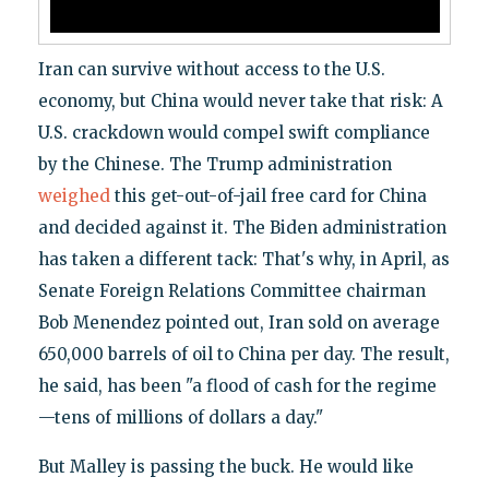
Iran can survive without access to the U.S.
economy, but China would never take that risk: A
U.S. crackdown would compel swift compliance
by the Chinese. The Trump administration
weighed
this get-out-of-jail free card for China
and decided against it. The Biden administration
has taken a different tack: That's why, in April, as
Senate Foreign Relations Committee chairman
Bob Menendez pointed out, Iran sold on average
650,000 barrels of oil to China per day. The result,
he said, has been "a flood of cash for the regime
—tens of millions of dollars a day."
But Malley is passing the buck. He would like