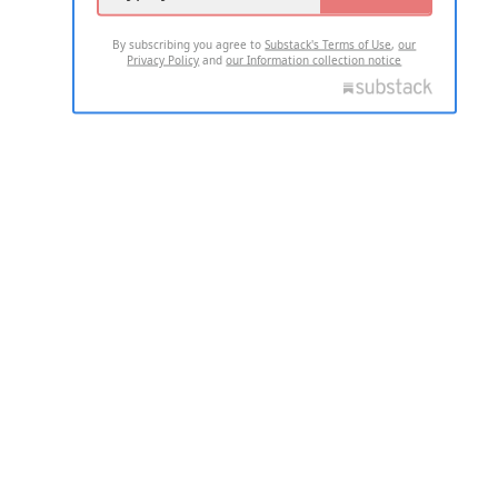
By subscribing you agree to
Substack's Terms of Use
,
our
Privacy Policy
and
our Information collection notice