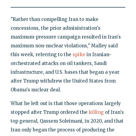
"Rather than compelling Iran to make
concessions, the prior administration's
maximum-pressure campaign resulted in Iran's
maximum non-nuclear violations," Malley said
this week, referring to the
spike
in Iranian-
orchestrated attacks on oil tankers, Saudi
infrastructure, and U.S. bases that began a year
after Trump withdrew the United States from
Obama's nuclear deal.
What he left out is that those operations largely
stopped after Trump ordered the
killing
of Iran's
top general, Qassem Soleimani, in 2020, and that
Iran only began the process of producing the