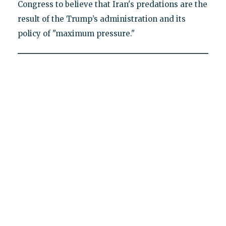
Congress to believe that Iran's predations are the
result of the Trump’s administration and its
policy of "maximum pressure."