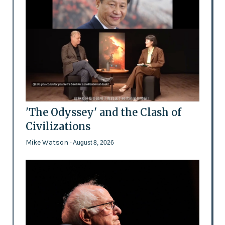
'The Odyssey' and the Clash of
Civilizations
Mike Watson
- August 8, 2026