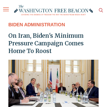
BIDEN ADMINISTRATION
On Iran, Biden's Minimum
Pressure Campaign Comes
Home To Roost