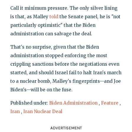
Call it minimum pressure. The only silver lining
is that, as Malley
told
the Senate panel, he is "not
particularly optimistic" that the Biden
administration can salvage the deal.
That's no surprise, given that the Biden
administration stopped enforcing the most
crippling sanctions before the negotiations even
started, and should Israel fail to halt Iran's march
to a nuclear bomb, Malley's fingerprints—and Joe
Biden's—will be on the fuse.
Published under:
Biden Administration
,
Feature
,
Iran
,
Iran Nuclear Deal
ADVERTISEMENT