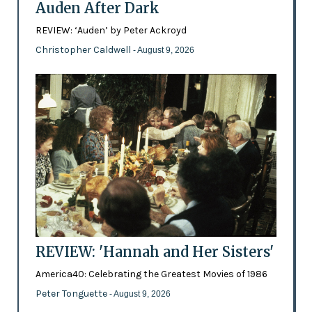
Auden After Dark
REVIEW: ‘Auden’ by Peter Ackroyd
Christopher Caldwell
- August 9, 2026
REVIEW: 'Hannah and Her Sisters'
America40: Celebrating the Greatest Movies of 1986
Peter Tonguette
- August 9, 2026