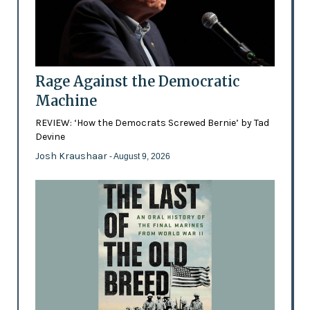
Rage Against the Democratic
Machine
REVIEW: ‘How the Democrats Screwed Bernie’ by Tad
Devine
Josh Kraushaar
- August 9, 2026