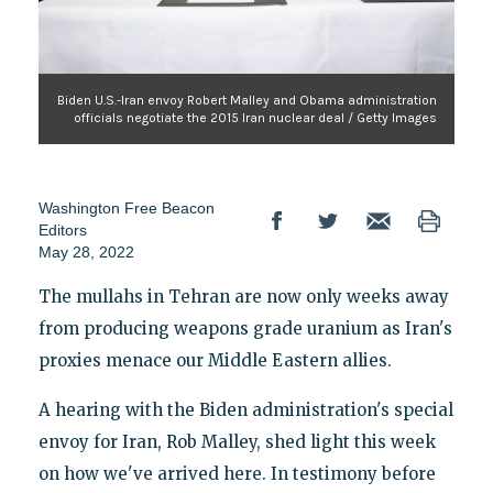
Biden U.S.-Iran envoy Robert Malley and Obama administration
officials negotiate the 2015 Iran nuclear deal / Getty Images
Washington Free Beacon
Editors
May 28, 2022
The mullahs in Tehran are now only weeks away
from producing weapons grade uranium as Iran's
proxies menace our Middle Eastern allies.
A hearing with the Biden administration's special
envoy for Iran, Rob Malley, shed light this week
on how we've arrived here. In testimony before