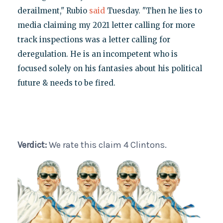
derailment," Rubio
said
Tuesday. "Then he lies to
media claiming my 2021 letter calling for more
track inspections was a letter calling for
deregulation. He is an incompetent who is
focused solely on his fantasies about his political
future & needs to be fired.
Verdict:
We rate this claim 4 Clintons.