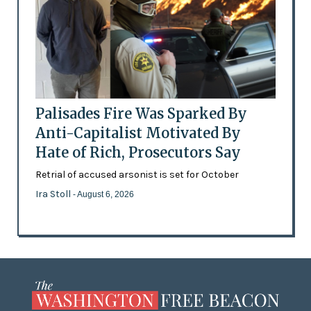
Palisades Fire Was Sparked By
Anti-Capitalist Motivated By
Hate of Rich, Prosecutors Say
Retrial of accused arsonist is set for October
Ira Stoll
- August 6, 2026