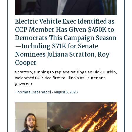
Electric Vehicle Exec Identified as
CCP Member Has Given $450K to
Democrats This Campaign Season
—Including $71K for Senate
Nominees Juliana Stratton, Roy
Cooper
Stratton, running to replace retiring Sen Dick Durbin,
welcomed CCP-tied firm to Illinois as lieutenant
governor
Thomas Catenacci
- August 6, 2026