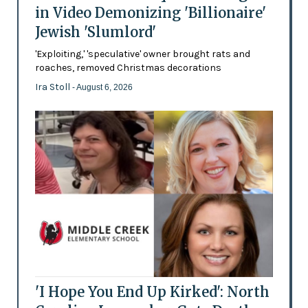
in Video Demonizing 'Billionaire'
Jewish 'Slumlord'
'Exploiting,' 'speculative' owner brought rats and
roaches, removed Christmas decorations
Ira Stoll
- August 6, 2026
'I Hope You End Up Kirked': North