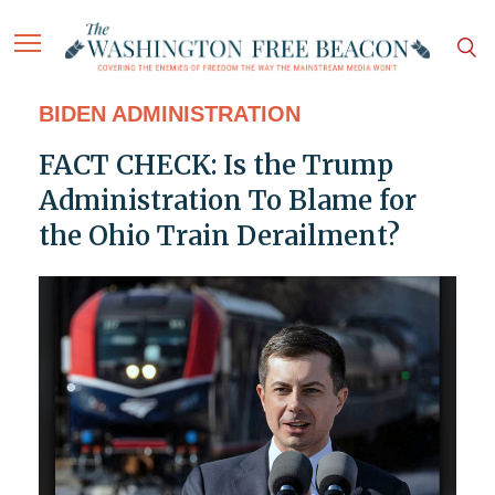
BIDEN ADMINISTRATION
FACT CHECK: Is the Trump
Administration To Blame for
the Ohio Train Derailment?