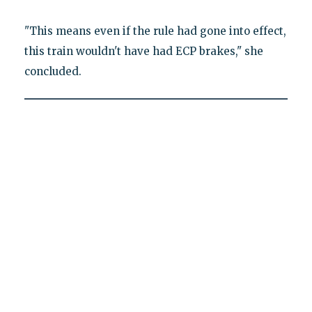
"This means even if the rule had gone into effect,
this train wouldn't have had ECP brakes," she
concluded.