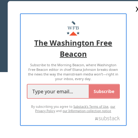
ABOUT US
MASTHEAD
ADVERTISE WITH US
The Washington Free
Beacon
TERMS OF USE
PRIVACY POLICY
Subscribe to the Morning Beacon, where Washington
2026 ALL RIGHTS RESERVED
Free Beacon editor in chief Eliana Johnson breaks down
the news the way the mainstream media won't—right in
your inbox, every day.
Subscribe
By subscribing you agree to
Substack's Terms of Use
,
our
Privacy Policy
and
our Information collection notice