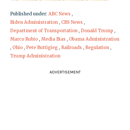
Published under:
ABC News
,
Biden Administration
,
CBS News
,
Department of Transportation
,
Donald Trump
,
Marco Rubio
,
Media Bias
,
Obama Administration
,
Ohio
,
Pete Buttigieg
,
Railroads
,
Regulation
,
Trump Administration
ADVERTISEMENT