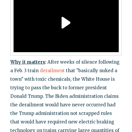
Why it matters
:
After weeks of silence following
a Feb. 3 train
derailment
that "basically nuked a
town" with toxic chemicals, the White House is
trying to pass the buck to former president
Donald Trump. The Biden administration claims
the derailment would have never occurred had
the Trump administration not scrapped rules
that would have required new electric braking
technology on trains carrying large quantities of