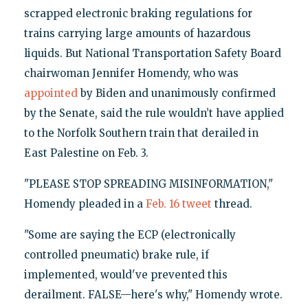
scrapped electronic braking regulations for
trains carrying large amounts of hazardous
liquids. But National Transportation Safety Board
chairwoman Jennifer Homendy, who was
appointed
by Biden and unanimously confirmed
by the Senate, said the rule wouldn’t have applied
to the Norfolk Southern train that derailed in
East Palestine on Feb. 3.
"PLEASE STOP SPREADING MISINFORMATION,"
Homendy pleaded in a
Feb. 16 tweet
thread.
"Some are saying the ECP (electronically
controlled pneumatic) brake rule, if
implemented, would've prevented this
derailment. FALSE—here's why," Homendy wrote.