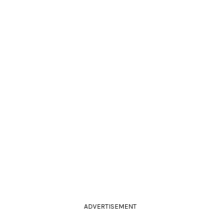
ADVERTISEMENT