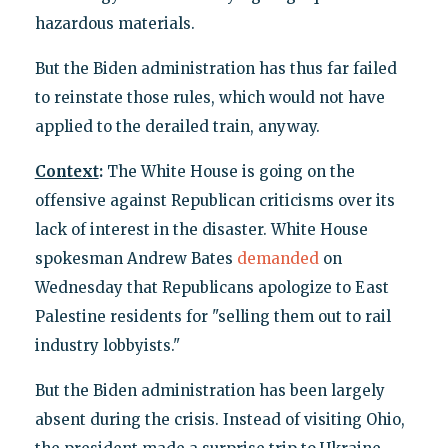
hazardous materials.
But the Biden administration has thus far failed
to reinstate those rules, which would not have
applied to the derailed train, anyway.
Context
:
The White House is going on the
offensive against Republican criticisms over its
lack of interest in the disaster. White House
spokesman Andrew Bates
demanded
on
Wednesday that Republicans apologize to East
Palestine residents for "selling them out to rail
industry lobbyists."
But the Biden administration has been largely
absent during the crisis. Instead of visiting Ohio,