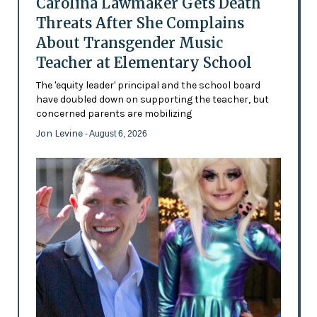
Carolina Lawmaker Gets Death
Threats After She Complains
About Transgender Music
Teacher at Elementary School
The 'equity leader' principal and the school board
have doubled down on supporting the teacher, but
concerned parents are mobilizing
Jon Levine
- August 6, 2026