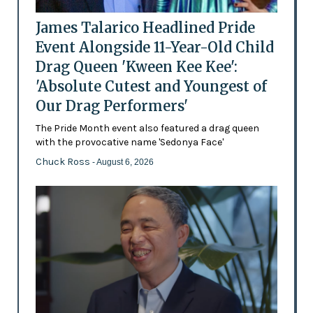
James Talarico Headlined Pride
Event Alongside 11-Year-Old Child
Drag Queen 'Kween Kee Kee':
'Absolute Cutest and Youngest of
Our Drag Performers'
The Pride Month event also featured a drag queen
with the provocative name 'Sedonya Face'
Chuck Ross
- August 6, 2026