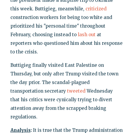
the president made a surprise trip to Ukraine
this week. Buttigieg, meanwhile,
criticized
construction workers for being too white and
prioritized his "personal time" throughout
February, choosing instead to
lash out
at
reporters who questioned him about his response
to the crisis.
Buttigieg finally visited East Palestine on
Thursday, but only after Trump visited the town
the day prior. The scandal-plagued
transportation secretary
tweeted
Wednesday
that his critics were cynically trying to divert
attention away from the scrapped braking
regulations.
Analysis
:
It is true that the Trump administration