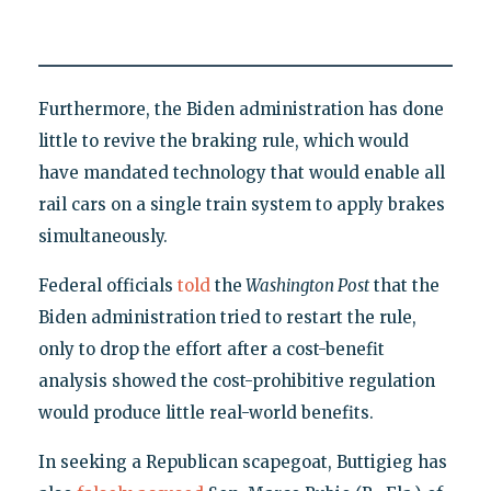
Furthermore, the Biden administration has done
little to revive the braking rule, which would
have mandated technology that would enable all
rail cars on a single train system to apply brakes
simultaneously.
Federal officials
told
the
Washington Post
that the
Biden administration tried to restart the rule,
only to drop the effort after a cost-benefit
analysis showed the cost-prohibitive regulation
would produce little real-world benefits.
In seeking a Republican scapegoat, Buttigieg has