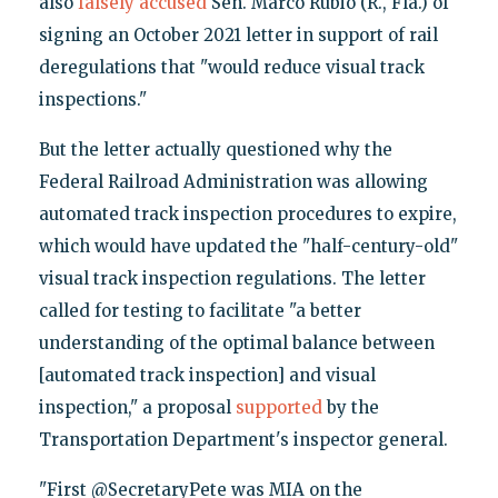
also
falsely accused
Sen. Marco Rubio (R., Fla.) of
signing an October 2021 letter in support of rail
deregulations that "would reduce visual track
inspections."
But the letter actually questioned why the
Federal Railroad Administration was allowing
automated track inspection procedures to expire,
which would have updated the "half-century-old"
visual track inspection regulations. The letter
called for testing to facilitate "a better
understanding of the optimal balance between
[automated track inspection] and visual
inspection," a proposal
supported
by the
Transportation Department's inspector general.
"First @SecretaryPete was MIA on the