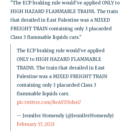
"The ECP braking rule would've applied ONLY to
HIGH HAZARD FLAMMABLE TRAINS. The train
that derailed in East Palestine was a MIXED
FREIGHT TRAIN containing only 3 placarded
Class 3 flammable liquids cars."
The ECP braking rule would’ve applied
ONLY to HIGH HAZARD FLAMMABLE
TRAINS. The train that derailed in East
Palestine was a MIXED FREIGHT TRAIN
containing only 3 placarded Class 3
flammable liquids cars.
pic.twitter.com/ReAFDSdsn7
— Jennifer Homendy (@JenniferHomendy)
February 17, 2023