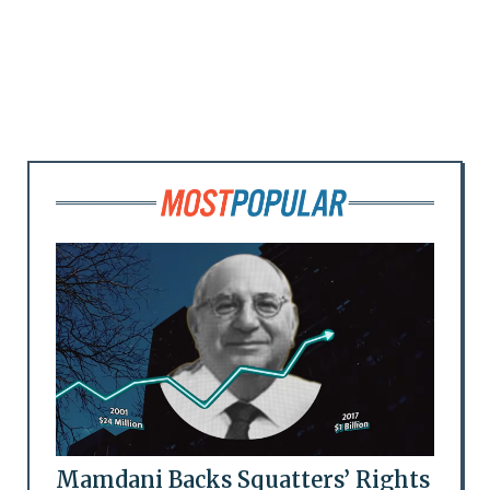
Mamdani Backs Squatters’ Rights