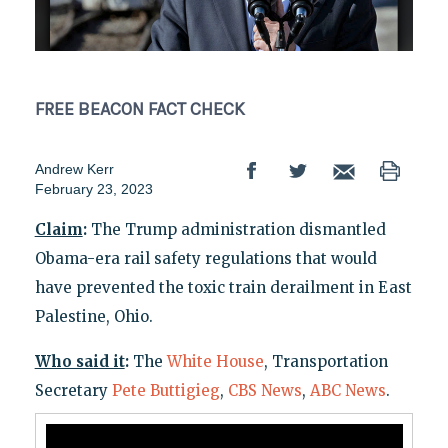
FREE BEACON
FACT CHECK
Andrew Kerr
February 23, 2023
Claim
:
The Trump administration dismantled
Obama-era rail safety regulations that would
have prevented the toxic train derailment in East
Palestine, Ohio.
Who said it
:
The
White House
, Transportation
Secretary
Pete Buttigieg
,
CBS News
,
ABC News
.