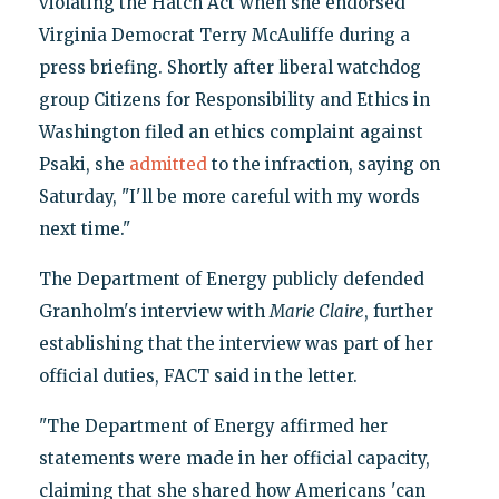
violating the Hatch Act when she endorsed
Virginia Democrat Terry McAuliffe during a
press briefing. Shortly after liberal watchdog
group Citizens for Responsibility and Ethics in
Washington filed an ethics complaint against
Psaki, she
admitted
to the infraction, saying on
Saturday, "I'll be more careful with my words
next time."
The Department of Energy publicly defended
Granholm's interview with
Marie Claire
, further
establishing that the interview was part of her
official duties, FACT said in the letter.
"The Department of Energy affirmed her
statements were made in her official capacity,
claiming that she shared how Americans 'can