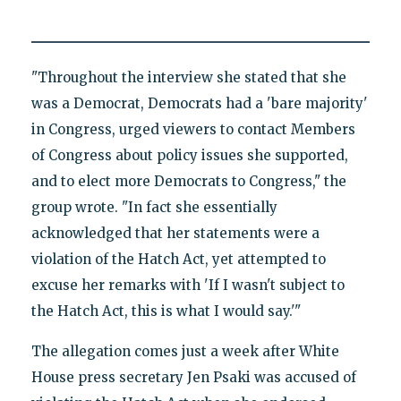
"Throughout the interview she stated that she
was a Democrat, Democrats had a 'bare majority'
in Congress, urged viewers to contact Members
of Congress about policy issues she supported,
and to elect more Democrats to Congress," the
group wrote. "In fact she essentially
acknowledged that her statements were a
violation of the Hatch Act, yet attempted to
excuse her remarks with 'If I wasn't subject to
the Hatch Act, this is what I would say.'"
The allegation comes just a week after White
House press secretary Jen Psaki was accused of