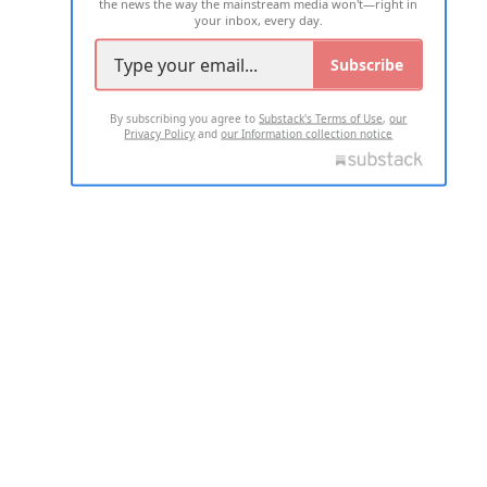
the news the way the mainstream media won't—right in
your inbox, every day.
Subscribe
By subscribing you agree to
Substack's Terms of Use
,
our
Privacy Policy
and
our Information collection notice