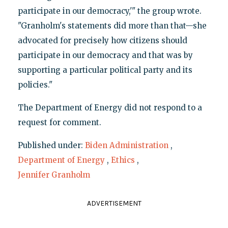
participate in our democracy,'" the group wrote.
"Granholm's statements did more than that—she
advocated for precisely how citizens should
participate in our democracy and that was by
supporting a particular political party and its
policies."
The Department of Energy did not respond to a
request for comment.
Published under:
Biden Administration
,
Department of Energy
,
Ethics
,
Jennifer Granholm
ADVERTISEMENT