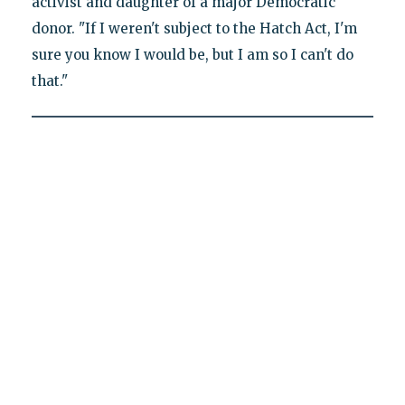
activist and daughter of a major Democratic
donor. "If I weren't subject to the Hatch Act, I'm
sure you know I would be, but I am so I can't do
that."