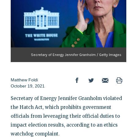
Secretary of Energy Jennifer Granholm / Getty Images
Matthew Foldi
October 19, 2021
Secretary of Energy Jennifer Granholm violated
the Hatch Act, which prohibits government
officials from leveraging their official duties to
impact election results, according to an ethics
watchdog complaint.