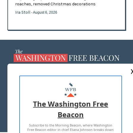
roaches, removed Christmas decorations
Ira Stoll
- August 6, 2026
ABOUT US
MASTHEAD
ADVERTISE WITH US
The Washington Free
Beacon
TERMS OF USE
PRIVACY POLICY
Subscribe to the Morning Beacon, where Washington
2026 ALL RIGHTS RESERVED
Free Beacon editor in chief Eliana Johnson breaks down