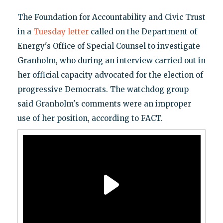
The Foundation for Accountability and Civic Trust
in a
Tuesday letter
called on the Department of
Energy's Office of Special Counsel to investigate
Granholm, who during an interview carried out in
her official capacity advocated for the election of
progressive Democrats. The watchdog group
said Granholm's comments were an improper
use of her position, according to FACT.