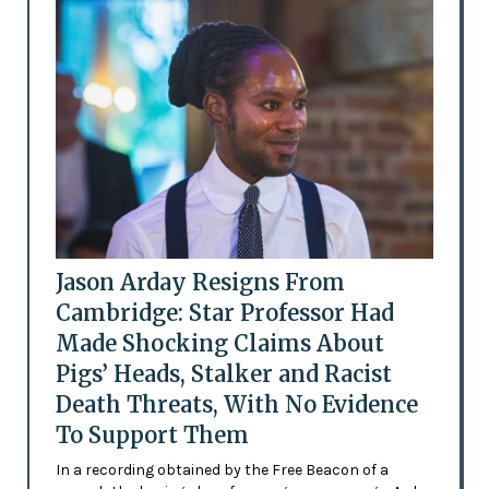
Jason Arday Resigns From
Cambridge: Star Professor Had
Made Shocking Claims About
Pigs’ Heads, Stalker and Racist
Death Threats, With No Evidence
To Support Them
In a recording obtained by the Free Beacon of a