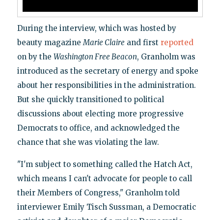
During the interview, which was hosted by
beauty magazine
Marie Claire
and first
reported
on by the
Washington Free Beacon
, Granholm was
introduced as the secretary of energy and spoke
about her responsibilities in the administration.
But she quickly transitioned to political
discussions about electing more progressive
Democrats to office, and acknowledged the
chance that she was violating the law.
"I'm subject to something called the Hatch Act,
which means I can't advocate for people to call
their Members of Congress," Granholm told
interviewer Emily Tisch Sussman, a Democratic