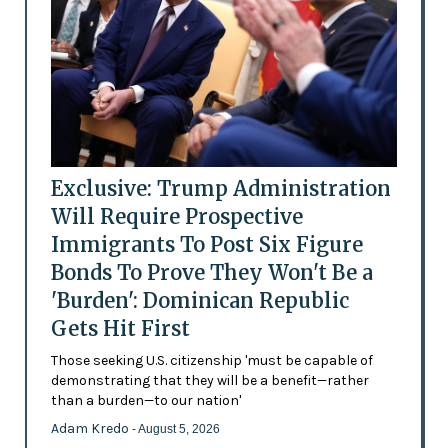
Exclusive: Trump Administration
Will Require Prospective
Immigrants To Post Six Figure
Bonds To Prove They Won't Be a
'Burden': Dominican Republic
Gets Hit First
Those seeking U.S. citizenship 'must be capable of
demonstrating that they will be a benefit—rather
than a burden—to our nation'
Adam Kredo
- August 5, 2026