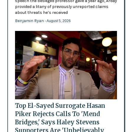
speech the besieged professor gave a year ago, Arday
provided a litany of previously unreported claims
about threats he’s received
Benjamin Ryan
- August 5, 2026
Top El-Sayed Surrogate Hasan
Piker Rejects Calls To 'Mend
Bridges,' Says Haley Stevens
Supporters Are 'Unbelievably