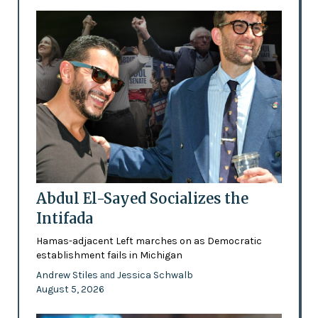
Abdul El-Sayed Socializes the
Intifada
Hamas-adjacent Left marches on as Democratic
establishment fails in Michigan
Andrew Stiles
Jessica Schwalb
and
August 5, 2026