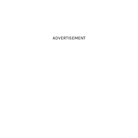
ADVERTISEMENT