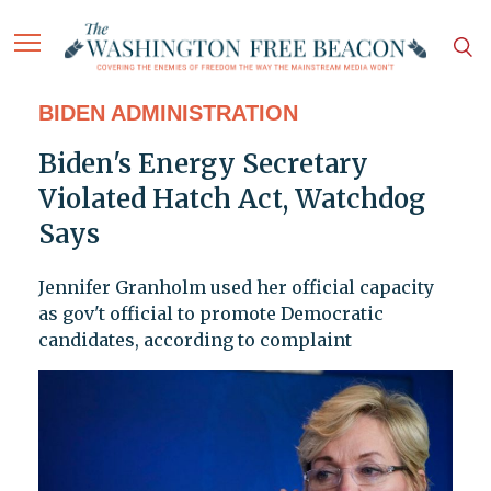
BIDEN ADMINISTRATION
Biden's Energy Secretary
Violated Hatch Act, Watchdog
Says
Jennifer Granholm used her official capacity
as gov't official to promote Democratic
candidates, according to complaint