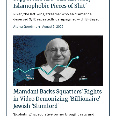
Islamophobic Pieces of Shit'
Piker, the left-wing streamer who said 'America
deserved 9/11,' repeatedly campaigned with El-Sayed
Alana Goodman
- August 5, 2026
Mamdani Backs Squatters’ Rights
in Video Demonizing 'Billionaire'
Jewish 'Slumlord'
'Exploiting,' 'speculative' owner brought rats and