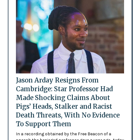
Jason Arday Resigns From
Cambridge: Star Professor Had
Made Shocking Claims About
Pigs’ Heads, Stalker and Racist
Death Threats, With No Evidence
To Support Them
In a recording obtained by the Free Beacon of a