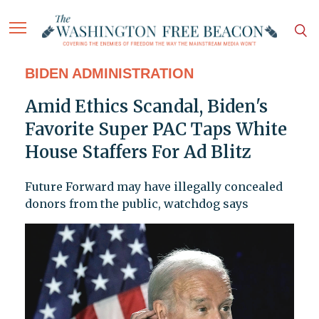
BIDEN ADMINISTRATION
Amid Ethics Scandal, Biden's
Favorite Super PAC Taps White
House Staffers For Ad Blitz
Future Forward may have illegally concealed
donors from the public, watchdog says