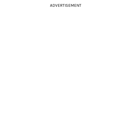
ADVERTISEMENT