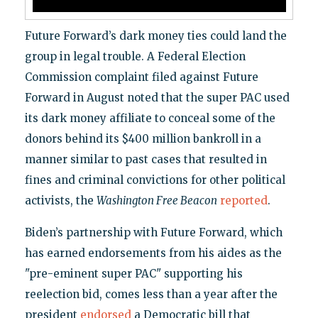
Future Forward’s dark money ties could land the
group in legal trouble. A Federal Election
Commission complaint filed against Future
Forward in August noted that the super PAC used
its dark money affiliate to conceal some of the
donors behind its $400 million bankroll in a
manner similar to past cases that resulted in
fines and criminal convictions for other political
activists, the
Washington Free Beacon
reported
.
Biden’s partnership with Future Forward, which
has earned endorsements from his aides as the
"pre-eminent super PAC" supporting his
reelection bid, comes less than a year after the
president
endorsed
a Democratic bill that