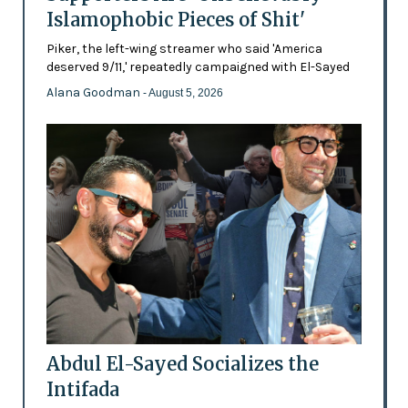
Islamophobic Pieces of Shit'
Piker, the left-wing streamer who said 'America
deserved 9/11,' repeatedly campaigned with El-Sayed
Alana Goodman
- August 5, 2026
Abdul El-Sayed Socializes the
Intifada