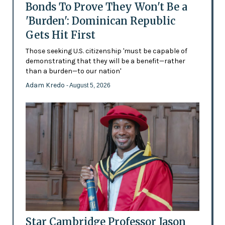
Bonds To Prove They Won't Be a
'Burden': Dominican Republic
Gets Hit First
Those seeking U.S. citizenship 'must be capable of
demonstrating that they will be a benefit—rather
than a burden—to our nation'
Adam Kredo
- August 5, 2026
Star Cambridge Professor Jason