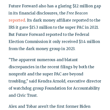
Future Forward also has a glaring $12 million gap
in its financial disclosures, the
Free Beacon
reported
. Its dark money affiliate reported to the
IRS it gave $15.3 million to the super PAC in 2021.
But Future Forward reported to the Federal
Election Commission it only received $3.4 million
from the dark money group in 2023.
"The apparent numerous and blatant
discrepancies in the recent filings by both the
nonprofit and the super PAC are beyond
troubling," said Kendra Arnold, executive director
of watchdog group Foundation for Accountability
and Civic Trust.
Alex and Tobar aren’t the first former Biden