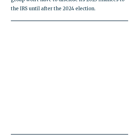
the IRS until after the 2024 election.