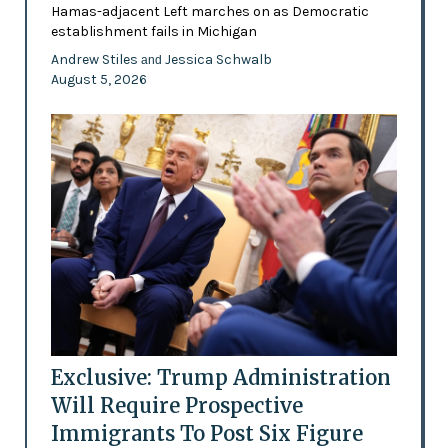
Hamas-adjacent Left marches on as Democratic
establishment fails in Michigan
Andrew Stiles
Jessica Schwalb
and
August 5, 2026
Exclusive: Trump Administration
Will Require Prospective
Immigrants To Post Six Figure