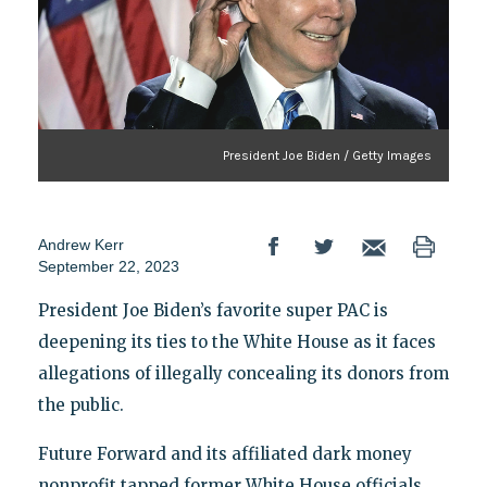
President Joe Biden / Getty Images
Andrew Kerr
September 22, 2023
President Joe Biden’s favorite super PAC is
deepening its ties to the White House as it faces
allegations of illegally concealing its donors from
the public.
Future Forward and its affiliated dark money
nonprofit tapped former White House officials