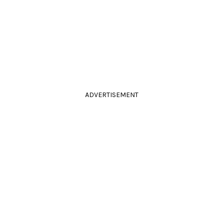
ADVERTISEMENT