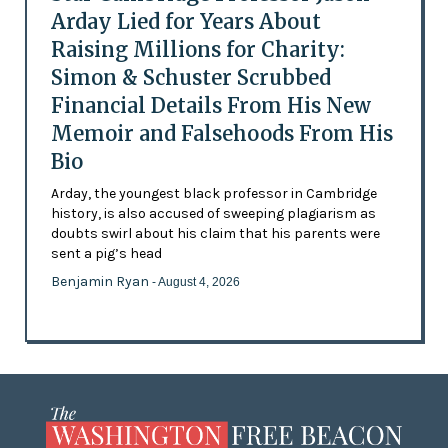
Arday Lied for Years About
Raising Millions for Charity:
Simon & Schuster Scrubbed
Financial Details From His New
Memoir and Falsehoods From His
Bio
Arday, the youngest black professor in Cambridge
history, is also accused of sweeping plagiarism as
doubts swirl about his claim that his parents were
sent a pig’s head
Benjamin Ryan
- August 4, 2026