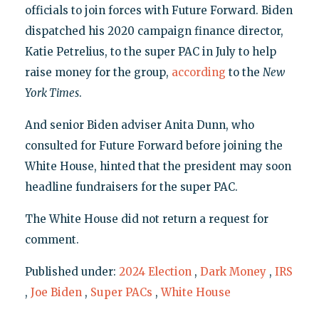
officials to join forces with Future Forward. Biden
dispatched his 2020 campaign finance director,
Katie Petrelius, to the super PAC in July to help
raise money for the group,
according
to the
New
York Times
.
And senior Biden adviser Anita Dunn, who
consulted for Future Forward before joining the
White House, hinted that the president may soon
headline fundraisers for the super PAC.
The White House did not return a request for
comment.
Published under:
2024 Election
,
Dark Money
,
IRS
,
Joe Biden
,
Super PACs
,
White House