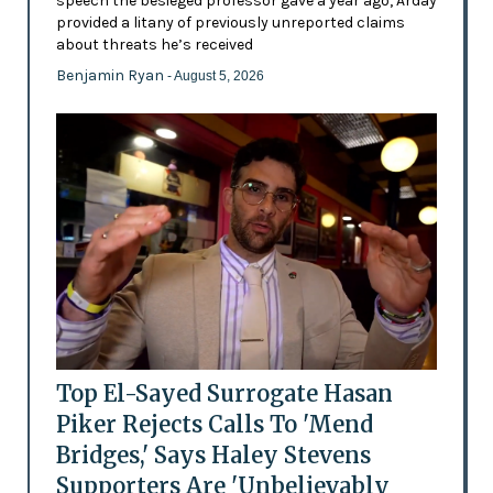
speech the besieged professor gave a year ago, Arday
provided a litany of previously unreported claims
about threats he’s received
Benjamin Ryan
- August 5, 2026
Top El-Sayed Surrogate Hasan
Piker Rejects Calls To 'Mend
Bridges,' Says Haley Stevens
Supporters Are 'Unbelievably