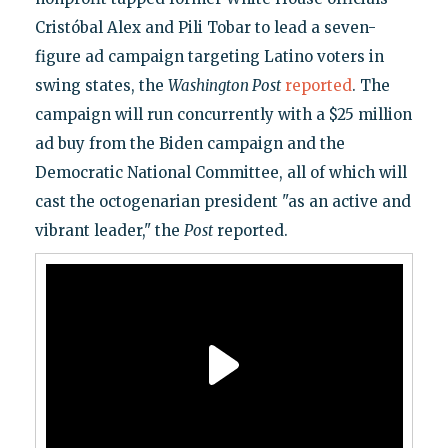
Cristóbal Alex and Pili Tobar to lead a seven-
figure ad campaign targeting Latino voters in
swing states, the
Washington Post
reported
. The
campaign will run concurrently with a $25 million
ad buy from the Biden campaign and the
Democratic National Committee, all of which will
cast the octogenarian president "as an active and
vibrant leader," the
Post
reported.