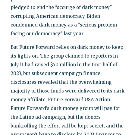
pledged to end the "scourge of dark money"
corrupting American democracy. Biden
condemned dark money as a "serious problem
facing our democracy" last year.
But Future Forward relies on dark money to keep
its lights on. The group claimed to reporters in
July it had raised $50 million in the first half of
2023, but subsequent campaign finance
disclosures revealed that the overwhelming
majority of those funds were delivered to its dark
money affiliate, Future Forward USA Action.
Future Forward’s dark money group will pay for
the Latino ad campaign, but the donors
bankrolling the effort will be kept secret, and the
group won’t have to disclose its 2023 finances to