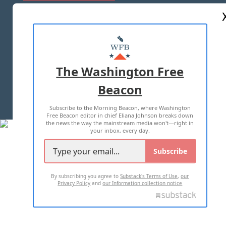
ABOUT US
MASTHEAD
ADVERTISE WITH US
The Washington Free
Beacon
TERMS OF USE
PRIVACY POLICY
Subscribe to the Morning Beacon, where Washington
2026 ALL RIGHTS RESERVED
Free Beacon editor in chief Eliana Johnson breaks down
the news the way the mainstream media won't—right in
your inbox, every day.
Subscribe
By subscribing you agree to
Substack's Terms of Use
,
our
Privacy Policy
and
our Information collection notice