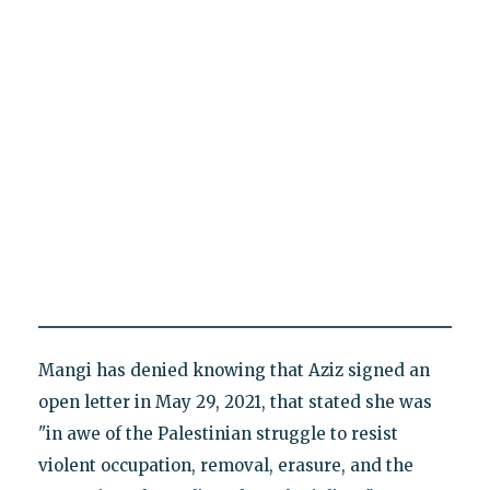
Mangi has denied knowing that Aziz signed an
open letter in May 29, 2021, that stated she was
"in awe of the Palestinian struggle to resist
violent occupation, removal, erasure, and the