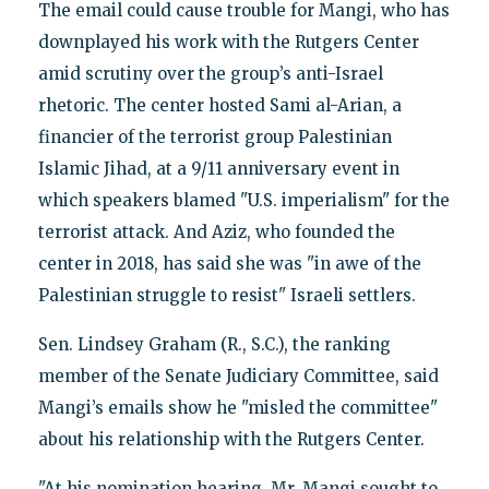
The email could cause trouble for Mangi, who has
downplayed his work with the Rutgers Center
amid scrutiny over the group’s anti-Israel
rhetoric. The center hosted Sami al-Arian, a
financier of the terrorist group Palestinian
Islamic Jihad, at a 9/11 anniversary event in
which speakers blamed "U.S. imperialism" for the
terrorist attack. And Aziz, who founded the
center in 2018, has said she was "in awe of the
Palestinian struggle to resist" Israeli settlers.
Sen. Lindsey Graham (R., S.C.), the ranking
member of the Senate Judiciary Committee, said
Mangi’s emails show he "misled the committee"
about his relationship with the Rutgers Center.
"At his nomination hearing, Mr. Mangi sought to