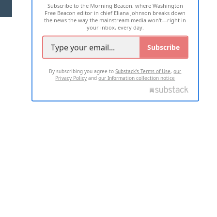
Subscribe to the Morning Beacon, where Washington
2026 ALL RIGHTS RESERVED
Free Beacon editor in chief Eliana Johnson breaks down
the news the way the mainstream media won't—right in
your inbox, every day.
Subscribe
By subscribing you agree to
Substack's Terms of Use
,
our
Privacy Policy
and
our Information collection notice