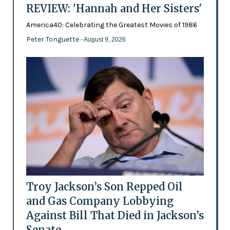
REVIEW: 'Hannah and Her Sisters'
America40: Celebrating the Greatest Movies of 1986
Peter Tonguette
- August 9, 2026
Troy Jackson’s Son Repped Oil
and Gas Company Lobbying
Against Bill That Died in Jackson’s
Senate