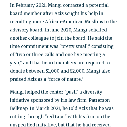
In February 2021, Mangi contacted a potential
board member after Aziz sought his help in
recruiting more African-American Muslims to the
advisory board. In June 2020, Mangi solicited
another colleague to join the board. He said the
time commitment was "pretty small," consisting
of "two or three calls and one live meeting a
year," and that board members are required to
donate between $1,000 and $2,000. Mangi also
praised Aziz as a "force of nature."
Mangi helped the center "push" a diversity
initiative sponsored by his law firm, Patterson
Belknap. In March 2021, he told Aziz that he was
cutting through "red tape" with his firm on the
unspecified initiative, but that he had received