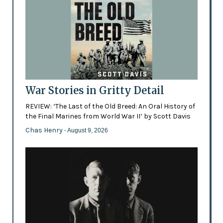
War Stories in Gritty Detail
REVIEW: ‘The Last of the Old Breed: An Oral History of
the Final Marines from World War II’ by Scott Davis
Chas Henry
- August 9, 2026