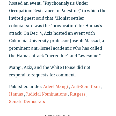
hosted an event, "Psychoanalysis Under
Occupation: Resistance in Palestine," in which the
invited guest said that "Zionist settler
colonialism" was the "provocation" for Hamas’s
attack. On Dec. 4, Aziz hosted an event with
Columbia University professor Joseph Massad, a
prominent anti-Israel academic who has called
the Hamas attack "incredible" and "awesome."
Mangi, Aziz, and the White House did not
respond to requests for comment.
Published under:
Adeel Mangi
,
Anti-Semitism
,
Hamas
,
Judicial Nominations
,
Rutgers
,
Senate Democrats