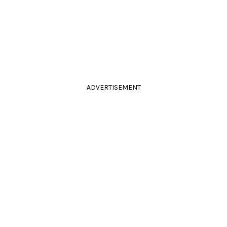
ADVERTISEMENT