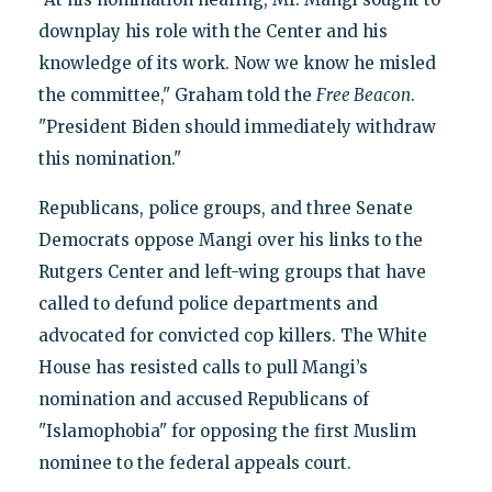
downplay his role with the Center and his
knowledge of its work. Now we know he misled
the committee," Graham told the
Free Beacon
.
"President Biden should immediately withdraw
this nomination."
Republicans, police groups, and three Senate
Democrats oppose Mangi over his links to the
Rutgers Center and left-wing groups that have
called to defund police departments and
advocated for convicted cop killers. The White
House has resisted calls to pull Mangi’s
nomination and accused Republicans of
"Islamophobia" for opposing the first Muslim
nominee to the federal appeals court.