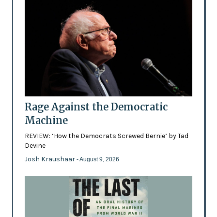
Rage Against the Democratic
Machine
REVIEW: ‘How the Democrats Screwed Bernie’ by Tad
Devine
Josh Kraushaar
- August 9, 2026