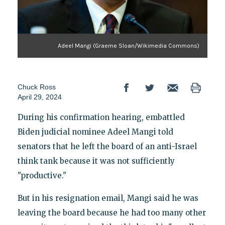
Adeel Mangi (Graeme Sloan/Wikimedia Commons)
Chuck Ross
April 29, 2024
During his confirmation hearing, embattled
Biden judicial nominee Adeel Mangi told
senators that he left the board of an anti-Israel
think tank because it was not sufficiently
"productive."
But in his resignation email, Mangi said he was
leaving the board because he had too many other