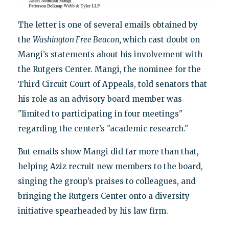
The letter is one of several emails obtained by
the
Washington Free Beacon,
which cast doubt on
Mangi’s statements about his involvement with
the Rutgers Center. Mangi, the nominee for the
Third Circuit Court of Appeals, told senators that
his role as an advisory board member was
"limited to participating in four meetings"
regarding the center’s "academic research."
But emails show Mangi did far more than that,
helping Aziz recruit new members to the board,
singing the group’s praises to colleagues, and
bringing the Rutgers Center onto a diversity
initiative spearheaded by his law firm.