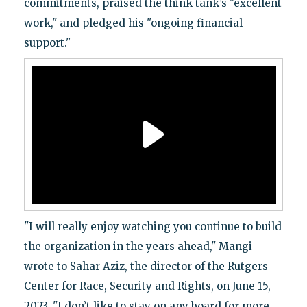
commitments, praised the think tank’s "excellent
work," and pledged his "ongoing financial
support."
"I will really enjoy watching you continue to build
the organization in the years ahead," Mangi
wrote to Sahar Aziz, the director of the Rutgers
Center for Race, Security and Rights, on June 15,
2023. "I don’t like to stay on any board for more