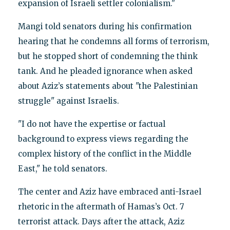
expansion of Israeli settler colonialism."
Mangi told senators during his confirmation
hearing that he condemns all forms of terrorism,
but he stopped short of condemning the think
tank. And he pleaded ignorance when asked
about Aziz’s statements about "the Palestinian
struggle" against Israelis.
"I do not have the expertise or factual
background to express views regarding the
complex history of the conflict in the Middle
East," he told senators.
The center and Aziz have embraced anti-Israel
rhetoric in the aftermath of Hamas’s Oct. 7
terrorist attack. Days after the attack, Aziz