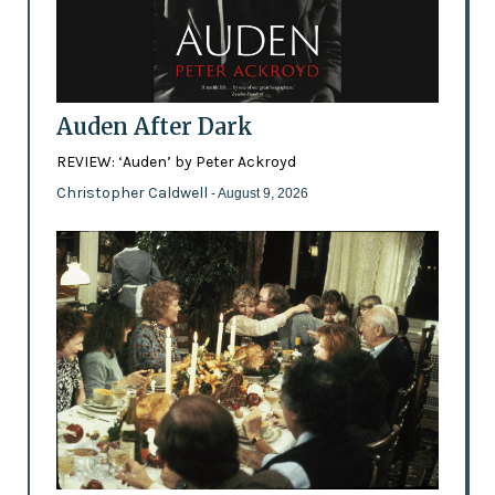
Auden After Dark
REVIEW: ‘Auden’ by Peter Ackroyd
Christopher Caldwell
- August 9, 2026