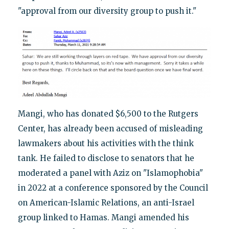
"approval from our diversity group to push it."
Mangi, who has donated $6,500 to the Rutgers
Center, has already been accused of misleading
lawmakers about his activities with the think
tank. He failed to disclose to senators that he
moderated a panel with Aziz on "Islamophobia"
in 2022 at a conference sponsored by the Council
on American-Islamic Relations, an anti-Israel
group linked to Hamas. Mangi amended his