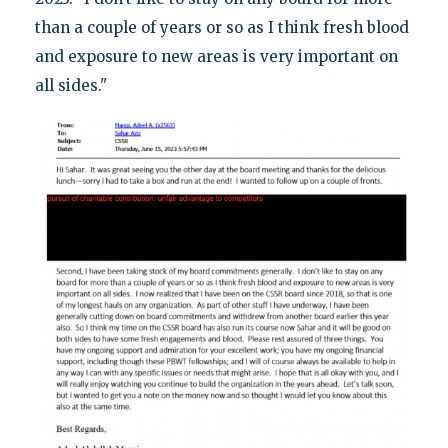
than a couple of years or so as I think fresh blood
and exposure to new areas is very important on
all sides."