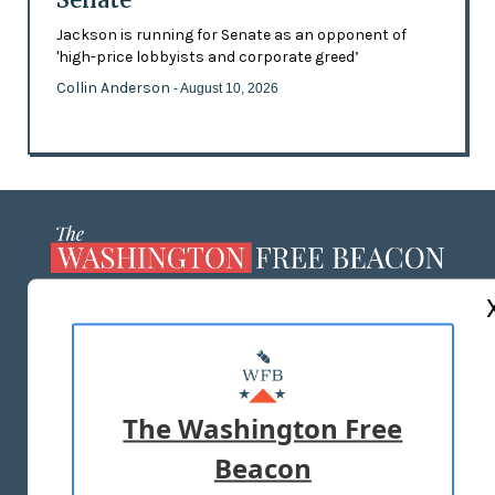
Jackson is running for Senate as an opponent of
'high-price lobbyists and corporate greed’
Collin Anderson
- August 10, 2026
ABOUT US
MASTHEAD
ADVERTISE WITH US
The Washington Free
Beacon
TERMS OF USE
PRIVACY POLICY