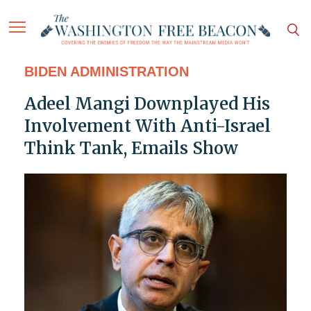
BIDEN ADMINISTRATION
Adeel Mangi Downplayed His
Involvement With Anti-Israel
Think Tank, Emails Show