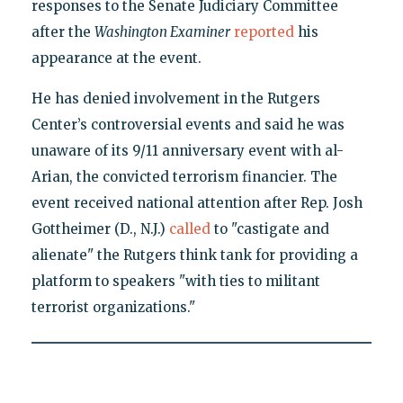
responses to the Senate Judiciary Committee
after the
Washington Examiner
reported
his
appearance at the event.
He has denied involvement in the Rutgers
Center’s controversial events and said he was
unaware of its 9/11 anniversary event with al-
Arian, the convicted terrorism financier. The
event received national attention after Rep. Josh
Gottheimer (D., N.J.)
called
to "castigate and
alienate" the Rutgers think tank for providing a
platform to speakers "with ties to militant
terrorist organizations."