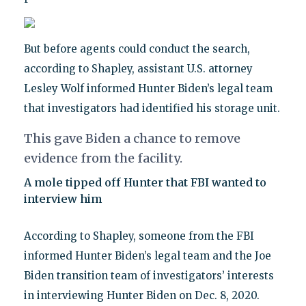
But before agents could conduct the search,
according to Shapley, assistant U.S. attorney
Lesley Wolf informed Hunter Biden’s legal team
that investigators had identified his storage unit.
This gave Biden a chance to remove
evidence from the facility.
A mole tipped off Hunter that FBI wanted to
interview him
According to Shapley, someone from the FBI
informed Hunter Biden’s legal team and the Joe
Biden transition team of investigators’ interests
in interviewing Hunter Biden on Dec. 8, 2020.