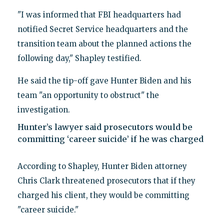
"I was informed that FBI headquarters had
notified Secret Service headquarters and the
transition team about the planned actions the
following day," Shapley testified.
He said the tip-off gave Hunter Biden and his
team "an opportunity to obstruct" the
investigation.
Hunter’s lawyer said prosecutors would be
committing ‘career suicide’ if he was charged
According to Shapley, Hunter Biden attorney
Chris Clark threatened prosecutors that if they
charged his client, they would be committing
"career suicide."