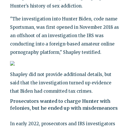
Hunter’s history of sex addiction.
"The investigation into Hunter Biden, code name
Sportsman, was first opened in November 2018 as
an offshoot of an investigation the IRS was
conducting into a foreign-based amateur online
pornography platform," Shapley testified.
Shapley did not provide additional details, but
said that the investigation turned up evidence
that Biden had committed tax crimes.
Prosecutors wanted to charge Hunter with
felonies, but he ended up with misdemeanors
In early 2022, prosecutors and IRS investigators