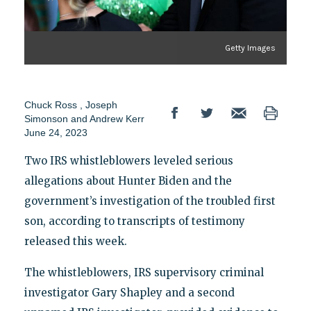
Getty Images
Chuck Ross
,
Joseph
Simonson
and
Andrew Kerr
June 24, 2023
Two IRS whistleblowers leveled serious
allegations about Hunter Biden and the
government’s investigation of the troubled first
son, according to transcripts of testimony
released this week.
The whistleblowers, IRS supervisory criminal
investigator Gary Shapley and a second