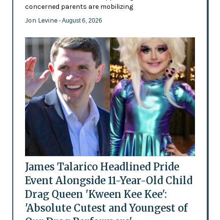
concerned parents are mobilizing
Jon Levine
- August 6, 2026
James Talarico Headlined Pride
Event Alongside 11-Year-Old Child
Drag Queen 'Kween Kee Kee':
'Absolute Cutest and Youngest of