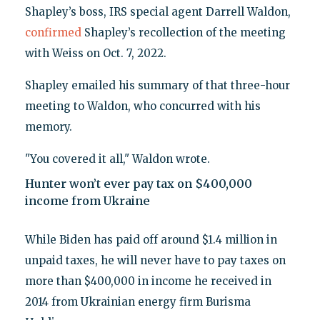
Shapley’s boss, IRS special agent Darrell Waldon,
confirmed
Shapley’s recollection of the meeting
with Weiss on Oct. 7, 2022.
Shapley emailed his summary of that three-hour
meeting to Waldon, who concurred with his
memory.
"You covered it all," Waldon wrote.
Hunter won’t ever pay tax on $400,000
income from Ukraine
While Biden has paid off around $1.4 million in
unpaid taxes, he will never have to pay taxes on
more than $400,000 in income he received in
2014 from Ukrainian energy firm Burisma