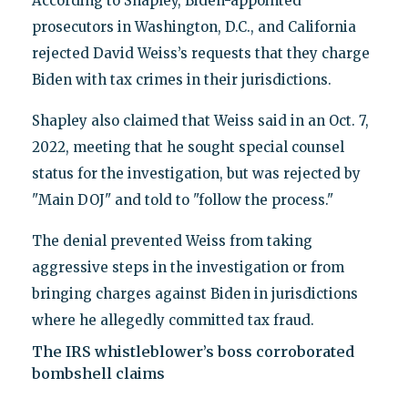
According to Shapley, Biden-appointed
prosecutors in Washington, D.C., and California
rejected David Weiss’s requests that they charge
Biden with tax crimes in their jurisdictions.
Shapley also claimed that Weiss said in an Oct. 7,
2022, meeting that he sought special counsel
status for the investigation, but was rejected by
"Main DOJ" and told to "follow the process."
The denial prevented Weiss from taking
aggressive steps in the investigation or from
bringing charges against Biden in jurisdictions
where he allegedly committed tax fraud.
The IRS whistleblower’s boss corroborated
bombshell claims