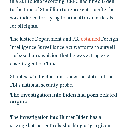
in a 2018 audio recording. CEFC had hired Biden
to the tune of $1 million to represent Ho after he
was indicted for trying to bribe African officials
for oil rights.
The Justice Department and FBI
obtained
Foreign
Intelligence Surveillance Act warrants to surveil
Ho based on suspicion that he was acting as a
covert agent of China.
Shapley said he does not know the status of the
FBI’s national security probe.
The investigation into Biden had porn-related
origins
The investigation into Hunter Biden has a
strange but not entirely shocking origin given