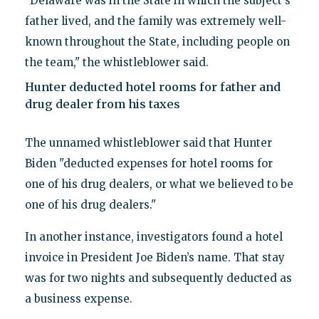
"Delaware was in the State in which the subject's
father lived, and the family was extremely well-
known throughout the State, including people on
the team," the whistleblower said.
Hunter deducted hotel rooms for father and
drug dealer from his taxes
The unnamed whistleblower said that Hunter
Biden "deducted expenses for hotel rooms for
one of his drug dealers, or what we believed to be
one of his drug dealers."
In another instance, investigators found a hotel
invoice in President Joe Biden’s name. That stay
was for two nights and subsequently deducted as
a business expense.