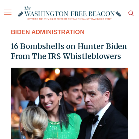
BIDEN ADMINISTRATION
16 Bombshells on Hunter Biden
From The IRS Whistleblowers