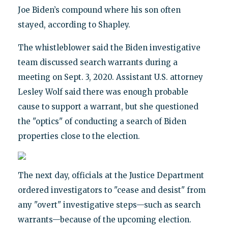
Joe Biden’s compound where his son often
stayed, according to Shapley.
The whistleblower said the Biden investigative
team discussed search warrants during a
meeting on Sept. 3, 2020. Assistant U.S. attorney
Lesley Wolf said there was enough probable
cause to support a warrant, but she questioned
the "optics" of conducting a search of Biden
properties close to the election.
The next day, officials at the Justice Department
ordered investigators to "cease and desist" from
any "overt" investigative steps—such as search
warrants—because of the upcoming election.