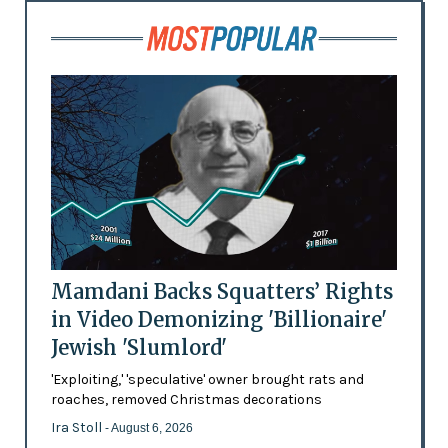
Mamdani Backs Squatters’ Rights
in Video Demonizing 'Billionaire'
Jewish 'Slumlord'
'Exploiting,' 'speculative' owner brought rats and
roaches, removed Christmas decorations
Ira Stoll
- August 6, 2026