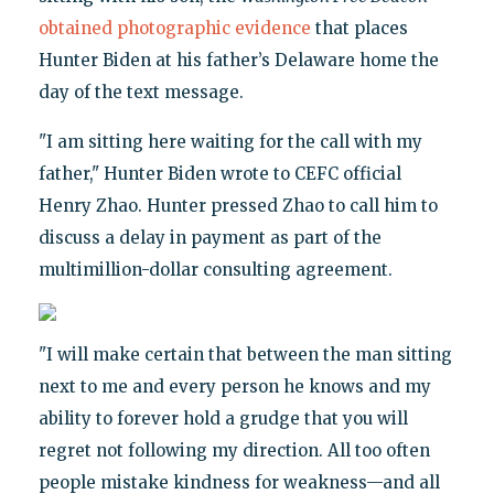
obtained photographic evidence
that places
Hunter Biden at his father’s Delaware home the
day of the text message.
"I am sitting here waiting for the call with my
father," Hunter Biden wrote to CEFC official
Henry Zhao. Hunter pressed Zhao to call him to
discuss a delay in payment as part of the
multimillion-dollar consulting agreement.
"I will make certain that between the man sitting
next to me and every person he knows and my
ability to forever hold a grudge that you will
regret not following my direction. All too often
people mistake kindness for weakness—and all