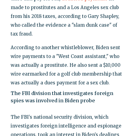
made to prostitutes and a Los Angeles sex club
from his 2018 taxes, according to Gary Shapley,
who called the evidence a "slam dunk case" of
tax fraud.
According to another whistleblower, Biden sent
wire payments to a "West Coast assistant," who
was actually a prostitute. He also sent a $10,000
wire earmarked for a golf club membership that
was actually a dues payment for a sex club.
The FBI division that investigates foreign
spies was involved in Biden probe
The FBI’s national security division, which
investigates foreign intelligence and espionage
operations, took an interest in Biden’s dealings