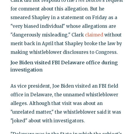
Clark did not respond to the
Free Beacon
’s request
for comment about this allegation. But he
smeared Shapley in a statement on Friday as a
"very biased individual" whose allegations are
"dangerously misleading." Clark
claimed
without
merit back in April that Shapley broke the law by
making whistleblower disclosures to Congress.
Joe Biden visited FBI Delaware office during
investigation
As vice president, Joe Biden visited an FBI field
office in Delaware, the unnamed whistleblower
alleges. Although that visit was about an
"unrelated matter," the whistleblower said it was
"joked" about with investigators.