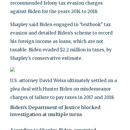
recommended felony tax evasion charges
against Biden for the years 2014 to 2018.
Shapley said Biden engaged in "textbook" tax
evasion and detailed Biden’s scheme to record
his foreign income as loans, which are not
taxable. Biden evaded $2.2 million in taxes, by
Shapley’s conservative estimate.
U.S. attorney David Weiss ultimately settled on a
plea deal with Hunter Biden on misdemeanor
charges of failure to pay taxes in 2017 and 2018.
Biden’s Department of Justice blocked
investigation at multiple turns