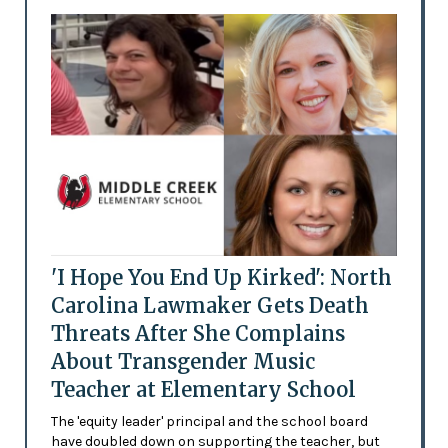
'I Hope You End Up Kirked': North
Carolina Lawmaker Gets Death
Threats After She Complains
About Transgender Music
Teacher at Elementary School
The 'equity leader' principal and the school board
have doubled down on supporting the teacher, but