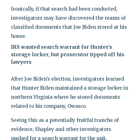
Ironically, if that search had been conducted,
investigators may have discovered the reams of
classified documents that Joe Biden stored at his
house.
IRS wanted search warrant for Hunter’s
storage locker, but prosecutor tipped off his
lawyers
After Joe Biden’s election, investigators learned
that Hunter Biden maintained a storage locker in
northern Virginia where he stored documents
related to his company, Owasco.
Seeing this as a potentially fruitful tranche of
evidence, Shapley and other investigators
pushed for a search warrant for the unit.