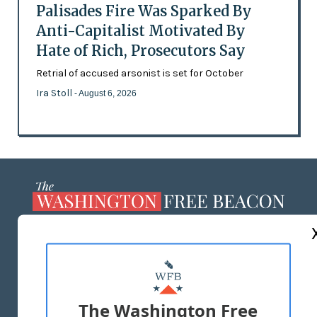
Palisades Fire Was Sparked By
Anti-Capitalist Motivated By
Hate of Rich, Prosecutors Say
Retrial of accused arsonist is set for October
Ira Stoll
- August 6, 2026
ABOUT US
MASTHEAD
ADVERTISE WITH US
The Washington Free