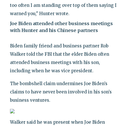
too often I am standing over top of them saying I
warned you," Hunter wrote.
Joe Biden attended other business meetings
with Hunter and his Chinese partners
Biden family friend and business partner Rob
Walker told the FBI that the elder Biden often
attended business meetings with his son,
including when he was vice president.
The bombshell claim undermines Joe Biden’s
claims to have never been involved in his son’s
business ventures.
Walker said he was present when Joe Biden