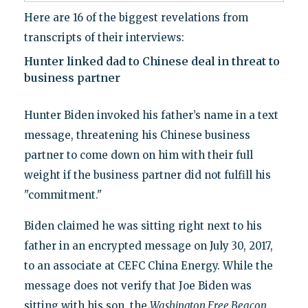
Here are 16 of the biggest revelations from
transcripts of their interviews:
Hunter linked dad to Chinese deal in threat to
business partner
Hunter Biden invoked his father’s name in a text
message, threatening his Chinese business
partner to come down on him with their full
weight if the business partner did not fulfill his
"commitment."
Biden claimed he was sitting right next to his
father in an encrypted message on July 30, 2017,
to an associate at CEFC China Energy. While the
message does not verify that Joe Biden was
sitting with his son, the
Washington Free Beacon