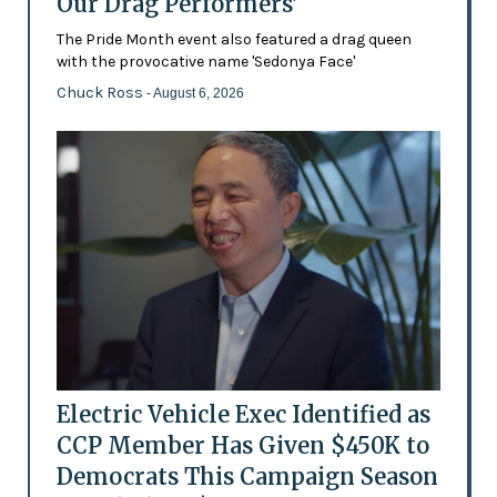
Our Drag Performers'
The Pride Month event also featured a drag queen
with the provocative name 'Sedonya Face'
Chuck Ross
- August 6, 2026
Electric Vehicle Exec Identified as
CCP Member Has Given $450K to
Democrats This Campaign Season