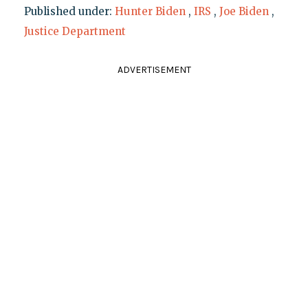
Published under:
Hunter Biden
,
IRS
,
Joe Biden
,
Justice Department
ADVERTISEMENT