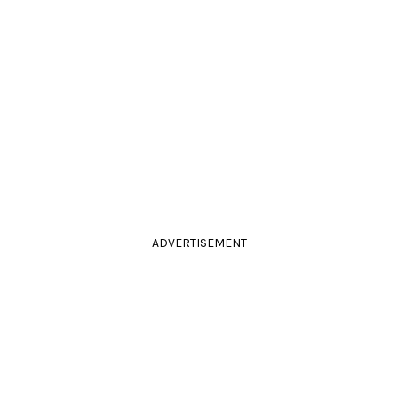
ADVERTISEMENT