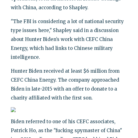
with China, according to Shapley.
"The FBI is considering a lot of national security
type issues here," Shapley said in a discussion
about Hunter Biden’s work with CEFC China
Energy, which had links to Chinese military
intelligence.
Hunter Biden received at least $6 million from
CEFC China Energy. The company approached
Biden in late-2015 with an offer to donate to a
charity affiliated with the first son.
Biden referred to one of his CEFC associates,
Patrick Ho, as the "fucking spymaster of China"