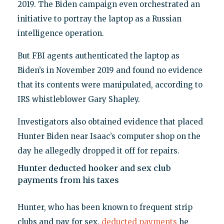
2019. The Biden campaign even orchestrated an
initiative to portray the laptop as a Russian
intelligence operation.
But FBI agents authenticated the laptop as
Biden’s in November 2019 and found no evidence
that its contents were manipulated, according to
IRS whistleblower Gary Shapley.
Investigators also obtained evidence that placed
Hunter Biden near Isaac’s computer shop on the
day he allegedly dropped it off for repairs.
Hunter deducted hooker and sex club
payments from his taxes
Hunter, who has been known to frequent strip
clubs and pay for sex,
deducted payments
he