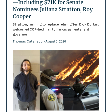
—Including $71K for Senate
Nominees Juliana Stratton, Roy
Cooper
Stratton, running to replace retiring Sen Dick Durbin,
welcomed CCP-tied firm to Illinois as lieutenant
governor
Thomas Catenacci
- August 6, 2026