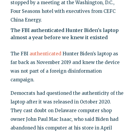
stopped by a meeting at the Washington, D.C.,
Four Seasons hotel with executives from CEFC
China Energy.
The FBI authenticated Hunter Biden's laptop
almost a year before we knew it existed
The FBI
authenticated
Hunter Biden’s laptop as
far back as November 2019 and knew the device
was not part of a foreign disinformation
campaign.
Democrats had questioned the authenticity of the
laptop after it was released in October 2020.
They cast doubt on Delaware computer shop
owner John Paul Mac Isaac, who said Biden had
abandoned his computer at his store in April