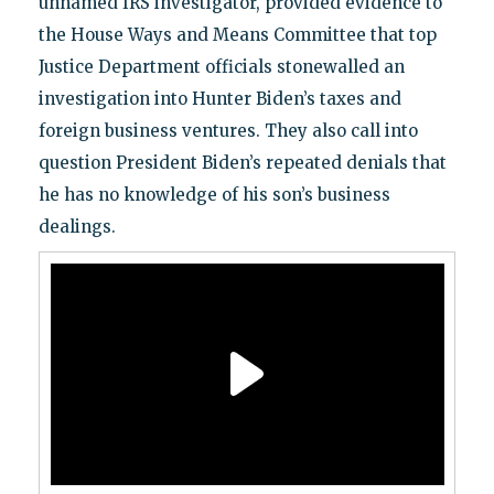
unnamed IRS investigator, provided evidence to
the House Ways and Means Committee that top
Justice Department officials stonewalled an
investigation into Hunter Biden’s taxes and
foreign business ventures. They also call into
question President Biden’s repeated denials that
he has no knowledge of his son’s business
dealings.