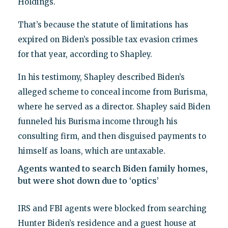
Holdings.
That’s because the statute of limitations has
expired on Biden’s possible tax evasion crimes
for that year, according to Shapley.
In his testimony, Shapley described Biden’s
alleged scheme to conceal income from Burisma,
where he served as a director. Shapley said Biden
funneled his Burisma income through his
consulting firm, and then disguised payments to
himself as loans, which are untaxable.
Agents wanted to search Biden family homes,
but were shot down due to ‘optics’
IRS and FBI agents were blocked from searching
Hunter Biden’s residence and a guest house at