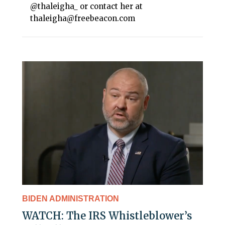
@thaleigha_ or contact her at
thaleigha@freebeacon.com
BIDEN ADMINISTRATION
WATCH: The IRS Whistleblower’s