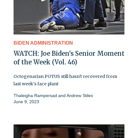
BIDEN ADMINISTRATION
WATCH: Joe Biden's Senior Moment
of the Week (Vol. 46)
Octogenarian POTUS still hasn't recovered from
last week's face plant
Thaleigha Rampersad
and
Andrew Stiles
June 9, 2023