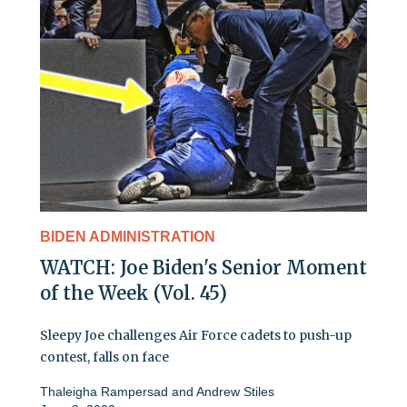
BIDEN ADMINISTRATION
WATCH: Joe Biden's Senior Moment
of the Week (Vol. 45)
Sleepy Joe challenges Air Force cadets to push-up
contest, falls on face
Thaleigha Rampersad
and
Andrew Stiles