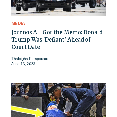
MEDIA
Journos All Got the Memo: Donald
Trump Was 'Defiant' Ahead of
Court Date
Thaleigha Rampersad
June 13, 2023