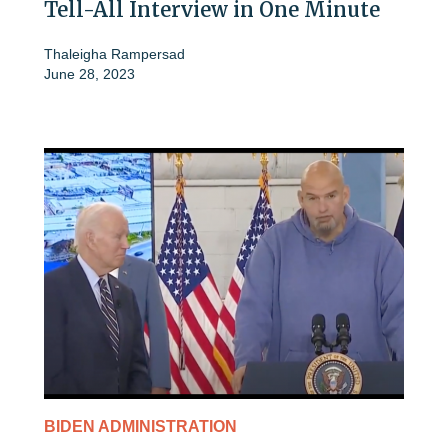
Tell-All Interview in One Minute
Thaleigha Rampersad
June 28, 2023
BIDEN ADMINISTRATION