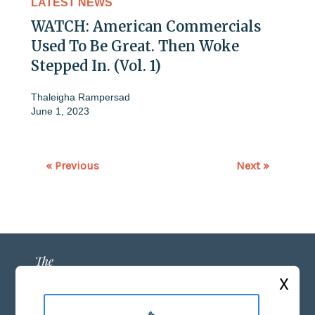
LATEST NEWS
WATCH: American Commercials
Used To Be Great. Then Woke
Stepped In. (Vol. 1)
Thaleigha Rampersad
June 1, 2023
« Previous
Next »
X