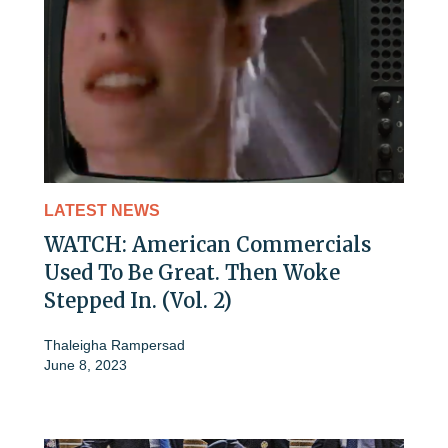
LATEST NEWS
WATCH: American Commercials
Used To Be Great. Then Woke
Stepped In. (Vol. 2)
Thaleigha Rampersad
June 8, 2023