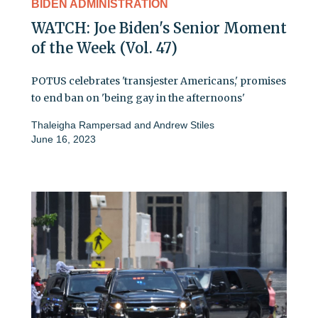
BIDEN ADMINISTRATION
WATCH: Joe Biden's Senior Moment
of the Week (Vol. 47)
POTUS celebrates 'transjester Americans,' promises
to end ban on 'being gay in the afternoons'
Thaleigha Rampersad
and
Andrew Stiles
June 16, 2023