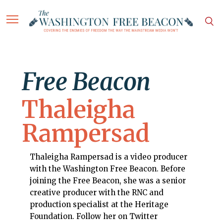
Free Beacon
Thaleigha
Rampersad
Thaleigha Rampersad is a video producer
with the Washington Free Beacon. Before
joining the Free Beacon, she was a senior
creative producer with the RNC and
production specialist at the Heritage
Foundation. Follow her on Twitter