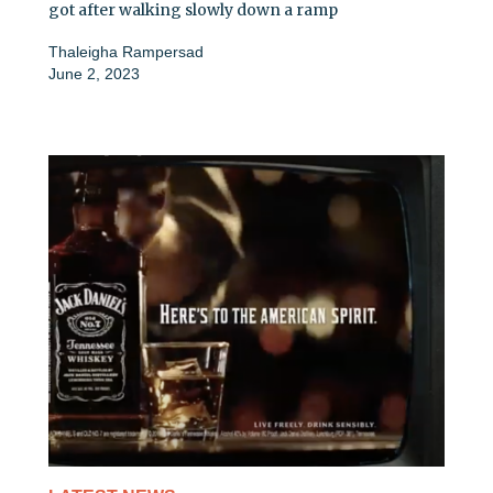
got after walking slowly down a ramp
Thaleigha Rampersad
June 2, 2023