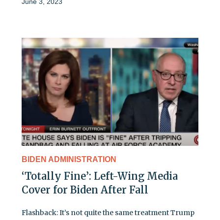
June 3, 2023
BIDEN ADMINISTRATION
‘Totally Fine’: Left-Wing Media
Cover for Biden After Fall
Flashback: It’s not quite the same treatment Trump