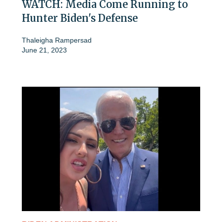
WATCH: Media Come Running to
Hunter Biden's Defense
Thaleigha Rampersad
June 21, 2023