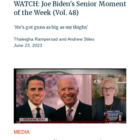
WATCH: Joe Biden's Senior Moment
of the Week (Vol. 48)
'He's got guns as big as my thighs'
Thaleigha Rampersad
and
Andrew Stiles
June 23, 2023
MEDIA