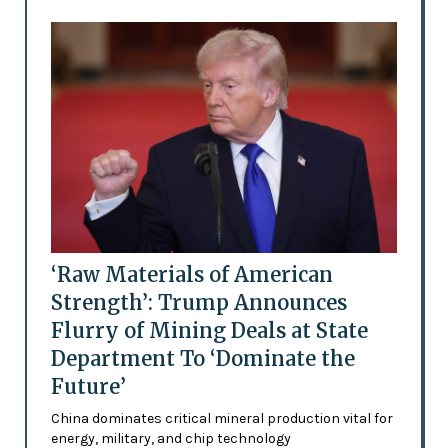
‘Raw Materials of American
Strength’: Trump Announces
Flurry of Mining Deals at State
Department To ‘Dominate the
Future’
China dominates critical mineral production vital for
energy, military, and chip technology