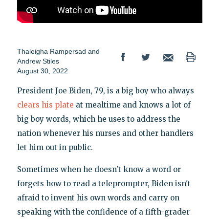
Thaleigha Rampersad
and
Andrew Stiles
August 30, 2022
President Joe Biden, 79, is a big boy who always
clears his plate
at mealtime and knows a lot of
big boy words, which he uses to address the
nation whenever his nurses and other handlers
let him out in public.
Sometimes when he doesn't know a word or
forgets how to read a teleprompter, Biden isn't
afraid to invent his own words and carry on
speaking with the confidence of a fifth-grader