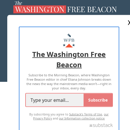
ABOUT US
MASTHEAD
ADVERTISE WITH US
The Washington Free
Beacon
TERMS OF USE
PRIVACY POLICY
Subscribe to the Morning Beacon, where Washington
2026 ALL RIGHTS RESERVED
Free Beacon editor in chief Eliana Johnson breaks down
the news the way the mainstream media won't—right in
your inbox, every day.
Subscribe
By subscribing you agree to
Substack's Terms of Use
,
our
Privacy Policy
and
our Information collection notice