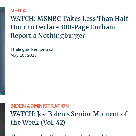
MEDIA
WATCH: MSNBC Takes Less Than Half
Hour to Declare 300-Page Durham
Report a Nothingburger
Thaleigha Rampersad
May 15, 2023
BIDEN ADMINISTRATION
WATCH: Joe Biden's Senior Moment of
the Week (Vol. 42)