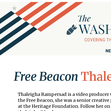
NE
Free Beacon
Thal
Thaleigha Rampersad is a video producer 
the Free Beacon, she was a senior creativ
at the Heritage Foundation. Follow her on