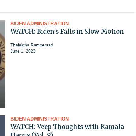
BIDEN ADMINISTRATION
WATCH: Biden's Falls in Slow Motion
Thaleigha Rampersad
June 1, 2023
BIDEN ADMINISTRATION
WATCH: Veep Thoughts with Kamala
Harris (Vol. 9)