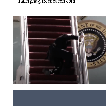
thaleigha@freebeacon.com