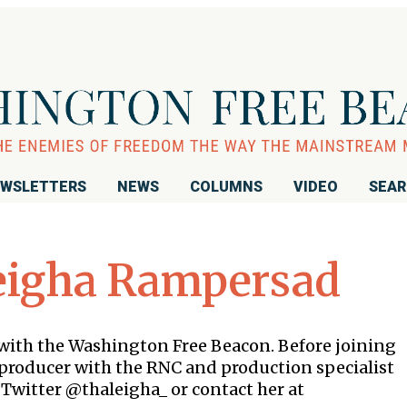
WSLETTERS
NEWS
COLUMNS
VIDEO
SEA
eigha Rampersad
with the Washington Free Beacon. Before joining
e producer with the RNC and production specialist
 Twitter @thaleigha_ or contact her at