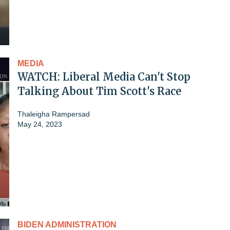
MEDIA
WATCH: Liberal Media Can't Stop
Talking About Tim Scott's Race
Thaleigha Rampersad
May 24, 2023
BIDEN ADMINISTRATION