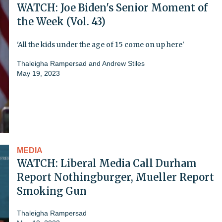
WATCH: Joe Biden's Senior Moment of
the Week (Vol. 43)
'All the kids under the age of 15 come on up here'
Thaleigha Rampersad
and
Andrew Stiles
May 19, 2023
MEDIA
WATCH: Liberal Media Call Durham
Report Nothingburger, Mueller Report
Smoking Gun
Thaleigha Rampersad