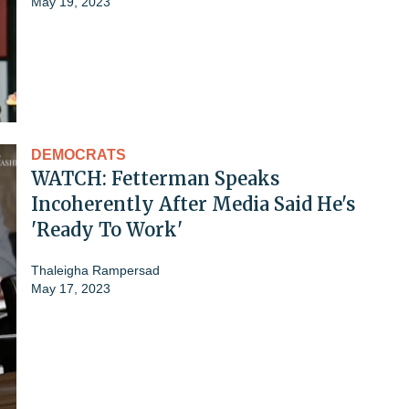
May 19, 2023
DEMOCRATS
WATCH: Fetterman Speaks
Incoherently After Media Said He's
'Ready To Work'
Thaleigha Rampersad
May 17, 2023