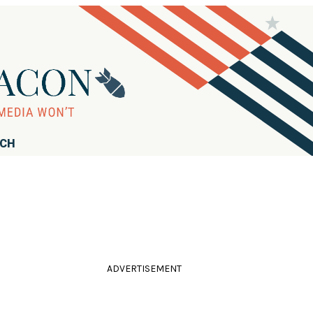
RCH
ADVERTISEMENT