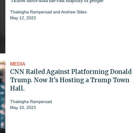
'I know more than the vast majority of people'
Thaleigha Rampersad
and
Andrew Stiles
May 12, 2023
MEDIA
CNN Railed Against Platforming Donald
Trump. Now It's Hosting a Trump Town
Hall.
Thaleigha Rampersad
May 10, 2023