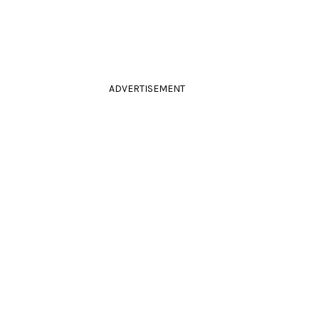
ADVERTISEMENT