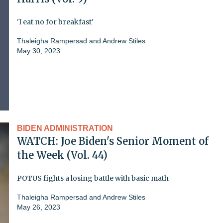
'I eat no for breakfast'
Thaleigha Rampersad
and
Andrew Stiles
May 30, 2023
BIDEN ADMINISTRATION
WATCH: Joe Biden's Senior Moment of
the Week (Vol. 44)
POTUS fights a losing battle with basic math
Thaleigha Rampersad
and
Andrew Stiles
May 26, 2023