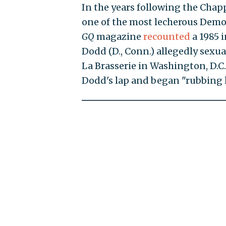
In the years following the Cha
one of the most lecherous Democ
GQ
magazine
recounted
a 1985 
Dodd (D., Conn.) allegedly sexua
La Brasserie in Washington, D.C
Dodd's lap and began "rubbing h