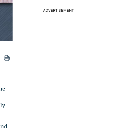
ADVERTISEMENT
he
ly
and