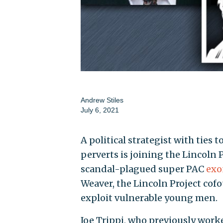
Andrew Stiles
July 6, 2021
A political strategist with ties
perverts is joining the Lincoln
scandal-plagued super PAC
exo
Weaver, the Lincoln Project cofo
exploit vulnerable young men.
Joe Trippi, who previously work