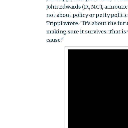
John Edwards (D., N.C.), announ
not about policy or petty politic
Trippi wrote. "It's about the fu
making sure it survives. That is 
cause."