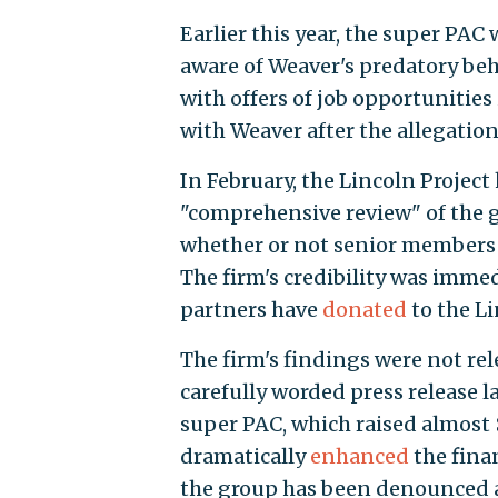
Earlier this year, the super PAC
aware of Weaver's predatory b
with offers of job opportunities 
with Weaver after the allegatio
In February, the Lincoln Project
"comprehensive review" of the g
whether or not senior members 
The firm's credibility was immed
partners have
donated
to the Li
The firm's findings were not rel
carefully worded press release 
super PAC, which raised almost 
dramatically
enhanced
the finan
the group has been denounced a