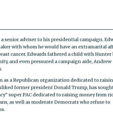
 a senior adviser to his presidential campaign. Ed
mmaker with whom he would have an extramarital aff
reast cancer. Edwards fathered a child with Hunter
ernity, and even pressured a campaign aide, Andrew
s.
n as a Republican organization dedicated to raisi
isliked former president Donald Trump, has sought
acy" super PAC dedicated to raising money from ri
cans, as well as moderate Democrats who refuse to
ms.