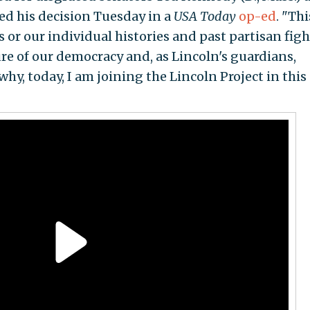
ced his decision Tuesday in a
USA Today
op-ed
. "Thi
s or our individual histories and past partisan figh
ture of our democracy and, as Lincoln's guardians,
why, today, I am joining the Lincoln Project in this