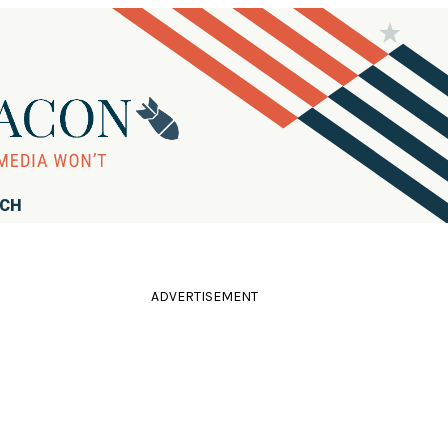
RCH
ADVERTISEMENT