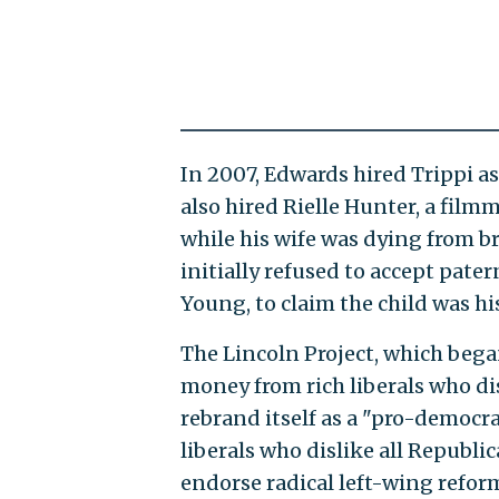
In 2007, Edwards hired Trippi as
also hired Rielle Hunter, a fil
while his wife was dying from b
initially refused to accept pat
Young, to claim the child was hi
The Lincoln Project, which bega
money from rich liberals who d
rebrand itself as a "pro-democr
liberals who dislike all Republi
endorse radical left-wing refor