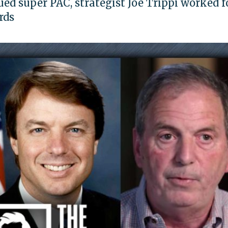
ed super PAC, strategist Joe Trippi worked f
rds