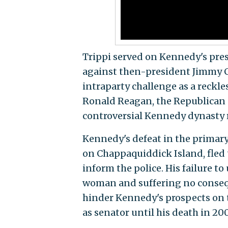
Trippi served on Kennedy's pre
against then-president Jimmy Ca
intraparty challenge as a reckle
Ronald Reagan, the Republican c
controversial Kennedy dynasty r
Kennedy's defeat in the primar
on Chappaquiddick Island, fled 
inform the police. His failure t
woman and suffering no consequ
hinder Kennedy's prospects on t
as senator until his death in 20