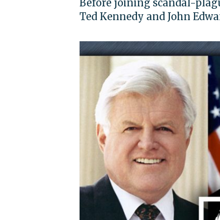
Before joining scandal-plagu
Ted Kennedy and John Edwa