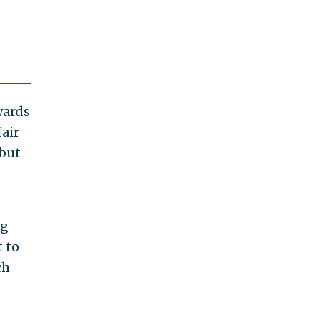
wards
air
 but
ng
 to
ch