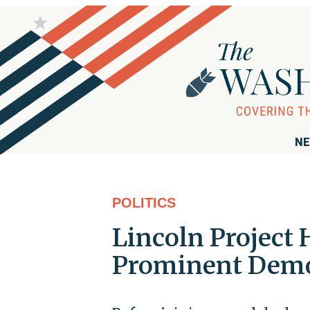
NE
POLITICS
Lincoln Project 
Prominent Democ