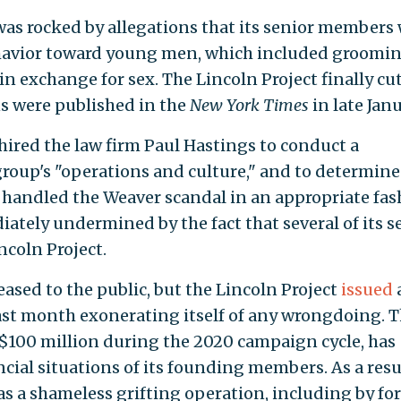
 was rocked by allegations that its senior members
ehavior toward young men, which included groomi
in exchange for sex. The Lincoln Project finally cut
ns were published in the
New York Times
in late Janu
 hired the law firm Paul Hastings to conduct a
roup's "operations and culture," and to determine
handled the Weaver scandal in an appropriate fas
iately undermined by the fact that several of its s
ncoln Project.
eased to the public, but the Lincoln Project
issued
last month exonerating itself of any wrongdoing. 
$100 million during the 2020 campaign cycle, has
cial situations of its founding members. As a resu
s a shameless grifting operation, including by fo