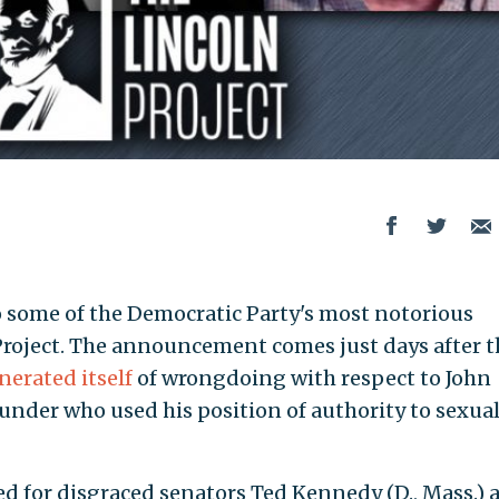
 to some of the Democratic Party's most notorious
 Project. The announcement comes just days after t
nerated itself
of wrongdoing with respect to John
under who used his position of authority to sexual
ed for disgraced senators Ted Kennedy (D., Mass.) 