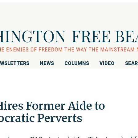
WSLETTERS
NEWS
COLUMNS
VIDEO
SEA
Hires Former Aide to
ratic Perverts