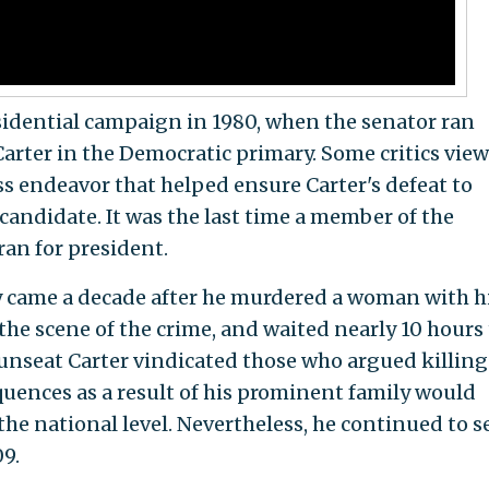
sidential campaign in 1980, when the senator ran
rter in the Democratic primary. Some critics view
ss endeavor that helped ensure Carter's defeat to
andidate. It was the last time a member of the
an for president.
y came a decade after he murdered a woman with hi
the scene of the crime, and waited nearly 10 hours 
o unseat Carter vindicated those who argued killing
ences as a result of his prominent family would
he national level. Nevertheless, he continued to s
09.