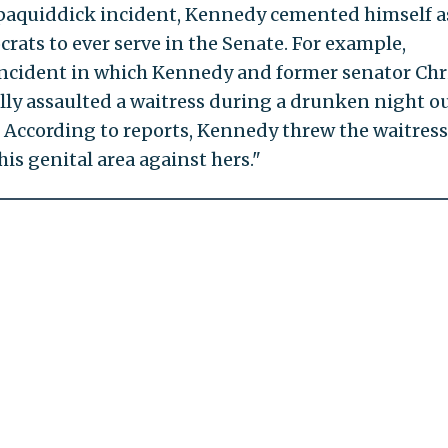
ppaquiddick incident, Kennedy cemented himself a
rats to ever serve in the Senate. For example,
incident in which Kennedy and former senator Chr
lly assaulted a waitress during a drunken night ou
. According to reports, Kennedy threw the waitres
is genital area against hers."