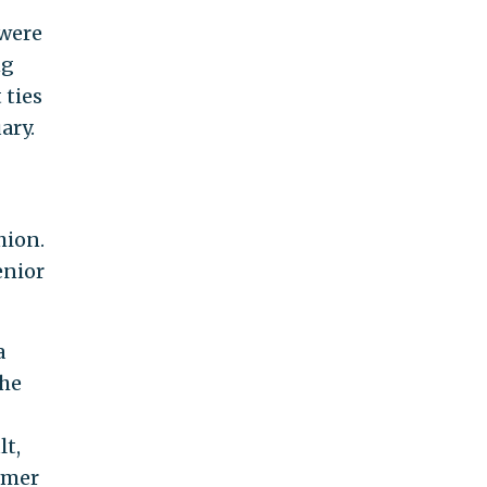
 were
ng
 ties
ary.
hion.
enior
a
The
lt,
rmer