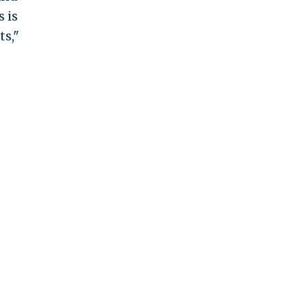
s is
ts,"