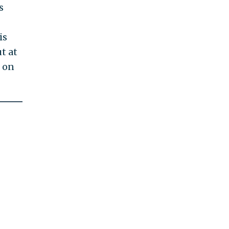
s
is
t at
s on