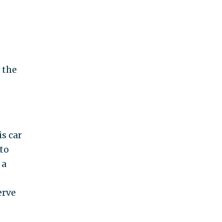
 the
s car
to
 a
erve