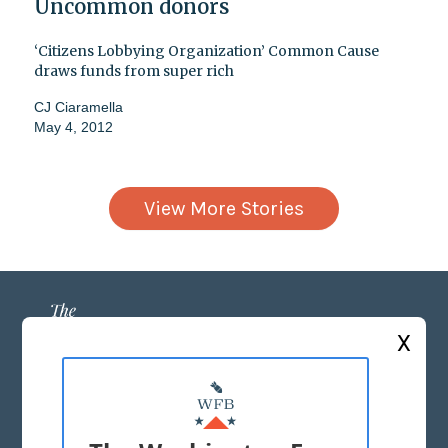
Uncommon donors
‘Citizens Lobbying Organization’ Common Cause
draws funds from super rich
CJ Ciaramella
May 4, 2012
View More Stories
X
ABOUT US
MASTHEAD