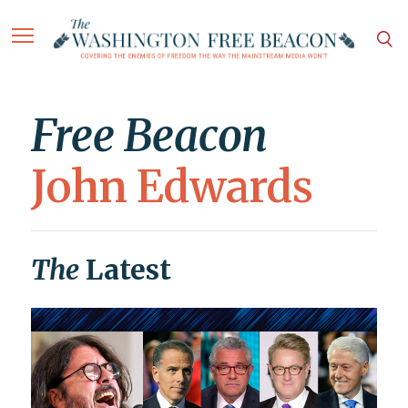
Free Beacon
John Edwards
The
Latest