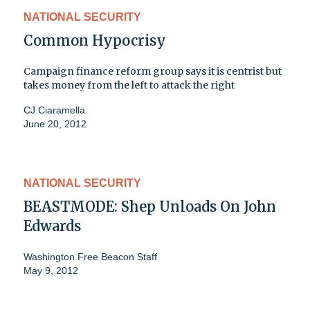
NATIONAL SECURITY
Common Hypocrisy
Campaign finance reform group says it is centrist but
takes money from the left to attack the right
CJ Ciaramella
June 20, 2012
NATIONAL SECURITY
BEASTMODE: Shep Unloads On John
Edwards
Washington Free Beacon Staff
May 9, 2012