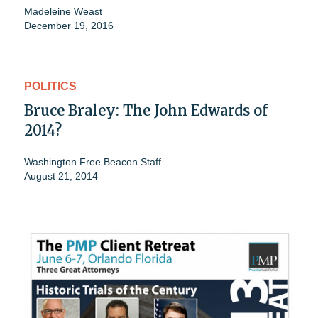
Madeleine Weast
December 19, 2016
POLITICS
Bruce Braley: The John Edwards of
2014?
Washington Free Beacon Staff
August 21, 2014