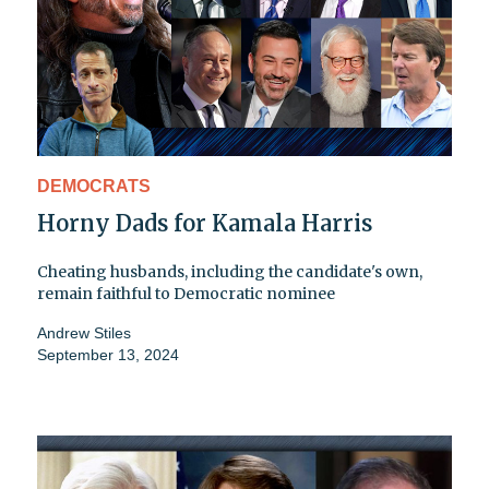
DEMOCRATS
Horny Dads for Kamala Harris
Cheating husbands, including the candidate's own,
remain faithful to Democratic nominee
Andrew Stiles
September 13, 2024