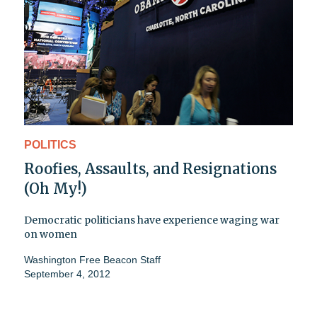
POLITICS
Roofies, Assaults, and Resignations
(Oh My!)
Democratic politicians have experience waging war
on women
Washington Free Beacon Staff
September 4, 2012