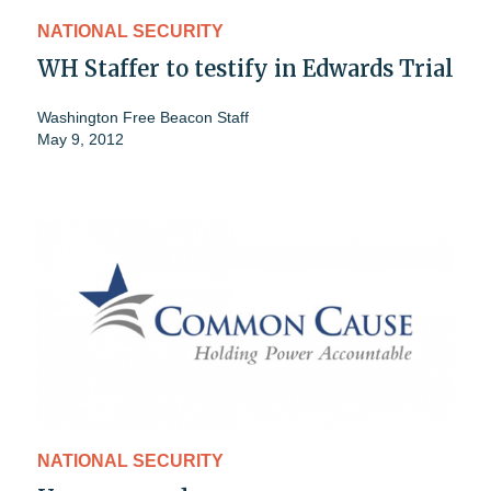
NATIONAL SECURITY
WH Staffer to testify in Edwards Trial
Washington Free Beacon Staff
May 9, 2012
NATIONAL SECURITY