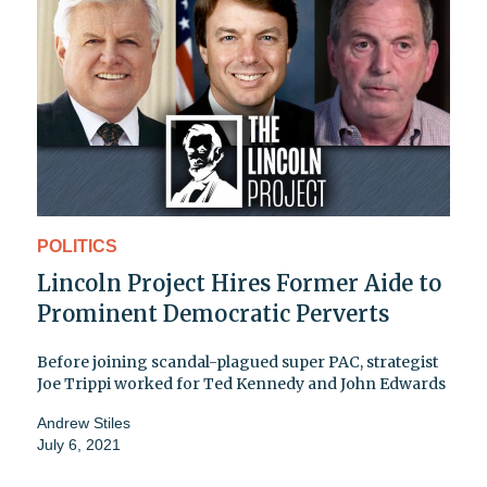
POLITICS
Lincoln Project Hires Former Aide to
Prominent Democratic Perverts
Before joining scandal-plagued super PAC, strategist
Joe Trippi worked for Ted Kennedy and John Edwards
Andrew Stiles
July 6, 2021