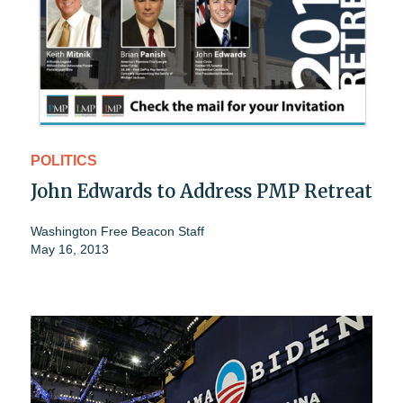
POLITICS
John Edwards to Address PMP Retreat
Washington Free Beacon Staff
May 16, 2013