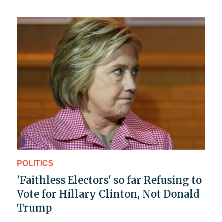
POLITICS
'Faithless Electors' so far Refusing to
Vote for Hillary Clinton, Not Donald
Trump