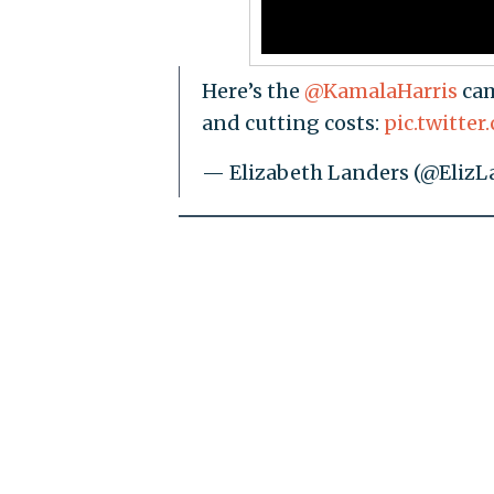
Here’s the
@KamalaHarris
cam
and cutting costs:
pic.twitt
— Elizabeth Landers (@ElizL