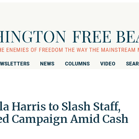
WSLETTERS
NEWS
COLUMNS
VIDEO
SEA
Harris to Slash Staff,
led Campaign Amid Cash