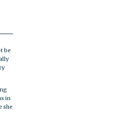
ot be
ally
ry
ing
s in
e she