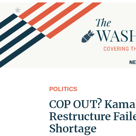
NE
POLITICS
COP OUT? Kamala 
Restructure Fai
Shortage