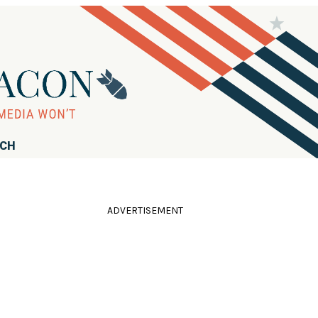
RCH
ADVERTISEMENT