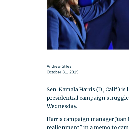
Andrew Stiles
October 31, 2019
Sen. Kamala Harris (D., Calif.) is
presidential campaign struggles 
Wednesday.
Harris campaign manager Juan 
realignment" in a memo to cam