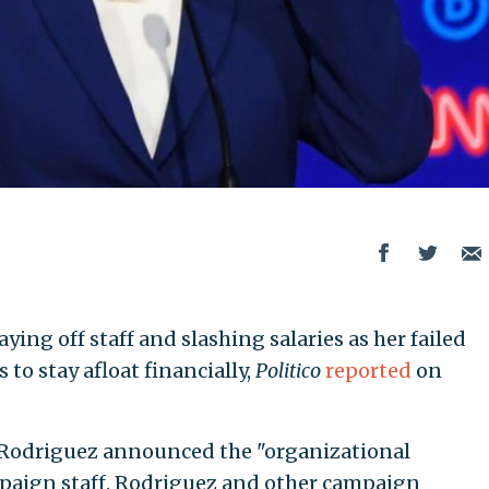
 laying off staff and slashing salaries as her failed
to stay afloat financially,
Politico
reported
on
Rodriguez announced the "organizational
paign staff. Rodriguez and other campaign