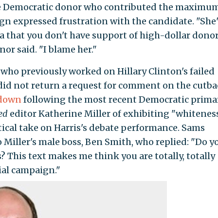
e Democratic donor who contributed the maximu
gn expressed frustration with the candidate. "She'
ea that you don't have support of high-dollar dono
or said. "I blame her."
 who previously worked on Hillary Clinton's failed
did not return a request for comment on the cutba
tdown
following the most recent Democratic prima
ed
editor Katherine Miller of exhibiting "whitenes
itical take on Harris's debate performance. Sams
 Miller's male boss, Ben Smith, who replied: "Do y
? This text makes me think you are totally, totally
ial campaign."