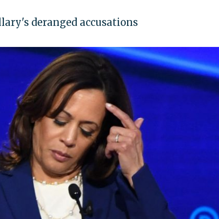
llary's deranged accusations