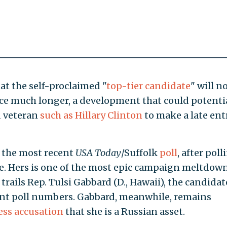
 the self-proclaimed "
top-tier candidate
" will n
ace much longer, a development that could potenti
d veteran
such as Hillary Clinton
to make a late ent
n the most recent
USA Today
/Suffolk
poll
, after poll
une. Hers is one of the most epic campaign meltdown
trails Rep. Tulsi Gabbard (D., Hawaii), the candidat
ant poll numbers. Gabbard, meanwhile, remains
ess accusation
that she is a Russian asset.