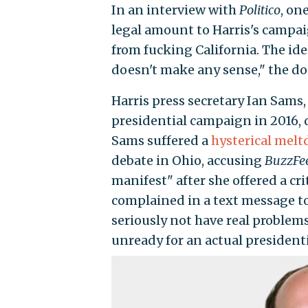
In an interview with
Politico
, on
legal amount to Harris's campai
from fucking California. The id
doesn't make any sense," the don
Harris press secretary Ian Sams,
presidential campaign in 2016, 
Sams suffered a
hysterical mel
debate in Ohio, accusing
BuzzFe
manifest" after she offered a cr
complained in a text message to
seriously not have real problems
unready for an actual president