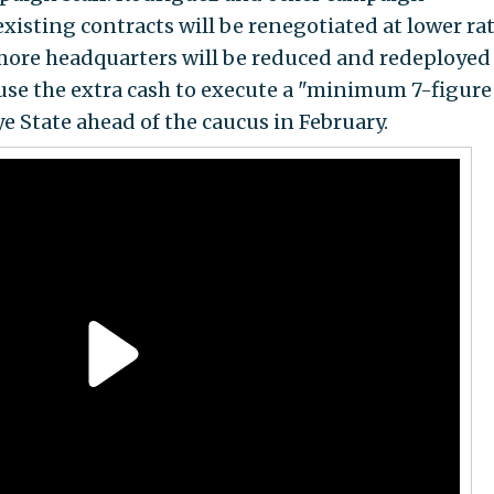
existing contracts will be renegotiated at lower rat
more headquarters will be reduced and redeployed
use the extra cash to execute a "minimum 7-figure
 State ahead of the caucus in February.