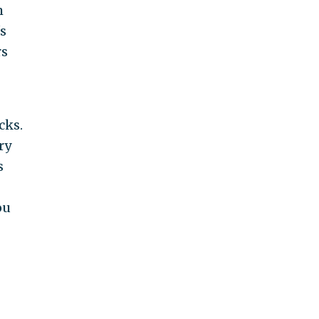
m
s
rs
cks.
ry
s
ou