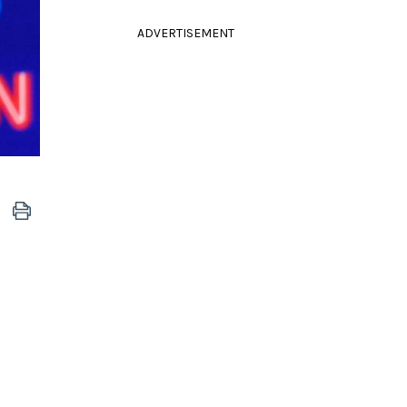
ADVERTISEMENT