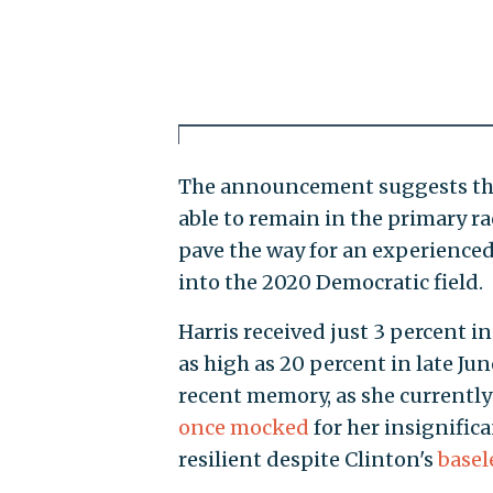
The announcement suggests that
able to remain in the primary r
pave the way for an experience
into the 2020 Democratic field.
Harris received just 3 percent i
as high as 20 percent in late J
recent memory, as she currently 
once mocked
for her insignific
resilient despite Clinton's
basel