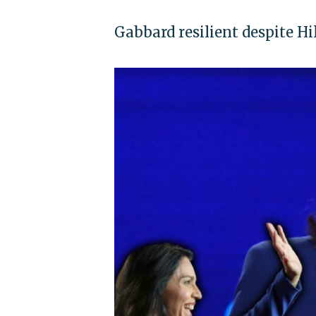
Gabbard resilient despite Hi