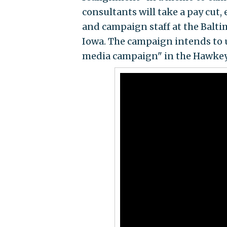
consultants will take a pay cut, 
and campaign staff at the Balti
Iowa. The campaign intends to 
media campaign" in the Hawkeye