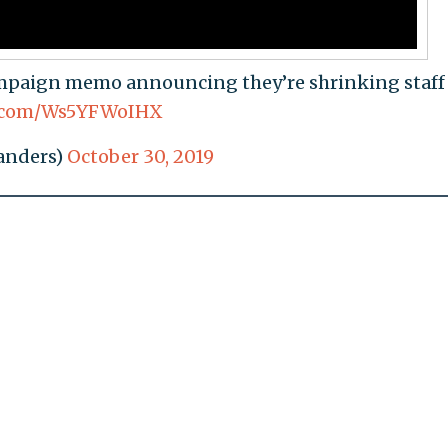
paign memo announcing they’re shrinking staff
er.com/Ws5YFWoIHX
anders)
October 30, 2019