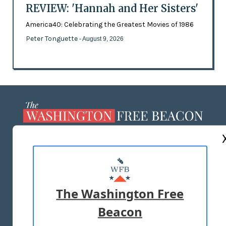
REVIEW: 'Hannah and Her Sisters'
America40: Celebrating the Greatest Movies of 1986
Peter Tonguette
- August 9, 2026
ABOUT US
MASTHEAD
ADVERTISE WITH US
The Washington Free
Beacon
TERMS OF USE
PRIVACY POLICY