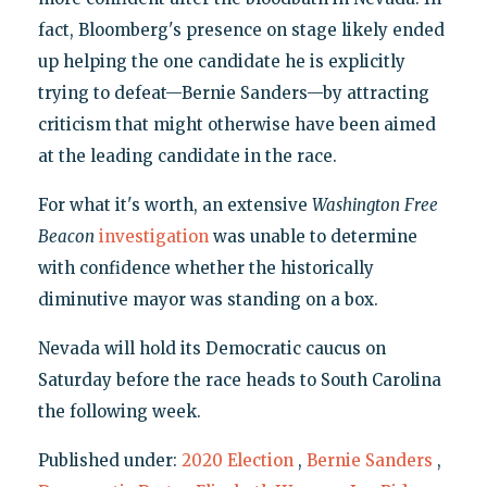
fact, Bloomberg's presence on stage likely ended
up helping the one candidate he is explicitly
trying to defeat—Bernie Sanders—by attracting
criticism that might otherwise have been aimed
at the leading candidate in the race.
For what it's worth, an extensive
Washington
Free
Beacon
investigation
was unable to determine
with confidence whether the historically
diminutive mayor was standing on a box.
Nevada will hold its Democratic caucus on
Saturday before the race heads to South Carolina
the following week.
Published under:
2020 Election
,
Bernie Sanders
,