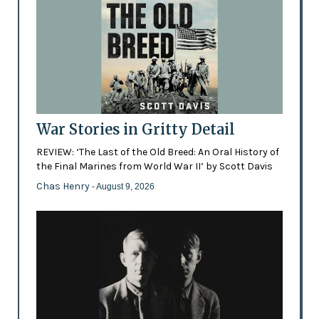
War Stories in Gritty Detail
REVIEW: ‘The Last of the Old Breed: An Oral History of
the Final Marines from World War II’ by Scott Davis
Chas Henry
- August 9, 2026