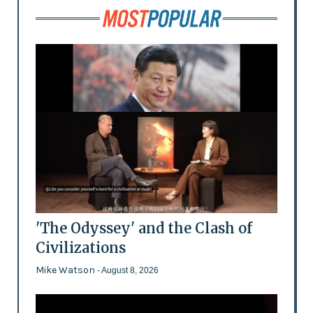
'The Odyssey' and the Clash of
Civilizations
Mike Watson
- August 8, 2026