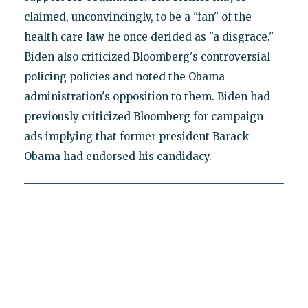
claimed, unconvincingly, to be a "fan" of the
health care law he once derided as "a disgrace."
Biden also criticized Bloomberg's controversial
policing policies and noted the Obama
administration's opposition to them. Biden had
previously criticized Bloomberg for campaign
ads implying that former president Barack
Obama had endorsed his candidacy.