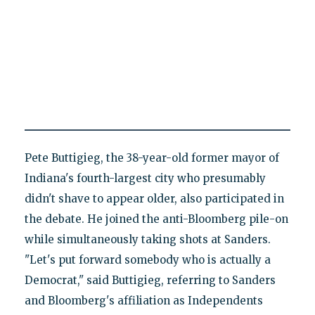
Pete Buttigieg, the 38-year-old former mayor of
Indiana's fourth-largest city who presumably
didn't shave to appear older, also participated in
the debate. He joined the anti-Bloomberg pile-on
while simultaneously taking shots at Sanders.
"Let's put forward somebody who is actually a
Democrat," said Buttigieg, referring to Sanders
and Bloomberg's affiliation as Independents