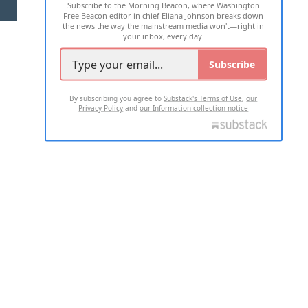
Subscribe to the Morning Beacon, where Washington
2026 ALL RIGHTS RESERVED
Free Beacon editor in chief Eliana Johnson breaks down
the news the way the mainstream media won't—right in
your inbox, every day.
Subscribe
By subscribing you agree to
Substack's Terms of Use
,
our
Privacy Policy
and
our Information collection notice