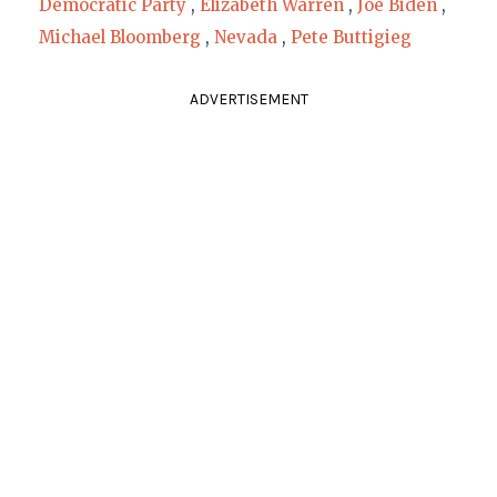
Democratic Party
,
Elizabeth Warren
,
Joe Biden
,
Michael Bloomberg
,
Nevada
,
Pete Buttigieg
ADVERTISEMENT