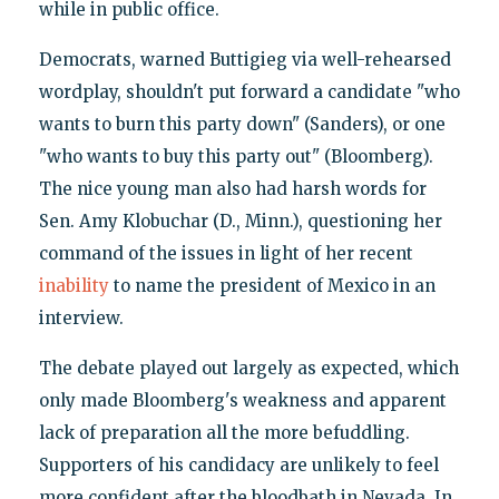
while in public office.
Democrats, warned Buttigieg via well-rehearsed
wordplay, shouldn't put forward a candidate "who
wants to burn this party down" (Sanders), or one
"who wants to buy this party out" (Bloomberg).
The nice young man also had harsh words for
Sen. Amy Klobuchar (D., Minn.), questioning her
command of the issues in light of her recent
inability
to name the president of Mexico in an
interview.
The debate played out largely as expected, which
only made Bloomberg's weakness and apparent
lack of preparation all the more befuddling.
Supporters of his candidacy are unlikely to feel
more confident after the bloodbath in Nevada. In