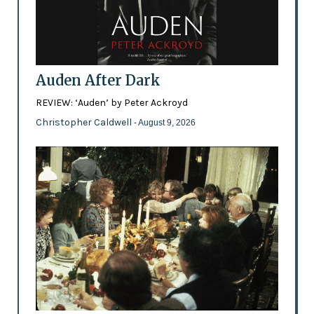
Auden After Dark
REVIEW: ‘Auden’ by Peter Ackroyd
Christopher Caldwell
- August 9, 2026