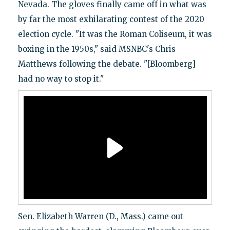
Nevada. The gloves finally came off in what was
by far the most exhilarating contest of the 2020
election cycle. "It was the Roman Coliseum, it was
boxing in the 1950s," said MSNBC's Chris
Matthews following the debate. "[Bloomberg]
had no way to stop it."
Sen. Elizabeth Warren (D., Mass.) came out