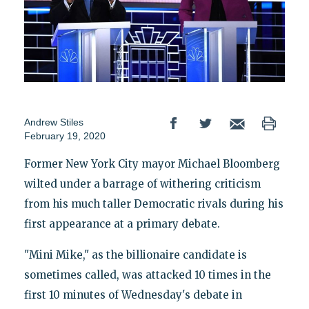
Andrew Stiles
February 19, 2020
Former New York City mayor Michael Bloomberg
wilted under a barrage of withering criticism
from his much taller Democratic rivals during his
first appearance at a primary debate.
"Mini Mike," as the billionaire candidate is
sometimes called, was attacked 10 times in the
first 10 minutes of Wednesday's debate in