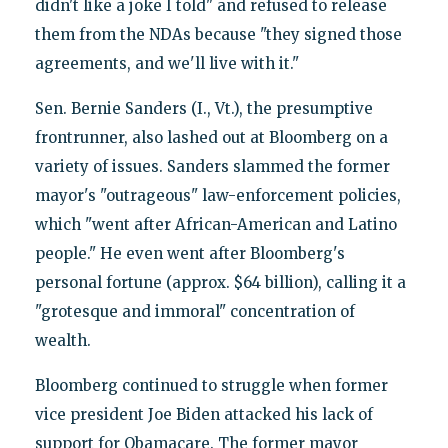
didn't like a joke I told" and refused to release
them from the NDAs because "they signed those
agreements, and we'll live with it."
Sen. Bernie Sanders (I., Vt.), the presumptive
frontrunner, also lashed out at Bloomberg on a
variety of issues. Sanders slammed the former
mayor's "outrageous" law-enforcement policies,
which "went after African-American and Latino
people." He even went after Bloomberg's
personal fortune (approx. $64 billion), calling it a
"grotesque and immoral" concentration of
wealth.
Bloomberg continued to struggle when former
vice president Joe Biden attacked his lack of
support for Obamacare. The former mayor