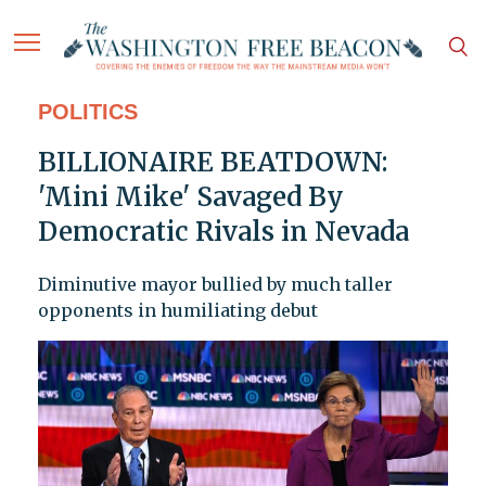
POLITICS
BILLIONAIRE BEATDOWN:
'Mini Mike' Savaged By
Democratic Rivals in Nevada
Diminutive mayor bullied by much taller
opponents in humiliating debut