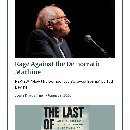
Rage Against the Democratic
Machine
REVIEW: ‘How the Democrats Screwed Bernie’ by Tad
Devine
Josh Kraushaar
- August 9, 2026