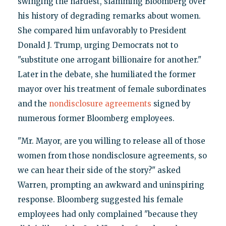
swinging the hardest, slamming Bloomberg over
his history of degrading remarks about women.
She compared him unfavorably to President
Donald J. Trump, urging Democrats not to
"substitute one arrogant billionaire for another."
Later in the debate, she humiliated the former
mayor over his treatment of female subordinates
and the
nondisclosure agreements
signed by
numerous former Bloomberg employees.
"Mr. Mayor, are you willing to release all of those
women from those nondisclosure agreements, so
we can hear their side of the story?" asked
Warren, prompting an awkward and uninspiring
response. Bloomberg suggested his female
employees had only complained "because they