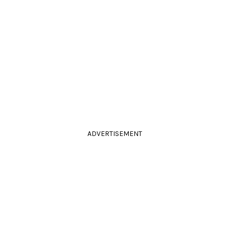
ADVERTISEMENT