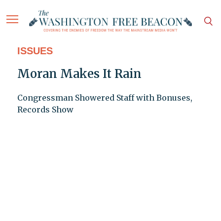
ISSUES
Moran Makes It Rain
Congressman Showered Staff with Bonuses,
Records Show