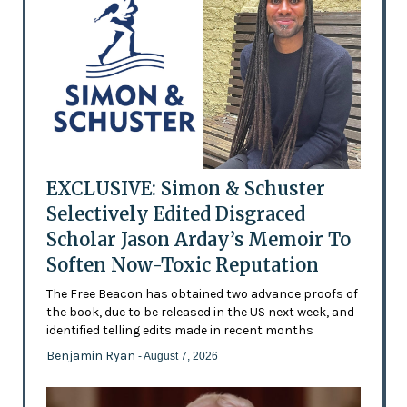
EXCLUSIVE: Simon & Schuster
Selectively Edited Disgraced
Scholar Jason Arday’s Memoir To
Soften Now-Toxic Reputation
The Free Beacon has obtained two advance proofs of
the book, due to be released in the US next week, and
identified telling edits made in recent months
Benjamin Ryan
- August 7, 2026