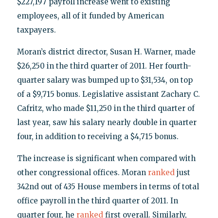
$227,197 payroll increase went to existing
employees, all of it funded by American
taxpayers.
Moran’s district director, Susan H. Warner, made
$26,250 in the third quarter of 2011. Her fourth-
quarter salary was bumped up to $31,534, on top
of a $9,715 bonus. Legislative assistant Zachary C.
Cafritz, who made $11,250 in the third quarter of
last year, saw his salary nearly double in quarter
four, in addition to receiving a $4,715 bonus.
The increase is significant when compared with
other congressional offices. Moran
ranked
just
342nd out of 435 House members in terms of total
office payroll in the third quarter of 2011. In
quarter four, he
ranked
first overall. Similarly,