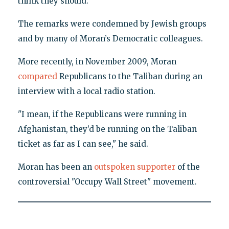
think they should."
The remarks were condemned by Jewish groups
and by many of Moran’s Democratic colleagues.
More recently, in November 2009, Moran
compared
Republicans to the Taliban during an
interview with a local radio station.
"I mean, if the Republicans were running in
Afghanistan, they’d be running on the Taliban
ticket as far as I can see," he said.
Moran has been an
outspoken supporter
of the
controversial "Occupy Wall Street" movement.