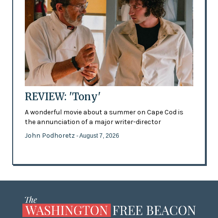
REVIEW: 'Tony'
A wonderful movie about a summer on Cape Cod is
the annunciation of a major writer-director
John Podhoretz
- August 7, 2026