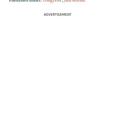
Published under:
Congress
,
Jim Moran
ADVERTISEMENT