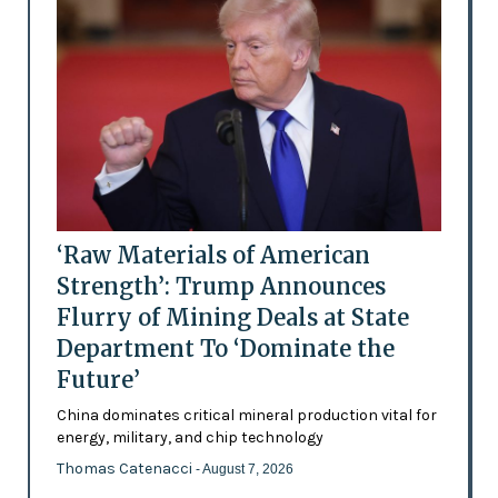
‘Raw Materials of American
Strength’: Trump Announces
Flurry of Mining Deals at State
Department To ‘Dominate the
Future’
China dominates critical mineral production vital for
energy, military, and chip technology
Thomas Catenacci
- August 7, 2026