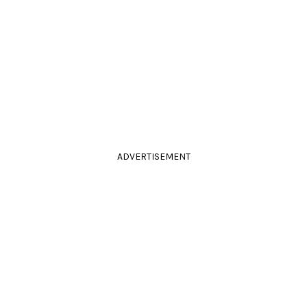
ADVERTISEMENT