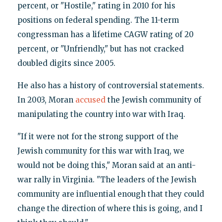
percent, or "Hostile," rating in 2010 for his
positions on federal spending. The 11-term
congressman has a lifetime CAGW rating of 20
percent, or "Unfriendly," but has not cracked
doubled digits since 2005.
He also has a history of controversial statements.
In 2003, Moran
accused
the Jewish community of
manipulating the country into war with Iraq.
"If it were not for the strong support of the
Jewish community for this war with Iraq, we
would not be doing this," Moran said at an anti-
war rally in Virginia. "The leaders of the Jewish
community are influential enough that they could
change the direction of where this is going, and I