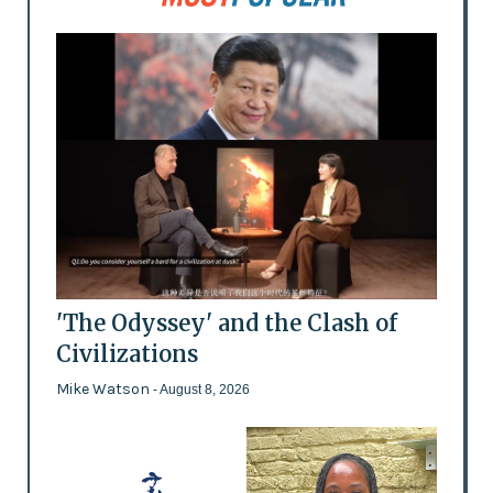
'The Odyssey' and the Clash of
Civilizations
Mike Watson
- August 8, 2026