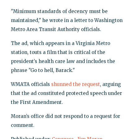
"Minimum standards of decency must be
maintained," he wrote in a letter to Washington
Metro Area Transit Authority officials.
The ad, which appears in a Virginia Metro
station, touts a film that is critical of the
president’s health care law and includes the
phrase "Go to hell, Barack."
WMATA officials
shunned the request
, arguing
that the ad constituted protected speech under
the First Amendment.
Moran’s office did not respond to a request for
comment.