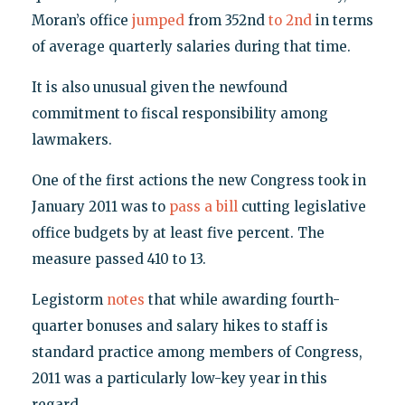
Moran’s office
jumped
from 352nd
to 2nd
in terms
of average quarterly salaries during that time.
It is also unusual given the newfound
commitment to fiscal responsibility among
lawmakers.
One of the first actions the new Congress took in
January 2011 was to
pass a bill
cutting legislative
office budgets by at least five percent. The
measure passed 410 to 13.
Legistorm
notes
that while awarding fourth-
quarter bonuses and salary hikes to staff is
standard practice among members of Congress,
2011 was a particularly low-key year in this
regard.