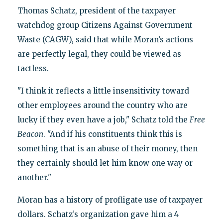
Thomas Schatz, president of the taxpayer
watchdog group Citizens Against Government
Waste (CAGW), said that while Moran’s actions
are perfectly legal, they could be viewed as
tactless.
"I think it reflects a little insensitivity toward
other employees around the country who are
lucky if they even have a job," Schatz told the
Free
Beacon
. "And if his constituents think this is
something that is an abuse of their money, then
they certainly should let him know one way or
another."
Moran has a history of profligate use of taxpayer
dollars. Schatz’s organization gave him a 4