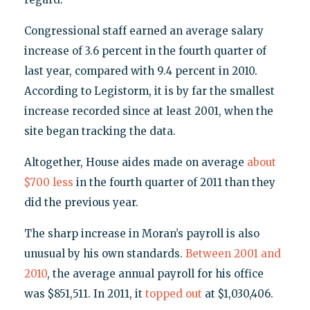
Congressional staff earned an average salary
increase of 3.6 percent in the fourth quarter of
last year, compared with 9.4 percent in 2010.
According to Legistorm, it is by far the smallest
increase recorded since at least 2001, when the
site began tracking the data.
Altogether, House aides made on average
about
$700 less
in the fourth quarter of 2011 than they
did the previous year.
The sharp increase in Moran’s payroll is also
unusual by his own standards.
Between 2001 and
2010
, the average annual payroll for his office
was $851,511. In 2011, it
topped out
at $1,030,406.