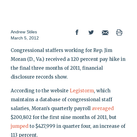
Andrew Stiles
March 5, 2012
Congressional staffers working for Rep. Jim
Moran (D., Va.) received a 120 percent pay hike in
the final three months of 2011, financial
disclosure records show.
According to the website
Legistorm
, which
maintains a database of congressional staff
salaries, Moran’s quarterly payroll
averaged
$200,802 for the first nine months of 2011, but
jumped
to $427,999 in quarter four, an increase of
113 percent.