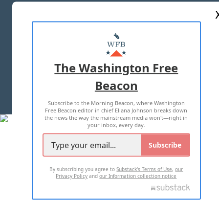
ABOUT US
MASTHEAD
ADVERTISE WITH US
The Washington Free
Beacon
TERMS OF USE
PRIVACY POLICY
Subscribe to the Morning Beacon, where Washington
2026 ALL RIGHTS RESERVED
Free Beacon editor in chief Eliana Johnson breaks down
the news the way the mainstream media won't—right in
your inbox, every day.
Subscribe
By subscribing you agree to
Substack's Terms of Use
,
our
Privacy Policy
and
our Information collection notice