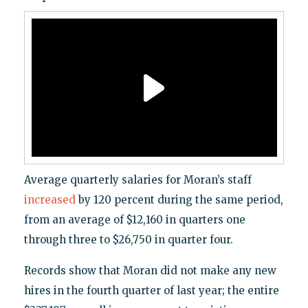
Average quarterly salaries for Moran’s staff
increased
by 120 percent during the same period,
from an average of $12,160 in quarters one
through three to $26,750 in quarter four.
Records show that Moran did not make any new
hires in the fourth quarter of last year; the entire