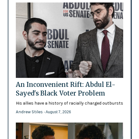
An Inconvenient Rift: Abdul El-
Sayed's Black Voter Problem
His allies have a history of racially charged outbursts
Andrew Stiles
- August 7, 2026