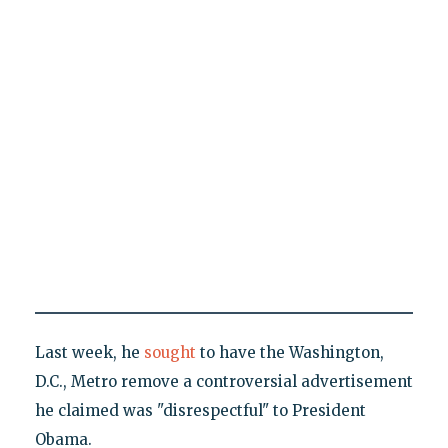
Last week, he
sought
to have the Washington,
D.C., Metro remove a controversial advertisement
he claimed was "disrespectful" to President
Obama.