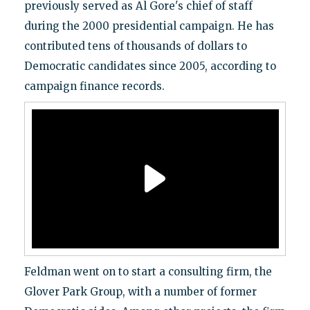
previously served as Al Gore's chief of staff
during the 2000 presidential campaign. He has
contributed tens of thousands of dollars to
Democratic candidates since 2005, according to
campaign finance records.
Feldman went on to start a consulting firm, the
Glover Park Group, with a number of former