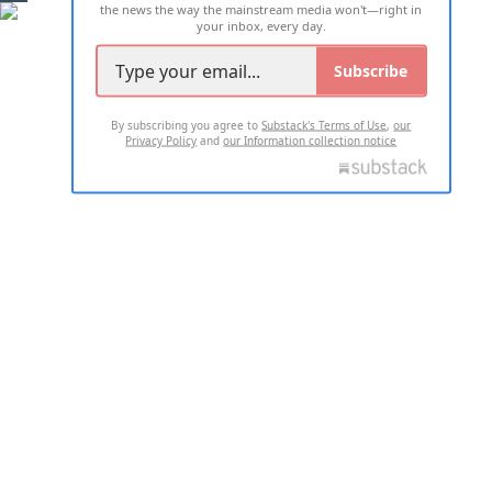
the news the way the mainstream media won't—right in
your inbox, every day.
Subscribe
By subscribing you agree to
Substack's Terms of Use
,
our
Privacy Policy
and
our Information collection notice