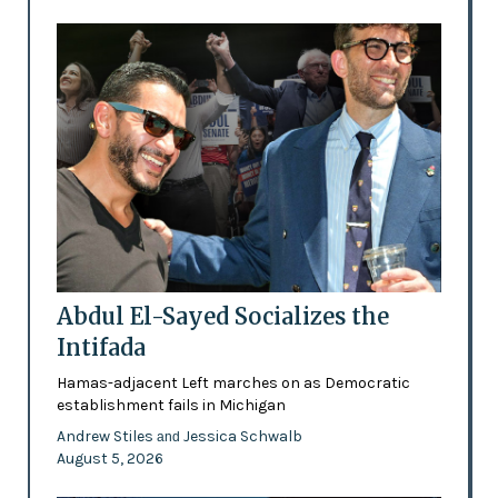
Abdul El-Sayed Socializes the
Intifada
Hamas-adjacent Left marches on as Democratic
establishment fails in Michigan
Andrew Stiles
Jessica Schwalb
and
August 5, 2026