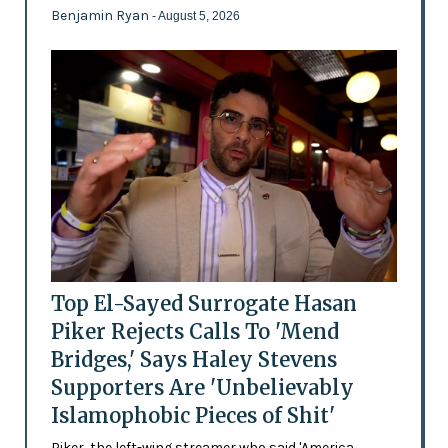
Benjamin Ryan
- August 5, 2026
Top El-Sayed Surrogate Hasan
Piker Rejects Calls To 'Mend
Bridges,' Says Haley Stevens
Supporters Are 'Unbelievably
Islamophobic Pieces of Shit'
Piker, the left-wing streamer who said 'America