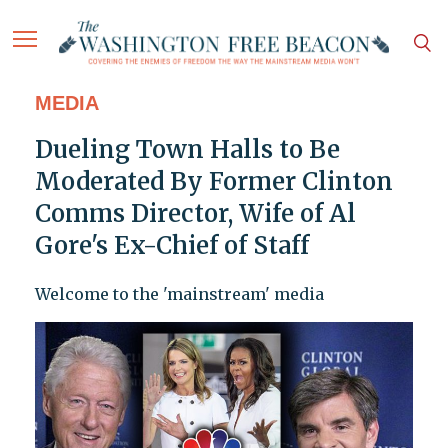
MEDIA
Dueling Town Halls to Be
Moderated By Former Clinton
Comms Director, Wife of Al
Gore's Ex-Chief of Staff
Welcome to the 'mainstream' media