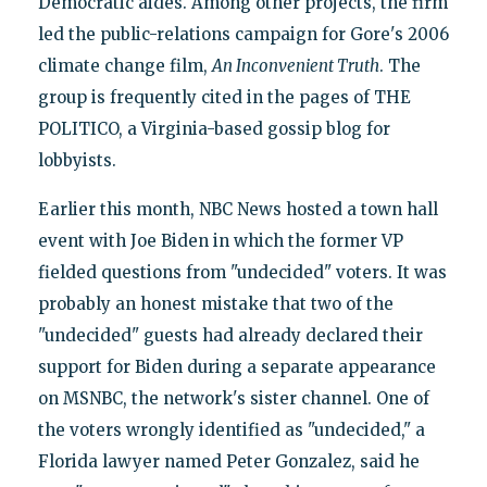
Democratic aides. Among other projects, the firm
led the public-relations campaign for Gore's 2006
climate change film,
An Inconvenient Truth
. The
group is frequently cited in the pages of THE
POLITICO, a Virginia-based gossip blog for
lobbyists.
Earlier this month, NBC News hosted a town hall
event with Joe Biden in which the former VP
fielded questions from "undecided" voters. It was
probably an honest mistake that two of the
"undecided" guests had already declared their
support for Biden during a separate appearance
on MSNBC, the network's sister channel. One of
the voters wrongly identified as "undecided," a
Florida lawyer named Peter Gonzalez, said he