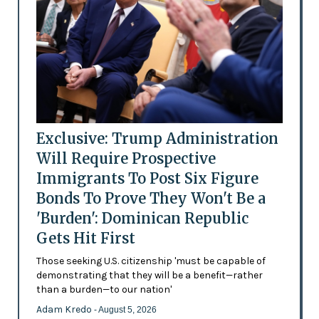
Exclusive: Trump Administration
Will Require Prospective
Immigrants To Post Six Figure
Bonds To Prove They Won't Be a
'Burden': Dominican Republic
Gets Hit First
Those seeking U.S. citizenship 'must be capable of
demonstrating that they will be a benefit—rather
than a burden—to our nation'
Adam Kredo
- August 5, 2026