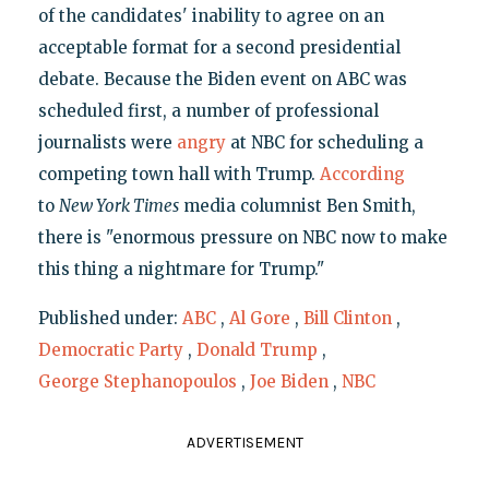
of the candidates' inability to agree on an
acceptable format for a second presidential
debate. Because the Biden event on ABC was
scheduled first, a number of professional
journalists were
angry
at NBC for scheduling a
competing town hall with Trump.
According
to
New York Times
media columnist Ben Smith,
there is "enormous pressure on NBC now to make
this thing a nightmare for Trump."
Published under:
ABC
,
Al Gore
,
Bill Clinton
,
Democratic Party
,
Donald Trump
,
George Stephanopoulos
,
Joe Biden
,
NBC
ADVERTISEMENT