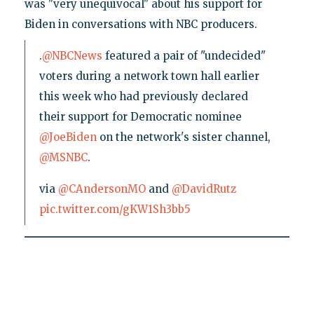
was "very unequivocal" about his support for
Biden in conversations with NBC producers.
.
@NBCNews
featured a pair of "undecided"
voters during a network town hall earlier
this week who had previously declared
their support for Democratic nominee
@JoeBiden
on the network's sister channel,
@MSNBC
.
via
@CAndersonMO
and
@DavidRutz
pic.twitter.com/gKW1Sh3bb5