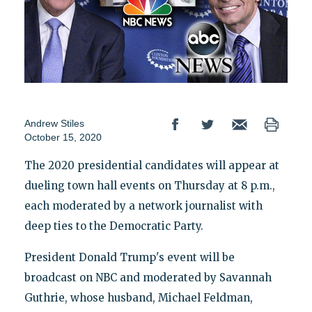
Andrew Stiles
October 15, 2020
The 2020 presidential candidates will appear at
dueling town hall events on Thursday at 8 p.m.,
each moderated by a network journalist with
deep ties to the Democratic Party.
President Donald Trump's event will be
broadcast on NBC and moderated by Savannah
Guthrie, whose husband, Michael Feldman,