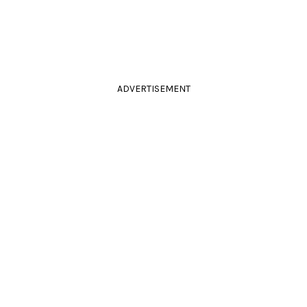
ADVERTISEMENT