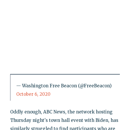
— Washington Free Beacon (@FreeBeacon)
October 6, 2020
Oddly enough, ABC News, the network hosting
Thursday night's town hall event with Biden, has
similarly struggled to find participants who are