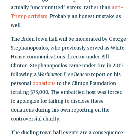
actually "uncommitted" voters, rather than
anti-
Trump activists
. Probably an honest mistake as
well.
The Biden town hall will be moderated by George
Stephanopoulos, who previously served as White
House communications director under Bill
Clinton. Stephanopoulos came under fire in 2015
following a
Washington
Free Beacon
report on his
personal
donations
to the Clinton Foundation
totaling $75,000. The embattled host was forced
to apologize for failing to disclose these
donations during his own reporting on the
controversial charity.
The dueling town hall events are a consequence