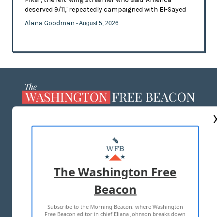
deserved 9/11,' repeatedly campaigned with El-Sayed
Alana Goodman
- August 5, 2026
ABOUT US
MASTHEAD
ADVERTISE WITH US
The Washington Free
Beacon
TERMS OF USE
PRIVACY POLICY
Subscribe to the Morning Beacon, where Washington
2026 ALL RIGHTS RESERVED
Free Beacon editor in chief Eliana Johnson breaks down