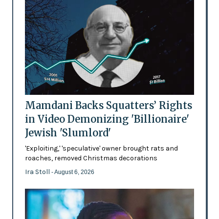
Mamdani Backs Squatters’ Rights
in Video Demonizing 'Billionaire'
Jewish 'Slumlord'
'Exploiting,' 'speculative' owner brought rats and
roaches, removed Christmas decorations
Ira Stoll
- August 6, 2026