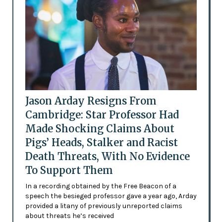
Jason Arday Resigns From
Cambridge: Star Professor Had
Made Shocking Claims About
Pigs’ Heads, Stalker and Racist
Death Threats, With No Evidence
To Support Them
In a recording obtained by the Free Beacon of a
speech the besieged professor gave a year ago, Arday
provided a litany of previously unreported claims
about threats he’s received