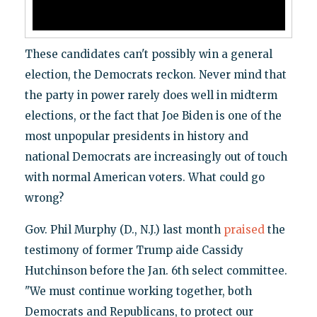
These candidates can't possibly win a general
election, the Democrats reckon. Never mind that
the party in power rarely does well in midterm
elections, or the fact that Joe Biden is one of the
most unpopular presidents in history and
national Democrats are increasingly out of touch
with normal American voters. What could go
wrong?
Gov. Phil Murphy (D., N.J.) last month
praised
the
testimony of former Trump aide Cassidy
Hutchinson before the Jan. 6th select committee.
"We must continue working together, both
Democrats and Republicans, to protect our