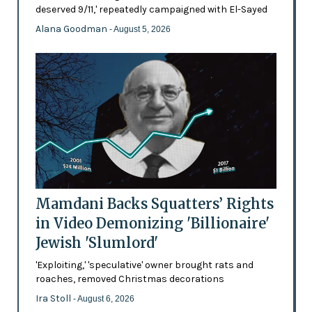
deserved 9/11,' repeatedly campaigned with El-Sayed
Alana Goodman
- August 5, 2026
Mamdani Backs Squatters’ Rights
in Video Demonizing 'Billionaire'
Jewish 'Slumlord'
'Exploiting,' 'speculative' owner brought rats and
roaches, removed Christmas decorations
Ira Stoll
- August 6, 2026