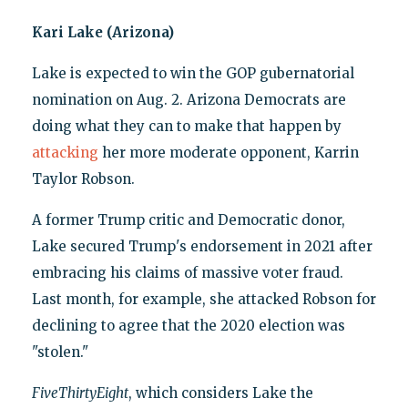
Kari Lake (Arizona)
Lake is expected to win the GOP gubernatorial
nomination on Aug. 2. Arizona Democrats are
doing what they can to make that happen by
attacking
her more moderate opponent, Karrin
Taylor Robson.
A former Trump critic and Democratic donor,
Lake secured Trump's endorsement in 2021 after
embracing his claims of massive voter fraud.
Last month, for example, she attacked Robson for
declining to agree that the 2020 election was
"stolen."
FiveThirtyEight
, which considers Lake the