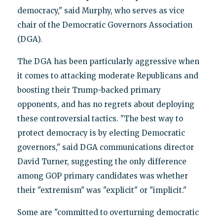
democracy," said Murphy, who serves as vice
chair of the Democratic Governors Association
(DGA).
The DGA has been particularly aggressive when
it comes to attacking moderate Republicans and
boosting their Trump-backed primary
opponents, and has no regrets about deploying
these controversial tactics. "The best way to
protect democracy is by electing Democratic
governors," said DGA communications director
David Turner, suggesting the only difference
among GOP primary candidates was whether
their "extremism" was "explicit" or "implicit."
Some are "committed to overturning democratic