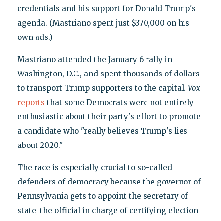
credentials and his support for Donald Trump's
agenda. (Mastriano spent just $370,000 on his
own ads.)
Mastriano attended the January 6 rally in
Washington, D.C., and spent thousands of dollars
to transport Trump supporters to the capital.
Vox
reports
that some Democrats were not entirely
enthusiastic about their party's effort to promote
a candidate who "really believes Trump's lies
about 2020."
The race is especially crucial to so-called
defenders of democracy because the governor of
Pennsylvania gets to appoint the secretary of
state, the official in charge of certifying election