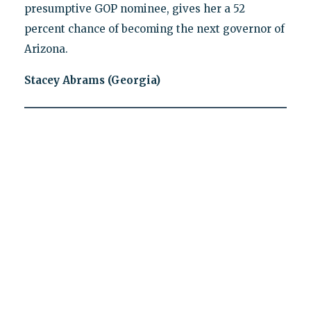
presumptive GOP nominee, gives her a 52
percent chance of becoming the next governor of
Arizona.
Stacey Abrams (Georgia)