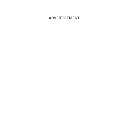
ADVERTISEMENT