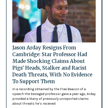
Jason Arday Resigns From
Cambridge: Star Professor Had
Made Shocking Claims About
Pigs’ Heads, Stalker and Racist
Death Threats, With No Evidence
To Support Them
In a recording obtained by the Free Beacon of a
speech the besieged professor gave a year ago, Arday
provided a litany of previously unreported claims
about threats he’s received