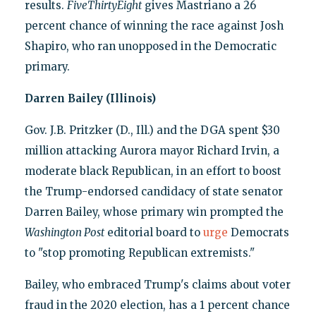
results.
FiveThirtyEight
gives Mastriano a 26
percent chance of winning the race against Josh
Shapiro, who ran unopposed in the Democratic
primary.
Darren Bailey (Illinois)
Gov. J.B. Pritzker (D., Ill.) and the DGA spent $30
million attacking Aurora mayor Richard Irvin, a
moderate black Republican, in an effort to boost
the Trump-endorsed candidacy of state senator
Darren Bailey, whose primary win prompted the
Washington Post
editorial board to
urge
Democrats
to "stop promoting Republican extremists."
Bailey, who embraced Trump's claims about voter
fraud in the 2020 election, has a 1 percent chance