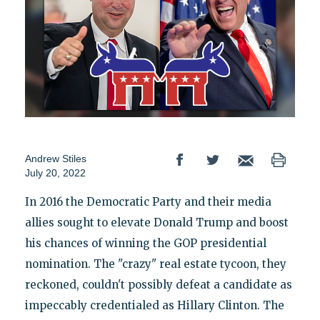
Andrew Stiles
July 20, 2022
In 2016 the Democratic Party and their media
allies sought to elevate Donald Trump and boost
his chances of winning the GOP presidential
nomination. The "crazy" real estate tycoon, they
reckoned, couldn't possibly defeat a candidate as
impeccably credentialed as Hillary Clinton. The