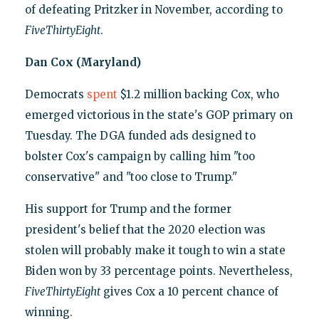
of defeating Pritzker in November, according to
FiveThirtyEight
.
Dan Cox (Maryland)
Democrats
spent
$1.2 million backing Cox, who
emerged victorious in the state's GOP primary on
Tuesday. The DGA funded ads designed to
bolster Cox's campaign by calling him "too
conservative" and "too close to Trump."
His support for Trump and the former
president's belief that the 2020 election was
stolen will probably make it tough to win a state
Biden won by 33 percentage points. Nevertheless,
FiveThirtyEight
gives Cox a 10 percent chance of
winning.