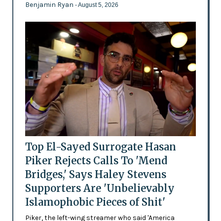
Benjamin Ryan
- August 5, 2026
Top El-Sayed Surrogate Hasan
Piker Rejects Calls To 'Mend
Bridges,' Says Haley Stevens
Supporters Are 'Unbelievably
Islamophobic Pieces of Shit'
Piker, the left-wing streamer who said 'America