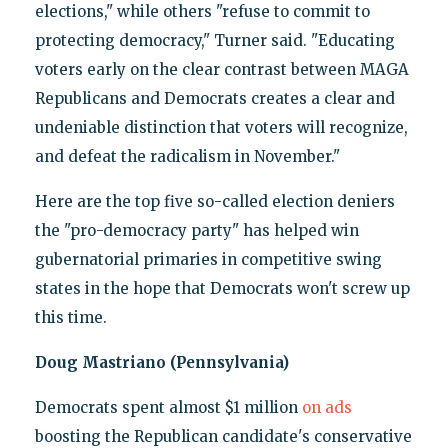
elections," while others "refuse to commit to
protecting democracy," Turner said. "Educating
voters early on the clear contrast between MAGA
Republicans and Democrats creates a clear and
undeniable distinction that voters will recognize,
and defeat the radicalism in November."
Here are the top five so-called election deniers
the "pro-democracy party" has helped win
gubernatorial primaries in competitive swing
states in the hope that Democrats won't screw up
this time.
Doug Mastriano (Pennsylvania)
Democrats spent almost $1 million
on ads
boosting the Republican candidate's conservative