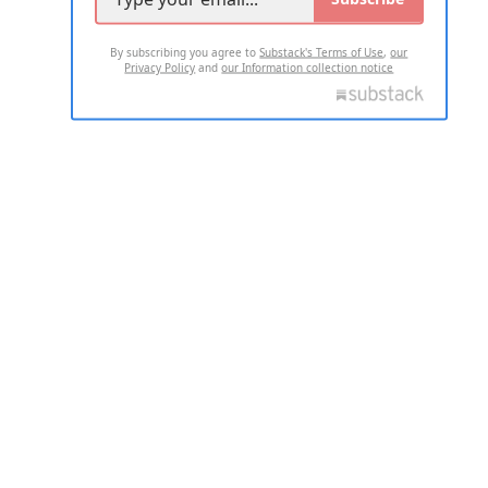
By subscribing you agree to
Substack's Terms of Use
,
our
Privacy Policy
and
our Information collection notice