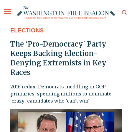
ELECTIONS
The 'Pro-Democracy' Party
Keeps Backing Election-
Denying Extremists in Key
Races
2016 redux: Democrats meddling in GOP
primaries, spending millions to nominate
'crazy' candidates who 'can't win'