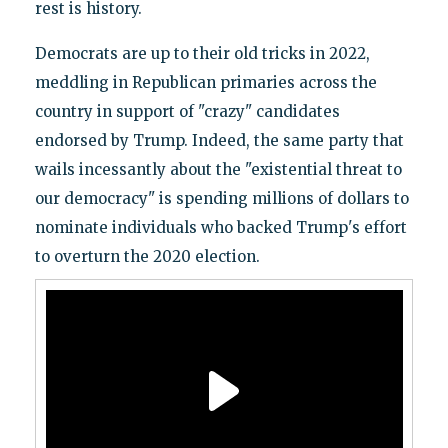
rest is history.
Democrats are up to their old tricks in 2022,
meddling in Republican primaries across the
country in support of "crazy" candidates
endorsed by Trump. Indeed, the same party that
wails incessantly about the "existential threat to
our democracy" is spending millions of dollars to
nominate individuals who backed Trump's effort
to overturn the 2020 election.