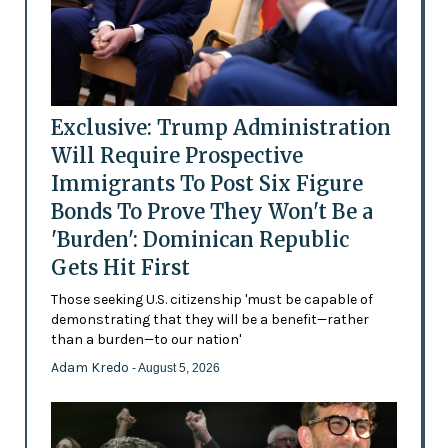
Exclusive: Trump Administration
Will Require Prospective
Immigrants To Post Six Figure
Bonds To Prove They Won't Be a
'Burden': Dominican Republic
Gets Hit First
Those seeking U.S. citizenship 'must be capable of
demonstrating that they will be a benefit—rather
than a burden—to our nation'
Adam Kredo
- August 5, 2026