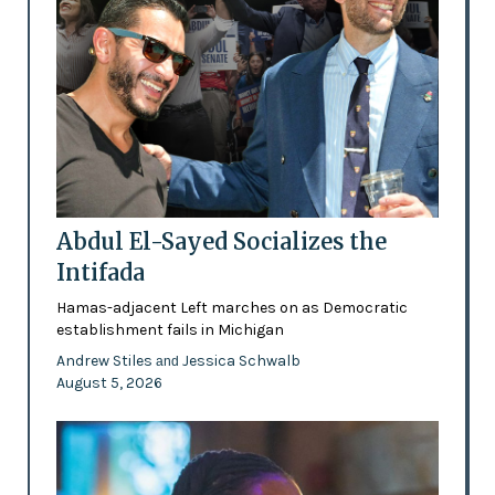
Abdul El-Sayed Socializes the
Intifada
Hamas-adjacent Left marches on as Democratic
establishment fails in Michigan
Andrew Stiles
Jessica Schwalb
and
August 5, 2026