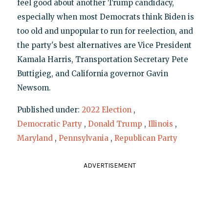
feel good about another Trump candidacy,
especially when most Democrats think Biden is
too old and unpopular to run for reelection, and
the party's best alternatives are Vice President
Kamala Harris, Transportation Secretary Pete
Buttigieg, and California governor Gavin
Newsom.
Published under:
2022 Election
,
Democratic Party
,
Donald Trump
,
Illinois
,
Maryland
,
Pennsylvania
,
Republican Party
ADVERTISEMENT