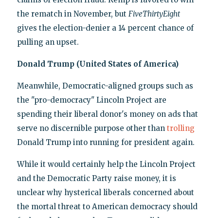
the rematch in November, but
FiveThirtyEight
gives the election-denier a 14 percent chance of
pulling an upset.
Donald Trump (United States of America)
Meanwhile, Democratic-aligned groups such as
the "pro-democracy" Lincoln Project are
spending their liberal donor's money on ads that
serve no discernible purpose other than
trolling
Donald Trump into running for president again.
While it would certainly help the Lincoln Project
and the Democratic Party raise money, it is
unclear why hysterical liberals concerned about
the mortal threat to American democracy should