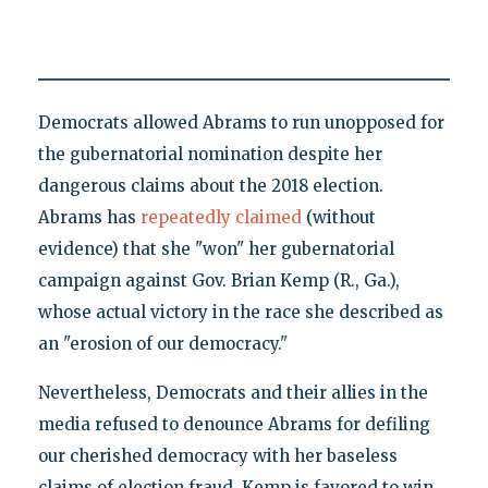
Democrats allowed Abrams to run unopposed for
the gubernatorial nomination despite her
dangerous claims about the 2018 election.
Abrams has
repeatedly
claimed
(without
evidence) that she "won" her gubernatorial
campaign against Gov. Brian Kemp (R., Ga.),
whose actual victory in the race she described as
an "erosion of our democracy."
Nevertheless, Democrats and their allies in the
media refused to denounce Abrams for defiling
our cherished democracy with her baseless
claims of election fraud. Kemp is favored to win