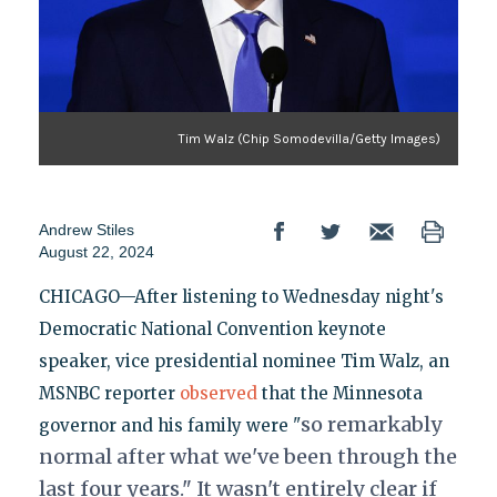
Tim Walz (Chip Somodevilla/Getty Images)
Andrew Stiles
August 22, 2024
CHICAGO—After listening to Wednesday night's
Democratic National Convention keynote
speaker, vice presidential nominee Tim Walz, an
MSNBC reporter
observed
that the Minnesota
so
remarkably
governor and his family were "
normal
after what we've been through the
last four years." It wasn't entirely clear if