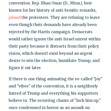
convention. Rep. Ilhan Omar (D., Minn.), best
known for her history of anti-Semitic remarks,
joined
the protesters. They are refusing to leave
even though their demands have already been
rejected by the Harris campaign. Democrats
would rather ignore the anti-Israel unrest within
their party because it distracts from their policy
vision, which doesn't exist beyond an urgent
desire to win the election, humiliate Trump, and
figure it out later.
If there is one thing animating the so-called "joy"
and "vibes" of the convention, it is a neighborly
hatred of Trump and everything his supporters
believe in. The recurring chants of "lock him up,"
once condemned in horror as an assault on