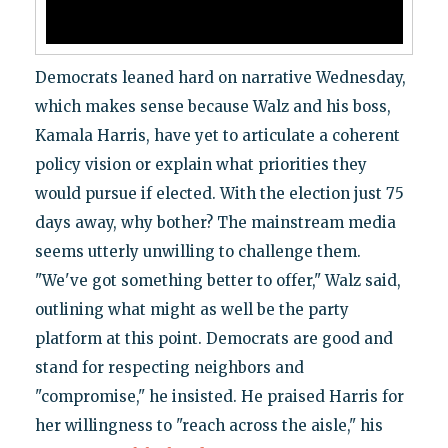
Democrats leaned hard on narrative Wednesday,
which makes sense because Walz and his boss,
Kamala Harris, have yet to articulate a coherent
policy vision or explain what priorities they
would pursue if elected. With the election just 75
days away, why bother? The mainstream media
seems utterly unwilling to challenge them.
"We've got something better to offer," Walz said,
outlining what might as well be the party
platform at this point. Democrats are good and
stand for respecting neighbors and
"compromise," he insisted. He praised Harris for
her willingness to "reach across the aisle," his