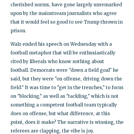
cherished norms, have gone largely unremarked
upon by the mainstream journalists who agree
that it would feel so good to see Trump thrown in
prison.
Walz ended his speech on Wednesday with a
football metaphor that will be enthusiastically
cited by liberals who know nothing about
football. Democrats were "down a field goal" he
said, but they were "on offense, driving down the
field." It was time to "get in the trenches," to focus
on "blocking," as well as "tackling," which is not
something a competent football team typically
does on offense, but what difference, at this
point, does it make? The narrative is winning, the
referees are clapping, the vibe is joy.