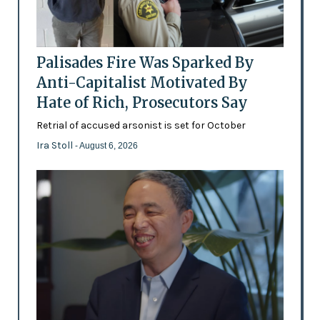
Palisades Fire Was Sparked By
Anti-Capitalist Motivated By
Hate of Rich, Prosecutors Say
Retrial of accused arsonist is set for October
Ira Stoll
- August 6, 2026