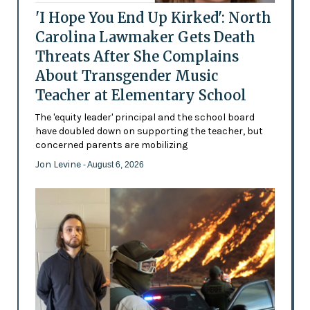
'I Hope You End Up Kirked': North
Carolina Lawmaker Gets Death
Threats After She Complains
About Transgender Music
Teacher at Elementary School
The 'equity leader' principal and the school board
have doubled down on supporting the teacher, but
concerned parents are mobilizing
Jon Levine
- August 6, 2026