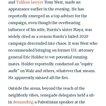
and
Taliban lawyer
Tony West, made an
appearance earlier in the evening. He has
reportedly emerged as a top adviser for the
campaign, even though the overbearing
influence of his wife, Harris's sister Maya, was
widely cited as a reason Harris's failed 2020
campaign descended into chaos. It was West who
recommended bringing on former U.S. attorney
general Eric Holder to vet potential running
mates. Holder reportedly conducted an "equity
audit" on Walz and others, whatever that means.
He apparently missed all the lies.
Outside the arena, beyond the reach of the
neighborly vibes, renegade delegates held a sit-
in
demanding
a Palestinian speaker at the