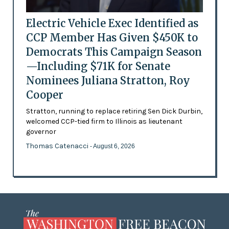
Electric Vehicle Exec Identified as
CCP Member Has Given $450K to
Democrats This Campaign Season
—Including $71K for Senate
Nominees Juliana Stratton, Roy
Cooper
Stratton, running to replace retiring Sen Dick Durbin,
welcomed CCP-tied firm to Illinois as lieutenant
governor
Thomas Catenacci
- August 6, 2026