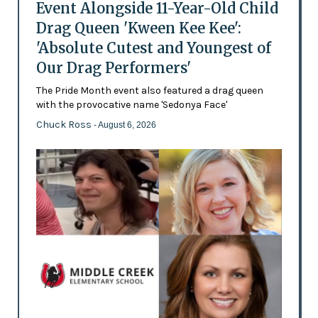
Event Alongside 11-Year-Old Child
Drag Queen 'Kween Kee Kee':
'Absolute Cutest and Youngest of
Our Drag Performers'
The Pride Month event also featured a drag queen
with the provocative name 'Sedonya Face'
Chuck Ross
- August 6, 2026