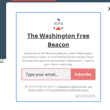
ABOUT US
MASTHEAD
ADVERTISE WITH US
The Washington Free
Beacon
TERMS OF USE
PRIVACY POLICY
Subscribe to the Morning Beacon, where Washington
2026 ALL RIGHTS RESERVED
Free Beacon editor in chief Eliana Johnson breaks down
the news the way the mainstream media won't—right in
your inbox, every day.
Subscribe
By subscribing you agree to
Substack's Terms of Use
,
our
Privacy Policy
and
our Information collection notice