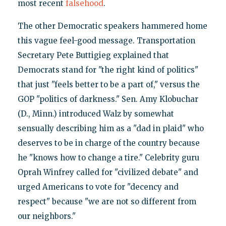
most recent
falsehood
.
The other Democratic speakers hammered home
this vague feel-good message. Transportation
Secretary Pete Buttigieg explained that
Democrats stand for "the right kind of politics"
that just "feels better to be a part of," versus the
GOP "politics of darkness." Sen. Amy Klobuchar
(D., Minn.) introduced Walz by somewhat
sensually describing him as a "dad in plaid" who
deserves to be in charge of the country because
he "knows how to change a tire." Celebrity guru
Oprah Winfrey called for "civilized debate" and
urged Americans to vote for "decency and
respect" because "we are not so different from
our neighbors."