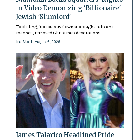
in Video Demonizing 'Billionaire'
Jewish 'Slumlord'
'Exploiting,' 'speculative' owner brought rats and
roaches, removed Christmas decorations
Ira Stoll
- August 6, 2026
James Talarico Headlined Pride