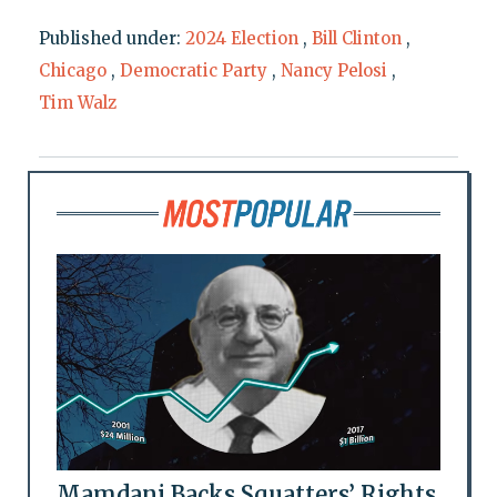
Published under:
2024 Election
,
Bill Clinton
,
Chicago
,
Democratic Party
,
Nancy Pelosi
,
Tim Walz
Mamdani Backs Squatters’ Rights