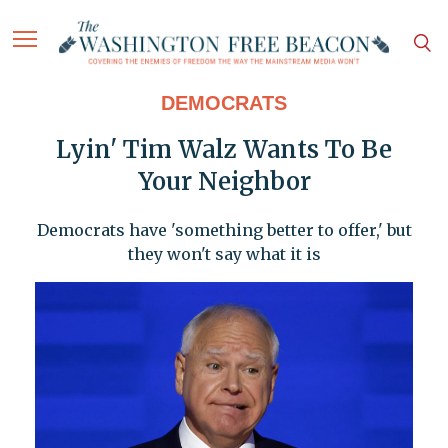
DEMOCRATS
Lyin' Tim Walz Wants To Be
Your Neighbor
Democrats have 'something better to offer,' but
they won't say what it is