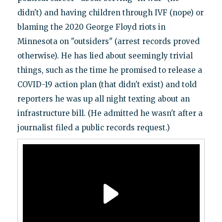
didn't) and having children through IVF (nope) or
blaming the 2020 George Floyd riots in
Minnesota on "outsiders" (arrest records proved
otherwise). He has lied about seemingly trivial
things, such as the time he promised to release a
COVID-19 action plan (that didn't exist) and told
reporters he was up all night texting about an
infrastructure bill. (He admitted he wasn't after a
journalist filed a public records request.)