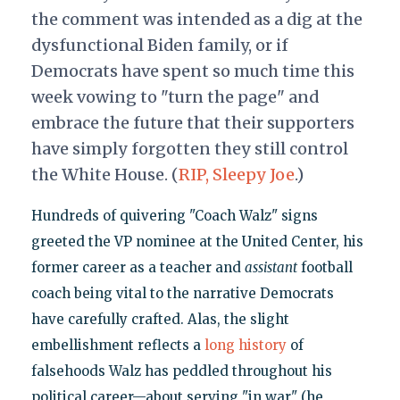
the comment was intended as a dig at the
dysfunctional Biden family, or if
Democrats have spent so much time this
week vowing to "turn the page" and
embrace the future that their supporters
have simply forgotten they still control
the White House. (
RIP, Sleepy Joe
.)
Hundreds of quivering "Coach Walz" signs
greeted the VP nominee at the United Center, his
former career as a teacher and
assistant
football
coach being vital to the narrative Democrats
have carefully crafted. Alas, the slight
embellishment reflects a
long history
of
falsehoods Walz has peddled throughout his
political career—about serving "in war" (he