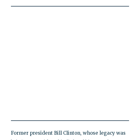
Former president Bill Clinton, whose legacy was