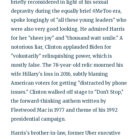
briefly reconsidered in light of his sexual
depravity during the equally brief #MeToo era,
spoke longingly of "all these young leaders" who
were also very good looking. He admired Harris
for her "sheer joy" and "thousand watt smile." A
notorious liar, Clinton applauded Biden for
"voluntarily" relinquishing power, which is
mostly false. The 78-year-old relic mourned his
wife Hillary's loss in 2016, subtly blaming
American voters for getting "distracted by phone
issues." Clinton walked off stage to "Don't Stop,"
the forward-thinking anthem written by
Fleetwood Mac in 1977 and theme of his 1992
presidential campaign.
Harris's brother-in-law, former Uber executive