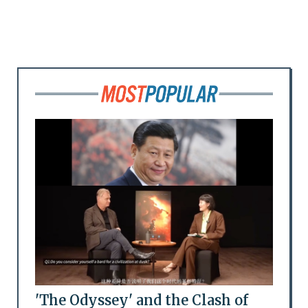
'The Odyssey' and the Clash of