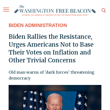
BIDEN ADMINISTRATION
Biden Rallies the Resistance,
Urges Americans Not to Base
Their Votes on Inflation and
Other Trivial Concerns
Old man warns of 'dark forces' threatening
democracy