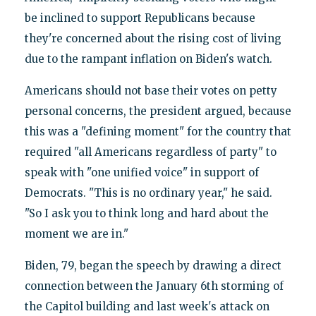
be inclined to support Republicans because
they're concerned about the rising cost of living
due to the rampant inflation on Biden's watch.
Americans should not base their votes on petty
personal concerns, the president argued, because
this was a "defining moment" for the country that
required "all Americans regardless of party" to
speak with "one unified voice" in support of
Democrats. "This is no ordinary year," he said.
"So I ask you to think long and hard about the
moment we are in."
Biden, 79, began the speech by drawing a direct
connection between the January 6th storming of
the Capitol building and last week's attack on