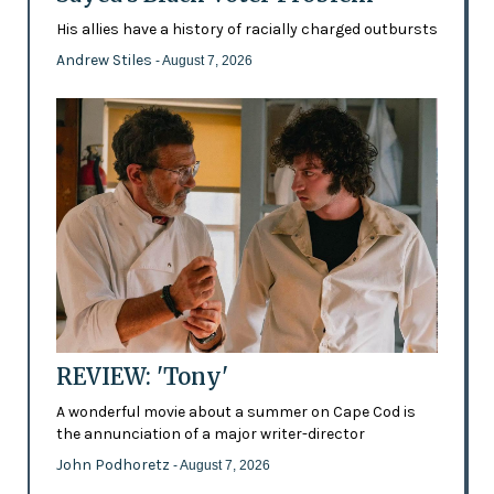
His allies have a history of racially charged outbursts
Andrew Stiles
- August 7, 2026
REVIEW: 'Tony'
A wonderful movie about a summer on Cape Cod is
the annunciation of a major writer-director
John Podhoretz
- August 7, 2026