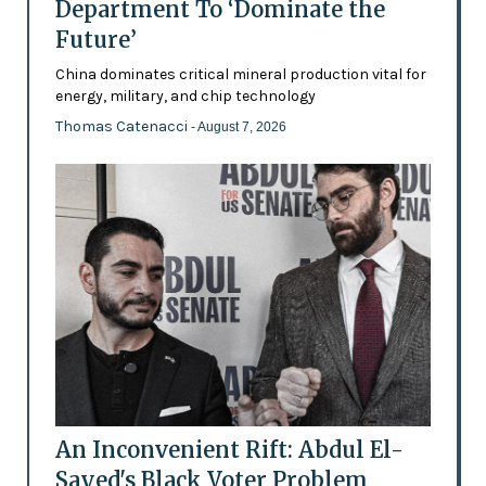
Department To ‘Dominate the
Future’
China dominates critical mineral production vital for
energy, military, and chip technology
Thomas Catenacci
- August 7, 2026
An Inconvenient Rift: Abdul El-
Sayed's Black Voter Problem