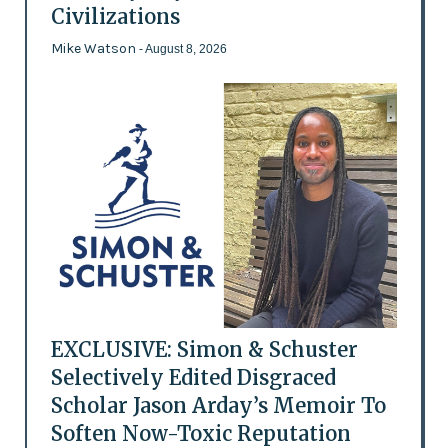
Civilizations
Mike Watson
- August 8, 2026
EXCLUSIVE: Simon & Schuster
Selectively Edited Disgraced
Scholar Jason Arday’s Memoir To
Soften Now-Toxic Reputation