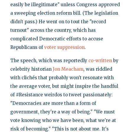
easily be illegitimate" unless Congress approved
a sweeping election reform bill. (The legislation
didn't pass.) He went on to tout the "record
turnout" across the country, which has
complicated Democratic efforts to accuse
Republicans of
voter suppression
.
The speech, which was reportedly
co-written
by
celebrity historian
Jon Meacham
, was riddled
with clichés that probably won't resonate with
the average voter, but might inspire the handful
of #Resistance weirdos to tweet passionately:
"Democracies are more than a form of
government, they're a way of being." "We must
vote knowing who we have been, what we're at
risk of becoming." "This is not about me. It's