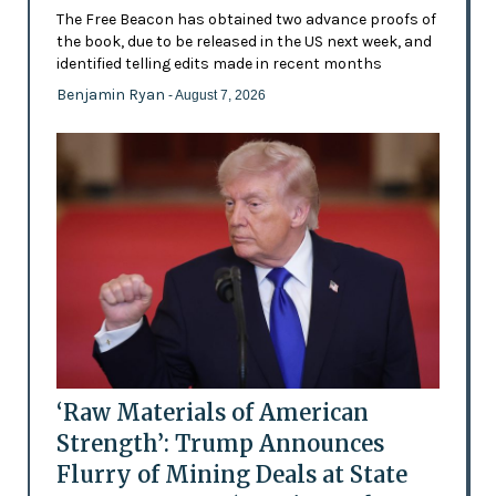
The Free Beacon has obtained two advance proofs of
the book, due to be released in the US next week, and
identified telling edits made in recent months
Benjamin Ryan
- August 7, 2026
‘Raw Materials of American
Strength’: Trump Announces
Flurry of Mining Deals at State