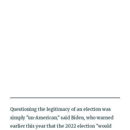
Questioning the legitimacy of an election was
simply "un-American," said Biden, who warned
earlier this year that the 2022 election "would