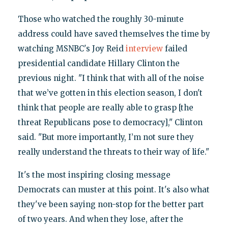
Those who watched the roughly 30-minute
address could have saved themselves the time by
watching MSNBC's Joy Reid
interview
failed
presidential candidate Hillary Clinton the
previous night. "I think that with all of the noise
that we’ve gotten in this election season, I don't
think that people are really able to grasp [the
threat Republicans pose to democracy]," Clinton
said. "But more importantly, I’m not sure they
really understand the threats to their way of life."
It's the most inspiring closing message
Democrats can muster at this point. It's also what
they've been saying non-stop for the better part
of two years. And when they lose, after the