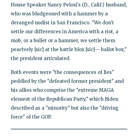
House Speaker Nancy Pelosi's (D., Calif.) husband,
who was bludgeoned with a hammer by a
deranged nudist in San Francisco. "We don't
settle our differences in America with a riot, a
mob, or a bullet or a hammer, we settle them
peacively [sic] at the battle blox [sic]— ballot box,"
the president articulated.
Both events were "the consequences of lies"
peddled by the "defeated former president" and
his allies who comprise the "extreme MAGA
element of the Republican Party," which Biden
described as a "minority" but also the "driving
force" of the GOP.