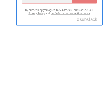
By subscribing you agree to
Substack's Terms of Use
,
our
Privacy Policy
and
our Information collection notice