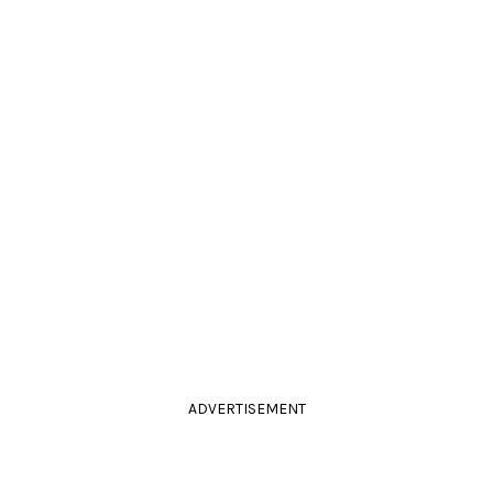
ADVERTISEMENT