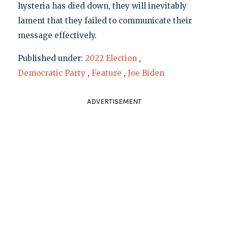
hysteria has died down, they will inevitably
lament that they failed to communicate their
message effectively.
Published under:
2022 Election
,
Democratic Party
,
Feature
,
Joe Biden
ADVERTISEMENT