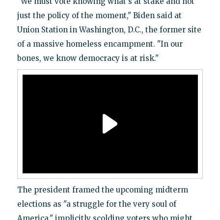
"We must vote knowing what's at stake and not
just the policy of the moment," Biden said at
Union Station in Washington, D.C., the former site
of a massive homeless encampment. "In our
bones, we know democracy is at risk."
The president framed the upcoming midterm
elections as "a struggle for the very soul of
America," implicitly scolding voters who might