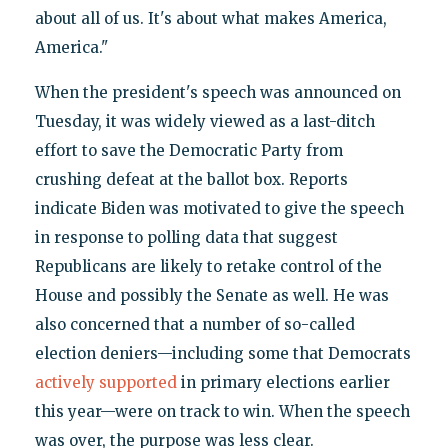
about all of us. It's about what makes America,
America."
When the president's speech was announced on
Tuesday, it was widely viewed as a last-ditch
effort to save the Democratic Party from
crushing defeat at the ballot box. Reports
indicate Biden was motivated to give the speech
in response to polling data that suggest
Republicans are likely to retake control of the
House and possibly the Senate as well. He was
also concerned that a number of so-called
election deniers—including some that Democrats
actively supported
in primary elections earlier
this year—were on track to win. When the speech
was over, the purpose was less clear.