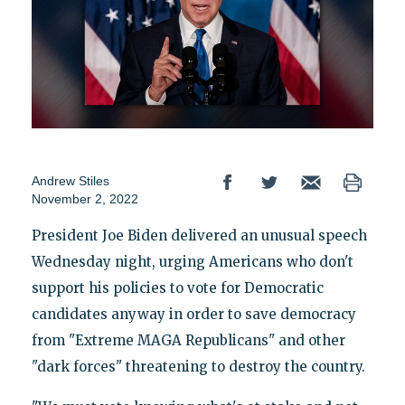
Andrew Stiles
November 2, 2022
President Joe Biden delivered an unusual speech
Wednesday night, urging Americans who don't
support his policies to vote for Democratic
candidates anyway in order to save democracy
from "Extreme MAGA Republicans" and other
"dark forces" threatening to destroy the country.