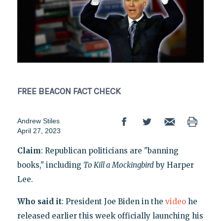
FREE BEACON
FACT CHECK
Andrew Stiles
April 27, 2023
Claim
: Republican politicians are "banning
books," including
To Kill a Mockingbird
by Harper
Lee.
Who said it
: President Joe Biden in the
video
he
released earlier this week officially launching his