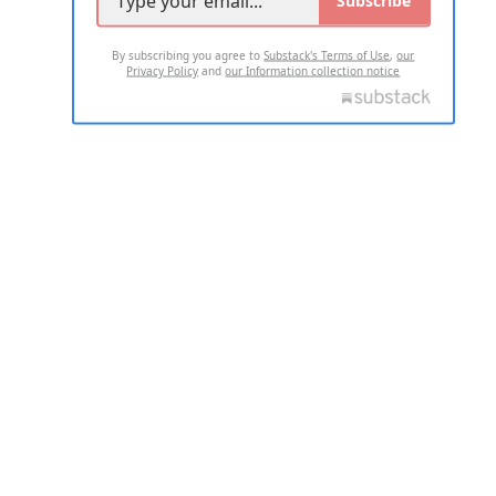
By subscribing you agree to
Substack's Terms of Use
,
our
Privacy Policy
and
our Information collection notice