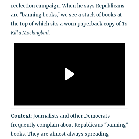
reelection campaign. When he says Republicans
are "banning books," we see a stack of books at
the top of which sits a worn paperback copy of
To
Kill a Mockingbird
.
Context
: Journalists and other Democrats
frequently complain about Republicans "banning"
books. They are almost always spreading