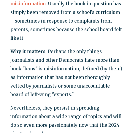
misinformation
. Usually the book in question has
simply been removed from a school's curriculum
—sometimes in response to complaints from
parents, sometimes because the school board felt
like it.
Why it matters
: Perhaps the only things
journalists and other Democrats hate more than
book "bans" is misinformation, defined (by them)
as information that has not been thoroughly
vetted by journalists or some unaccountable
board of left-wing "experts."
Nevertheless, they persist in spreading
information about a wide range of topics and will
do so even more passionately now that the 2024