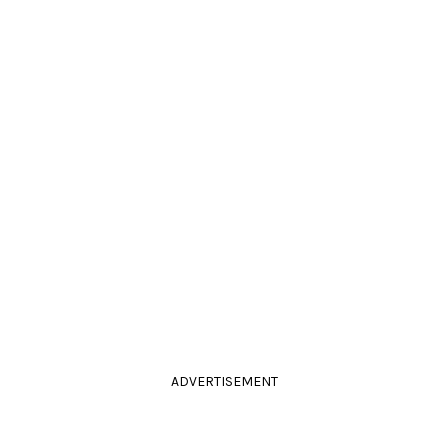
ADVERTISEMENT