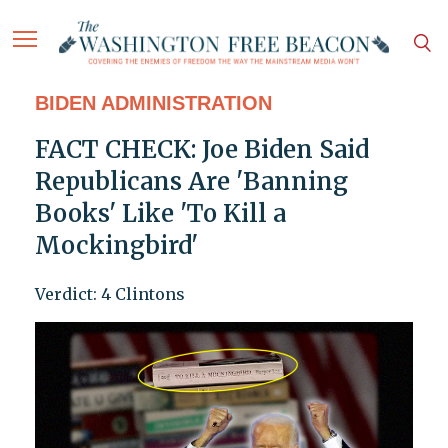
BIDEN ADMINISTRATION
FACT CHECK: Joe Biden Said
Republicans Are 'Banning
Books' Like 'To Kill a
Mockingbird'
Verdict: 4 Clintons