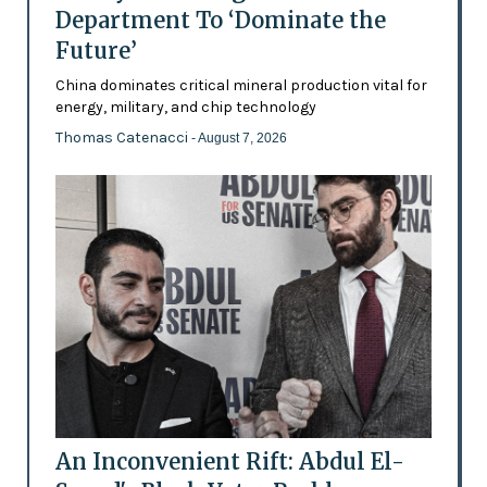
Department To ‘Dominate the
Future’
China dominates critical mineral production vital for
energy, military, and chip technology
Thomas Catenacci
- August 7, 2026
An Inconvenient Rift: Abdul El-