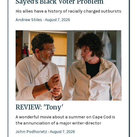
Sayed's Black Voter Problem
His allies have a history of racially charged outbursts
Andrew Stiles
- August 7, 2026
REVIEW: 'Tony'
A wonderful movie about a summer on Cape Cod is
the annunciation of a major writer-director
John Podhoretz
- August 7, 2026