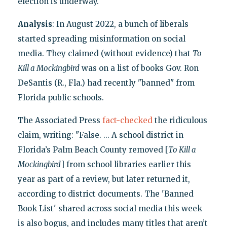
election is underway.
Analysis
: In August 2022, a bunch of liberals
started spreading misinformation on social
media. They claimed (without evidence) that
To
Kill a Mockingbird
was on a list of books Gov. Ron
DeSantis (R., Fla.) had recently "banned" from
Florida public schools.
The Associated Press
fact-checked
the ridiculous
claim, writing: "False. ... A school district in
Florida’s Palm Beach County removed [
To Kill a
Mockingbird
] from school libraries earlier this
year as part of a review, but later returned it,
according to district documents. The 'Banned
Book List' shared across social media this week
is also bogus, and includes many titles that aren’t