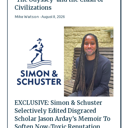
Civilizations
Mike Watson
- August 8, 2026
EXCLUSIVE: Simon & Schuster
Selectively Edited Disgraced
Scholar Jason Arday’s Memoir To
Soften Now-Toxic Reputation