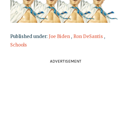
Published under:
Joe Biden
,
Ron DeSantis
,
Schools
ADVERTISEMENT