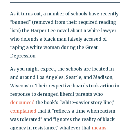
As it turns out, a number of schools have recently
"banned" (removed from their required reading
lists) the Harper Lee novel about a white lawyer
who defends a black man falsely accused of
raping a white woman during the Great
Depression.
As you might expect, the schools are located in
and around Los Angeles, Seattle, and Madison,
Wisconsin. Their respective boards took action in
response to deranged liberal parents who
denounced
the book's "white-savior story line,"
complained
that it "reflects a time when racism
was tolerated" and "ignores the reality of black
agency in resistance," whatever that
means
.