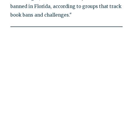
banned in Florida, according to groups that track
book bans and challenges."