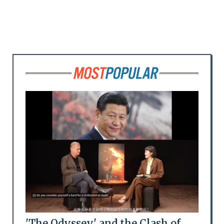
'The Odyssey' and the Clash of