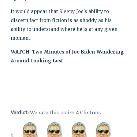
It would appear that Sleepy Joe's ability to
discern fact from fiction is as shoddy as his
ability to understand where he is at any given
moment.
WATCH: Two Minutes of Joe Biden Wandering
Around Looking Lost
Verdict:
We rate this claim 4 Clintons.