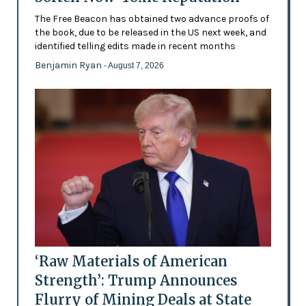
The Free Beacon has obtained two advance proofs of
the book, due to be released in the US next week, and
identified telling edits made in recent months
Benjamin Ryan
- August 7, 2026
‘Raw Materials of American
Strength’: Trump Announces
Flurry of Mining Deals at State