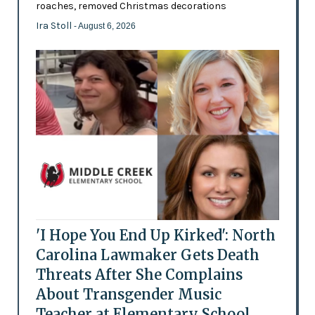
roaches, removed Christmas decorations
Ira Stoll
- August 6, 2026
'I Hope You End Up Kirked': North
Carolina Lawmaker Gets Death
Threats After She Complains
About Transgender Music
Teacher at Elementary School