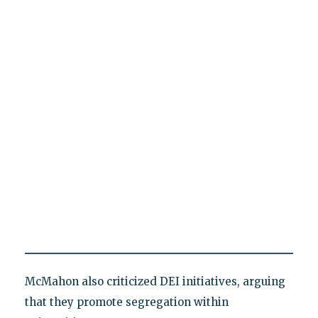
McMahon also criticized DEI initiatives, arguing
that they promote segregation within