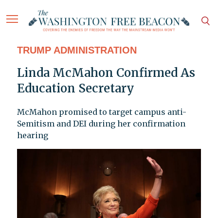
TRUMP ADMINISTRATION
Linda McMahon Confirmed As
Education Secretary
McMahon promised to target campus anti-
Semitism and DEI during her confirmation
hearing