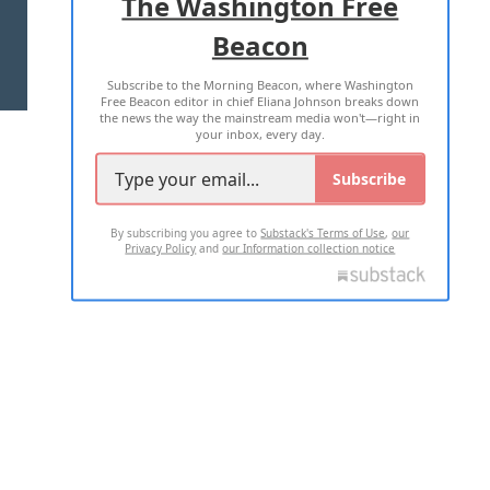
The Washington Free
Beacon
TERMS OF USE
PRIVACY POLICY
Subscribe to the Morning Beacon, where Washington
2026 ALL RIGHTS RESERVED
Free Beacon editor in chief Eliana Johnson breaks down
the news the way the mainstream media won't—right in
your inbox, every day.
Subscribe
By subscribing you agree to
Substack's Terms of Use
,
our
Privacy Policy
and
our Information collection notice