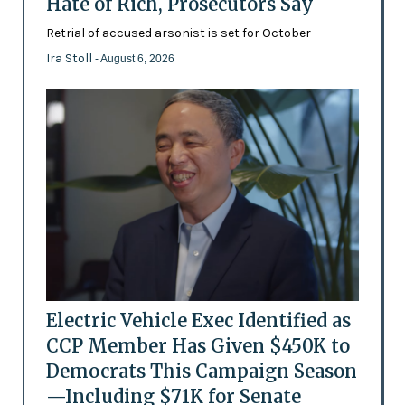
Hate of Rich, Prosecutors Say
Retrial of accused arsonist is set for October
Ira Stoll
- August 6, 2026
Electric Vehicle Exec Identified as
CCP Member Has Given $450K to
Democrats This Campaign Season
—Including $71K for Senate