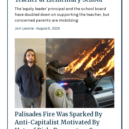
The 'equity leader' principal and the school board
have doubled down on supporting the teacher, but
concerned parents are mobilizing
Jon Levine
- August 6, 2026
Palisades Fire Was Sparked By
Anti-Capitalist Motivated By