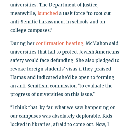
universities. The Department of Justice,
meanwhile,
launched
a task force "to root out
anti-Semitic harassment in schools and on
college campuses."
During her
confirmation hearing
, McMahon said
universities that fail to protect Jewish Americans’
safety would face defunding. She also pledged to
revoke foreign students’ visas if they praised
Hamas and indicated she’d be open to forming
an anti-Semitism commission "to evaluate the
progress of universities on this issue."
"I think that, by far, what we saw happening on
our campuses was absolutely deplorable. Kids
locked in libraries, afraid to come out. Now, I