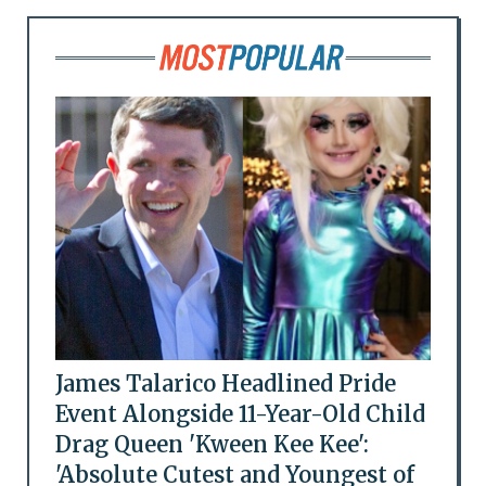
James Talarico Headlined Pride
Event Alongside 11-Year-Old Child
Drag Queen 'Kween Kee Kee':
'Absolute Cutest and Youngest of