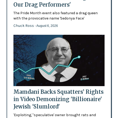
Our Drag Performers'
The Pride Month event also featured a drag queen
with the provocative name 'Sedonya Face'
Chuck Ross
- August 6, 2026
Mamdani Backs Squatters’ Rights
in Video Demonizing 'Billionaire'
Jewish 'Slumlord'
'Exploiting,' 'speculative' owner brought rats and