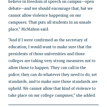
believe in freedom of speech on campus—open
debate—and we should encourage that, but we
cannot allow violence happening on our
campuses. That puts all students in an unsafe
place," McMahon said.
"And if I were confirmed as the secretary of
education, I would want to make sure that the
presidents of those universities and those
colleges are taking very strong measures not to
allow those to happen. They can call in the
police; they can do whatever they need to do, set
standards, and to make sure those standards are
upheld. We cannot allow that kind of violence to
take place on our college campuses," she added.