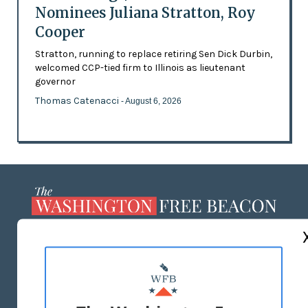
Nominees Juliana Stratton, Roy
Cooper
Stratton, running to replace retiring Sen Dick Durbin,
welcomed CCP-tied firm to Illinois as lieutenant
governor
Thomas Catenacci
- August 6, 2026
ABOUT US
MASTHEAD
ADVERTISE WITH US