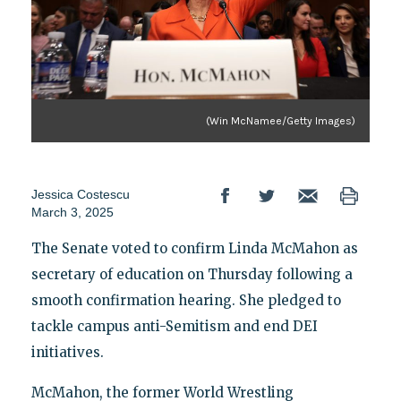
(Win McNamee/Getty Images)
Jessica Costescu
March 3, 2025
The Senate voted to confirm Linda McMahon as
secretary of education on Thursday following a
smooth confirmation hearing. She pledged to
tackle campus anti-Semitism and end DEI
initiatives.
McMahon, the former World Wrestling