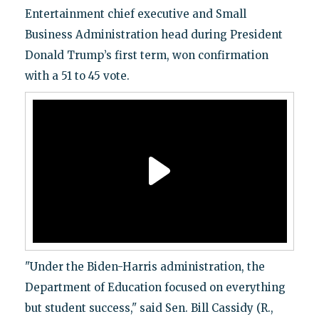
Entertainment chief executive and Small
Business Administration head during President
Donald Trump’s first term, won confirmation
with a 51 to 45 vote.
"Under the Biden-Harris administration, the
Department of Education focused on everything
but student success," said Sen. Bill Cassidy (R.,