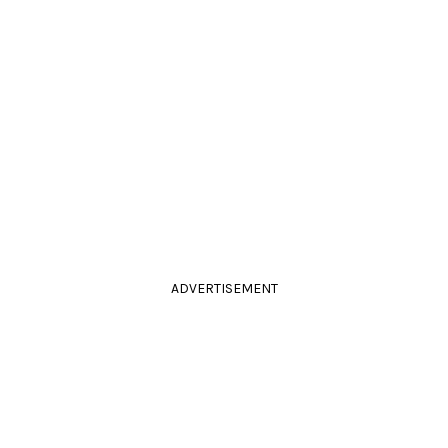
ADVERTISEMENT