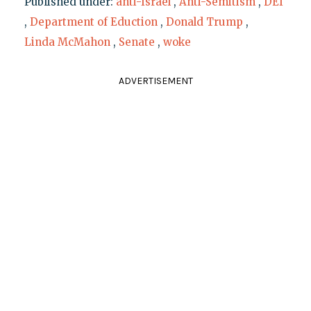
Published under:
anti-Israel
,
Anti-Semitism
,
DEI
,
Department of Eduction
,
Donald Trump
,
Linda McMahon
,
Senate
,
woke
ADVERTISEMENT