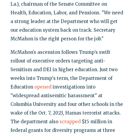
La.), chairman of the Senate Committee on
Health, Education, Labor, and Pensions. "We need
a strong leader at the Department who will get
our education system back on track. Secretary
McMahon is the right person for the job."
McMahon’s ascension follows Trump’s swift
rollout of executive orders targeting anti-
Semitism and DEI in higher education. Just two
weeks into Trump's term, the Department of
Education
opened
investigations into
"widespread antisemitic harassment" at
Columbia University and four other schools in the
wake of the Oct. 7, 2023, Hamas terrorist attacks.
The department also
scrapped
$15 million in
federal grants for diversity programs at three