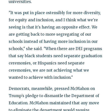
universities.
"It was put in place ostensibly for more diversity,
for equity and inclusion, and I think what we’re
seeing is that it’s having an opposite effect. We
are getting back to more segregating of our
schools instead of having more inclusion in our
schools," she said. "When there are DEI programs
that say black students need separate graduation
ceremonies, or Hispanics need separate
ceremonies, we are not achieving what we
wanted to achieve with inclusion."
Democrats, meanwhile, pressed McMahon on
Trump’s pledge to dismantle the Department of
Education. McMahon maintained that any move
to eliminate the department would require