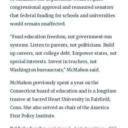
congressional approval and reassured senators
that federal funding for schools and universities
would remain unaffected.
"Fund education freedom, not government-run
systems. Listen to parents, not politicians. Build
up careers, not college debt. Empower states, not
special interests. Invest in teachers, not
Washington bureaucrats," McMahon said.
McMahon previously spent a year on the
Connecticut board of education and is a longtime
trustee at Sacred Heart University in Fairfield,
Conn. She also served as chair of the America
First Policy Institute.