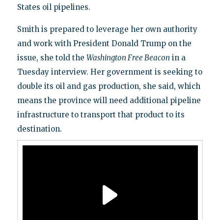
States oil pipelines.
Smith is prepared to leverage her own authority
and work with President Donald Trump on the
issue, she told the
Washington Free Beacon
in a
Tuesday interview. Her government is seeking to
double its oil and gas production, she said, which
means the province will need additional pipeline
infrastructure to transport that product to its
destination.