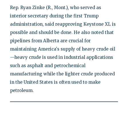
Rep. Ryan Zinke (R., Mont.), who served as
interior secretary during the first Trump
administration, said reapproving Keystone XL is
possible and should be done. He also noted that
pipelines from Alberta are crucial for
maintaining America's supply of heavy crude oil
—heavy crude is used in industrial applications
such as asphalt and petrochemical
manufacturing while the lighter crude produced
in the United States is often used to make
petroleum.