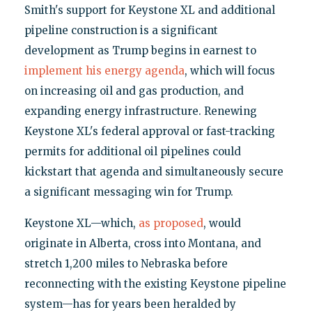
Smith's support for Keystone XL and additional
pipeline construction is a significant
development as Trump begins in earnest to
implement his energy agenda
, which will focus
on increasing oil and gas production, and
expanding energy infrastructure. Renewing
Keystone XL's federal approval or fast-tracking
permits for additional oil pipelines could
kickstart that agenda and simultaneously secure
a significant messaging win for Trump.
Keystone XL—which,
as proposed
, would
originate in Alberta, cross into Montana, and
stretch 1,200 miles to Nebraska before
reconnecting with the existing Keystone pipeline
system—has for years been heralded by