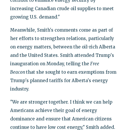
corridor to enhance energy security by
increasing Canadian crude oil supplies to meet
growing U.S. demand."
Meanwhile, Smith's comments come as part of
her efforts to strengthen relations, particularly
on energy matters, between the oil-rich Alberta
and the United States. Smith attended Trump's
inauguration on Monday, telling the
Free
Beacon
that she sought to earn exemptions from
Trump's planned tariffs for Alberta's energy
industry.
"We are stronger together. I think we can help
Americans achieve their goal of energy
dominance and ensure that American citizens
continue to have low cost energy," Smith added.