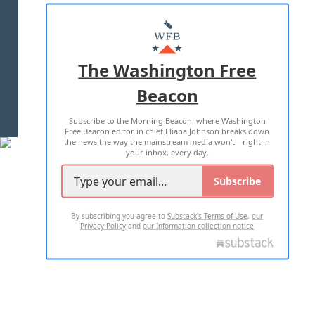
ABOUT US
MASTHEAD
ADVERTISE WITH US
The Washington Free
Beacon
TERMS OF USE
PRIVACY POLICY
Subscribe to the Morning Beacon, where Washington
2026 ALL RIGHTS RESERVED
Free Beacon editor in chief Eliana Johnson breaks down
the news the way the mainstream media won't—right in
your inbox, every day.
Subscribe
By subscribing you agree to
Substack's Terms of Use
,
our
Privacy Policy
and
our Information collection notice