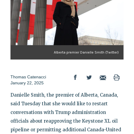
Alberta premier Danielle Smith (Twitter)
Thomas Catenacci
January 22, 2025
Danielle Smith, the premier of Alberta, Canada,
said Tuesday that she would like to restart
conversations with Trump administration
officials about reapproving the Keystone XL oil
pipeline or permitting additional Canada-United