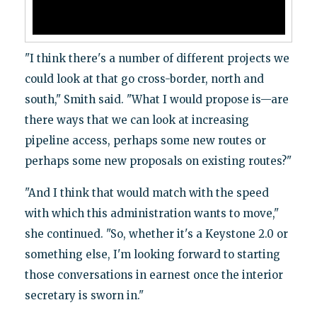
"I think there's a number of different projects we
could look at that go cross-border, north and
south," Smith said. "What I would propose is—are
there ways that we can look at increasing
pipeline access, perhaps some new routes or
perhaps some new proposals on existing routes?"
"And I think that would match with the speed
with which this administration wants to move,"
she continued. "So, whether it's a Keystone 2.0 or
something else, I'm looking forward to starting
those conversations in earnest once the interior
secretary is sworn in."