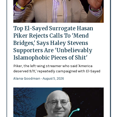
Top El-Sayed Surrogate Hasan
Piker Rejects Calls To 'Mend
Bridges,' Says Haley Stevens
Supporters Are 'Unbelievably
Islamophobic Pieces of Shit'
Piker, the left-wing streamer who said 'America
deserved 9/11,' repeatedly campaigned with El-Sayed
Alana Goodman
- August 5, 2026