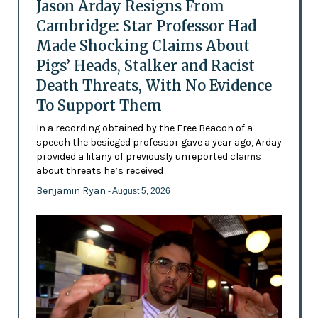
Jason Arday Resigns From
Cambridge: Star Professor Had
Made Shocking Claims About
Pigs’ Heads, Stalker and Racist
Death Threats, With No Evidence
To Support Them
In a recording obtained by the Free Beacon of a
speech the besieged professor gave a year ago, Arday
provided a litany of previously unreported claims
about threats he’s received
Benjamin Ryan
- August 5, 2026