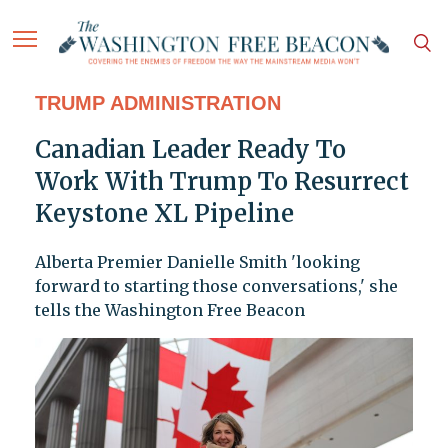
TRUMP ADMINISTRATION
Canadian Leader Ready To
Work With Trump To Resurrect
Keystone XL Pipeline
Alberta Premier Danielle Smith 'looking
forward to starting those conversations,' she
tells the Washington Free Beacon