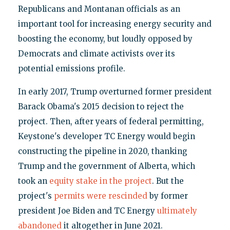
Republicans and Montanan officials as an
important tool for increasing energy security and
boosting the economy, but loudly opposed by
Democrats and climate activists over its
potential emissions profile.
In early 2017, Trump overturned former president
Barack Obama's 2015 decision to reject the
project. Then, after years of federal permitting,
Keystone's developer TC Energy would begin
constructing the pipeline in 2020, thanking
Trump and the government of Alberta, which
took an
equity stake in the project
. But the
project's
permits were rescinded
by former
president Joe Biden and TC Energy
ultimately
abandoned
it altogether in June 2021.