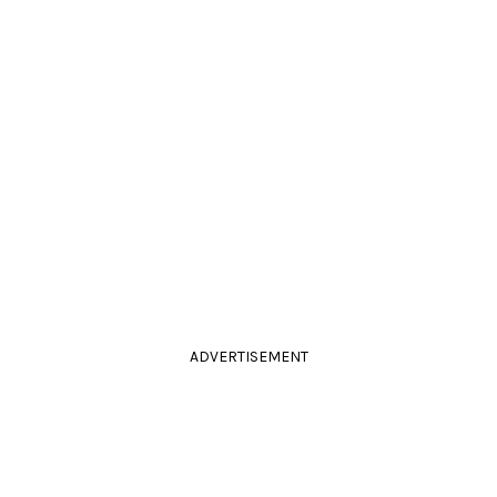
ADVERTISEMENT