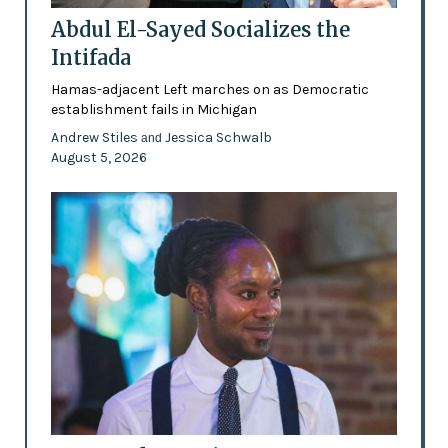
Abdul El-Sayed Socializes the
Intifada
Hamas-adjacent Left marches on as Democratic
establishment fails in Michigan
Andrew Stiles
Jessica Schwalb
and
August 5, 2026