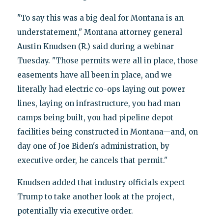
"To say this was a big deal for Montana is an
understatement," Montana attorney general
Austin Knudsen (R.) said during a webinar
Tuesday. "Those permits were all in place, those
easements have all been in place, and we
literally had electric co-ops laying out power
lines, laying on infrastructure, you had man
camps being built, you had pipeline depot
facilities being constructed in Montana—and, on
day one of Joe Biden's administration, by
executive order, he cancels that permit."
Knudsen added that industry officials expect
Trump to take another look at the project,
potentially via executive order.