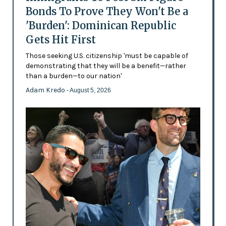
Bonds To Prove They Won't Be a
'Burden': Dominican Republic
Gets Hit First
Those seeking U.S. citizenship 'must be capable of
demonstrating that they will be a benefit—rather
than a burden—to our nation'
Adam Kredo
- August 5, 2026