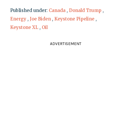
Published under:
Canada
,
Donald Trump
,
Energy
,
Joe Biden
,
Keystone Pipeline
,
Keystone XL
,
Oil
ADVERTISEMENT