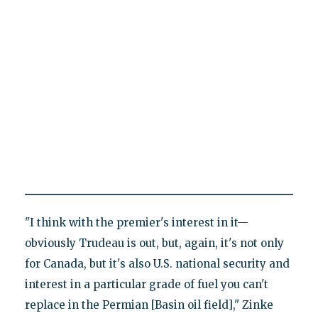
"I think with the premier's interest in it—
obviously Trudeau is out, but, again, it's not only
for Canada, but it's also U.S. national security and
interest in a particular grade of fuel you can't
replace in the Permian [Basin oil field]," Zinke