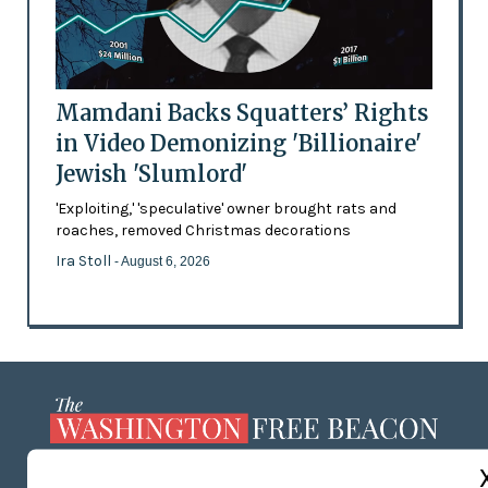
Mamdani Backs Squatters’ Rights
in Video Demonizing 'Billionaire'
Jewish 'Slumlord'
'Exploiting,' 'speculative' owner brought rats and
roaches, removed Christmas decorations
Ira Stoll
- August 6, 2026