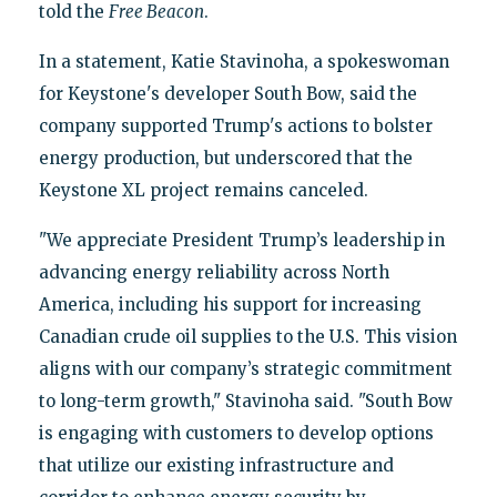
told the
Free Beacon
.
In a statement, Katie Stavinoha, a spokeswoman
for Keystone's developer South Bow, said the
company supported Trump's actions to bolster
energy production, but underscored that the
Keystone XL project remains canceled.
"We appreciate President Trump’s leadership in
advancing energy reliability across North
America, including his support for increasing
Canadian crude oil supplies to the U.S. This vision
aligns with our company’s strategic commitment
to long-term growth," Stavinoha said. "South Bow
is engaging with customers to develop options
that utilize our existing infrastructure and