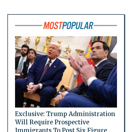
Exclusive: Trump Administration
Will Require Prospective
Immigrants To Post Six Figure