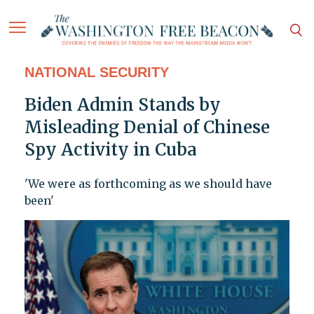
NATIONAL SECURITY
Biden Admin Stands by
Misleading Denial of Chinese
Spy Activity in Cuba
'We were as forthcoming as we should have
been'