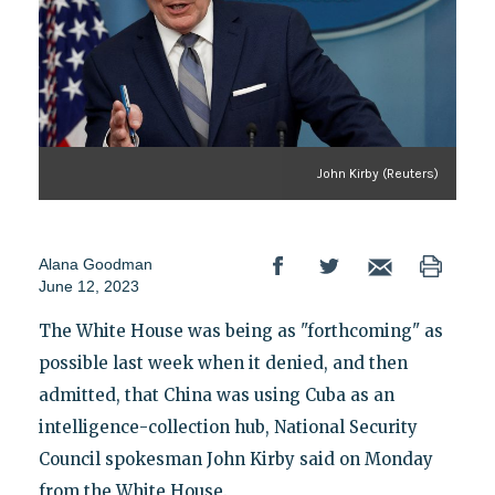
John Kirby (Reuters)
Alana Goodman
June 12, 2023
The White House was being as "forthcoming" as
possible last week when it denied, and then
admitted, that China was using Cuba as an
intelligence-collection hub, National Security
Council spokesman John Kirby said on Monday
from the White House.