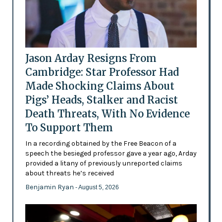
Jason Arday Resigns From
Cambridge: Star Professor Had
Made Shocking Claims About
Pigs’ Heads, Stalker and Racist
Death Threats, With No Evidence
To Support Them
In a recording obtained by the Free Beacon of a
speech the besieged professor gave a year ago, Arday
provided a litany of previously unreported claims
about threats he’s received
Benjamin Ryan
- August 5, 2026