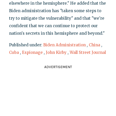
elsewhere in the hemisphere." He added that the
Biden administration has "taken some steps to
try to mitigate the vulnerability" and that "we're
confident that we can continue to protect our
nation's secrets in this hemisphere and beyond."
Published under:
Biden Administration
,
China
,
Cuba
,
Espionage
,
John Kirby
,
Wall Street Journal
ADVERTISEMENT