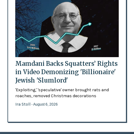
Mamdani Backs Squatters’ Rights
in Video Demonizing 'Billionaire'
Jewish 'Slumlord'
'Exploiting,' 'speculative' owner brought rats and
roaches, removed Christmas decorations
Ira Stoll
- August 6, 2026