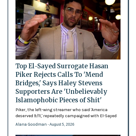
Top El-Sayed Surrogate Hasan
Piker Rejects Calls To 'Mend
Bridges,' Says Haley Stevens
Supporters Are 'Unbelievably
Islamophobic Pieces of Shit'
Piker, the left-wing streamer who said 'America
deserved 9/11,' repeatedly campaigned with El-Sayed
Alana Goodman
- August 5, 2026