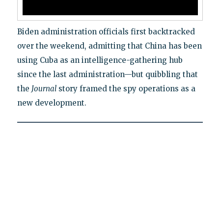
Biden administration officials first backtracked
over the weekend, admitting that China has been
using Cuba as an intelligence-gathering hub
since the last administration—but quibbling that
the
Journal
story framed the spy operations as a
new development.