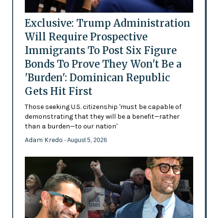
Exclusive: Trump Administration
Will Require Prospective
Immigrants To Post Six Figure
Bonds To Prove They Won't Be a
'Burden': Dominican Republic
Gets Hit First
Those seeking U.S. citizenship 'must be capable of
demonstrating that they will be a benefit—rather
than a burden—to our nation'
Adam Kredo
- August 5, 2026