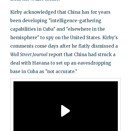
Kirby acknowledged that China has for years
been developing "intelligence-gathering
capabilities in Cuba" and "elsewhere in the
hemisphere" to spy on the United States. Kirby's
comments come days after he flatly dismissed a
Wall Street Journal
report that China had struck a
deal with Havana to set up an eavesdropping
base in Cuba as "not accurate."