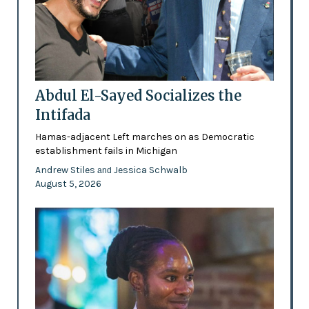
Abdul El-Sayed Socializes the
Intifada
Hamas-adjacent Left marches on as Democratic
establishment fails in Michigan
Andrew Stiles
Jessica Schwalb
and
August 5, 2026