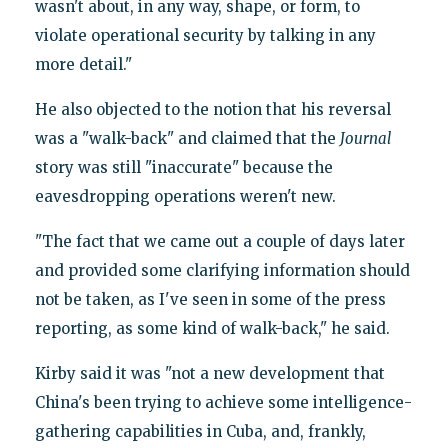
wasn't about, in any way, shape, or form, to
violate operational security by talking in any
more detail."
He also objected to the notion that his reversal
was a "walk-back" and claimed that the
Journal
story was still "inaccurate" because the
eavesdropping operations weren't new.
"The fact that we came out a couple of days later
and provided some clarifying information should
not be taken, as I've seen in some of the press
reporting, as some kind of walk-back," he said.
Kirby said it was "not a new development that
China's been trying to achieve some intelligence-
gathering capabilities in Cuba, and, frankly,