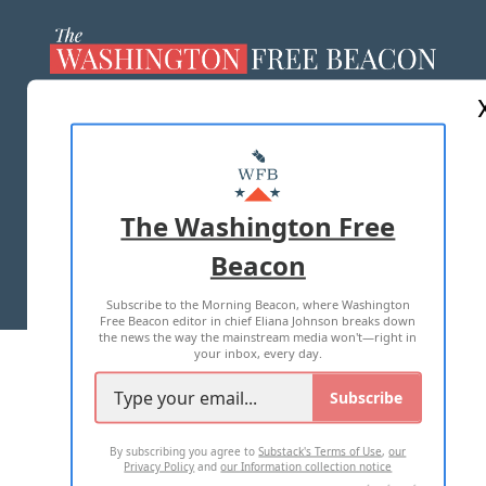
ABOUT US
MASTHEAD
ADVERTISE WITH US
The Washington Free
Beacon
TERMS OF USE
PRIVACY POLICY
Subscribe to the Morning Beacon, where Washington
2026 ALL RIGHTS RESERVED
Free Beacon editor in chief Eliana Johnson breaks down
the news the way the mainstream media won't—right in
your inbox, every day.
Subscribe
By subscribing you agree to
Substack's Terms of Use
,
our
Privacy Policy
and
our Information collection notice