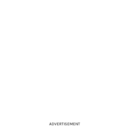
ADVERTISEMENT