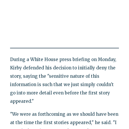
During a White House press briefing on Monday,
Kirby defended his decision to initially deny the
story, saying the "sensitive nature of this
information is such that we just simply couldn't
go into more detail even before the first story
appeared."
"We were as forthcoming as we should have been
at the time the first stories appeared," he said. "I