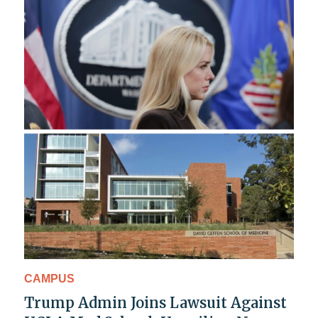
CAMPUS
Trump Admin Joins Lawsuit Against