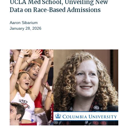
UCLA Med School, Unveiling New
Data on Race-Based Admissions
Aaron Sibarium
January 28, 2026