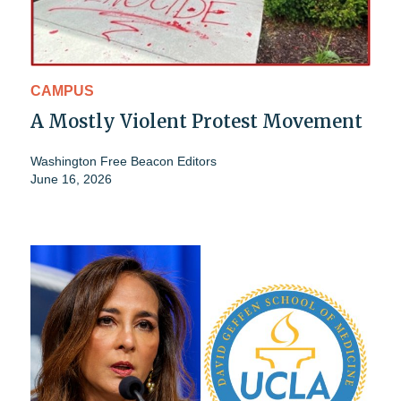
CAMPUS
A Mostly Violent Protest Movement
Washington Free Beacon Editors
June 16, 2026