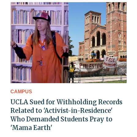
CAMPUS
UCLA Sued for Withholding Records
Related to 'Activist-in-Residence'
Who Demanded Students Pray to
'Mama Earth'