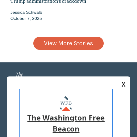
Trump administration's crackdown
Jessica Schwalb
October 7, 2025
View More Stories
X
ABOUT US
MASTHEAD
The Washington Free
ADVERTISE WITH US
Beacon