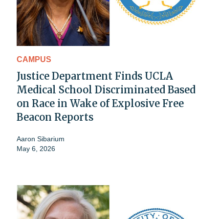
CAMPUS
Justice Department Finds UCLA
Medical School Discriminated Based
on Race in Wake of Explosive Free
Beacon Reports
Aaron Sibarium
May 6, 2026