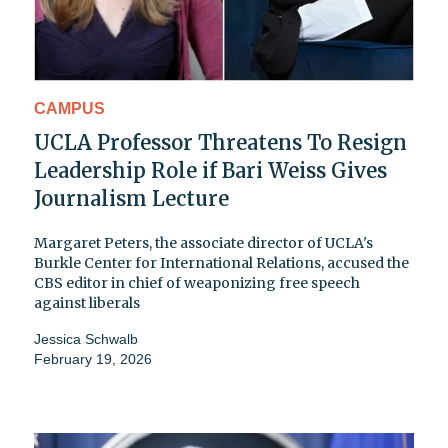
CAMPUS
UCLA Professor Threatens To Resign
Leadership Role if Bari Weiss Gives
Journalism Lecture
Margaret Peters, the associate director of UCLA's
Burkle Center for International Relations, accused the
CBS editor in chief of weaponizing free speech
against liberals
Jessica Schwalb
February 19, 2026