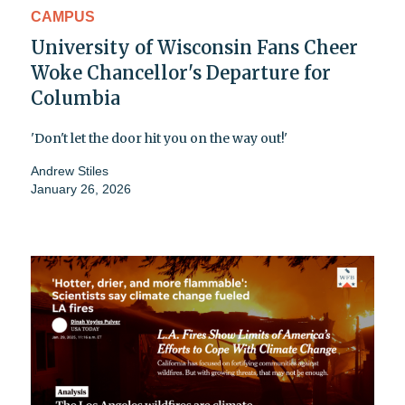
CAMPUS
University of Wisconsin Fans Cheer
Woke Chancellor's Departure for
Columbia
'Don't let the door hit you on the way out!'
Andrew Stiles
January 26, 2026