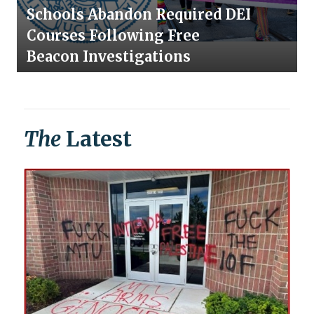
Schools Abandon Required DEI
Courses Following Free
Beacon Investigations
The
Latest