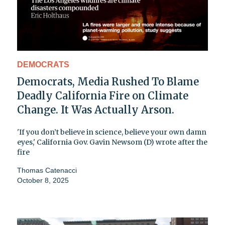
DEMOCRATS
Democrats, Media Rushed To Blame
Deadly California Fire on Climate
Change. It Was Actually Arson.
'If you don’t believe in science, believe your own damn
eyes,' California Gov. Gavin Newsom (D) wrote after the
fire
Thomas Catenacci
October 8, 2025