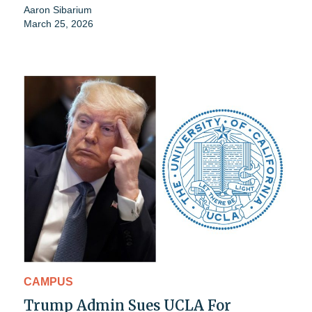
Aaron Sibarium
March 25, 2026
CAMPUS
Trump Admin Sues UCLA For