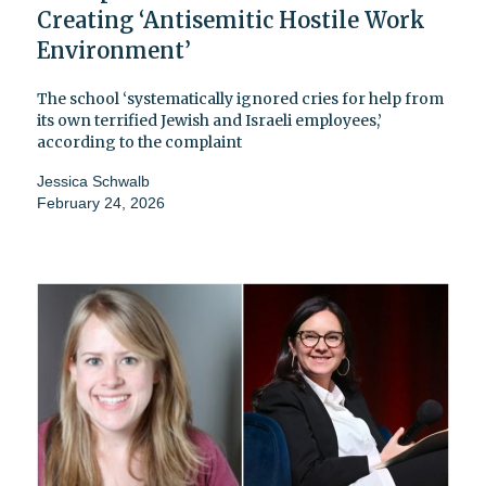
Creating ‘Antisemitic Hostile Work
Environment’
The school ‘systematically ignored cries for help from
its own terrified Jewish and Israeli employees,’
according to the complaint
Jessica Schwalb
February 24, 2026