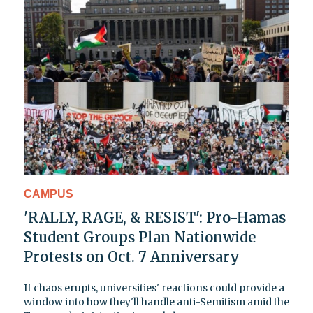
CAMPUS
'RALLY, RAGE, & RESIST': Pro-Hamas
Student Groups Plan Nationwide
Protests on Oct. 7 Anniversary
If chaos erupts, universities' reactions could provide a
window into how they'll handle anti-Semitism amid the