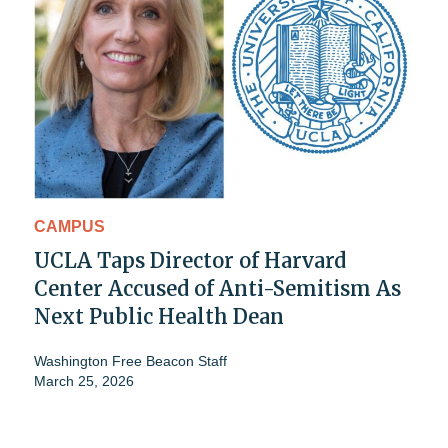
CAMPUS
UCLA Taps Director of Harvard
Center Accused of Anti-Semitism As
Next Public Health Dean
Washington Free Beacon Staff
March 25, 2026