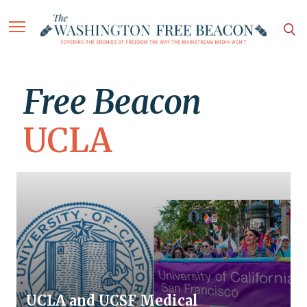
Free Beacon
UCLA
UCLA and UCSF Medical