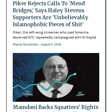
Piker Rejects Calls To 'Mend
Bridges,' Says Haley Stevens
Supporters Are 'Unbelievably
Islamophobic Pieces of Shit'
Piker, the left-wing streamer who said 'America
deserved 9/11,' repeatedly campaigned with El-Sayed
Alana Goodman
- August 5, 2026
Mamdani Backs Squatters’ Rights