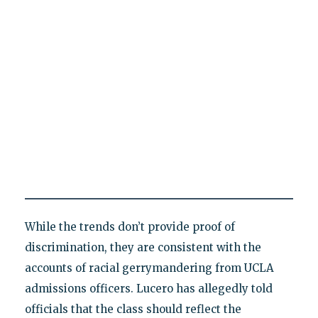
While the trends don’t provide proof of
discrimination, they are consistent with the
accounts of racial gerrymandering from UCLA
admissions officers. Lucero has allegedly told
officials that the class should reflect the