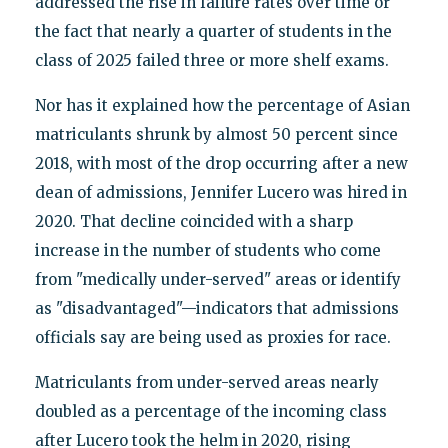
addressed the rise in failure rates over time or
the fact that nearly a quarter of students in the
class of 2025 failed three or more shelf exams.
Nor has it explained how the percentage of Asian
matriculants shrunk by almost 50 percent since
2018, with most of the drop occurring after a new
dean of admissions, Jennifer Lucero was hired in
2020. That decline coincided with a sharp
increase in the number of students who come
from "medically under-served" areas or identify
as "disadvantaged"—indicators that admissions
officials say are being used as proxies for race.
Matriculants from under-served areas nearly
doubled as a percentage of the incoming class
after Lucero took the helm in 2020, rising