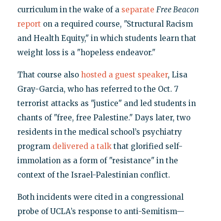
curriculum in the wake of a
separate
Free Beacon
report
on a required course, "Structural Racism
and Health Equity," in which students learn that
weight loss is a "hopeless endeavor."
That course also
hosted a guest speaker
, Lisa
Gray-Garcia, who has referred to the Oct. 7
terrorist attacks as "justice" and led students in
chants of "free, free Palestine." Days later, two
residents in the medical school’s psychiatry
program
delivered a talk
that glorified self-
immolation as a form of "resistance" in the
context of the Israel-Palestinian conflict.
Both incidents were cited in a congressional
probe of UCLA’s response to anti-Semitism—