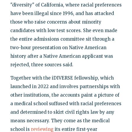
"diversity" of California, where racial preferences
have been illegal since 1996, and has attacked
those who raise concerns about minority
candidates with low test scores. She even made
the entire admissions committee sit through a
two-hour presentation on Native American
history after a Native American applicant was
rejected, three sources said.
Together with the iDIVERSE fellowship, which
launched in 2022 and involves partnerships with
other institutions, the accounts paint a picture of
a medical school suffused with racial preferences
and determined to skirt civil rights law by any
means necessary. They come as the medical
school is
reviewing
its entire first-year