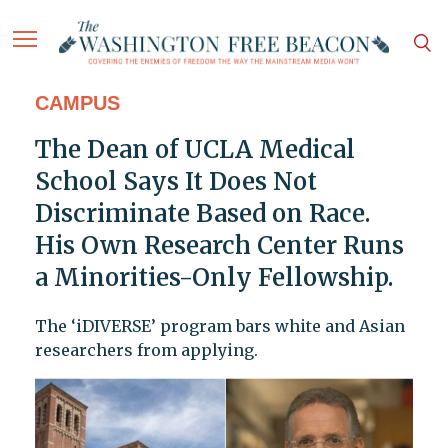
CAMPUS
The Dean of UCLA Medical
School Says It Does Not
Discriminate Based on Race.
His Own Research Center Runs
a Minorities-Only Fellowship.
The ‘iDIVERSE’ program bars white and Asian
researchers from applying.