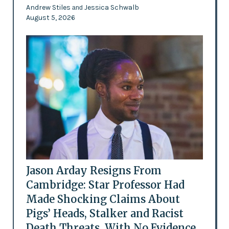
Andrew Stiles
Jessica Schwalb
and
August 5, 2026
Jason Arday Resigns From
Cambridge: Star Professor Had
Made Shocking Claims About
Pigs’ Heads, Stalker and Racist
Death Threats, With No Evidence