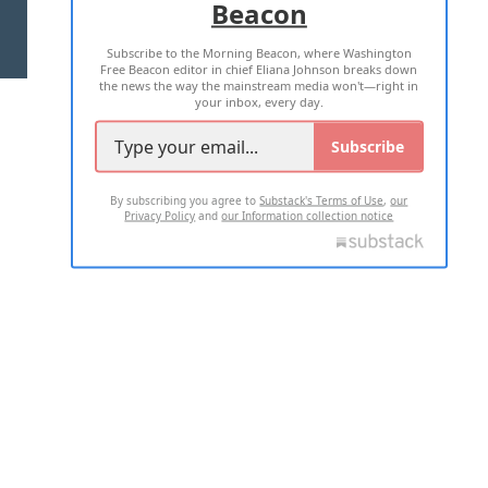
Beacon
TERMS OF USE
PRIVACY POLICY
Subscribe to the Morning Beacon, where Washington
2026 ALL RIGHTS RESERVED
Free Beacon editor in chief Eliana Johnson breaks down
the news the way the mainstream media won't—right in
your inbox, every day.
Subscribe
By subscribing you agree to
Substack's Terms of Use
,
our
Privacy Policy
and
our Information collection notice