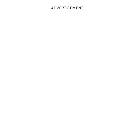
ADVERTISEMENT