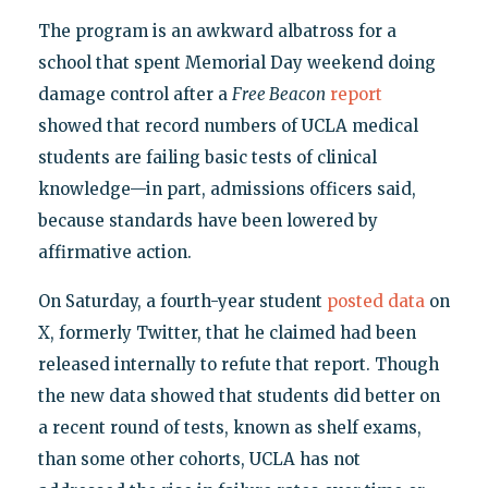
The program is an awkward albatross for a
school that spent Memorial Day weekend doing
damage control after a
Free Beacon
report
showed that record numbers of UCLA medical
students are failing basic tests of clinical
knowledge—in part, admissions officers said,
because standards have been lowered by
affirmative action.
On Saturday, a fourth-year student
posted data
on
X, formerly Twitter, that he claimed had been
released internally to refute that report. Though
the new data showed that students did better on
a recent round of tests, known as shelf exams,
than some other cohorts, UCLA has not