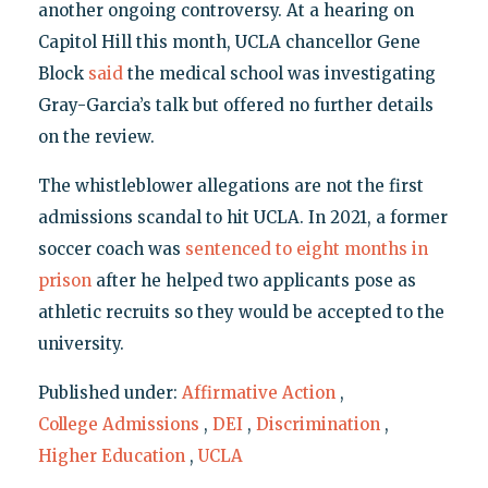
another ongoing controversy. At a hearing on
Capitol Hill this month, UCLA chancellor Gene
Block
said
the medical school was investigating
Gray-Garcia’s talk but offered no further details
on the review.
The whistleblower allegations are not the first
admissions scandal to hit UCLA. In 2021, a former
soccer coach was
sentenced to eight months in
prison
after he helped two applicants pose as
athletic recruits so they would be accepted to the
university.
Published under:
Affirmative Action
,
College Admissions
,
DEI
,
Discrimination
,
Higher Education
,
UCLA