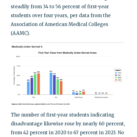
steadily from 34 to 56 percent of first-year
students over four years, per data from the
Association of American Medical Colleges
(AAMC).
The number of first-year students indicating
disadvantage likewise rose by nearly 60 percent,
from 42 percent in 2020 to 67 percent in 2023. No