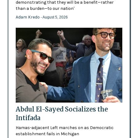
demonstrating that they will be a benefit—rather
than a burden—to our nation'
Adam Kredo
- August 5, 2026
Abdul El-Sayed Socializes the
Intifada
Hamas-adjacent Left marches on as Democratic
establishment fails in Michigan