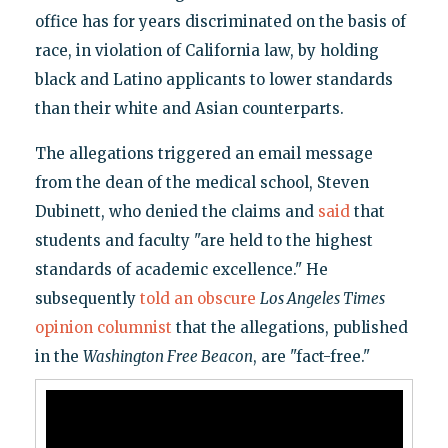
office has for years discriminated on the basis of
race, in violation of California law, by holding
black and Latino applicants to lower standards
than their white and Asian counterparts.
The allegations triggered an email message
from the dean of the medical school, Steven
Dubinett, who denied the claims and
said
that
students and faculty "are held to the highest
standards of academic excellence." He
subsequently
told an obscure
Los Angeles Times
opinion columnist
that the allegations, published
in the
Washington Free Beacon
, are "fact-free."