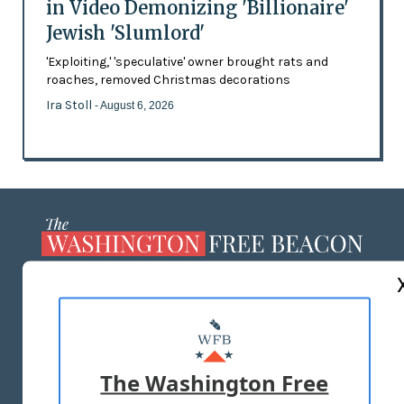
in Video Demonizing 'Billionaire'
Jewish 'Slumlord'
'Exploiting,' 'speculative' owner brought rats and
roaches, removed Christmas decorations
Ira Stoll
- August 6, 2026
ABOUT US
MASTHEAD
ADVERTISE WITH US
The Washington Free