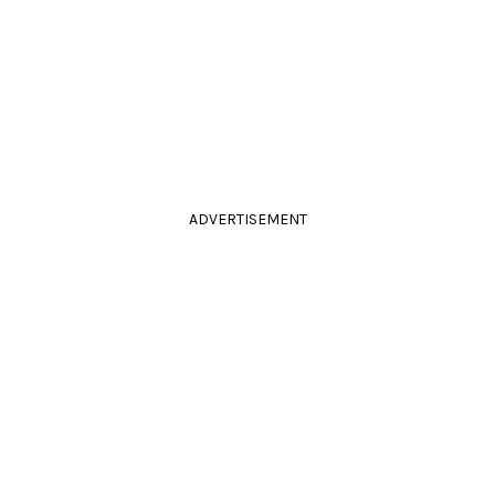
ADVERTISEMENT