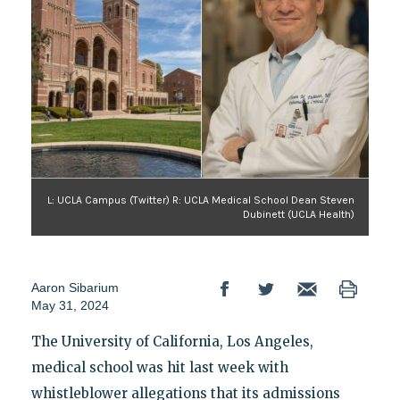
L: UCLA Campus (Twitter) R: UCLA Medical School Dean Steven
Dubinett (UCLA Health)
Aaron Sibarium
May 31, 2024
The University of California, Los Angeles,
medical school was hit last week with
whistleblower allegations that its admissions