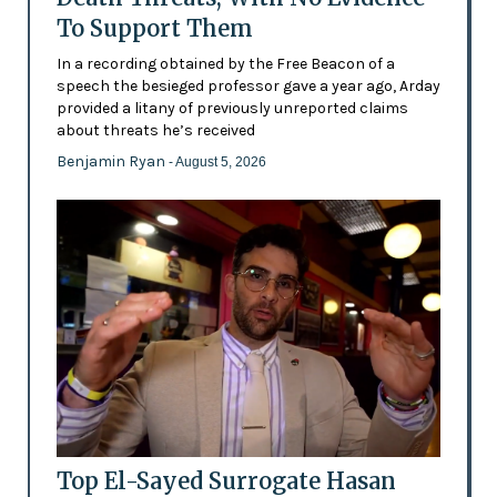
To Support Them
In a recording obtained by the Free Beacon of a
speech the besieged professor gave a year ago, Arday
provided a litany of previously unreported claims
about threats he’s received
Benjamin Ryan
- August 5, 2026
Top El-Sayed Surrogate Hasan