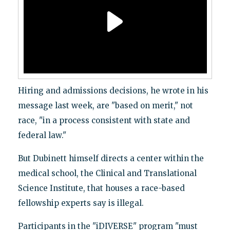
Hiring and admissions decisions, he wrote in his
message last week, are "based on merit," not
race, "in a process consistent with state and
federal law."
But Dubinett himself directs a center within the
medical school, the Clinical and Translational
Science Institute, that houses a race-based
fellowship experts say is illegal.
Participants in the "iDIVERSE" program "must