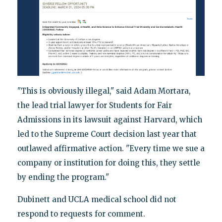
"This is obviously illegal," said Adam Mortara,
the lead trial lawyer for Students for Fair
Admissions in its lawsuit against Harvard, which
led to the Supreme Court decision last year that
outlawed affirmative action. "Every time we sue a
company or institution for doing this, they settle
by ending the program."
Dubinett and UCLA medical school did not
respond to requests for comment.