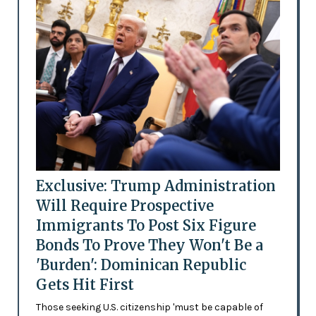
Exclusive: Trump Administration
Will Require Prospective
Immigrants To Post Six Figure
Bonds To Prove They Won't Be a
'Burden': Dominican Republic
Gets Hit First
Those seeking U.S. citizenship 'must be capable of