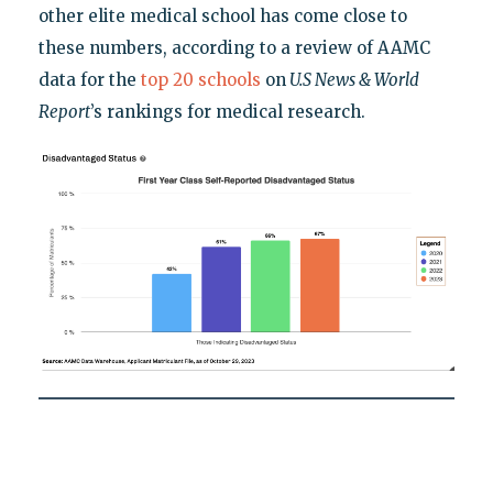
other elite medical school has come close to
these numbers, according to a review of AAMC
data for the
top 20 schools
on
U.S News & World
Report
’s rankings for medical research.