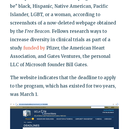
be" black, Hispanic, Native American, Pacific
Islander, LGBT, or a woman, according to
screenshots of a now-deleted webpage obtained
by the
Free Beacon
. Fellows research ways to
increase diversity in clinical trials as part of a
study
funded by
Pfizer, the American Heart
Association, and Gates Ventures, the personal
LLC of Microsoft founder Bill Gates.
The website indicates that the deadline to apply
to the program, which has existed for two years,
was March 1.