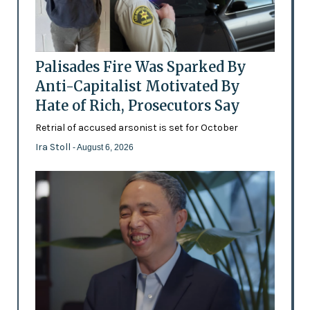
Palisades Fire Was Sparked By
Anti-Capitalist Motivated By
Hate of Rich, Prosecutors Say
Retrial of accused arsonist is set for October
Ira Stoll
- August 6, 2026