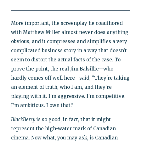
More important, the screenplay he coauthored
with Matthew Miller almost never does anything
obvious, and it compresses and simplifies a very
complicated business story in a way that doesn’t
seem to distort the actual facts of the case. To
prove the point, the real Jim Balsillie—who
hardly comes off well here—said, "They're taking
an element of truth, who I am, and they're
playing with it. I'm aggressive. I'm competitive.
I'm ambitious. I own that."
BlackBerry
is so good, in fact, that it might
represent the high-water mark of Canadian
cinema. Now what, you may ask, is Canadian