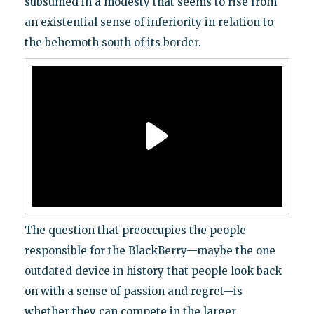
subsumed in a modesty that seems to rise from
an existential sense of inferiority in relation to
the behemoth south of its border.
The question that preoccupies the people
responsible for the BlackBerry—maybe the one
outdated device in history that people look back
on with a sense of passion and regret—is
whether they can compete in the larger