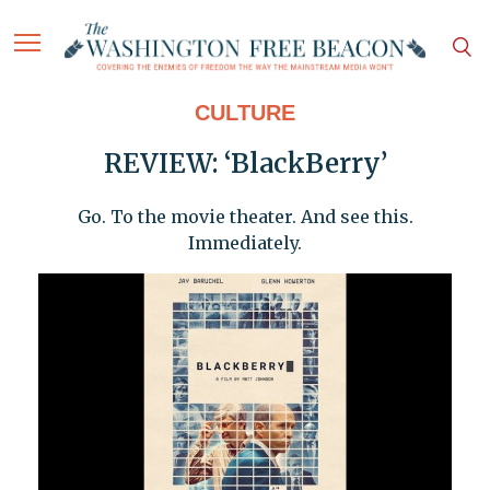
CULTURE
REVIEW: ‘BlackBerry’
Go. To the movie theater. And see this.
Immediately.