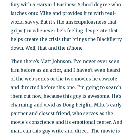
fury with a Harvard Business School degree who
latches onto Mike and provides him with real-
world savvy. But it’s the unscrupulousness that
grips Jim whenever he's feeling desperate that
helps create the crisis that brings the BlackBerry
down. Well, that and the iPhone.
Then there’s Matt Johnson. I’ve never ever seen
him before as an actor, and I haven’t even heard
of the web series or the two movies he cowrote
and directed before this one. I’m going to search
them out now, because this guy is awesome. He’s
charming and vivid as Doug Feiglin, Mike’s early
partner and closest friend, who serves as the
movie’s conscience and its emotional center. And
man, can this guy write and direct. The movie is