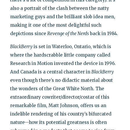
also a portrait of the clash between the natty
marketing guys and the brilliant slob idea men,
making it one of the most delightful such
depictions since
Revenge of the Nerds
back in 1984.
BlackBerry
is set in Waterloo, Ontario, which is
where the hardscrabble little company called
Research in Motion invented the device in 1996.
And Canada is a central character in
BlackBerry
even though there’s no didactic material about
the wonders of the Great White North. The
extraordinary cowriter/director/costar of this
remarkable film, Matt Johnson, offers us an
indelible rendering of his country’s bifurcated
nature—how its potential greatness is often