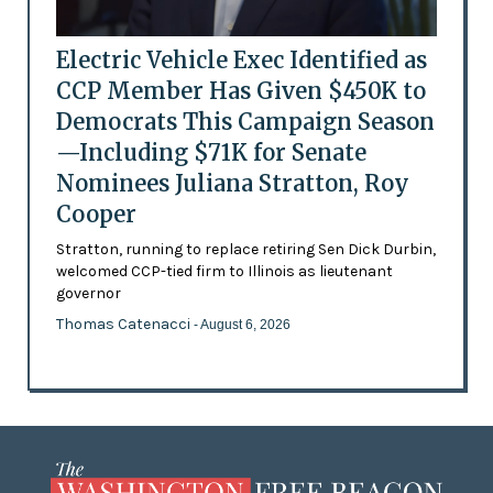
Electric Vehicle Exec Identified as
CCP Member Has Given $450K to
Democrats This Campaign Season
—Including $71K for Senate
Nominees Juliana Stratton, Roy
Cooper
Stratton, running to replace retiring Sen Dick Durbin,
welcomed CCP-tied firm to Illinois as lieutenant
governor
Thomas Catenacci
- August 6, 2026