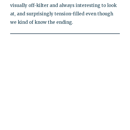
visually off-kilter and always interesting to look
at, and surprisingly tension-filled even though
we kind of know the ending.