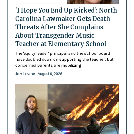
'I Hope You End Up Kirked': North
Carolina Lawmaker Gets Death
Threats After She Complains
About Transgender Music
Teacher at Elementary School
The 'equity leader' principal and the school board
have doubled down on supporting the teacher, but
concerned parents are mobilizing
Jon Levine
- August 6, 2026