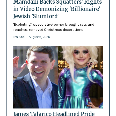
Mamdani Backs Squatters’ Rights
in Video Demonizing 'Billionaire'
Jewish 'Slumlord'
'Exploiting,' 'speculative' owner brought rats and
roaches, removed Christmas decorations
Ira Stoll
- August 6, 2026
James Talarico Headlined Pride