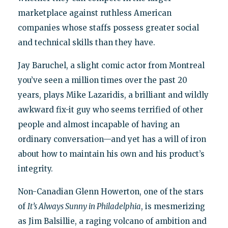
marketplace against ruthless American
companies whose staffs possess greater social
and technical skills than they have.
Jay Baruchel, a slight comic actor from Montreal
you’ve seen a million times over the past 20
years, plays Mike Lazaridis, a brilliant and wildly
awkward fix-it guy who seems terrified of other
people and almost incapable of having an
ordinary conversation—and yet has a will of iron
about how to maintain his own and his product’s
integrity.
Non-Canadian Glenn Howerton, one of the stars
of
It’s Always Sunny in Philadelphia
, is mesmerizing
as Jim Balsillie, a raging volcano of ambition and