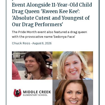
Event Alongside 11-Year-Old Child
Drag Queen 'Kween Kee Kee':
'Absolute Cutest and Youngest of
Our Drag Performers'
The Pride Month event also featured a drag queen
with the provocative name 'Sedonya Face'
Chuck Ross
- August 6, 2026