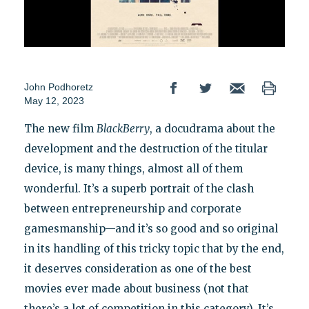
John Podhoretz
May 12, 2023
The new film
BlackBerry
, a docudrama about the
development and the destruction of the titular
device, is many things, almost all of them
wonderful. It’s a superb portrait of the clash
between entrepreneurship and corporate
gamesmanship—and it’s so good and so original
in its handling of this tricky topic that by the end,
it deserves consideration as one of the best
movies ever made about business (not that
there’s a lot of competition in this category). It’s