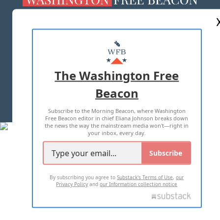
ABOUT US
MASTHEAD
ADVERTISE WITH US
The Washington Free
Beacon
TERMS OF USE
PRIVACY POLICY
Subscribe to the Morning Beacon, where Washington
2026 ALL RIGHTS RESERVED
Free Beacon editor in chief Eliana Johnson breaks down
the news the way the mainstream media won't—right in
your inbox, every day.
Subscribe
By subscribing you agree to
Substack's Terms of Use
,
our
Privacy Policy
and
our Information collection notice