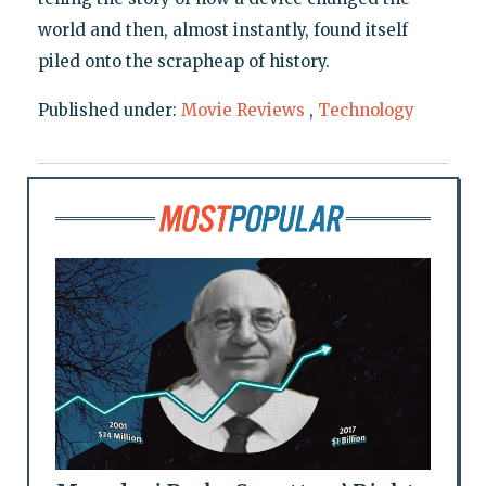
world and then, almost instantly, found itself
piled onto the scrapheap of history.
Published under:
Movie Reviews
,
Technology