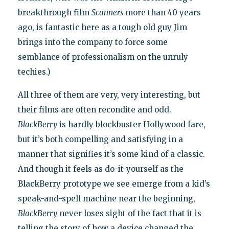
breakthrough film
Scanners
more than 40 years
ago, is fantastic here as a tough old guy Jim
brings into the company to force some
semblance of professionalism on the unruly
techies.)
All three of them are very, very interesting, but
their films are often recondite and odd.
BlackBerry
is hardly blockbuster Hollywood fare,
but it’s both compelling and satisfying in a
manner that signifies it’s some kind of a classic.
And though it feels as do-it-yourself as the
BlackBerry prototype we see emerge from a kid’s
speak-and-spell machine near the beginning,
BlackBerry
never loses sight of the fact that it is
telling the story of how a device changed the