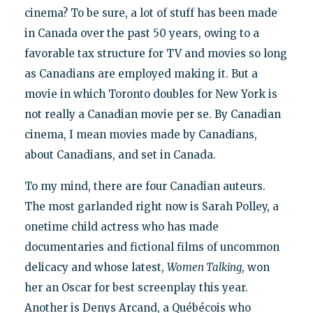
cinema? To be sure, a lot of stuff has been made
in Canada over the past 50 years, owing to a
favorable tax structure for TV and movies so long
as Canadians are employed making it. But a
movie in which Toronto doubles for New York is
not really a Canadian movie per se. By Canadian
cinema, I mean movies made by Canadians,
about Canadians, and set in Canada.
To my mind, there are four Canadian auteurs.
The most garlanded right now is Sarah Polley, a
onetime child actress who has made
documentaries and fictional films of uncommon
delicacy and whose latest,
Women Talking
, won
her an Oscar for best screenplay this year.
Another is Denys Arcand, a Québécois who