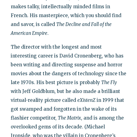
makes talky, intellectually minded films in
French. His masterpiece, which you should find
and savor, is called
The Decline and Fall of the
American Empire
.
The director with the longest and most
interesting career is David Cronenberg, who has
been writing and directing suspense and horror
movies about the dangers of technology since the
late 1970s. His best picture is probably
The Fly
with Jeff Goldblum, but he also made a brilliant
virtual-reality picture called
eXistenZ
in 1999 that
got swamped and forgotten in the wake of its
flashier competitor,
The Matrix
, and is among the
overlooked gems of its decade. (Michael
Ironside, who was the villain in Cronenberg’s