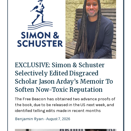
EXCLUSIVE: Simon & Schuster
Selectively Edited Disgraced
Scholar Jason Arday’s Memoir To
Soften Now-Toxic Reputation
The Free Beacon has obtained two advance proofs of
the book, due to be released in the US next week, and
identified telling edits made in recent months
Benjamin Ryan
- August 7, 2026