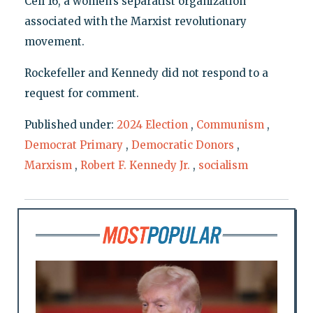
Cell 16, a women’s separatist organization
associated with the Marxist revolutionary
movement.
Rockefeller and Kennedy did not respond to a
request for comment.
Published under:
2024 Election
,
Communism
,
Democrat Primary
,
Democratic Donors
,
Marxism
,
Robert F. Kennedy Jr.
,
socialism