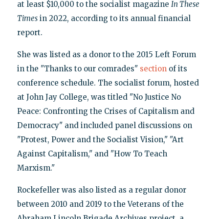
at least $10,000 to the socialist magazine
In These
Times
in 2022, according to its annual financial
report.
She was listed as a donor to the 2015 Left Forum
in the "Thanks to our comrades"
section
of its
conference schedule. The socialist forum, hosted
at John Jay College, was titled "No Justice No
Peace: Confronting the Crises of Capitalism and
Democracy" and included panel discussions on
"Protest, Power and the Socialist Vision," "Art
Against Capitalism," and "How To Teach
Marxism."
Rockefeller was also listed as a regular donor
between 2010 and 2019 to the Veterans of the
Abraham Lincoln Brigade Archives project, a