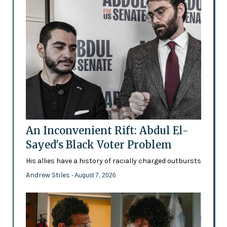
An Inconvenient Rift: Abdul El-
Sayed's Black Voter Problem
His allies have a history of racially charged outbursts
Andrew Stiles
- August 7, 2026