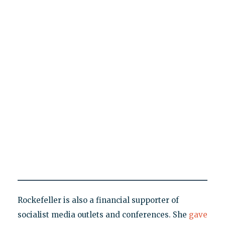
Rockefeller is also a financial supporter of
socialist media outlets and conferences. She
gave