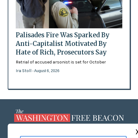
Palisades Fire Was Sparked By
Anti-Capitalist Motivated By
Hate of Rich, Prosecutors Say
Retrial of accused arsonist is set for October
Ira Stoll
- August 6, 2026