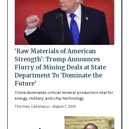
‘Raw Materials of American
Strength’: Trump Announces
Flurry of Mining Deals at State
Department To ‘Dominate the
Future’
China dominates critical mineral production vital for
energy, military, and chip technology
Thomas Catenacci
- August 7, 2026