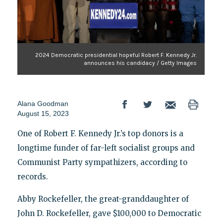
2024 Democratic presidential hopeful Robert F. Kennedy Jr.
announces his candidacy / Getty Images
Alana Goodman
August 15, 2023
One of Robert F. Kennedy Jr.’s top donors is a
longtime funder of far-left socialist groups and
Communist Party sympathizers, according to
records.
Abby Rockefeller, the great-granddaughter of
John D. Rockefeller, gave $100,000 to Democratic