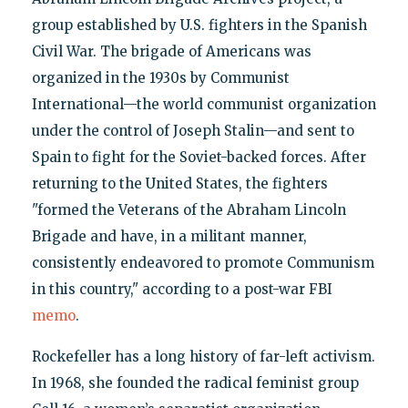
group established by U.S. fighters in the Spanish
Civil War. The brigade of Americans was
organized in the 1930s by Communist
International—the world communist organization
under the control of Joseph Stalin—and sent to
Spain to fight for the Soviet-backed forces. After
returning to the United States, the fighters
"formed the Veterans of the Abraham Lincoln
Brigade and have, in a militant manner,
consistently endeavored to promote Communism
in this country," according to a post-war FBI
memo
.
Rockefeller has a long history of far-left activism.
In 1968, she founded the radical feminist group