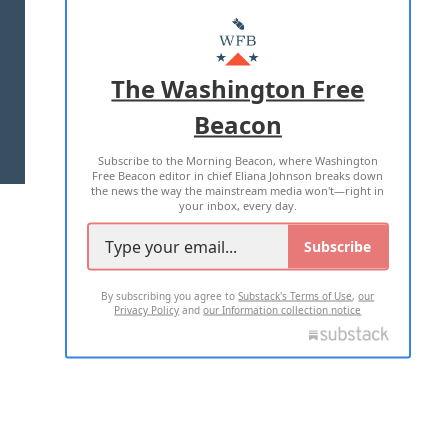
ABOUT US
MASTHEAD
ADVERTISE WITH US
The Washington Free
Beacon
TERMS OF USE
PRIVACY POLICY
Subscribe to the Morning Beacon, where Washington
2026 ALL RIGHTS RESERVED
Free Beacon editor in chief Eliana Johnson breaks down
the news the way the mainstream media won't—right in
your inbox, every day.
Subscribe
By subscribing you agree to
Substack's Terms of Use
,
our
Privacy Policy
and
our Information collection notice