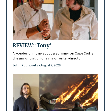
REVIEW: 'Tony'
A wonderful movie about a summer on Cape Cod is
the annunciation of a major writer-director
John Podhoretz
- August 7, 2026