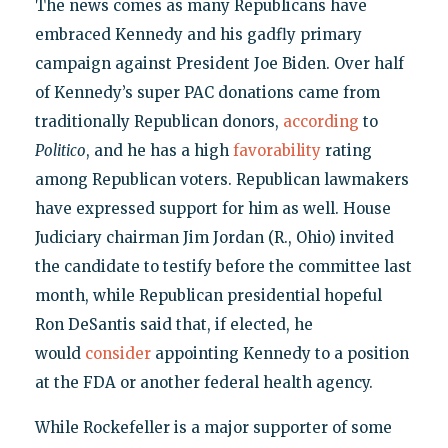
The news comes as many Republicans have
embraced Kennedy and his gadfly primary
campaign against President Joe Biden. Over half
of Kennedy’s super PAC donations came from
traditionally Republican donors,
according
to
Politico
, and he has a high
favorability
rating
among Republican voters. Republican lawmakers
have expressed support for him as well. House
Judiciary chairman Jim Jordan (R., Ohio) invited
the candidate to testify before the committee last
month, while Republican presidential hopeful
Ron DeSantis said that, if elected, he
would
consider
appointing Kennedy to a position
at the FDA or another federal health agency.
While Rockefeller is a major supporter of some