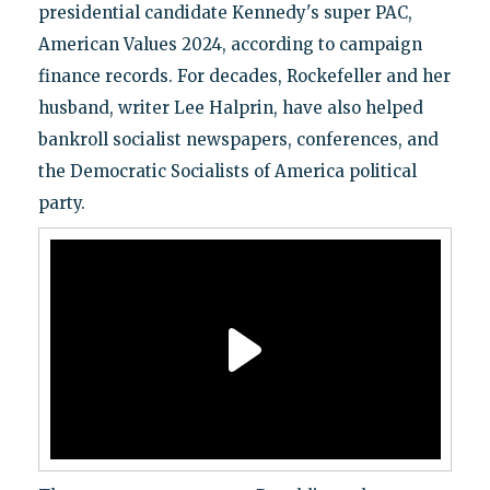
presidential candidate Kennedy's super PAC,
American Values 2024, according to campaign
finance records. For decades, Rockefeller and her
husband, writer Lee Halprin, have also helped
bankroll socialist newspapers, conferences, and
the Democratic Socialists of America political
party.