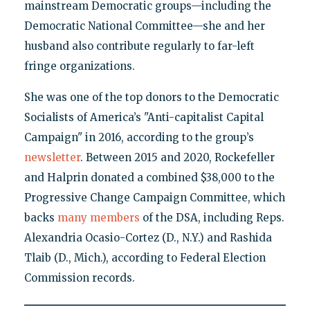
mainstream Democratic groups—including the
Democratic National Committee—she and her
husband also contribute regularly to far-left
fringe organizations.
She was one of the top donors to the Democratic
Socialists of America’s "Anti-capitalist Capital
Campaign" in 2016, according to the group’s
newsletter
. Between 2015 and 2020, Rockefeller
and Halprin donated a combined $38,000 to the
Progressive Change Campaign Committee, which
backs
many members
of the DSA, including Reps.
Alexandria Ocasio-Cortez (D., N.Y.) and Rashida
Tlaib (D., Mich.), according to Federal Election
Commission records.