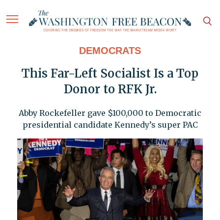
DEMOCRATS
This Far-Left Socialist Is a Top
Donor to RFK Jr.
Abby Rockefeller gave $100,000 to Democratic
presidential candidate Kennedy’s super PAC