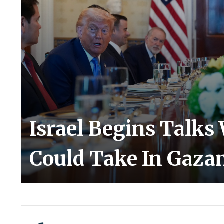
Israel Begins Talks
Could Take In Gaza