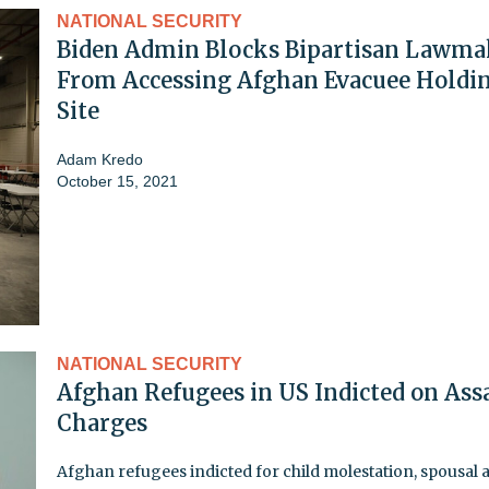
NATIONAL SECURITY
Biden Admin Blocks Bipartisan Lawma
From Accessing Afghan Evacuee Holdi
Site
Adam Kredo
October 15, 2021
NATIONAL SECURITY
Afghan Refugees in US Indicted on Ass
Charges
Afghan refugees indicted for child molestation, spousal 