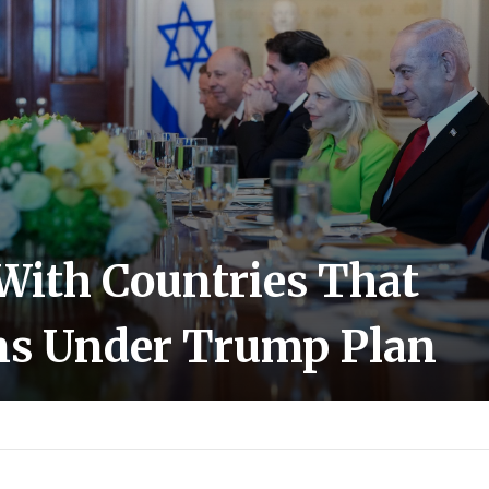
 With Countries That
ns Under Trump Plan