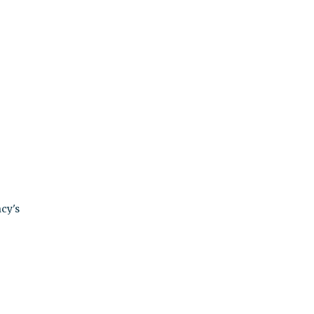
ncy's