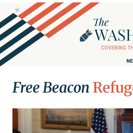
NE
Free Beacon
Refug