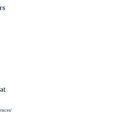
rs
at
ences'