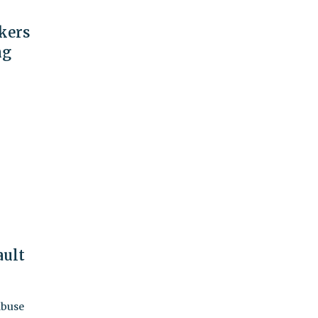
kers
ng
ault
abuse