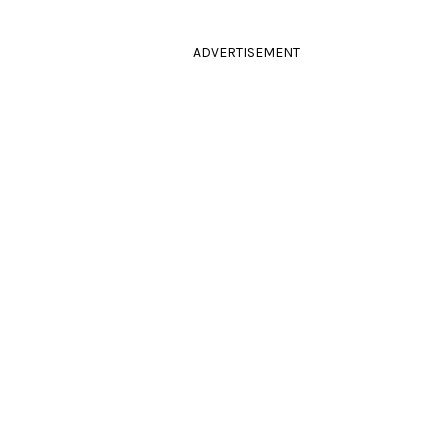
ADVERTISEMENT