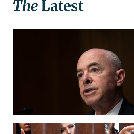
The
Latest