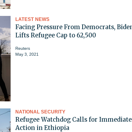
LATEST NEWS
Facing Pressure From Democrats, Bide
Lifts Refugee Cap to 62,500
Reuters
May 3, 2021
NATIONAL SECURITY
Refugee Watchdog Calls for Immediate
Action in Ethiopia