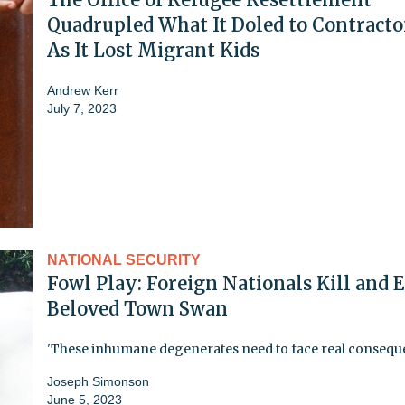
Quadrupled What It Doled to Contracto
As It Lost Migrant Kids
Andrew Kerr
July 7, 2023
NATIONAL SECURITY
Fowl Play: Foreign Nationals Kill and E
Beloved Town Swan
'These inhumane degenerates need to face real consequ
Joseph Simonson
June 5, 2023