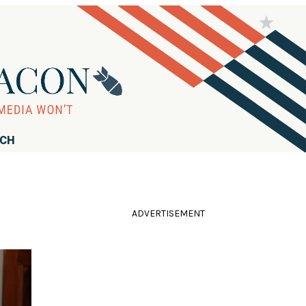
RCH
ADVERTISEMENT