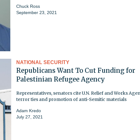
Chuck Ross
September 23, 2021
NATIONAL SECURITY
Republicans Want To Cut Funding for
Palestinian Refugee Agency
Representatives, senators cite U.N. Relief and Works Age
terror ties and promotion of anti-Semitic materials
Adam Kredo
July 27, 2021