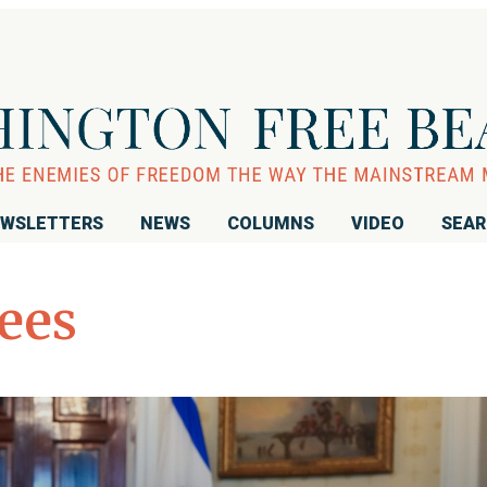
WSLETTERS
NEWS
COLUMNS
VIDEO
SEA
ees