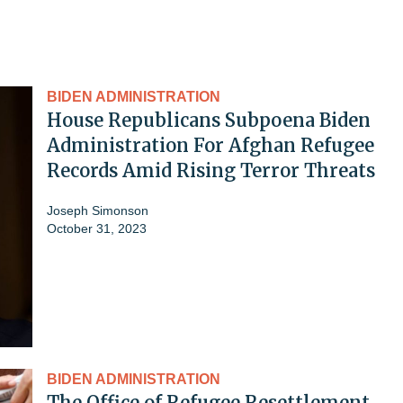
BIDEN ADMINISTRATION
House Republicans Subpoena Biden
Administration For Afghan Refugee
Records Amid Rising Terror Threats
Joseph Simonson
October 31, 2023
BIDEN ADMINISTRATION
The Office of Refugee Resettlement