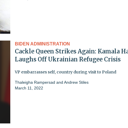
BIDEN ADMINISTRATION
Cackle Queen Strikes Again: Kamala Ha
Laughs Off Ukrainian Refugee Crisis
VP embarrasses self, country during visit to Poland
Thaleigha Rampersad
and
Andrew Stiles
March 11, 2022