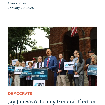
Chuck Ross
January 20, 2026
DEMOCRATS
Jay Jones's Attorney General Election