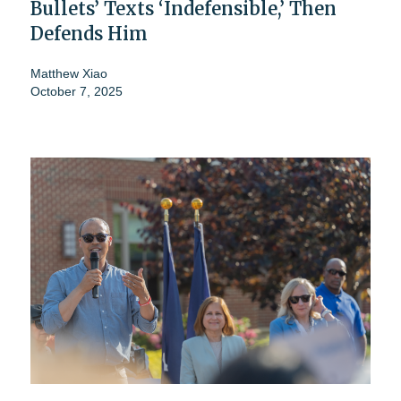
Bullets’ Texts ‘Indefensible,’ Then
Defends Him
Matthew Xiao
October 7, 2025