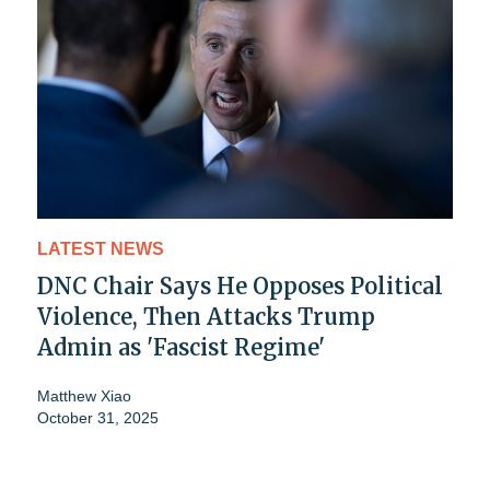
LATEST NEWS
DNC Chair Says He Opposes Political
Violence, Then Attacks Trump
Admin as 'Fascist Regime'
Matthew Xiao
October 31, 2025