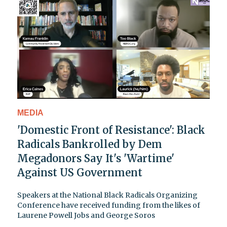
MEDIA
'Domestic Front of Resistance': Black
Radicals Bankrolled by Dem
Megadonors Say It's 'Wartime'
Against US Government
Speakers at the National Black Radicals Organizing
Conference have received funding from the likes of
Laurene Powell Jobs and George Soros