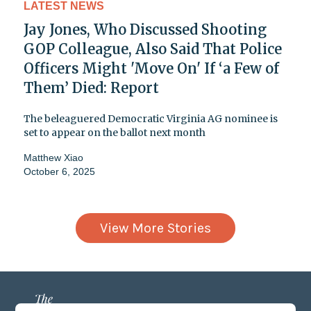
LATEST NEWS
Jay Jones, Who Discussed Shooting
GOP Colleague, Also Said That Police
Officers Might 'Move On' If ‘a Few of
Them’ Died: Report
The beleaguered Democratic Virginia AG nominee is
set to appear on the ballot next month
Matthew Xiao
October 6, 2025
View More Stories