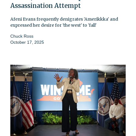
Assassination Attempt
Afeni Evans frequently denigrates 'Amerikkka' and
expressed her desire for 'the west' to 'fall'
Chuck Ross
October 17, 2025