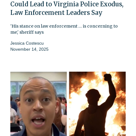
Could Lead to Virginia Police Exodus,
Law Enforcement Leaders Say
'His stance on law enforcement … is concerning to
me,' sheriff says
Jessica Costescu
November 14, 2025