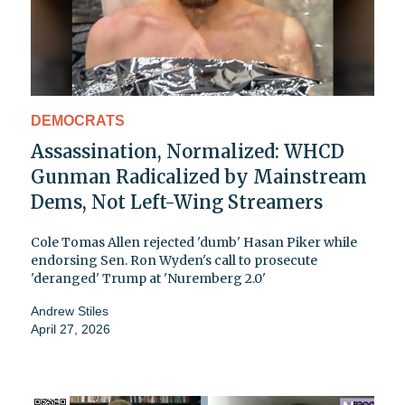
DEMOCRATS
Assassination, Normalized: WHCD
Gunman Radicalized by Mainstream
Dems, Not Left-Wing Streamers
Cole Tomas Allen rejected 'dumb' Hasan Piker while
endorsing Sen. Ron Wyden's call to prosecute
'deranged' Trump at 'Nuremberg 2.0'
Andrew Stiles
April 27, 2026