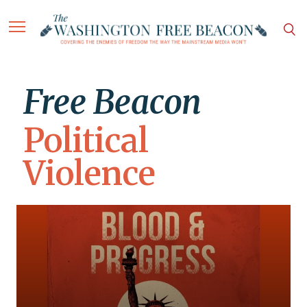
Free Beacon
Political
Violence