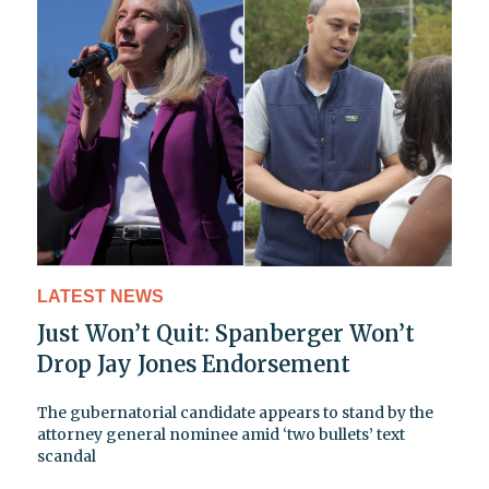
LATEST NEWS
Just Won’t Quit: Spanberger Won’t
Drop Jay Jones Endorsement
The gubernatorial candidate appears to stand by the
attorney general nominee amid ‘two bullets’ text
scandal