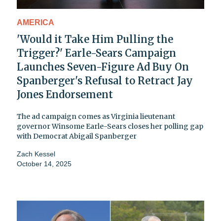
AMERICA
'Would it Take Him Pulling the
Trigger?' Earle-Sears Campaign
Launches Seven-Figure Ad Buy On
Spanberger's Refusal to Retract Jay
Jones Endorsement
The ad campaign comes as Virginia lieutenant
governor Winsome Earle-Sears closes her polling gap
with Democrat Abigail Spanberger
Zach Kessel
October 14, 2025