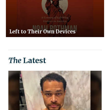
Left to Their Own Devices
The
Latest