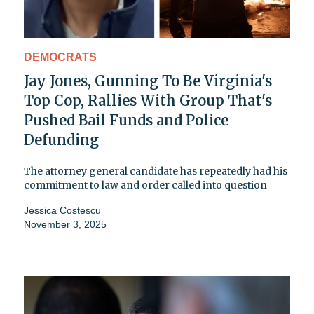
DEMOCRATS
Jay Jones, Gunning To Be Virginia's
Top Cop, Rallies With Group That's
Pushed Bail Funds and Police
Defunding
The attorney general candidate has repeatedly had his
commitment to law and order called into question
Jessica Costescu
November 3, 2025