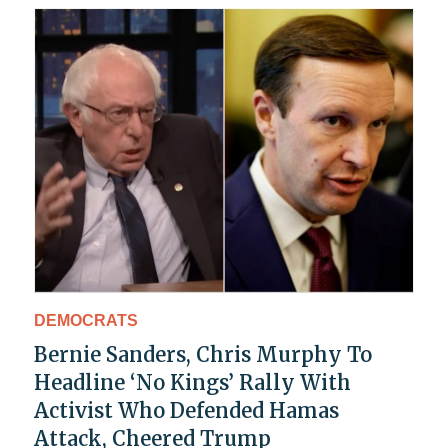
DEMOCRATS
Bernie Sanders, Chris Murphy To
Headline ‘No Kings’ Rally With
Activist Who Defended Hamas
Attack, Cheered Trump