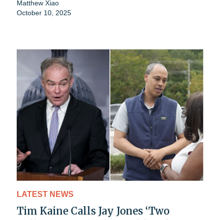
Matthew Xiao
October 10, 2025
LATEST NEWS
Tim Kaine Calls Jay Jones ‘Two