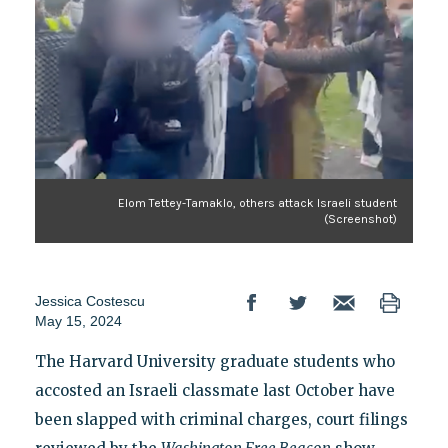
Elom Tettey-Tamaklo, others attack Israeli student
(Screenshot)
Jessica Costescu
May 15, 2024
The Harvard University graduate students who
accosted an Israeli classmate last October have
been slapped with criminal charges, court filings