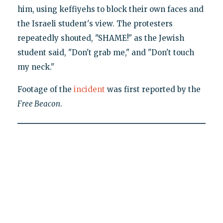
him, using keffiyehs to block their own faces and
the Israeli student's view. The protesters
repeatedly shouted, "SHAME!" as the Jewish
student said, "Don't grab me," and "Don't touch
my neck."
Footage of the
incident
was first reported by the
Free Beacon
.