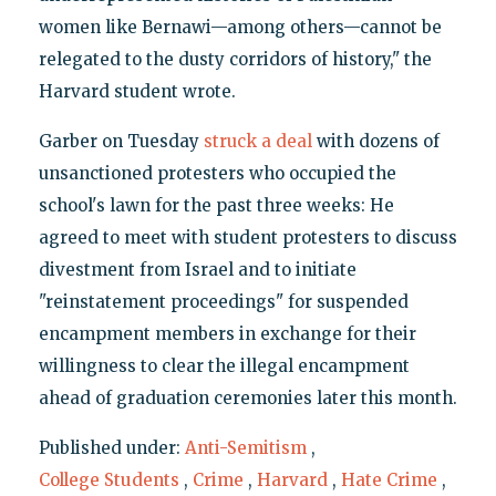
women like Bernawi—among others—cannot be
relegated to the dusty corridors of history," the
Harvard student wrote.
Garber on Tuesday
struck a deal
with dozens of
unsanctioned protesters who occupied the
school's lawn for the past three weeks: He
agreed to meet with student protesters to discuss
divestment from Israel and to initiate
"reinstatement proceedings" for suspended
encampment members in exchange for their
willingness to clear the illegal encampment
ahead of graduation ceremonies later this month.
Published under:
Anti-Semitism
,
College Students
,
Crime
,
Harvard
,
Hate Crime
,