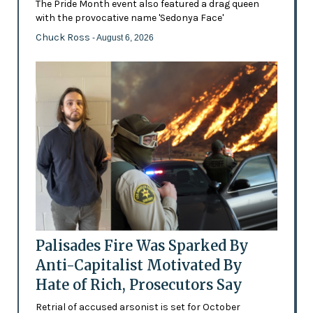
The Pride Month event also featured a drag queen
with the provocative name 'Sedonya Face'
Chuck Ross
- August 6, 2026
Palisades Fire Was Sparked By
Anti-Capitalist Motivated By
Hate of Rich, Prosecutors Say
Retrial of accused arsonist is set for October