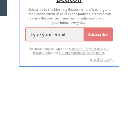
Subscribe to the Morning Beacon, where Washington
2026 ALL RIGHTS RESERVED
Free Beacon editor in chief Eliana Johnson breaks down
the news the way the mainstream media won't—right in
your inbox, every day.
Subscribe
By subscribing you agree to
Substack's Terms of Use
,
our
Privacy Policy
and
our Information collection notice