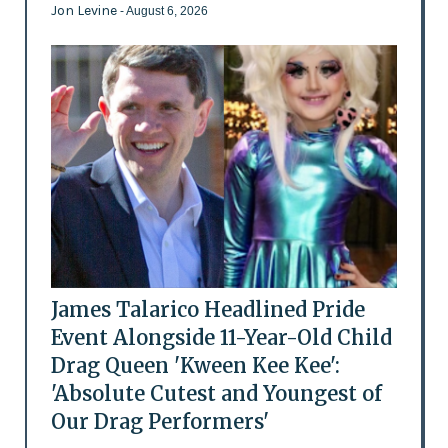
Jon Levine
- August 6, 2026
James Talarico Headlined Pride
Event Alongside 11-Year-Old Child
Drag Queen 'Kween Kee Kee':
'Absolute Cutest and Youngest of
Our Drag Performers'