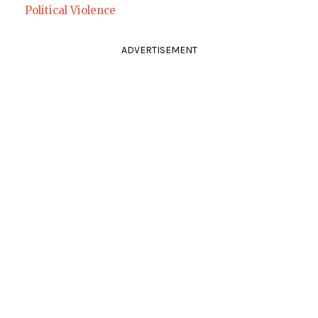
Political Violence
ADVERTISEMENT