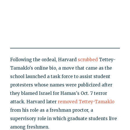
Following the ordeal, Harvard
scrubbed
Tettey-
Tamaklo's online bio, a move that came as the
school launched a task force to assist student
protesters whose names were publicized after
they blamed Israel for Hamas's Oct. 7 terror
attack. Harvard later
removed Tettey-Tamaklo
from his role as a freshman proctor, a
supervisory role in which graduate students live
among freshmen.