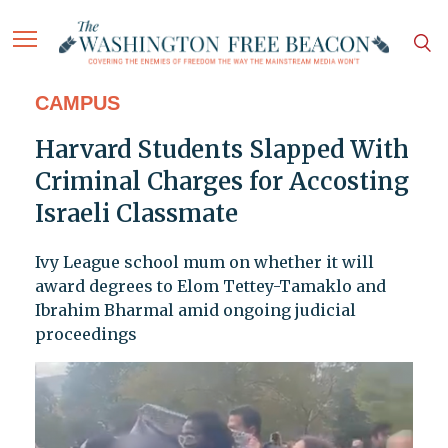
CAMPUS
Harvard Students Slapped With
Criminal Charges for Accosting
Israeli Classmate
Ivy League school mum on whether it will
award degrees to Elom Tettey-Tamaklo and
Ibrahim Bharmal amid ongoing judicial
proceedings