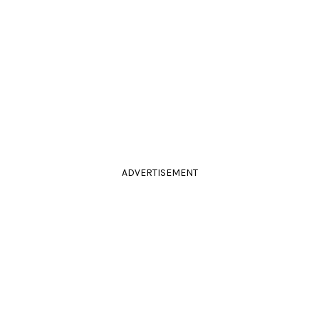
ADVERTISEMENT