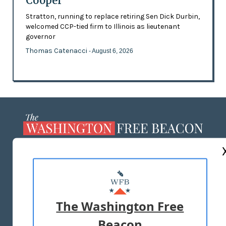
Cooper
Stratton, running to replace retiring Sen Dick Durbin,
welcomed CCP-tied firm to Illinois as lieutenant
governor
Thomas Catenacci
- August 6, 2026
ABOUT US
MASTHEAD
ADVERTISE WITH US
The Washington Free
Beacon
TERMS OF USE
PRIVACY POLICY