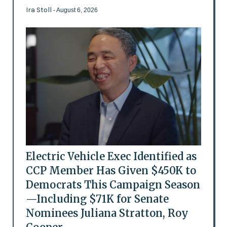
Ira Stoll
- August 6, 2026
Electric Vehicle Exec Identified as
CCP Member Has Given $450K to
Democrats This Campaign Season
—Including $71K for Senate
Nominees Juliana Stratton, Roy