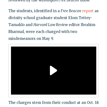
reviewed by the
Washington Free Beacon
show.
The students, identified in a
Free Beacon
report
as
divinity school graduate student Elom Tettey-
Tamaklo and
Harvard Law Review
editor Ibrahim
Bharmal, were each charged with two
misdemeanors on May 9.
The charges stem from their conduct at an Oct. 18