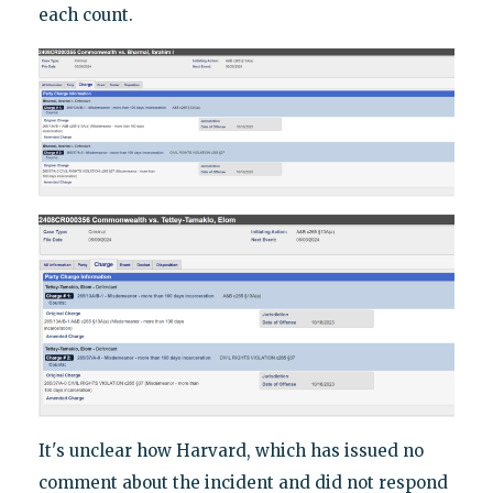
each count.
It's unclear how Harvard, which has issued no
comment about the incident and did not respond