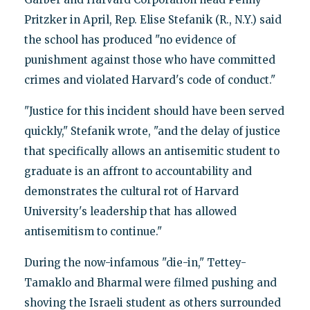
Pritzker in April, Rep. Elise Stefanik (R., N.Y.) said
the school has produced "no evidence of
punishment against those who have committed
crimes and violated Harvard's code of conduct."
"Justice for this incident should have been served
quickly," Stefanik wrote, "and the delay of justice
that specifically allows an antisemitic student to
graduate is an affront to accountability and
demonstrates the cultural rot of Harvard
University's leadership that has allowed
antisemitism to continue."
During the now-infamous "die-in," Tettey-
Tamaklo and Bharmal were filmed pushing and
shoving the Israeli student as others surrounded