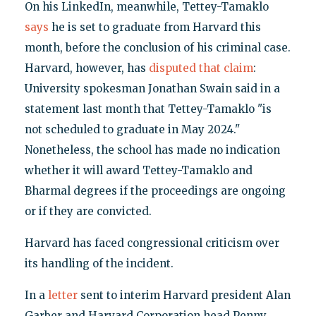
On his LinkedIn, meanwhile, Tettey-Tamaklo
says
he is set to graduate from Harvard this
month, before the conclusion of his criminal case.
Harvard, however, has
disputed that claim
:
University spokesman Jonathan Swain said in a
statement last month that Tettey-Tamaklo "is
not scheduled to graduate in May 2024."
Nonetheless, the school has made no indication
whether it will award Tettey-Tamaklo and
Bharmal degrees if the proceedings are ongoing
or if they are convicted.
Harvard has faced congressional criticism over
its handling of the incident.
In a
letter
sent to interim Harvard president Alan
Garber and Harvard Corporation head Penny