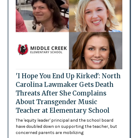
'I Hope You End Up Kirked': North
Carolina Lawmaker Gets Death
Threats After She Complains
About Transgender Music
Teacher at Elementary School
The 'equity leader' principal and the school board
have doubled down on supporting the teacher, but
concerned parents are mobilizing