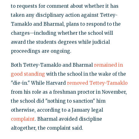
to requests for comment about whether it has
taken any disciplinary action against Tettey-
Tamaklo and Bharmal, plans to respond to the
charges—including whether the school will
award the students degrees while judicial
proceedings are ongoing.
Both Tettey-Tamaklo and Bharmal
remained in
good standing
with the school in the wake of the
"die-in." While Harvard
removed Tettey-Tamaklo
from his role as a freshman proctor in November,
the school did "nothing to sanction" him
otherwise, according to a January legal
complaint
. Bharmal avoided discipline
altogether, the complaint said.