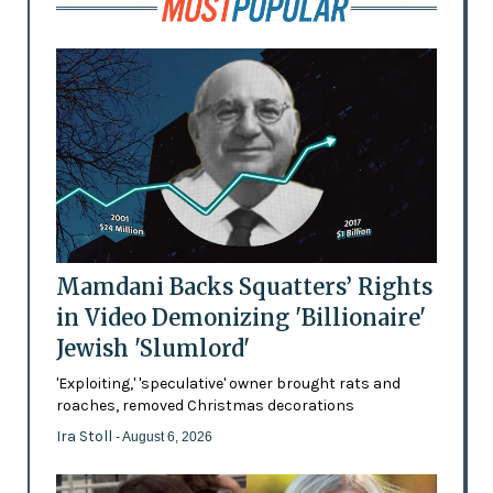
Mamdani Backs Squatters’ Rights
in Video Demonizing 'Billionaire'
Jewish 'Slumlord'
'Exploiting,' 'speculative' owner brought rats and
roaches, removed Christmas decorations
Ira Stoll
- August 6, 2026