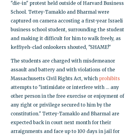
"die-in" protest held outside of Harvard Business
School. Tettey-Tamaklo and Bharmal were
captured on camera accosting a first-year Israeli
business school student, surrounding the student
and making it difficult for him to walk freely, as
keffiyeh-clad onlookers shouted, "SHAME!"
The students are charged with misdemeanor
assault and battery and with violations of the
Massachusetts Civil Rights Act, which
prohibits
attempts to "intimidate or interfere with … any
other person in the free exercise or enjoyment of
any right or privilege secured to him by the
constitution." Tettey-Tamaklo and Bharmal are
expected back in court next month for their
arraignments and face up to 100 days in jail for