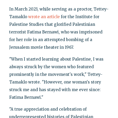
In March 2023, while serving as a proctor, Tettey-
Tamaklo
wrote an article
for the Institute for
Palestine Studies that glorified Palestinian
terrorist Fatima Bernawi, who was imprisoned
for her role in an attempted bombing of a
Jerusalem movie theater in 1967.
"When I started learning about Palestine, I was
always struck by the women who featured
prominently in the movement's work," Tettey-
Tamaklo wrote. "However, one woman's story
struck me and has stayed with me ever since:
Fatima Bernawi."
"A true appreciation and celebration of
underrepresented histories of Palestinian