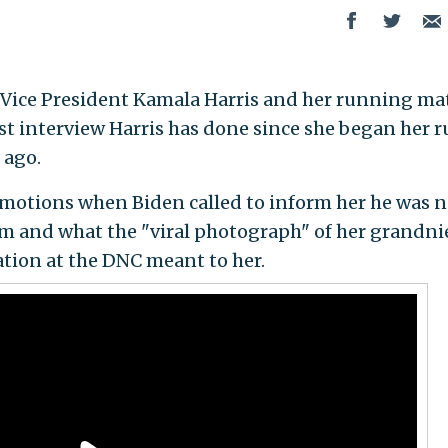
Vice President Kamala Harris and her running ma
rst interview Harris has done since she began her 
 ago.
emotions when Biden called to inform her he was 
rm and what the "viral photograph" of her grandni
tion at the DNC meant to her.