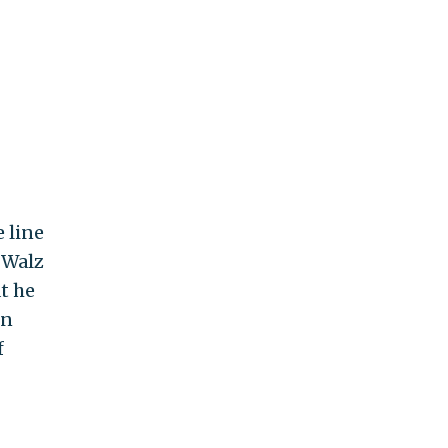
e line
 Walz
t he
en
f