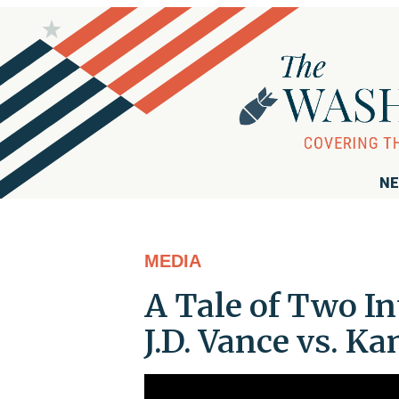
NE
MEDIA
A Tale of Two I
J.D. Vance vs. K