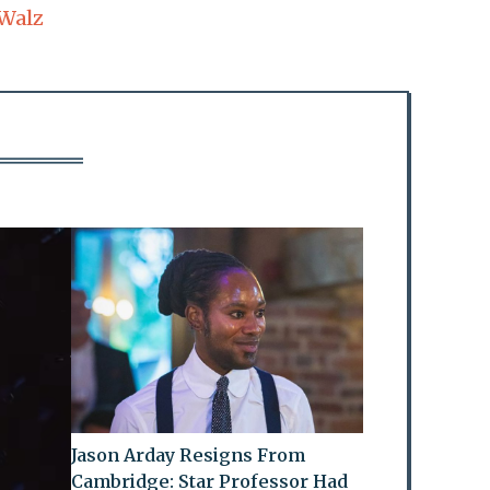
Walz
Jason Arday Resigns From
Cambridge: Star Professor Had