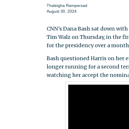
Thaleigha Rampersad
August 30, 2024
CNN's Dana Bash sat down with 
Tim Walz on Thursday, in the fi
for the presidency over a month
Bash questioned Harris on her 
longer running for a second te
watching her accept the nomina