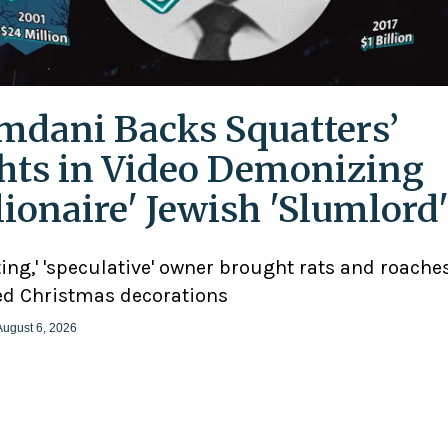
dani Backs Squatters’
hts in Video Demonizing
llionaire' Jewish 'Slumlord
ting,' 'speculative' owner brought rats and roaches
d Christmas decorations
August 6, 2026