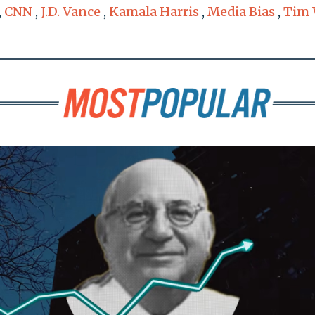
,
CNN
,
J.D. Vance
,
Kamala Harris
,
Media Bias
,
Tim 