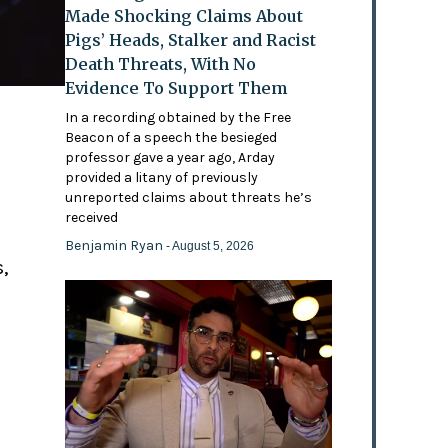
Made Shocking Claims About
Pigs’ Heads, Stalker and Racist
Death Threats, With No
Evidence To Support Them
In a recording obtained by the Free
Beacon of a speech the besieged
professor gave a year ago, Arday
provided a litany of previously
'
unreported claims about threats he’s
received
Benjamin Ryan
- August 5, 2026
,