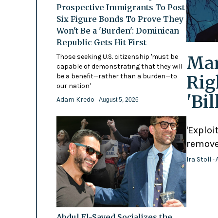
Prospective Immigrants To Post
Six Figure Bonds To Prove They
Won't Be a 'Burden': Dominican
Republic Gets Hit First
Mam
Those seeking U.S. citizenship 'must be
capable of demonstrating that they will
Rig
be a benefit—rather than a burden—to
our nation'
'Bi
Adam Kredo
- August 5, 2026
'Exploi
remove
Ira Stoll
- 
Abdul El-Sayed Socializes the