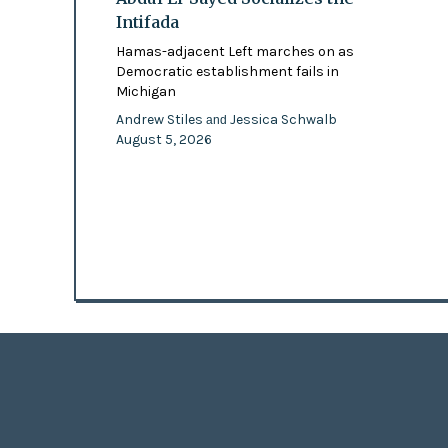
Intifada
Hamas-adjacent Left marches on as
Democratic establishment fails in
Michigan
Andrew Stiles
Jessica Schwalb
and
August 5, 2026