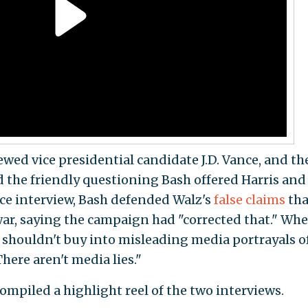
ewed vice presidential candidate J.D. Vance, and th
 the friendly questioning Bash offered Harris and
ce interview, Bash defended Walz's
false claims
tha
ar, saying the campaign had "corrected that." Wh
shouldn't buy into misleading media portrayals o
here aren't media lies."
ompiled a highlight reel of the two interviews.