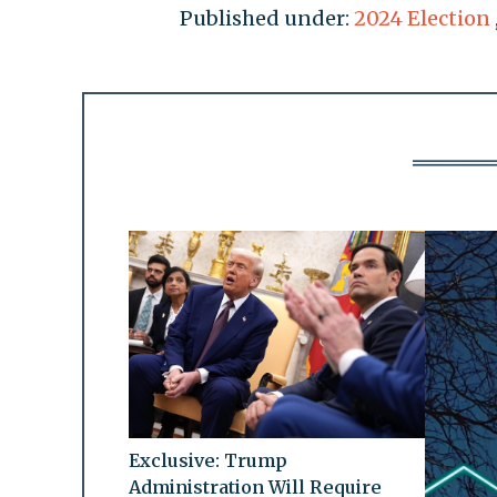
Published under:
2024 Election
Exclusive: Trump
Administration Will Require