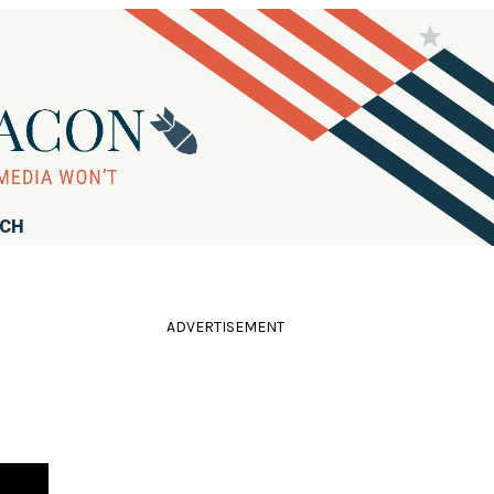
RCH
ADVERTISEMENT