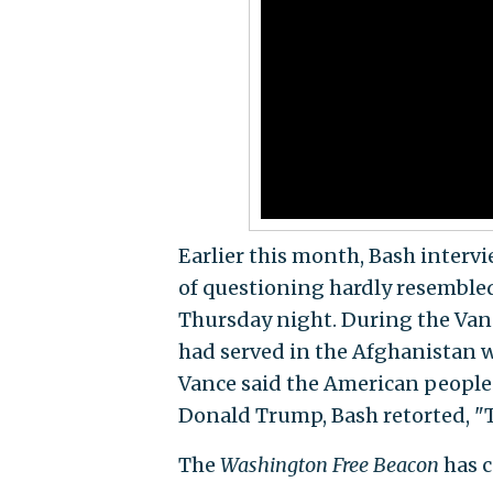
Earlier this month, Bash intervi
of questioning hardly resembled
Thursday night. During the Van
had served in the Afghanistan w
Vance said the American people 
Donald Trump, Bash retorted, "T
The
Washington Free Beacon
has c