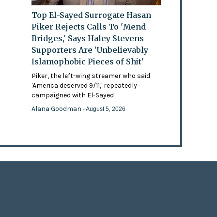
Top El-Sayed Surrogate Hasan
Piker Rejects Calls To 'Mend
Bridges,' Says Haley Stevens
Supporters Are 'Unbelievably
Islamophobic Pieces of Shit'
Piker, the left-wing streamer who said
'America deserved 9/11,' repeatedly
campaigned with El-Sayed
Alana Goodman
- August 5, 2026