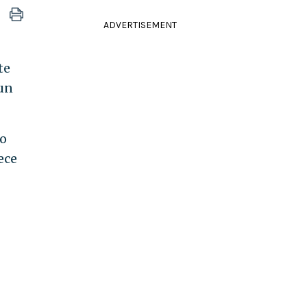
ADVERTISEMENT
te
run
no
ece