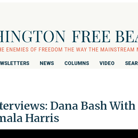
WSLETTERS
NEWS
COLUMNS
VIDEO
SEA
nterviews: Dana Bash With
amala Harris