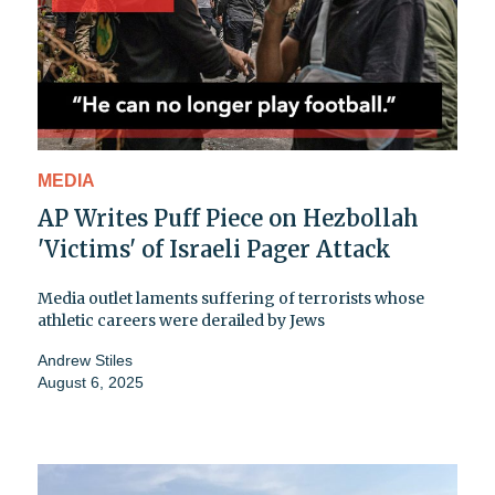
MEDIA
AP Writes Puff Piece on Hezbollah
'Victims' of Israeli Pager Attack
Media outlet laments suffering of terrorists whose
athletic careers were derailed by Jews
Andrew Stiles
August 6, 2025