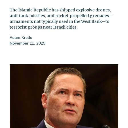
The Islamic Republic has shipped explosive drones,
anti-tank missiles, and rocket-propelled grenades—
armaments not typically used in the West Bank—to
terrorist groups near Israeli cities
Adam Kredo
November 11, 2025