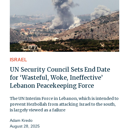
ISRAEL
UN Security Council Sets End Date
for ‘Wasteful, Woke, Ineffective’
Lebanon Peacekeeping Force
The UN Interim Force in Lebanon, which is intended to
prevent Hezbollah from attacking Israel to the south,
is largely viewed as a failure
Adam Kredo
August 28, 2025