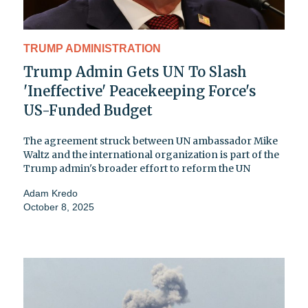
TRUMP ADMINISTRATION
Trump Admin Gets UN To Slash
'Ineffective' Peacekeeping Force's
US-Funded Budget
The agreement struck between UN ambassador Mike
Waltz and the international organization is part of the
Trump admin's broader effort to reform the UN
Adam Kredo
October 8, 2025