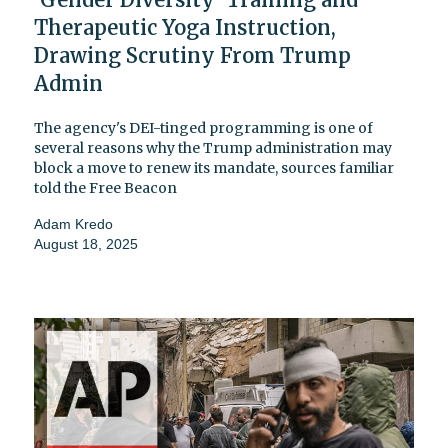
Therapeutic Yoga Instruction,
Drawing Scrutiny From Trump
Admin
The agency's DEI-tinged programming is one of
several reasons why the Trump administration may
block a move to renew its mandate, sources familiar
told the Free Beacon
Adam Kredo
August 18, 2025