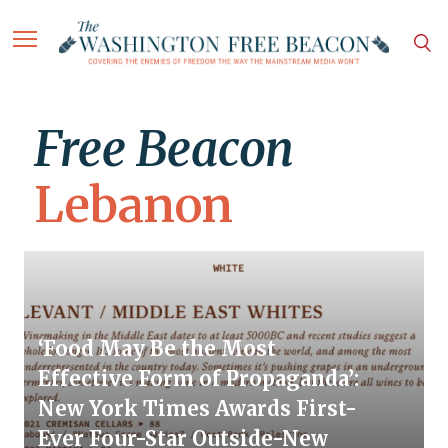
Free Beacon
Lebanon
‘Food May Be the Most
Effective Form of Propaganda’:
New York Times Awards First-
Ever Four-Star Outside-New