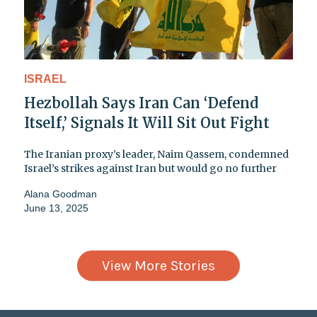
ISRAEL
Hezbollah Says Iran Can ‘Defend
Itself,’ Signals It Will Sit Out Fight
The Iranian proxy’s leader, Naim Qassem, condemned
Israel’s strikes against Iran but would go no further
Alana Goodman
June 13, 2025
View More Stories