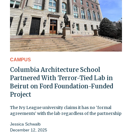
CAMPUS
Columbia Architecture School
Partnered With Terror-Tied Lab in
Beirut on Ford Foundation-Funded
Project
The Ivy League university claims it has no ‘formal
agreements’ with the lab regardless of the partnership
Jessica Schwalb
December 12, 2025