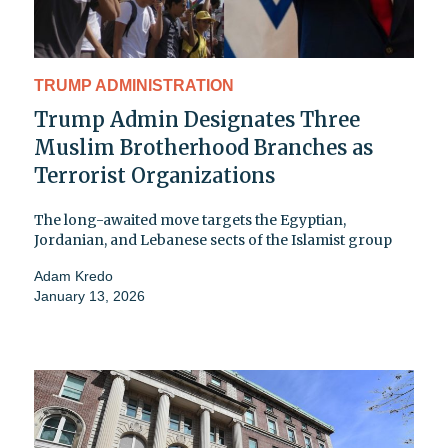
TRUMP ADMINISTRATION
Trump Admin Designates Three
Muslim Brotherhood Branches as
Terrorist Organizations
The long-awaited move targets the Egyptian,
Jordanian, and Lebanese sects of the Islamist group
Adam Kredo
January 13, 2026