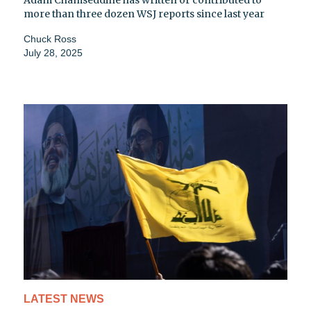
more than three dozen WSJ reports since last year
Chuck Ross
July 28, 2025
LATEST NEWS