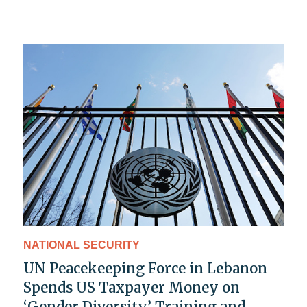
NATIONAL SECURITY
UN Peacekeeping Force in Lebanon
Spends US Taxpayer Money on
‘Gender Diversity’ Training and