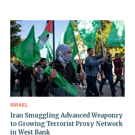
ISRAEL
Iran Smuggling Advanced Weaponry
to Growing Terrorist Proxy Network
in West Bank