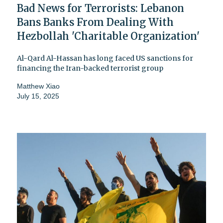
Bad News for Terrorists: Lebanon
Bans Banks From Dealing With
Hezbollah 'Charitable Organization'
Al-Qard Al-Hassan has long faced US sanctions for
financing the Iran-backed terrorist group
Matthew Xiao
July 15, 2025