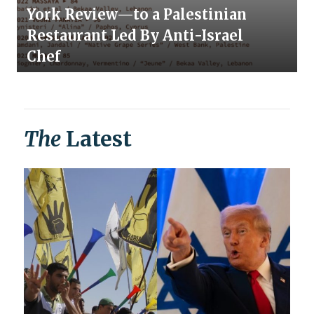
York Review—to a Palestinian
Restaurant Led By Anti-Israel
Chef
The
Latest