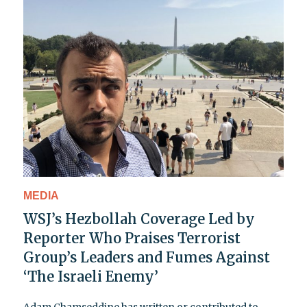
MEDIA
WSJ’s Hezbollah Coverage Led by
Reporter Who Praises Terrorist
Group’s Leaders and Fumes Against
‘The Israeli Enemy’
Adam Chamseddine has written or contributed to