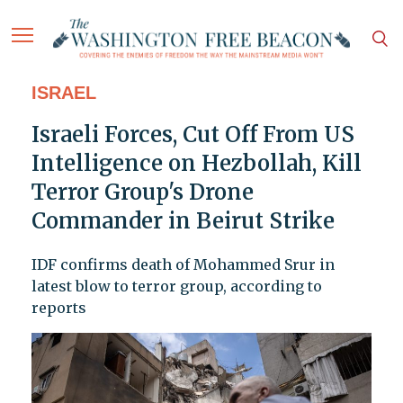
ISRAEL
Israeli Forces, Cut Off From US
Intelligence on Hezbollah, Kill
Terror Group's Drone
Commander in Beirut Strike
IDF confirms death of Mohammed Srur in
latest blow to terror group, according to
reports