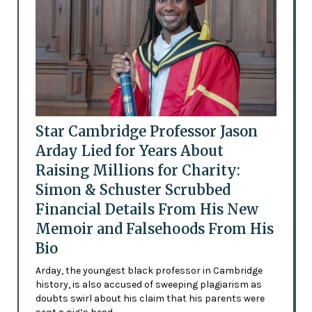
Star Cambridge Professor Jason
Arday Lied for Years About
Raising Millions for Charity:
Simon & Schuster Scrubbed
Financial Details From His New
Memoir and Falsehoods From His
Bio
Arday, the youngest black professor in Cambridge
history, is also accused of sweeping plagiarism as
doubts swirl about his claim that his parents were