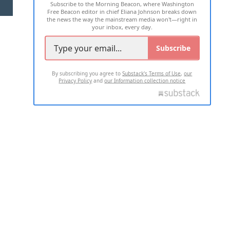
Subscribe to the Morning Beacon, where Washington
2026 ALL RIGHTS RESERVED
Free Beacon editor in chief Eliana Johnson breaks down
the news the way the mainstream media won't—right in
your inbox, every day.
Subscribe
By subscribing you agree to
Substack's Terms of Use
,
our
Privacy Policy
and
our Information collection notice