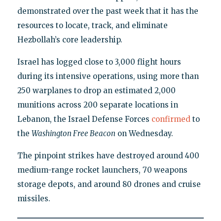
demonstrated over the past week that it has the
resources to locate, track, and eliminate
Hezbollah’s core leadership.
Israel has logged close to 3,000 flight hours
during its intensive operations, using more than
250 warplanes to drop an estimated 2,000
munitions across 200 separate locations in
Lebanon, the Israel Defense Forces
confirmed
to
the
Washington Free Beacon
on Wednesday.
The pinpoint strikes have destroyed around 400
medium-range rocket launchers, 70 weapons
storage depots, and around 80 drones and cruise
missiles.