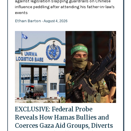
against legislation slapping guardrails on Chinese
influence peddling after attending his father-in-law's
events
Ethan Barton
- August 4, 2026
EXCLUSIVE: Federal Probe
Reveals How Hamas Bullies and
Coerces Gaza Aid Groups, Diverts