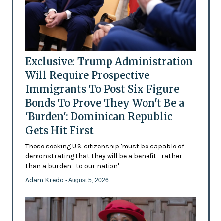
Exclusive: Trump Administration
Will Require Prospective
Immigrants To Post Six Figure
Bonds To Prove They Won't Be a
'Burden': Dominican Republic
Gets Hit First
Those seeking U.S. citizenship 'must be capable of
demonstrating that they will be a benefit—rather
than a burden—to our nation'
Adam Kredo
- August 5, 2026