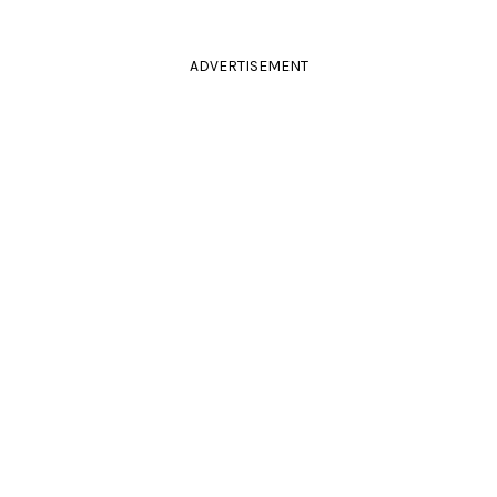
ADVERTISEMENT