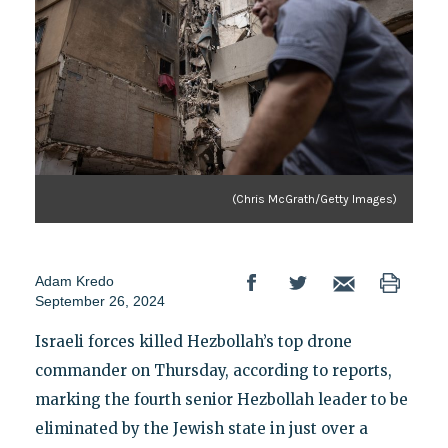
(Chris McGrath/Getty Images)
Adam Kredo
September 26, 2024
Israeli forces killed Hezbollah’s top drone
commander on Thursday, according to reports,
marking the fourth senior Hezbollah leader to be
eliminated by the Jewish state in just over a