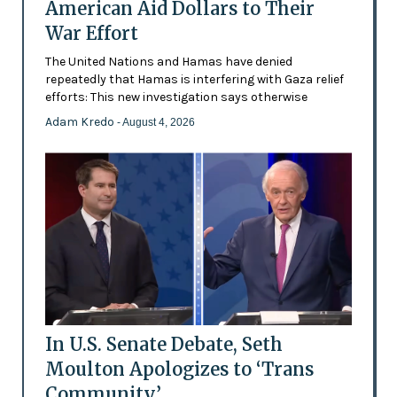
American Aid Dollars to Their
War Effort
The United Nations and Hamas have denied
repeatedly that Hamas is interfering with Gaza relief
efforts: This new investigation says otherwise
Adam Kredo
- August 4, 2026
In U.S. Senate Debate, Seth
Moulton Apologizes to ‘Trans
Community’