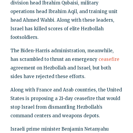
division head Ibrahim Qubaisi, military
operations head Ibrahim Aqil, and training unit
head Ahmed Wahbi. Along with these leaders,
Israel has killed scores of elite Hezbollah
footsoldiers.
The Biden-Harris administration, meanwhile,
has scrambled to thrust an emergency
ceasefire
agreement on Hezbollah and Israel, but both
sides have rejected these efforts.
Along with France and Arab countries, the United
States is proposing a 21-day ceasefire that would
stop Israel from dismantling Hezbollah’s
command centers and weapons depots.
Israeli prime minister Benjamin Netanyahu