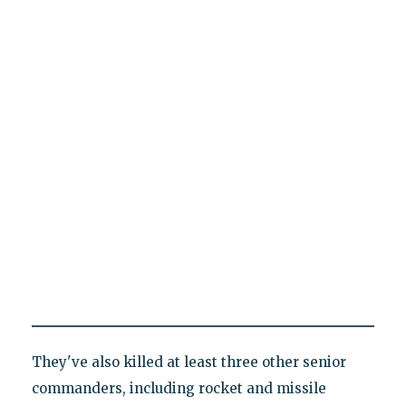
They've also killed at least three other senior
commanders, including rocket and missile