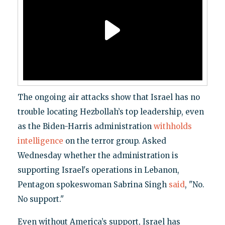
The ongoing air attacks show that Israel has no
trouble locating Hezbollah’s top leadership, even
as the Biden-Harris administration
withholds
intelligence
on the terror group. Asked
Wednesday whether the administration is
supporting Israel's operations in Lebanon,
Pentagon spokeswoman Sabrina Singh
said
, "No.
No support."
Even without America’s support, Israel has