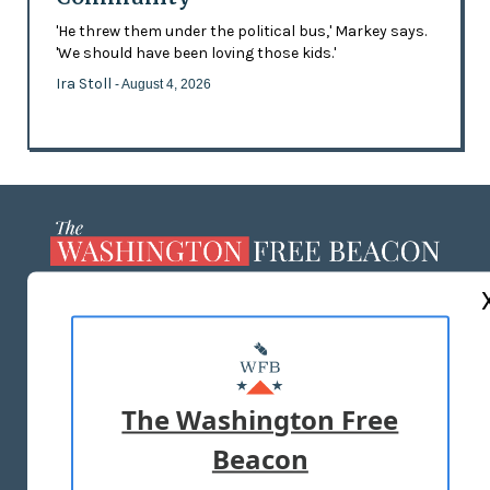
'He threw them under the political bus,' Markey says.
'We should have been loving those kids.'
Ira Stoll
- August 4, 2026
ABOUT US
MASTHEAD
ADVERTISE WITH US
The Washington Free
Beacon
TERMS OF USE
PRIVACY POLICY