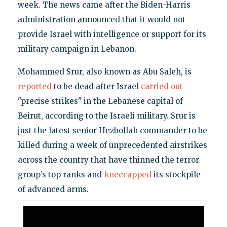
week. The news came after the Biden-Harris
administration announced that it would not
provide Israel with intelligence or support for its
military campaign in Lebanon.
Mohammed Srur, also known as Abu Saleh, is
reported
to be dead after Israel
carried out
"precise strikes" in the Lebanese capital of
Beirut, according to the Israeli military. Srur is
just the latest senior Hezbollah commander to be
killed during a week of unprecedented airstrikes
across the country that have thinned the terror
group’s top ranks and
kneecapped
its stockpile
of advanced arms.