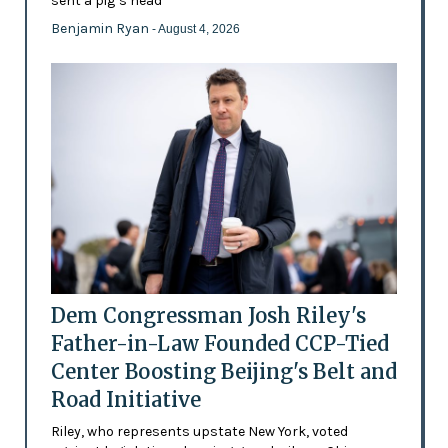
sent a pig’s head
Benjamin Ryan
- August 4, 2026
Dem Congressman Josh Riley's
Father-in-Law Founded CCP-Tied
Center Boosting Beijing's Belt and
Road Initiative
Riley, who represents upstate New York, voted