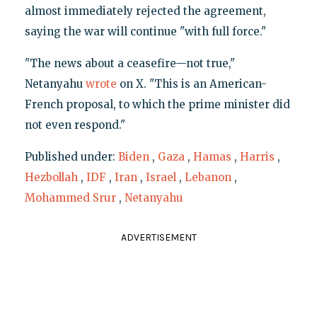
almost immediately rejected the agreement,
saying the war will continue "with full force."
"The news about a ceasefire—not true,"
Netanyahu
wrote
on X. "This is an American-
French proposal, to which the prime minister did
not even respond."
Published under:
Biden
,
Gaza
,
Hamas
,
Harris
,
Hezbollah
,
IDF
,
Iran
,
Israel
,
Lebanon
,
Mohammed Srur
,
Netanyahu
ADVERTISEMENT