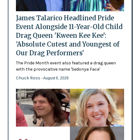
James Talarico Headlined Pride
Event Alongside 11-Year-Old Child
Drag Queen 'Kween Kee Kee':
'Absolute Cutest and Youngest of
Our Drag Performers'
The Pride Month event also featured a drag queen
with the provocative name 'Sedonya Face'
Chuck Ross
- August 6, 2026