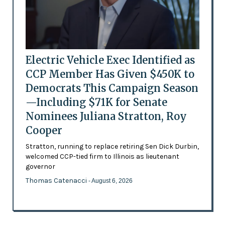
Electric Vehicle Exec Identified as
CCP Member Has Given $450K to
Democrats This Campaign Season
—Including $71K for Senate
Nominees Juliana Stratton, Roy
Cooper
Stratton, running to replace retiring Sen Dick Durbin,
welcomed CCP-tied firm to Illinois as lieutenant
governor
Thomas Catenacci
- August 6, 2026