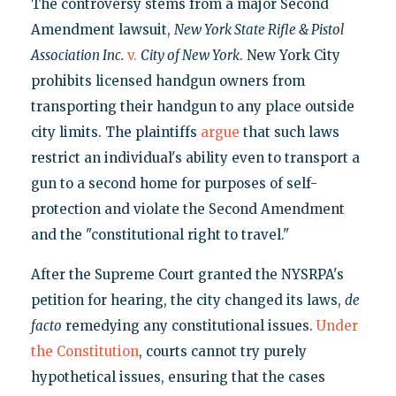
The controversy stems from a major Second
Amendment lawsuit,
New York State Rifle & Pistol
Association Inc.
v.
City of New York
. New York City
prohibits licensed handgun owners from
transporting their handgun to any place outside
city limits. The plaintiffs
argue
that such laws
restrict an individual's ability even to transport a
gun to a second home for purposes of self-
protection and violate the Second Amendment
and the "constitutional right to travel."
After the Supreme Court granted the NYSRPA's
petition for hearing, the city changed its laws,
de
facto
remedying any constitutional issues.
Under
the Constitution
, courts cannot try purely
hypothetical issues, ensuring that the cases