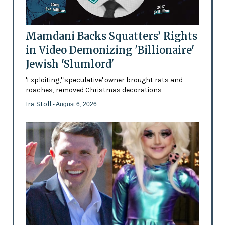
Mamdani Backs Squatters’ Rights
in Video Demonizing 'Billionaire'
Jewish 'Slumlord'
'Exploiting,' 'speculative' owner brought rats and
roaches, removed Christmas decorations
Ira Stoll
- August 6, 2026