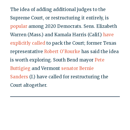
The idea of adding additional judges to the
Supreme Court, or restructuring it entirely, is
popular
among 2020 Democrats. Sens. Elizabeth
Warren (Mass.) and Kamala Harris (Calif.)
have
explicitly called
to pack the Court; former Texas
representative
Robert O'Rourke
has said the idea
is worth exploring. South Bend mayor
Pete
Buttigieg
and Vermont
senator Bernie
Sanders
(I.) have called for restructuring the
Court altogether.