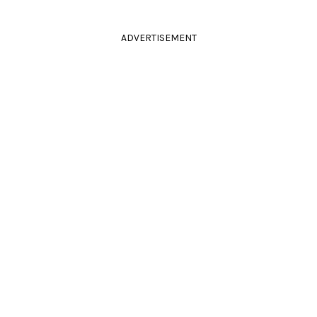
ADVERTISEMENT