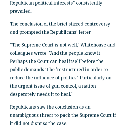
Republican political interests" consistently
prevailed.
The conclusion of the brief stirred controversy
and prompted the Republicans' letter.
"The Supreme Court is not well," Whitehouse and
colleagues wrote. "And the people know it.
Perhaps the Court can heal itself before the
public demands it be 'restructured in order to
reduce the influence of politics.' Particularly on
the urgent issue of gun control, a nation
desperately needs it to heal."
Republicans saw the conclusion as an
unambiguous threat to pack the Supreme Court if
it did not dismiss the case.