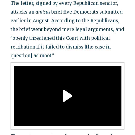
The letter, signed by every Republican senator,
attacks an
amicus
brief five Democrats submitted
earlier in August. According to the Republicans,
the brief went beyond mere legal arguments, and
"openly threatened this Court with political
retribution if it failed to dismiss [the case in
question] as moot."