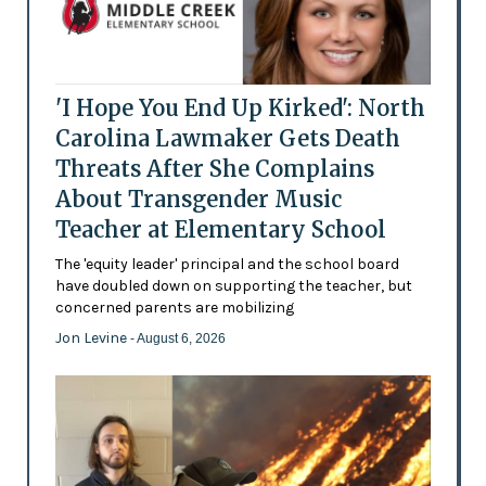
'I Hope You End Up Kirked': North
Carolina Lawmaker Gets Death
Threats After She Complains
About Transgender Music
Teacher at Elementary School
The 'equity leader' principal and the school board
have doubled down on supporting the teacher, but
concerned parents are mobilizing
Jon Levine
- August 6, 2026