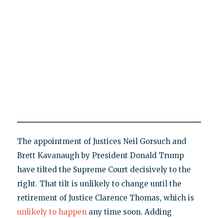
The appointment of Justices Neil Gorsuch and
Brett Kavanaugh by President Donald Trump
have tilted the Supreme Court decisively to the
right. That tilt is unlikely to change until the
retirement of Justice Clarence Thomas, which is
unlikely to happen
any time soon. Adding