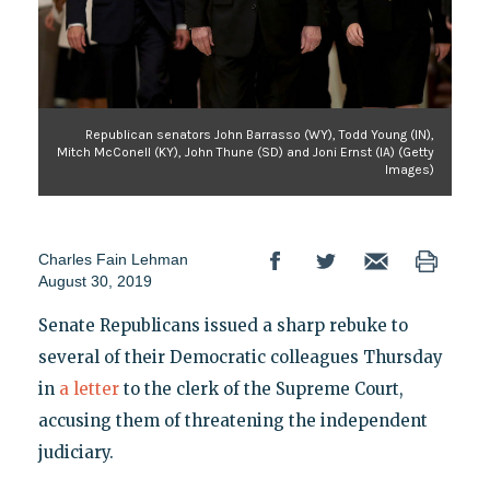
Republican senators John Barrasso (WY), Todd Young (IN),
Mitch McConell (KY), John Thune (SD) and Joni Ernst (IA) (Getty
Images)
Charles Fain Lehman
August 30, 2019
Senate Republicans issued a sharp rebuke to
several of their Democratic colleagues Thursday
in
a letter
to the clerk of the Supreme Court,
accusing them of threatening the independent
judiciary.