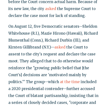
before the Court concern actual harm. Because of
its new law, the city
asked
the Supreme Court to
declare the case moot for lack of standing.
On August 12, five Democratic senators—Sheldon
Whitehouse (R.I.), Mazie Hirono (Hawaii), Richard
Blumenthal (Conn.), Richard Durbin (Ill.), and
Kirsten Gillibrand (N.Y.)—
asked
the Court to
assent to the city's request and declare the case
moot. They alleged that to do otherwise would
reinforce the "growing public belief that [the
Court’s] decisions are 'motivated mainly by
politics.'" The group—which
at the time
included
a 2020 presidential contender—further accused
the Court of blatant partisanship, insisting that in
a series of closely decided cases, "corporate and