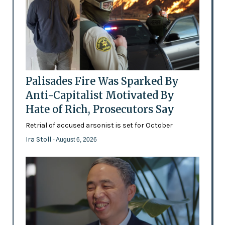
Palisades Fire Was Sparked By
Anti-Capitalist Motivated By
Hate of Rich, Prosecutors Say
Retrial of accused arsonist is set for October
Ira Stoll
- August 6, 2026