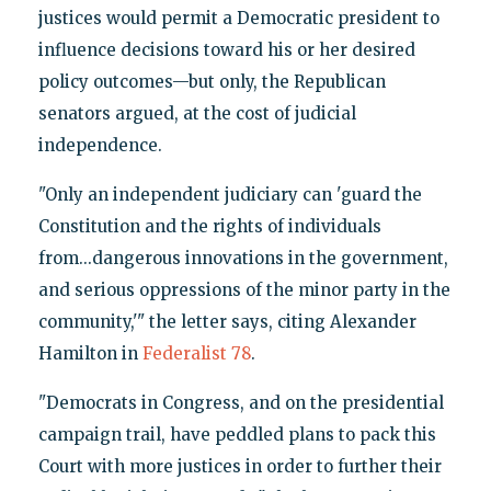
justices would permit a Democratic president to
influence decisions toward his or her desired
policy outcomes—but only, the Republican
senators argued, at the cost of judicial
independence.
"Only an independent judiciary can 'guard the
Constitution and the rights of individuals
from...dangerous innovations in the government,
and serious oppressions of the minor party in the
community,'" the letter says, citing Alexander
Hamilton in
Federalist 78
.
"Democrats in Congress, and on the presidential
campaign trail, have peddled plans to pack this
Court with more justices in order to further their