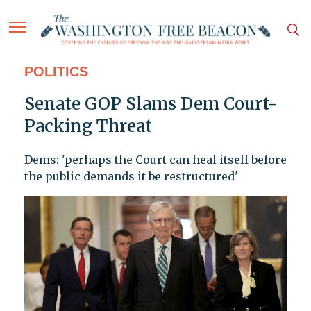
POLITICS
Senate GOP Slams Dem Court-
Packing Threat
Dems: 'perhaps the Court can heal itself before
the public demands it be restructured'