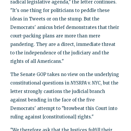
radical legislative agenda," the letter continues.
"It's one thing for politicians to peddle these
ideas in Tweets or on the stump. But the
Democrats' amicus brief demonstrates that their
court-packing plans are more than mere
pandering. They are a direct, immediate threat
to the independence of the judiciary and the
rights of all Americans."
The Senate GOP takes no view on the underlying
constitutional questions in
NYSRPA
v.
NYC
, but the
letter strongly cautions the judicial branch
against bending in the face of the five
Democrats' attempt to "browbeat this Court into
ruling against [constitutional] rights."
"We therefore ask that the Justices fulfill their