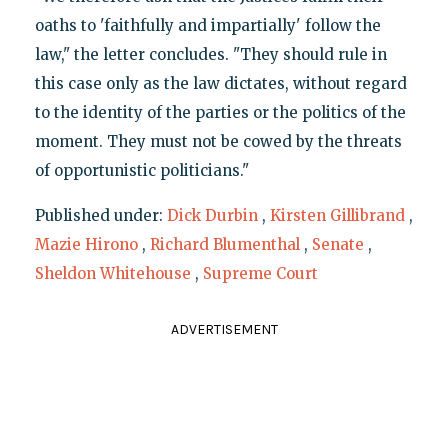
oaths to 'faithfully and impartially' follow the
law," the letter concludes. "They should rule in
this case only as the law dictates, without regard
to the identity of the parties or the politics of the
moment. They must not be cowed by the threats
of opportunistic politicians."
Published under:
Dick Durbin
,
Kirsten Gillibrand
,
Mazie Hirono
,
Richard Blumenthal
,
Senate
,
Sheldon Whitehouse
,
Supreme Court
ADVERTISEMENT