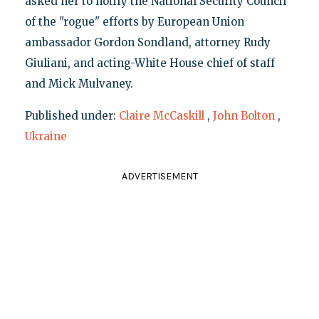
asked her to notify the National Security Council
of the "rogue" efforts by European Union
ambassador Gordon Sondland, attorney Rudy
Giuliani, and acting-White House chief of staff
and Mick Mulvaney.
Published under:
Claire McCaskill
,
John Bolton
,
Ukraine
ADVERTISEMENT