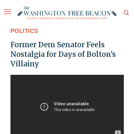
POLITICS
Former Dem Senator Feels
Nostalgia for Days of Bolton’s
Villainy