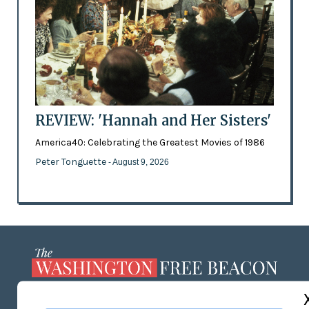
REVIEW: 'Hannah and Her Sisters'
America40: Celebrating the Greatest Movies of 1986
Peter Tonguette
- August 9, 2026