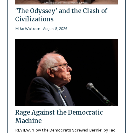
'The Odyssey' and the Clash of
Civilizations
Mike Watson
- August 8, 2026
Rage Against the Democratic
Machine
REVIEW: ‘How the Democrats Screwed Bernie’ by Tad