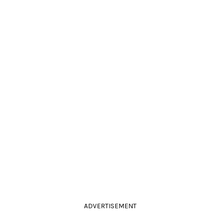
ADVERTISEMENT