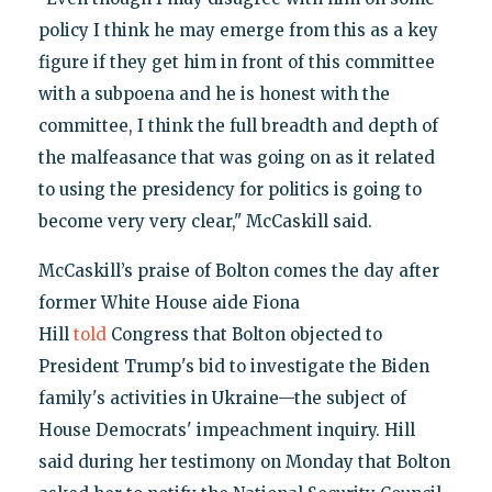
policy I think he may emerge from this as a key
figure if they get him in front of this committee
with a subpoena and he is honest with the
committee, I think the full breadth and depth of
the malfeasance that was going on as it related
to using the presidency for politics is going to
become very very clear," McCaskill said.
McCaskill’s praise of Bolton comes the day after
former White House aide Fiona
Hill
told
Congress that Bolton objected to
President Trump's bid to investigate the Biden
family's activities in Ukraine—the subject of
House Democrats' impeachment inquiry. Hill
said during her testimony on Monday that Bolton