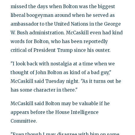
missed the days when Bolton was the biggest
liberal boogeyman around when he served as
ambassador to the United Nations in the George
W. Bush administration. McCaskill even had kind
words for Bolton, who has been reportedly
critical of President Trump since his ouster.
"I look back with nostalgia at a time when we
thought of John Bolton as kind of a bad guy,"
McCaskill said Tuesday night. "As it turns out he
has some character in there."
McCaskill said Bolton may be valuable if he
appears before the House Intelligence
Committee.
"Even though I may disagree with him on some