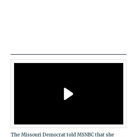
The Missouri Democrat told MSNBC that she