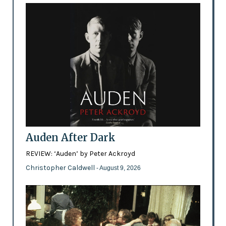
Auden After Dark
REVIEW: ‘Auden’ by Peter Ackroyd
Christopher Caldwell
- August 9, 2026