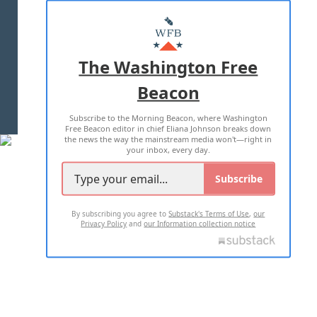
ABOUT US
MASTHEAD
ADVERTISE WITH US
The Washington Free
Beacon
TERMS OF USE
PRIVACY POLICY
Subscribe to the Morning Beacon, where Washington
2026 ALL RIGHTS RESERVED
Free Beacon editor in chief Eliana Johnson breaks down
the news the way the mainstream media won't—right in
your inbox, every day.
Subscribe
By subscribing you agree to
Substack's Terms of Use
,
our
Privacy Policy
and
our Information collection notice