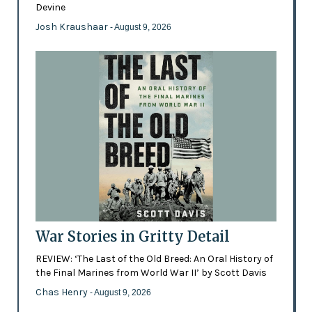
Devine
Josh Kraushaar
- August 9, 2026
War Stories in Gritty Detail
REVIEW: ‘The Last of the Old Breed: An Oral History of
the Final Marines from World War II’ by Scott Davis
Chas Henry
- August 9, 2026