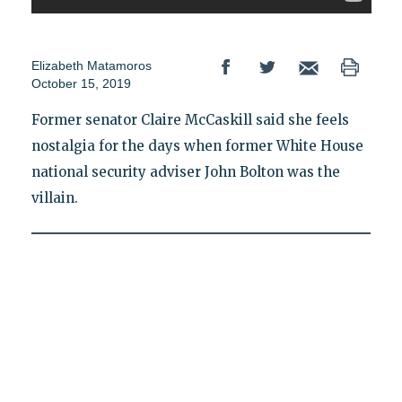
Elizabeth Matamoros
October 15, 2019
Former senator Claire McCaskill said she feels
nostalgia for the days when former White House
national security adviser John Bolton was the
villain.