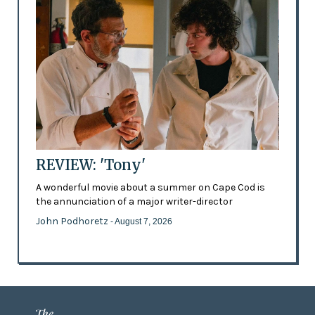
REVIEW: 'Tony'
A wonderful movie about a summer on Cape Cod is
the annunciation of a major writer-director
John Podhoretz
- August 7, 2026