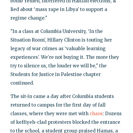
bomb Yemen, interfered in Haitian elections, &
lied about ‘mass rape in Libya’ to support a
regime change."
"In a class at Columbia University, ‘In the
Situation Room’, Hillary Clinton is touting her
legacy of war crimes as ‘valuable learning
experiences’. We’re not buying it. The more they
try to silence us, the louder we will be," the
Students for Justice in Palestine chapter
continued.
The sit-in came a day after Columbia students
returned to campus for the first day of fall
classes, where they were met with
chaos
: Dozens
of keffiyeh-clad protesters blocked the entrance
to the school, a student group praised Hamas, a