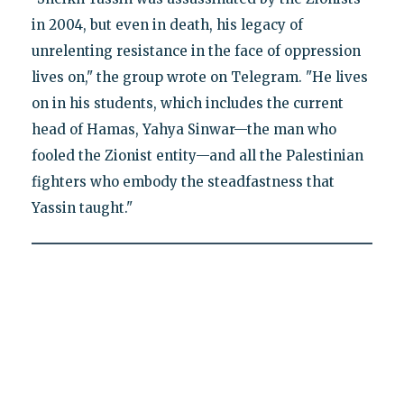
in 2004, but even in death, his legacy of
unrelenting resistance in the face of oppression
lives on," the group wrote on Telegram. "He lives
on in his students, which includes the current
head of Hamas, Yahya Sinwar—the man who
fooled the Zionist entity—and all the Palestinian
fighters who embody the steadfastness that
Yassin taught."