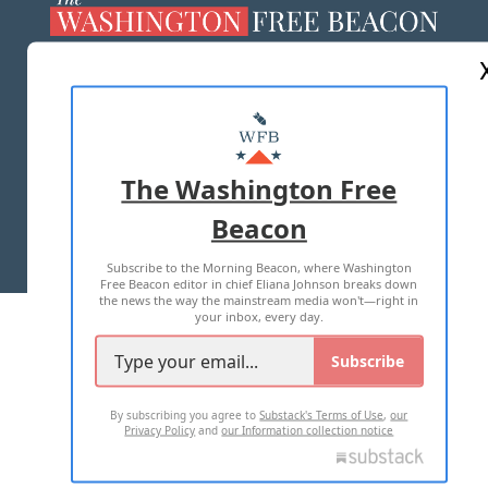
ABOUT US
MASTHEAD
ADVERTISE WITH US
The Washington Free
Beacon
TERMS OF USE
PRIVACY POLICY
Subscribe to the Morning Beacon, where Washington
2026 ALL RIGHTS RESERVED
Free Beacon editor in chief Eliana Johnson breaks down
the news the way the mainstream media won't—right in
your inbox, every day.
Subscribe
By subscribing you agree to
Substack's Terms of Use
,
our
Privacy Policy
and
our Information collection notice