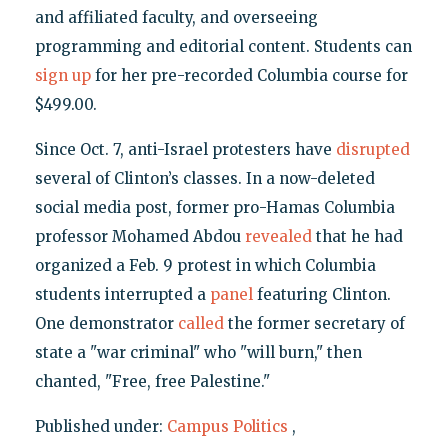
and affiliated faculty, and overseeing
programming and editorial content. Students can
sign up
for her pre-recorded Columbia course for
$499.00.
Since Oct. 7, anti-Israel protesters have
disrupted
several of Clinton’s classes. In a now-deleted
social media post, former pro-Hamas Columbia
professor Mohamed Abdou
revealed
that he had
organized a Feb. 9 protest in which Columbia
students interrupted a
panel
featuring Clinton.
One demonstrator
called
the former secretary of
state a "war criminal" who "will burn," then
chanted, "Free, free Palestine."
Published under:
Campus Politics
,