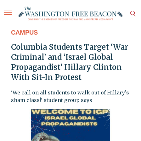
CAMPUS
Columbia Students Target ‘War
Criminal’ and ‘Israel Global
Propagandist’ Hillary Clinton
With Sit-In Protest
‘We call on all students to walk out of Hillary’s
sham class!’ student group says