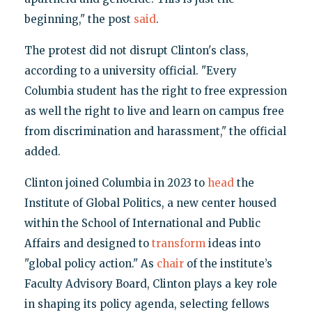
beginning," the post
said
.
The protest did not disrupt Clinton's class,
according to a university official. "Every
Columbia student has the right to free expression
as well the right to live and learn on campus free
from discrimination and harassment," the official
added.
Clinton joined Columbia in 2023 to
head
the
Institute of Global Politics, a new center housed
within the School of International and Public
Affairs and designed to
transform
ideas into
"global policy action." As
chair
of the institute’s
Faculty Advisory Board, Clinton plays a key role
in shaping its policy agenda, selecting fellows