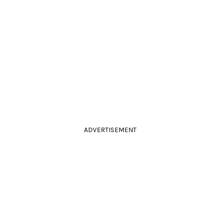
ADVERTISEMENT