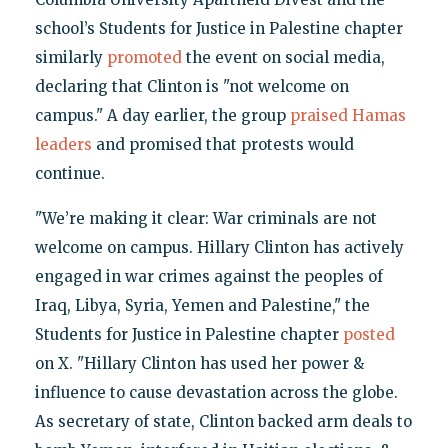
school’s Students for Justice in Palestine chapter
similarly
promoted
the event on social media,
declaring that Clinton is "not welcome on
campus." A day earlier, the group
praised Hamas
leaders
and promised that protests would
continue.
"We’re making it clear: War criminals are not
welcome on campus. Hillary Clinton has actively
engaged in war crimes against the peoples of
Iraq, Libya, Syria, Yemen and Palestine," the
Students for Justice in Palestine chapter
posted
on X. "Hillary Clinton has used her power &
influence to cause devastation across the globe.
As secretary of state, Clinton backed arm deals to