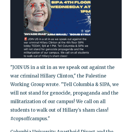
"JOIN US in a sit in as we speak out against the
war criminal Hillary Clinton," the Palestine
Working Group wrote. "Tell Columbia & SIPA, we
will not stand for genocide, propaganda and the
militarization of our campus! We call on all
students to walk out of Hillary’s sham class!
#copsoffcampus."
Columbia University Apartheid Divest and the