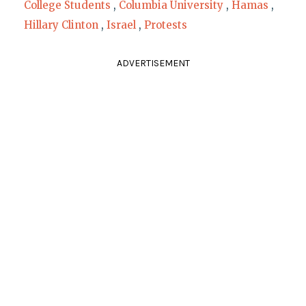
College Students
,
Columbia University
,
Hamas
,
Hillary Clinton
,
Israel
,
Protests
ADVERTISEMENT