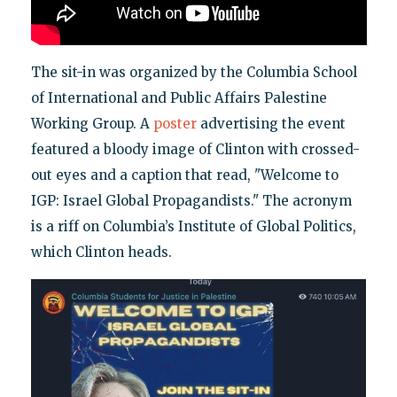
The sit-in was organized by the Columbia School
of International and Public Affairs Palestine
Working Group. A
poster
advertising the event
featured a bloody image of Clinton with crossed-
out eyes and a caption that read, "Welcome to
IGP: Israel Global Propagandists." The acronym
is a riff on Columbia’s Institute of Global Politics,
which Clinton heads.