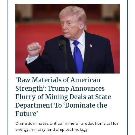
‘Raw Materials of American
Strength’: Trump Announces
Flurry of Mining Deals at State
Department To ‘Dominate the
Future’
China dominates critical mineral production vital for
energy, military, and chip technology