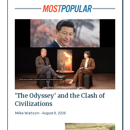
'The Odyssey' and the Clash of
Civilizations
Mike Watson
- August 8, 2026