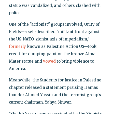
statue was vandalized, and others clashed with
police.
One of the "actionist" groups involved, Unity of
Fields—a self-described "militant front against
the US-NATO-zionist axis of imperialism,"
formerly
known as Palestine Action US—took
credit for dumping paint on the bronze Alma
Mater statue and
vowed
to bring violence to
America.
Meanwhile, the Students for Justice in Palestine
chapter released a statement praising Hamas
founder Ahmed Yassin and the terrorist group’s
current chairman, Yahya Sinwar.
"Sheikh Yassin was assassinated by the Zionists