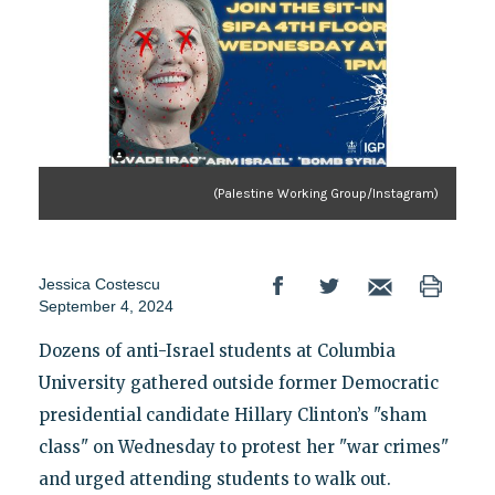
(Palestine Working Group/Instagram)
Jessica Costescu
September 4, 2024
Dozens of anti-Israel students at Columbia
University gathered outside former Democratic
presidential candidate Hillary Clinton’s "sham
class" on Wednesday to protest her "war crimes"
and urged attending students to walk out.