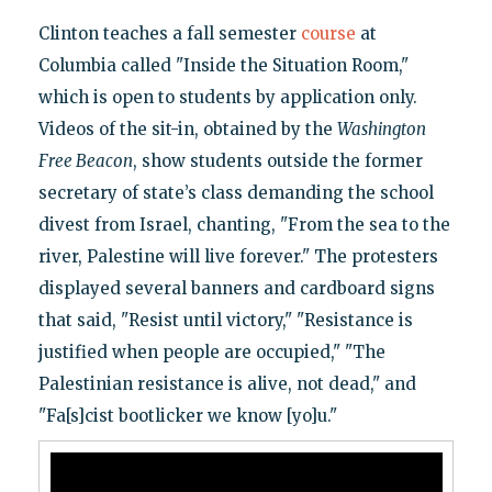
Clinton teaches a fall semester
course
at
Columbia called "Inside the Situation Room,"
which is open to students by application only.
Videos of the sit-in, obtained by the
Washington
Free Beacon
, show students outside the former
secretary of state’s class demanding the school
divest from Israel, chanting, "From the sea to the
river, Palestine will live forever." The protesters
displayed several banners and cardboard signs
that said, "Resist until victory," "Resistance is
justified when people are occupied," "The
Palestinian resistance is alive, not dead," and
"Fa[s]cist bootlicker we know [yo]u."