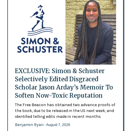
EXCLUSIVE: Simon & Schuster
Selectively Edited Disgraced
Scholar Jason Arday’s Memoir To
Soften Now-Toxic Reputation
The Free Beacon has obtained two advance proofs of
the book, due to be released in the US next week, and
identified telling edits made in recent months
Benjamin Ryan
- August 7, 2026