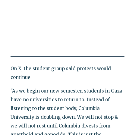
On X, the student group said protests would
continue.
"As we begin our new semester, students in Gaza
have no universities to return to. Instead of
listening to the student body, Columbia
University is doubling down. We will not stop &
we will not rest until Columbia divests from
apartheid and genocide. This is just the