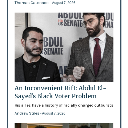
Thomas Catenacci
- August 7, 2026
An Inconvenient Rift: Abdul El-
Sayed's Black Voter Problem
His allies have a history of racially charged outbursts
Andrew Stiles
- August 7, 2026