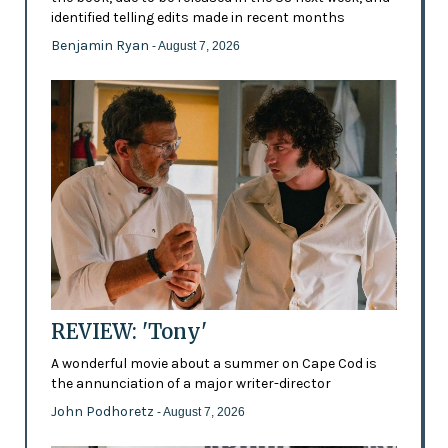
identified telling edits made in recent months
Benjamin Ryan
- August 7, 2026
REVIEW: 'Tony'
A wonderful movie about a summer on Cape Cod is
the annunciation of a major writer-director
John Podhoretz
- August 7, 2026