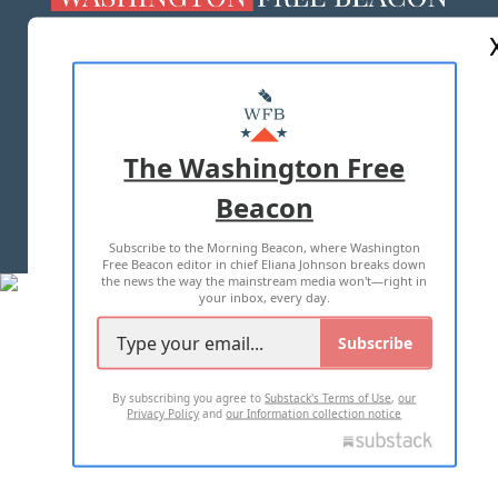
ABOUT US
MASTHEAD
ADVERTISE WITH US
The Washington Free
Beacon
TERMS OF USE
PRIVACY POLICY
Subscribe to the Morning Beacon, where Washington
2026 ALL RIGHTS RESERVED
Free Beacon editor in chief Eliana Johnson breaks down
the news the way the mainstream media won't—right in
your inbox, every day.
Subscribe
By subscribing you agree to
Substack's Terms of Use
,
our
Privacy Policy
and
our Information collection notice