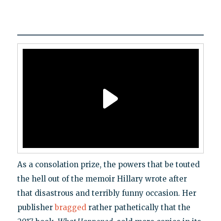
As a consolation prize, the powers that be touted
the hell out of the memoir Hillary wrote after
that disastrous and terribly funny occasion. Her
publisher
bragged
rather pathetically that the