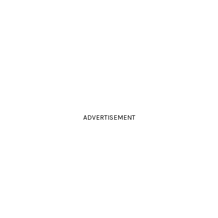
ADVERTISEMENT