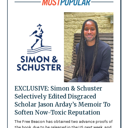
EXCLUSIVE: Simon & Schuster
Selectively Edited Disgraced
Scholar Jason Arday’s Memoir To
Soften Now-Toxic Reputation
The Free Beacon has obtained two advance proofs of
the book, due to be released in the US next week, and