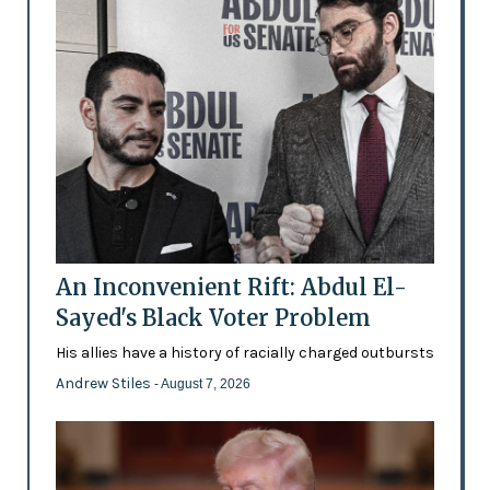
An Inconvenient Rift: Abdul El-
Sayed's Black Voter Problem
His allies have a history of racially charged outbursts
Andrew Stiles
- August 7, 2026