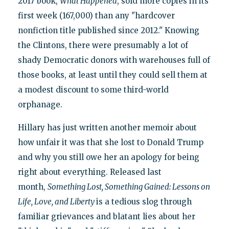
2017 book,
What Happened
, sold more copies in its
first week (167,000) than any "hardcover
nonfiction title published since 2012." Knowing
the Clintons, there were presumably a lot of
shady Democratic donors with warehouses full of
those books, at least until they could sell them at
a modest discount to some third-world
orphanage.
Hillary has just written another memoir about
how unfair it was that she lost to Donald Trump
and why you still owe her an apology for being
right about everything. Released last
month,
Something Lost, Something Gained: Lessons on
Life, Love, and Liberty
is a tedious slog through
familiar grievances and blatant lies about her