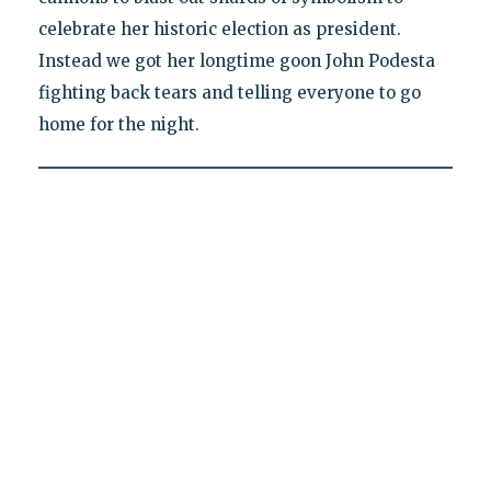
celebrate her historic election as president.
Instead we got her longtime goon John Podesta
fighting back tears and telling everyone to go
home for the night.