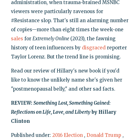
administration, when trauma-brained MSNBC
viewers were particularly ravenous for
#Resistance slop. That's still an alarming number
of copies—more than eight times the week-one
sales
for
Extremely Online
(2023), the fawning
history of teen influencers by
disgraced
reporter
Taylor Lorenz. But the trend line is promising.
Read our review of Hillary's new book if you'd
like to know the unlikely name she's given her
"postmenopausal belly," and other sad facts.
REVIEW:
Something Lost, Something Gained:
Reflections on Life, Love, and Liberty
by Hillary
Clinton
Published under:
2016 Election
,
Donald Trump
,