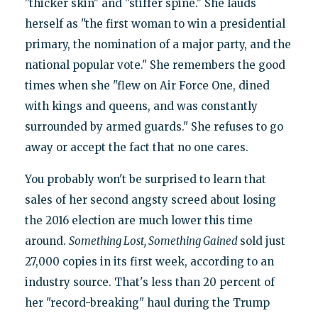
"thicker skin" and "stiffer spine." She lauds
herself as "the first woman to win a presidential
primary, the nomination of a major party, and the
national popular vote." She remembers the good
times when she "flew on Air Force One, dined
with kings and queens, and was constantly
surrounded by armed guards." She refuses to go
away or accept the fact that no one cares.
You probably won't be surprised to learn that
sales of her second angsty screed about losing
the 2016 election are much lower this time
around.
Something Lost, Something Gained
sold just
27,000 copies in its first week, according to an
industry source. That's less than 20 percent of
her "record-breaking" haul during the Trump