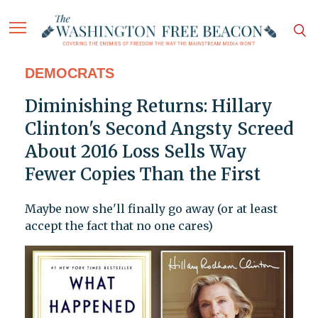
DEMOCRATS
Diminishing Returns: Hillary
Clinton's Second Angsty Screed
About 2016 Loss Sells Way
Fewer Copies Than the First
Maybe now she'll finally go away (or at least
accept the fact that no one cares)