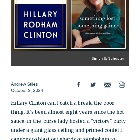
Simon & Schuster
Andrew Stiles
October 9, 2024
Hillary Clinton can't catch a break, the poor
thing. It's been almost eight years since the hot-
sauce-in-the-purse lady hosted a "victory" party
under a giant glass ceiling and primed confetti
cannons to blast out shards of symbolism to