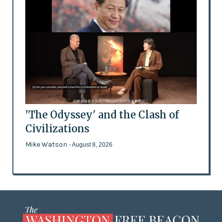
'The Odyssey' and the Clash of
Civilizations
Mike Watson
- August 8, 2026