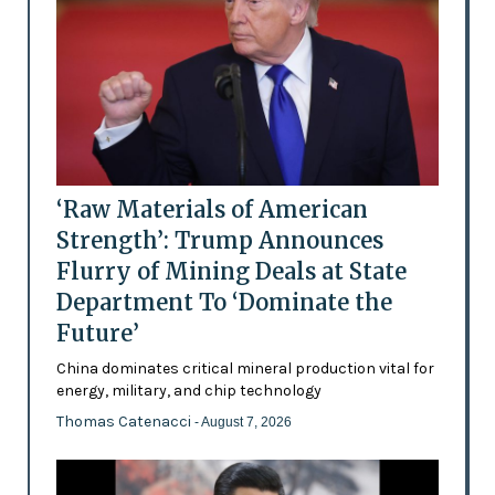
‘Raw Materials of American
Strength’: Trump Announces
Flurry of Mining Deals at State
Department To ‘Dominate the
Future’
China dominates critical mineral production vital for
energy, military, and chip technology
Thomas Catenacci
- August 7, 2026