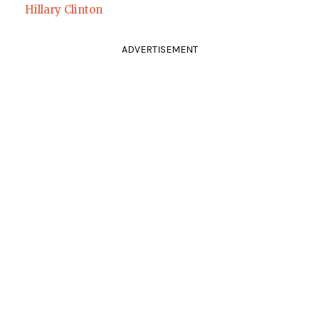
Hillary Clinton
ADVERTISEMENT