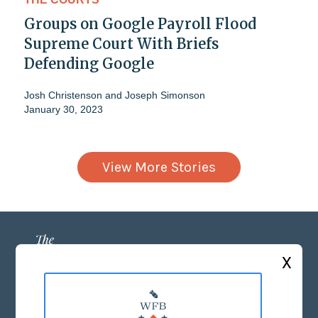
Groups on Google Payroll Flood
Supreme Court With Briefs
Defending Google
Josh Christenson
and
Joseph Simonson
January 30, 2023
View More Stories
X
ABOUT US