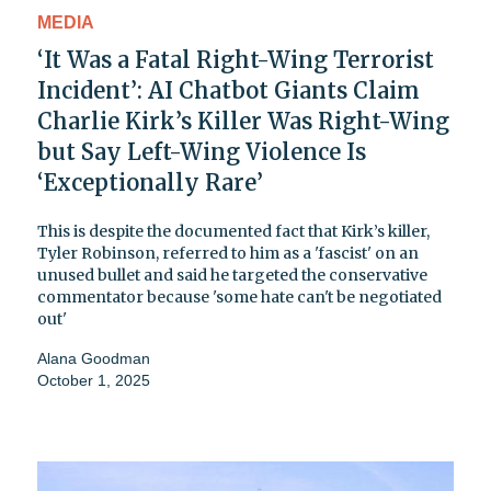
MEDIA
‘It Was a Fatal Right-Wing Terrorist
Incident’: AI Chatbot Giants Claim
Charlie Kirk’s Killer Was Right-Wing
but Say Left-Wing Violence Is
‘Exceptionally Rare’
This is despite the documented fact that Kirk’s killer,
Tyler Robinson, referred to him as a 'fascist' on an
unused bullet and said he targeted the conservative
commentator because 'some hate can't be negotiated
out'
Alana Goodman
October 1, 2025