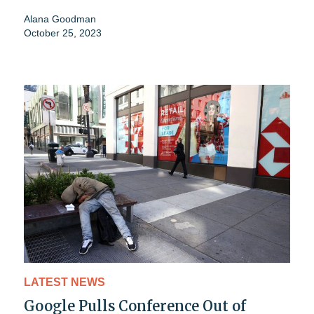
Alana Goodman
October 25, 2023
LATEST NEWS
Google Pulls Conference Out of