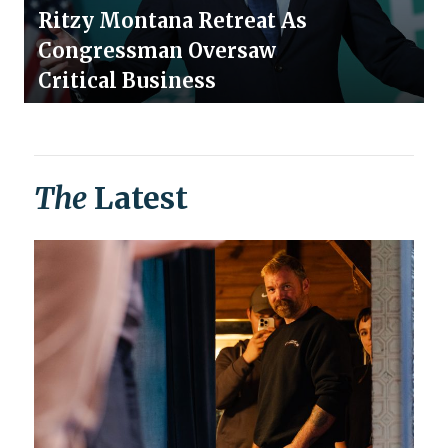
Ritzy Montana Retreat As
Congressman Oversaw
Critical Business
The
Latest