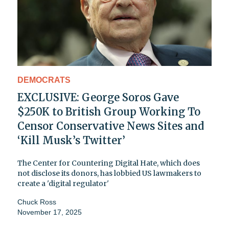
DEMOCRATS
EXCLUSIVE: George Soros Gave
$250K to British Group Working To
Censor Conservative News Sites and
‘Kill Musk’s Twitter’
The Center for Countering Digital Hate, which does
not disclose its donors, has lobbied US lawmakers to
create a 'digital regulator'
Chuck Ross
November 17, 2025