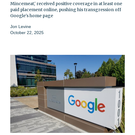
Mincemeat,' received positive coverage in at least one
paid placement online, pushing his transgression off
Google's home page
Jon Levine
October 22, 2025