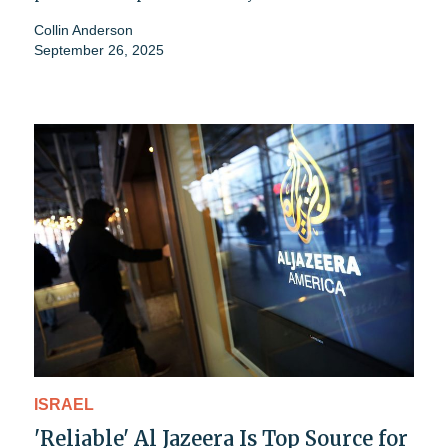
Collin Anderson
September 26, 2025
ISRAEL
'Reliable' Al Jazeera Is Top Source for