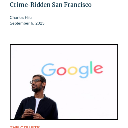
Crime-Ridden San Francisco
Charles Hilu
September 6, 2023
THE COURTS