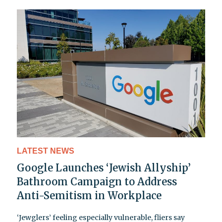
LATEST NEWS
Google Launches ‘Jewish Allyship’
Bathroom Campaign to Address
Anti-Semitism in Workplace
‘Jewglers’ feeling especially vulnerable, fliers say