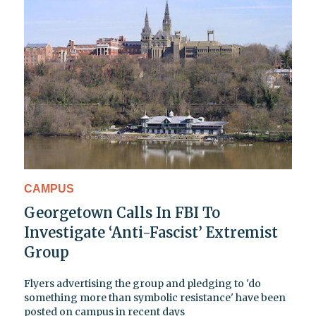
CAMPUS
Georgetown Calls In FBI To
Investigate ‘Anti-Fascist’ Extremist
Group
Flyers advertising the group and pledging to 'do
something more than symbolic resistance' have been
posted on campus in recent days