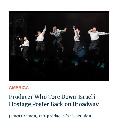
AMERICA
Producer Who Tore Down Israeli
Hostage Poster Back on Broadway
James L Simon, a co-producer for 'Operation