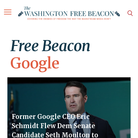
Free Beacon
Google
Former Google CEO Eric
Schmidt Flew Dem Senate
Candidate Seth Moulton to