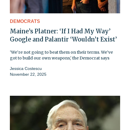
DEMOCRATS
Maine’s Platner: ‘If I Had My Way’
Google and Palantir ‘Wouldn’t Exist’
‘We’re not going to beat them on their terms. We’ve
got to build our own weapons,’ the Democrat says
Jessica Costescu
November 22, 2025