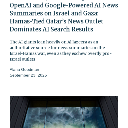
OpenAI and Google-Powered AI News
Summaries on Israel and Gaza:
Hamas-Tied Qatar’s News Outlet
Dominates AI Search Results
The AI giants lean heavily on Al Jazeera as an
authoritative source for news summaries on the
Israel-Hamas war, even as they eschew overtly pro-
Israel outlets
Alana Goodman
September 23, 2025