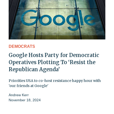
DEMOCRATS
Google Hosts Party for Democratic
Operatives Plotting To ‘Resist the
Republican Agenda’
Priorities USA to co-host resistance happy hour with
'our friends at Google'
Andrew Kerr
November 18, 2024