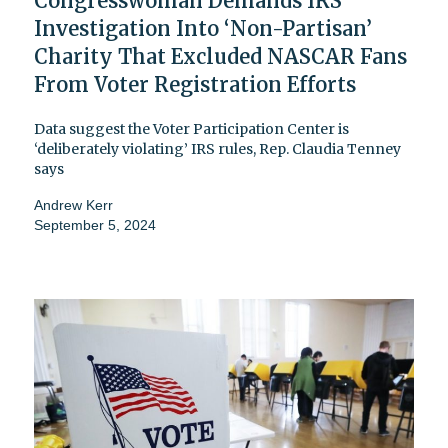
Congresswoman Demands IRS
Investigation Into ‘Non-Partisan’
Charity That Excluded NASCAR Fans
From Voter Registration Efforts
Data suggest the Voter Participation Center is
‘deliberately violating’ IRS rules, Rep. Claudia Tenney
says
Andrew Kerr
September 5, 2024