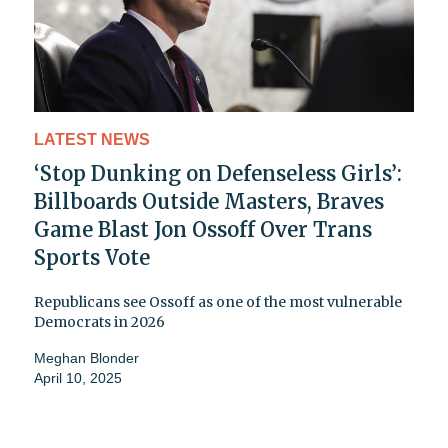
LATEST NEWS
‘Stop Dunking on Defenseless Girls’:
Billboards Outside Masters, Braves
Game Blast Jon Ossoff Over Trans
Sports Vote
Republicans see Ossoff as one of the most vulnerable
Democrats in 2026
Meghan Blonder
April 10, 2025