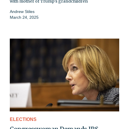
with mother of Trump's grandchildren
Andrew Stiles
March 24, 2025
ELECTIONS