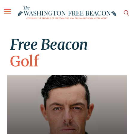
Free Beacon
Golf