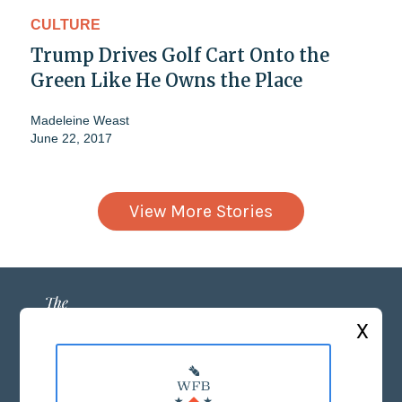
CULTURE
Trump Drives Golf Cart Onto the
Green Like He Owns the Place
Madeleine Weast
June 22, 2017
View More Stories
X
ABOUT US