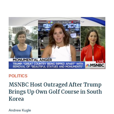
POLITICS
MSNBC Host Outraged After Trump
Brings Up Own Golf Course in South
Korea
Andrew Kugle