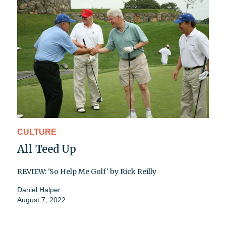
CULTURE
All Teed Up
REVIEW: 'So Help Me Golf' by Rick Reilly
Daniel Halper
August 7, 2022