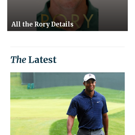
All the Rory Details
The
Latest