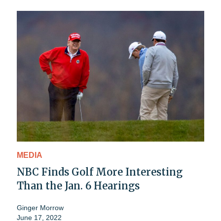
MEDIA
NBC Finds Golf More Interesting
Than the Jan. 6 Hearings
Ginger Morrow
June 17, 2022