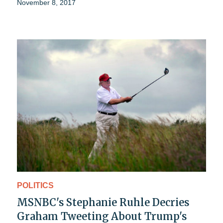
November 8, 2017
POLITICS
MSNBC's Stephanie Ruhle Decries
Graham Tweeting About Trump's