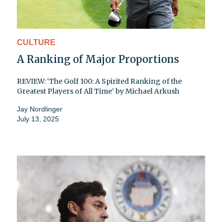
CULTURE
A Ranking of Major Proportions
REVIEW: ‘The Golf 100: A Spirited Ranking of the
Greatest Players of All Time’ by Michael Arkush
Jay Nordlinger
July 13, 2025