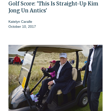
Golf Score: 'This Is Straight-Up Kim
Jong Un Antics'
Katelyn Caralle
October 10, 2017