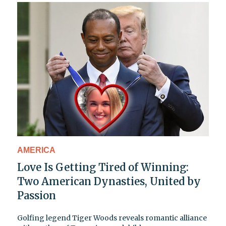
AMERICA
Love Is Getting Tired of Winning:
Two American Dynasties, United by
Passion
Golfing legend Tiger Woods reveals romantic alliance