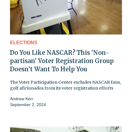
ELECTIONS
Do You Like NASCAR? This 'Non-
partisan' Voter Registration Group
Doesn’t Want To Help You
The Voter Participation Center excludes NASCAR fans,
golf aficionados from its voter registration efforts
Andrew Kerr
September 2, 2024