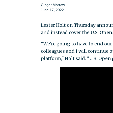
Ginger Morrow
June 17, 2022
Lester Holt on Thursday annou
and instead cover the U.S. Open
"We're going to have to end our
colleagues and I will continue 
platform," Holt said. "U.S. Open