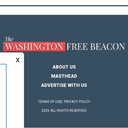
X
ABOUT US
MASTHEAD
ADVERTISE WITH US
TERMS OF USE
PRIVACY POLICY
2026 ALL RIGHTS RESERVED