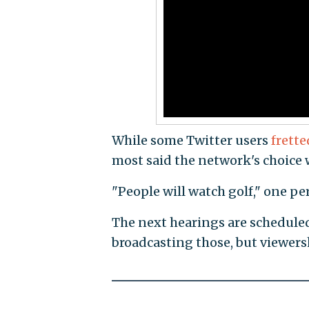
While some Twitter users
frette
most said the network's choice w
"People will watch golf," one p
The next hearings are schedule
broadcasting those, but viewers