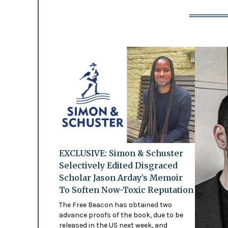
EXCLUSIVE: Simon & Schuster
Selectively Edited Disgraced
Scholar Jason Arday’s Memoir
To Soften Now-Toxic Reputation
The Free Beacon has obtained two
advance proofs of the book, due to be
released in the US next week, and