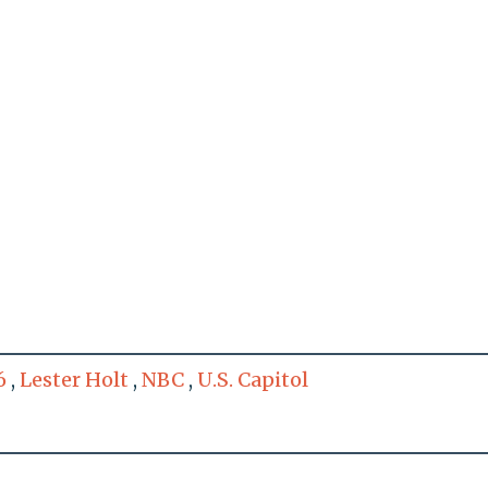
6
,
Lester Holt
,
NBC
,
U.S. Capitol