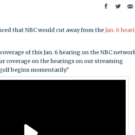
nced that NBC would cut away from the
Jan. 6 hear
.
 coverage of this Jan. 6 hearing on the NBC networ
our coverage on the hearings on our streaming
 golf begins momentarily."