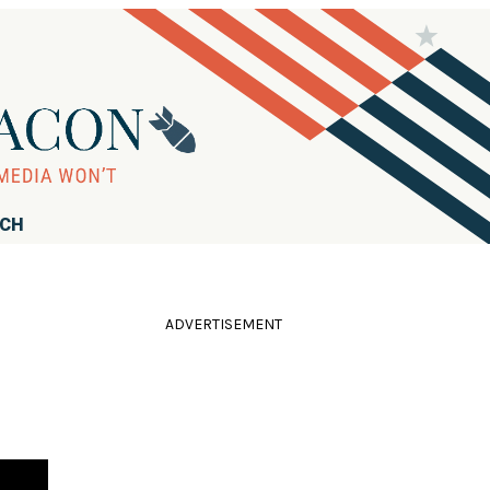
RCH
ADVERTISEMENT