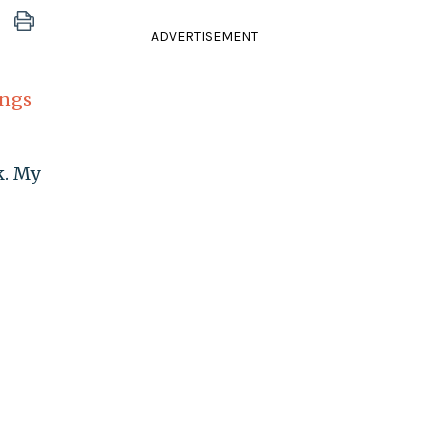
ADVERTISEMENT
ings
k. My