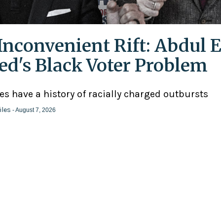
Inconvenient Rift: Abdul E
ed's Black Voter Problem
ies have a history of racially charged outbursts
iles
- August 7, 2026