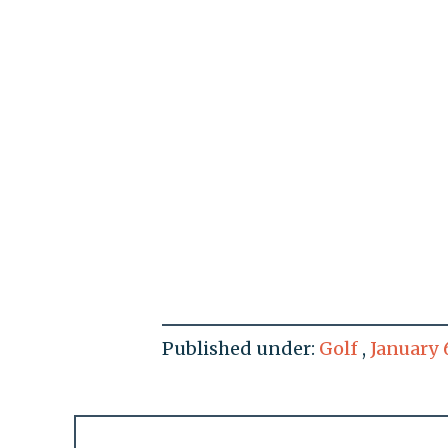
Published under:
Golf
,
January 