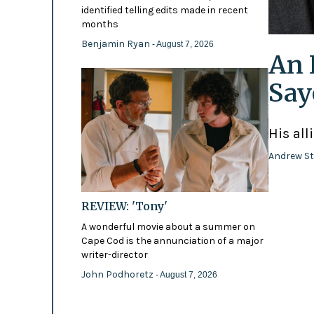
identified telling edits made in recent
months
Benjamin Ryan
- August 7, 2026
An 
Say
His all
Andrew St
REVIEW: 'Tony'
A wonderful movie about a summer on
Cape Cod is the annunciation of a major
writer-director
John Podhoretz
- August 7, 2026