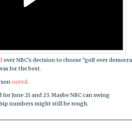
d
over NBC's decision to choose "golf over democra
as for the best.
erson
noted
.
d for June 21 and 23. Maybe NBC can swing
hip numbers might still be rough.