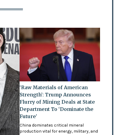
‘Raw Materials of American
Strength’: Trump Announces
Flurry of Mining Deals at State
Department To ‘Dominate the
Future’
China dominates critical mineral
production vital for energy, military, and