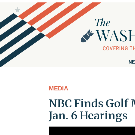
NE
MEDIA
NBC Finds Golf 
Jan. 6 Hearings