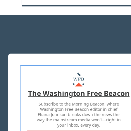
The Washington Free Beacon
Subscribe to the Morning Beacon, where
Washington Free Beacon editor in chief
Eliana Johnson breaks down the news the
way the mainstream media won't—right in
your inbox, every day.