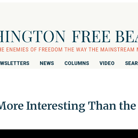
WSLETTERS
NEWS
COLUMNS
VIDEO
SEA
More Interesting Than the