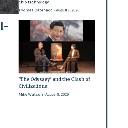
chip technology
Thomas Catenacci
- August 7, 2026
l-
'The Odyssey' and the Clash of
Civilizations
Mike Watson
- August 8, 2026