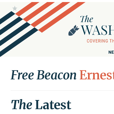
NE
Free Beacon
Ernes
The
Latest