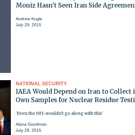
Moniz Hasn't Seen Iran Side Agreemen
Andrew Kugle
July 29, 2015
NATIONAL SECURITY
IAEA Would Depend on Iran to Collect i
Own Samples for Nuclear Residue Test
'Even the NFL wouldn't go along with this'
Alana Goodman
July 28, 2015