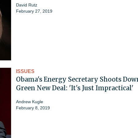
David Rutz
February 27, 2019
ISSUES
Obama's Energy Secretary Shoots Dow
Green New Deal: 'It's Just Impractical'
Andrew Kugle
February 8, 2019