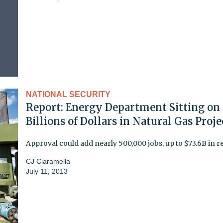
NATIONAL SECURITY
Report: Energy Department Sitting on
Billions of Dollars in Natural Gas Proje
Approval could add nearly 500,000 jobs, up to $73.6B in 
CJ Ciaramella
July 11, 2013