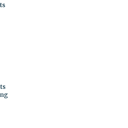
ts
ts
ing