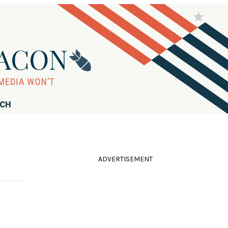
RCH
ADVERTISEMENT