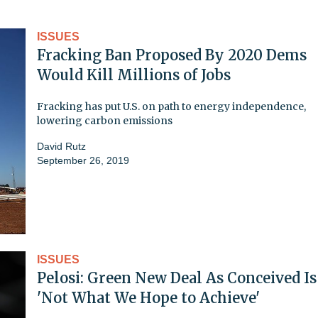
ISSUES
Fracking Ban Proposed By 2020 Dems
Would Kill Millions of Jobs
Fracking has put U.S. on path to energy independence,
lowering carbon emissions
David Rutz
September 26, 2019
ISSUES
Pelosi: Green New Deal As Conceived Is
'Not What We Hope to Achieve'