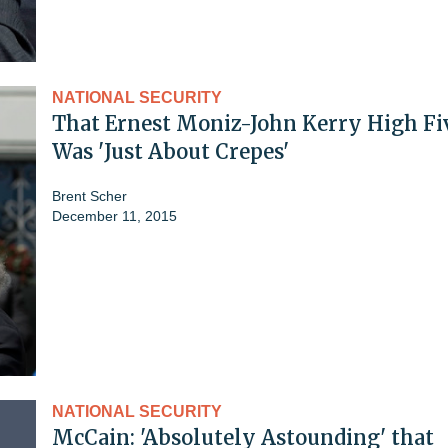
NATIONAL SECURITY
That Ernest Moniz-John Kerry High Fi
Was 'Just About Crepes'
Brent Scher
December 11, 2015
NATIONAL SECURITY
McCain: 'Absolutely Astounding' that