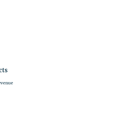
cts
revenue