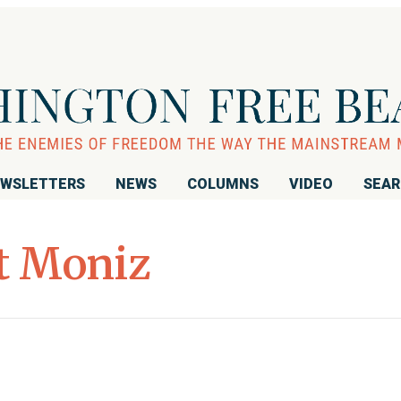
WSLETTERS
NEWS
COLUMNS
VIDEO
SEA
t Moniz