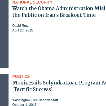
NATIONAL SECURITY
Watch the Obama Administration Misl
the Public on Iran's Breakout Time
David Rutz
April 23, 2015
POLITICS
Moniz Hails Solyndra Loan Program A
'Terrific Success'
Washington Free Beacon Staff
October 1, 2013