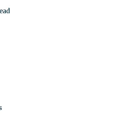
ead
s