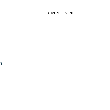
ADVERTISEMENT
n