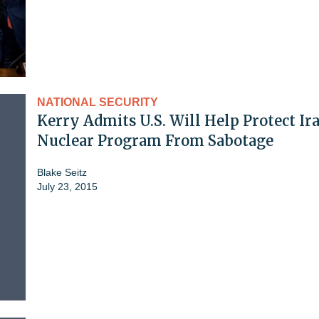
NATIONAL SECURITY
Kerry Admits U.S. Will Help Protect Ira
Nuclear Program From Sabotage
Blake Seitz
July 23, 2015