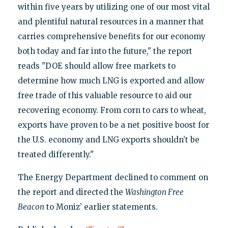
within five years by utilizing one of our most vital
and plentiful natural resources in a manner that
carries comprehensive benefits for our economy
both today and far into the future," the report
reads "DOE should allow free markets to
determine how much LNG is exported and allow
free trade of this valuable resource to aid our
recovering economy. From corn to cars to wheat,
exports have proven to be a net positive boost for
the U.S. economy and LNG exports shouldn’t be
treated differently."
The Energy Department declined to comment on
the report and directed the
Washington Free
Beacon
to Moniz’ earlier statements.