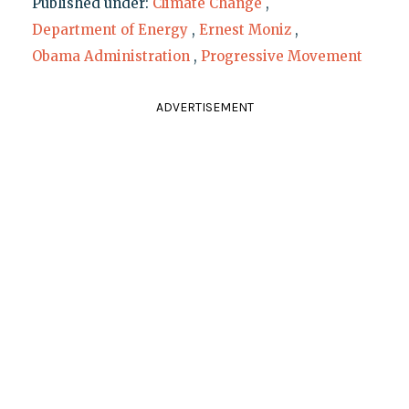
Published under:
Climate Change
,
Department of Energy
,
Ernest Moniz
,
Obama Administration
,
Progressive Movement
ADVERTISEMENT