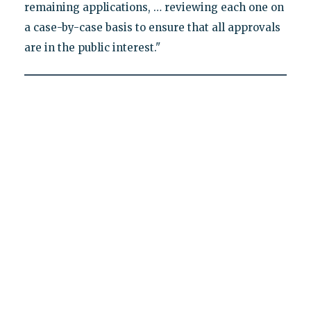
remaining applications, … reviewing each one on
a case-by-case basis to ensure that all approvals
are in the public interest."