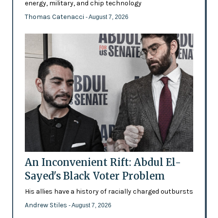
energy, military, and chip technology
Thomas Catenacci
- August 7, 2026
An Inconvenient Rift: Abdul El-
Sayed's Black Voter Problem
His allies have a history of racially charged outbursts
Andrew Stiles
- August 7, 2026