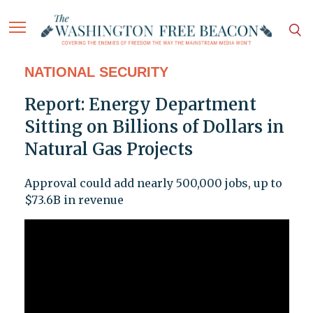
NATIONAL SECURITY
Report: Energy Department
Sitting on Billions of Dollars in
Natural Gas Projects
Approval could add nearly 500,000 jobs, up to
$73.6B in revenue