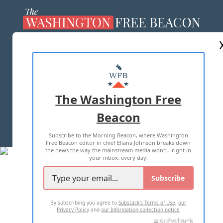
ABOUT US
MASTHEAD
ADVERTISE WITH US
The Washington Free
Beacon
TERMS OF USE
PRIVACY POLICY
Subscribe to the Morning Beacon, where Washington
2026 ALL RIGHTS RESERVED
Free Beacon editor in chief Eliana Johnson breaks down
the news the way the mainstream media won't—right in
your inbox, every day.
Subscribe
By subscribing you agree to
Substack's Terms of Use
,
our
Privacy Policy
and
our Information collection notice