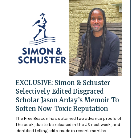
EXCLUSIVE: Simon & Schuster
Selectively Edited Disgraced
Scholar Jason Arday’s Memoir To
Soften Now-Toxic Reputation
The Free Beacon has obtained two advance proofs of
the book, due to be released in the US next week, and
identified telling edits made in recent months