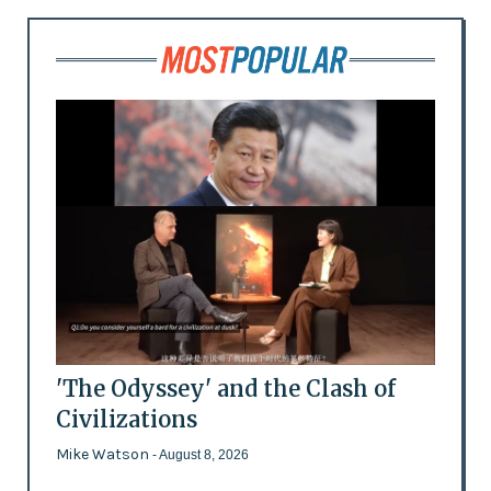
'The Odyssey' and the Clash of
Civilizations
Mike Watson
- August 8, 2026