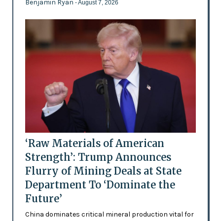
Benjamin Ryan
- August 7, 2026
‘Raw Materials of American
Strength’: Trump Announces
Flurry of Mining Deals at State
Department To ‘Dominate the
Future’
China dominates critical mineral production vital for