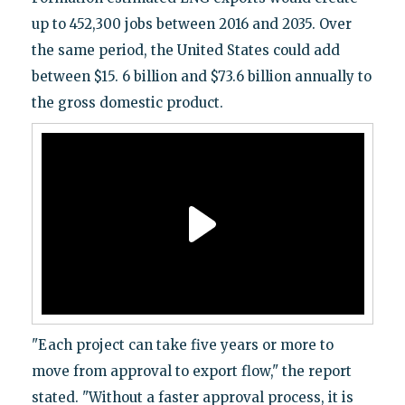
up to 452,300 jobs between 2016 and 2035. Over
the same period, the United States could add
between $15. 6 billion and $73.6 billion annually to
the gross domestic product.
"Each project can take five years or more to
move from approval to export flow," the report
stated. "Without a faster approval process, it is