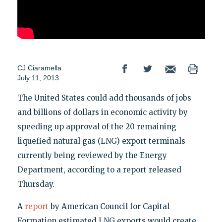
CJ Ciaramella
July 11, 2013
The United States could add thousands of jobs
and billions of dollars in economic activity by
speeding up approval of the 20 remaining
liquefied natural gas (LNG) export terminals
currently being reviewed by the Energy
Department, according to a report released
Thursday.
A
report
by American Council for Capital
Formation estimated LNG exports would create