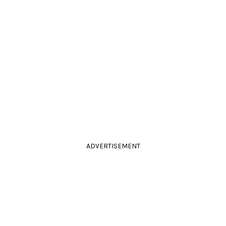
ADVERTISEMENT