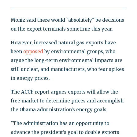
Moniz said there would "absolutely" be decisions
on the export terminals sometime this year.
However, increased natural gas exports have
been
opposed
by environmental groups, who
argue the long-term environmental impacts are
still unclear, and manufacturers, who fear spikes
in energy prices.
The ACCF report argues exports will allow the
free market to determine prices and accomplish
the Obama administration’s energy goals.
"The administration has an opportunity to
advance the president’s goal to double exports