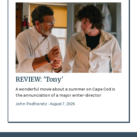
REVIEW: 'Tony'
A wonderful movie about a summer on Cape Cod is
the annunciation of a major writer-director
John Podhoretz
- August 7, 2026