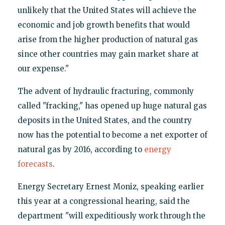
unlikely that the United States will achieve the
economic and job growth benefits that would
arise from the higher production of natural gas
since other countries may gain market share at
our expense."
The advent of hydraulic fracturing, commonly
called "fracking," has opened up huge natural gas
deposits in the United States, and the country
now has the potential to become a net exporter of
natural gas by 2016, according to
energy
forecasts
.
Energy Secretary Ernest Moniz, speaking earlier
this year at a congressional hearing, said the
department "will expeditiously work through the